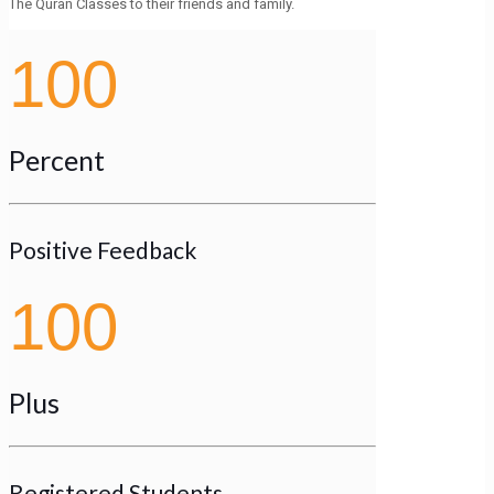
The Quran Classes to their friends and family.
100
Percent
Positive Feedback
100
Plus
Registered Students