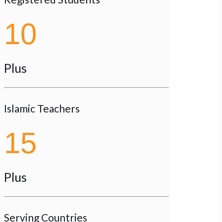
10
Plus
Islamic Teachers
15
Plus
Serving Countries