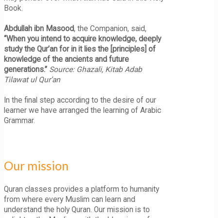
Book.
Abdullah ibn Masood
, the Companion, said,
“When you intend to acquire knowledge, deeply
study the Qur’an for in it lies the [principles] of
knowledge of the ancients and future
generations.”
Source: Ghazali, Kitab Adab
Tilawat ul Qur’an
In the final step according to the desire of our
learner we have arranged the learning of Arabic
Grammar.
Our mission
Quran classes provides a platform to humanity
from where every Muslim can learn and
understand the holy Quran. Our mission is to