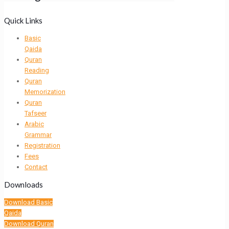
Quick Links
Basic
Qaida
Quran
Reading
Quran
Memorization
Quran
Tafseer
Arabic
Grammar
Registration
Fees
Contact
Downloads
Download Basic
Qaida
Download Quran