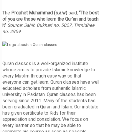
The
Prophet Muhammad (s.a.w)
said,
“The best
of you are those who learn the Qur’an and teach
it"
Source: Sahih Bukhari no. 5027, Tirmidhee
no. 2909
Quran classes is a well-organized institute
whose aim is to provide Islamic knowledge to
every Muslim through easy way so that
everyone can get learn. Quran classes have well
educated scholars from authentic Islamic
university in Pakistan. Quran classes has been
serving since 2011. Many of the students has
been graduated in Quran and Islam. Our institute
has given certificate to Kids for their
appreciation and consolation. We focus on
every learner so that he may be able to
complete his course as soon as possible.