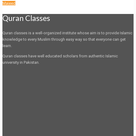
Majeed
Quran Classes
Quran classes is a well-organized institute whose aim is to provide Islamic
knowledge to every Muslim through easy way so that everyone can get
learn.
Quran classes have well educated scholars from authentic Islamic
university in Pakistan.