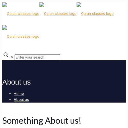
✕
About us
Home
About us
Something About us!