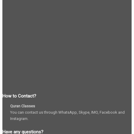
How to Contact?
Quran Classes
You can contact us through WhatsApp, Skype, IMO, Facebook and
Instagram.
Have any questions?