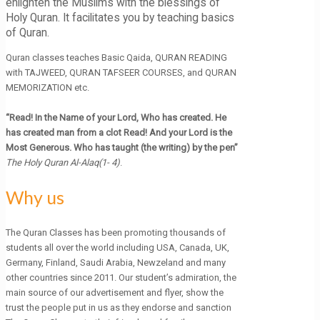
enlighten the Muslims with the blessings of
Holy Quran. It facilitates you by teaching basics
of Quran.
Quran classes teaches Basic Qaida, QURAN READING
with TAJWEED, QURAN TAFSEER COURSES, and QURAN
MEMORIZATION etc.
“Read! In the Name of your Lord, Who has created. He
has created man from a clot Read! And your Lord is the
Most Generous. Who has taught (the writing) by the pen”
The Holy Quran Al-Alaq(1- 4)
.
Why us
The Quran Classes has been promoting thousands of
students all over the world including USA, Canada, UK,
Germany, Finland, Saudi Arabia, Newzeland and many
other countries since 2011. Our student’s admiration, the
main source of our advertisement and flyer, show the
trust the people put in us as they endorse and sanction