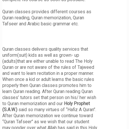
Quran classes provides different courses as
Quran reading, Quran memorization, Quran
Tafseer and Arabic basic grammar etc.
Quran classes delivers quality services that
uniform(suit) kids as well as grown- up
(adults)that are either unable to read The Holy
Quran or are not aware of the rules of Tajweed
and want to learn recitation in a proper manner.
When once a kid or adult learns the basic rules
properly then Quran classes promotes him to
learn Quran reading. After Quran reading Quran
classes’ tutors set that person on his/ her wish
to Quran memorization and our
Holy Prophet
(S.A.W.)
said so many virtues of “Hafiz A Quran”.
After Quran memorization we continue toward
“Quran Tafseer” as we wish that our student
may ponder over what Allah has said in this Holy