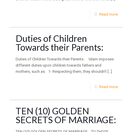
Read more
Duties of Children
Towards their Parents:
Duties of Children Towards their Parents: Islam imposes
different duties upon children towards fathers and
mothers, such as: 1- Respecting them, they shouldn’t
[…]
Read more
TEN (10) GOLDEN
SECRETS OF MARRIAGE:
TEN (10) GOLDEN SECRETS OF MARRIAGE: TO THOSE