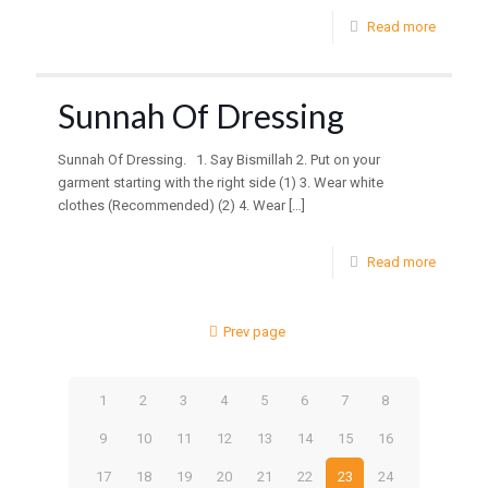
Read more
Sunnah Of Dressing
Sunnah Of Dressing. 1. Say Bismillah 2. Put on your
garment starting with the right side (1) 3. Wear white
clothes (Recommended) (2) 4. Wear
[…]
Read more
Prev page
1
2
3
4
5
6
7
8
9
10
11
12
13
14
15
16
17
18
19
20
21
22
23
24