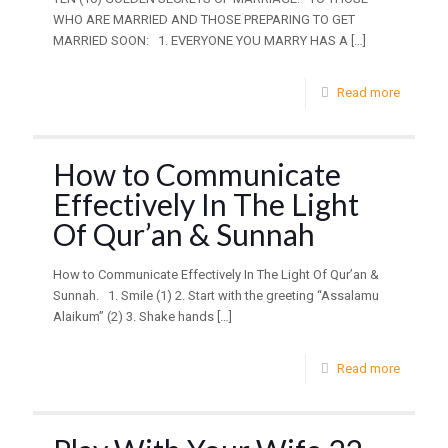
WHO ARE MARRIED AND THOSE PREPARING TO GET
MARRIED SOON: 1. EVERYONE YOU MARRY HAS A
[…]
Read more
How to Communicate
Effectively In The Light
Of Qur’an & Sunnah
How to Communicate Effectively In The Light Of Qur’an &
Sunnah. 1. Smile (1) 2. Start with the greeting “Assalamu
Alaikum” (2) 3. Shake hands
[…]
Read more