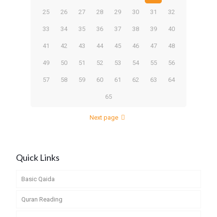
25
26
27
28
29
30
31
32
33
34
35
36
37
38
39
40
41
42
43
44
45
46
47
48
49
50
51
52
53
54
55
56
57
58
59
60
61
62
63
64
65
Next page
Quick Links
Basic Qaida
Quran Reading