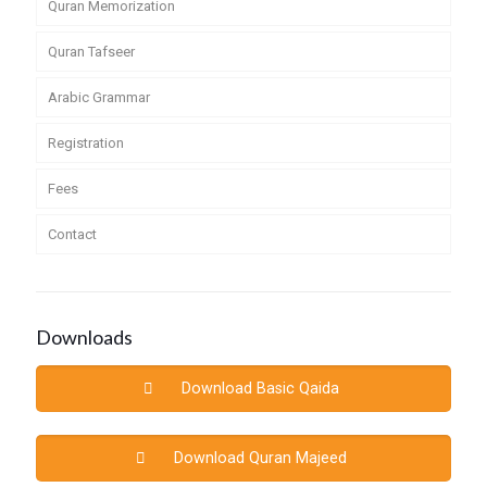
Quran Memorization
Quran Tafseer
Arabic Grammar
Registration
Fees
Contact
Downloads
Download Basic Qaida
Download Quran Majeed