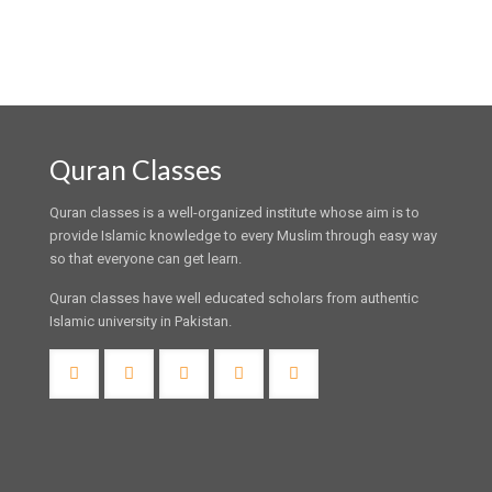
Quran Classes
Quran classes is a well-organized institute whose aim is to
provide Islamic knowledge to every Muslim through easy way
so that everyone can get learn.
Quran classes have well educated scholars from authentic
Islamic university in Pakistan.