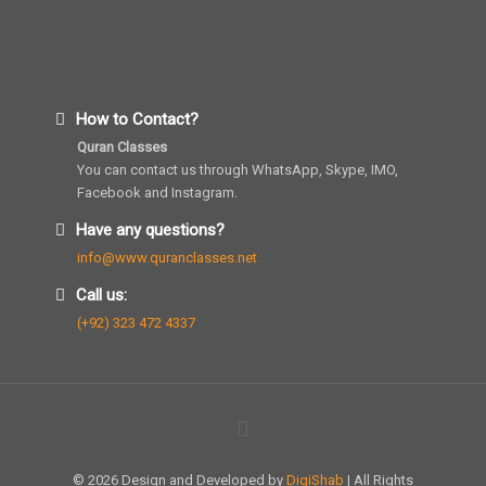
How to Contact?
Quran Classes
You can contact us through WhatsApp, Skype, IMO,
Facebook and Instagram.
Have any questions?
info@www.quranclasses.net
Call us:
(+92) 323 472 4337
© 2026 Design and Developed by
DigiShab
| All Rights