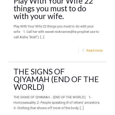
Play With Your Wife 22
things you must to do
with your wife.
Play With Your Wife 22 things you must to do with your
wife. 1. Call her with sweet nicknames(the prophet use to
call Aisha “Aish”).
[…]
Read more
THE SIGNS OF
QIYAMAH (END OF THE
WORLD)
THE SIGNS OF QIYAMAH….(END OF THE WORLD): 1-
Homosexuality. 2- People speaking ill of others’ ancestors.
3- Clothing that shows off most of the body.
[…]