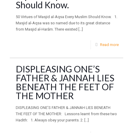
Should Know.
50 Virtues of Masjid al-Aqsa Every Muslim Should Know. 1.
Masjid al-Aqsa was so named due to its great distance
from Masjid al-Harām. There existed
[…]
Read more
DISPLEASING ONE’S
FATHER & JANNAH LIES
BENEATH THE FEET OF
THE MOTHER
DISPLEASING ONE’S FATHER & JANNAH LIES BENEATH
THE FEET OF THE MOTHER: Lessons learnt from these two
Hadith: 1. Always obey your parents. 2.
[…]