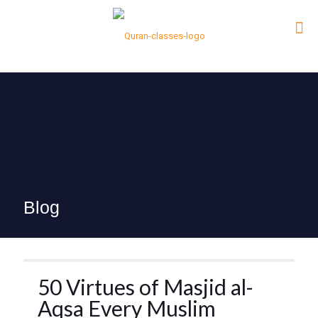
Blog
50 Virtues of Masjid al-
Aqsa Every Muslim