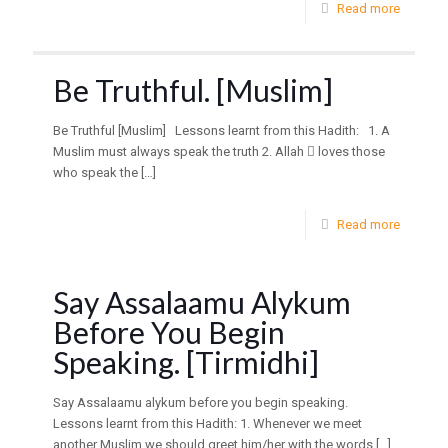
Read more
Be Truthful. [Muslim]
Be Truthful [Muslim] Lessons learnt from this Hadith: 1. A
Muslim must always speak the truth 2. Allah  loves those
who speak the
[…]
Read more
Say Assalaamu Alykum
Before You Begin
Speaking. [Tirmidhi]
Say Assalaamu alykum before you begin speaking.
Lessons learnt from this Hadith: 1. Whenever we meet
another Muslim we should greet him/her with the words
[…]