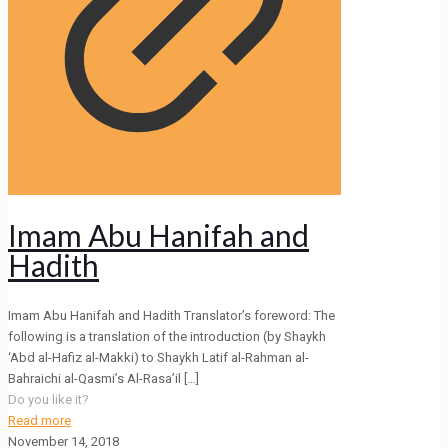
Imam Abu Hanifah and
Hadith
Imam Abu Hanifah and Hadith Translator’s foreword: The
following is a translation of the introduction (by Shaykh
‘Abd al-Hafiz al-Makki) to Shaykh Latif al-Rahman al-
Bahraichi al-Qasmi’s Al-Rasa’il
[…]
Do you like it?
Read more
November 14, 2018