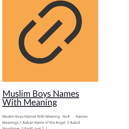
Muslim Boys Names
With Meaning
Muslim Boys Names With Meaning. No# Names
Meanings 1 Aaban Name of the Angel 2 Aabid
Worshiper 3 Aadil Just,
[…]