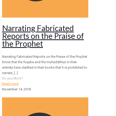
Narrating Fabricated
Reports on the Praise of
the Prophet
Narrating Fabricated Reports on the Praise of the Prophet
Know that the fuqaha and the muhaddithun in their
entirety have clarified in their books that it is prohibited to
narrate,
[…]
Do you like it?
Read more
November 14, 2018