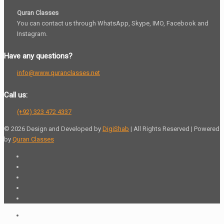
Quran Classes
You can contact us through WhatsApp, Skype, IMO, Facebook and
Instagram.
Have any questions?
info@www.quranclasses.net
Call us:
(+92) 323 472 4337
© 2026 Design and Developed by
DigiShab
| All Rights Reserved | Powered
by
Quran Classes