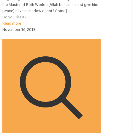
the Master of Both Worlds (Allah bless him and give him
peace) have a shadow or not? Some
[…]
Do you like it?
Read more
November 16, 2018