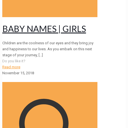
BABY NAMES | GIRLS
Children are the coolness of our eyes and they bring joy
and happiness to our lives. As you embark on this next
stage of your journey,
[…]
Do you like it?
Read more
November 15, 2018