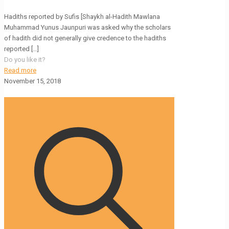
Hadiths reported by Sufis [Shaykh al-Hadith Mawlana
Muhammad Yunus Jaunpuri was asked why the scholars
of hadith did not generally give credence to the hadiths
reported
[…]
Do you like it?
Read more
November 15, 2018