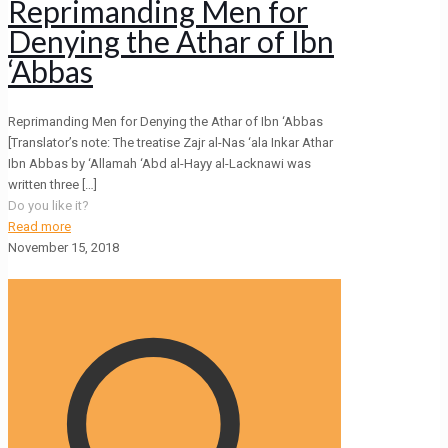
Reprimanding Men for
Denying the Athar of Ibn
‘Abbas
Reprimanding Men for Denying the Athar of Ibn ‘Abbas
[Translator’s note: The treatise Zajr al-Nas ‘ala Inkar Athar
Ibn Abbas by ‘Allamah ‘Abd al-Hayy al-Lacknawi was
written three
[…]
Do you like it?
Read more
November 15, 2018