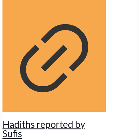
Hadiths reported by
Sufis