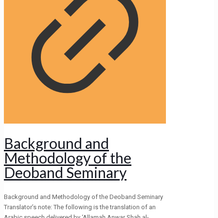
Background and
Methodology of the
Deoband Seminary
Background and Methodology of the Deoband Seminary
Translator’s note: The following is the translation of an
Arabic speech delivered by ‘Allamah Anwar Shah al-