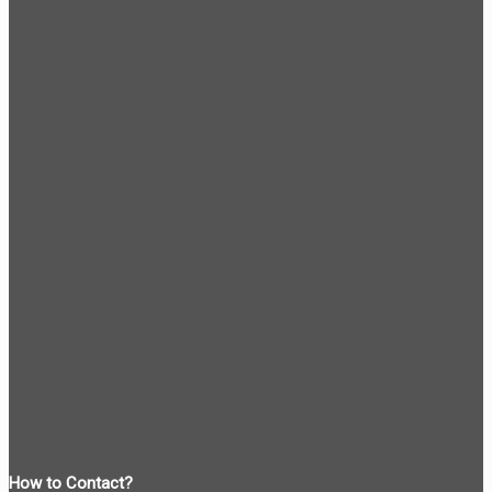
How to Contact?