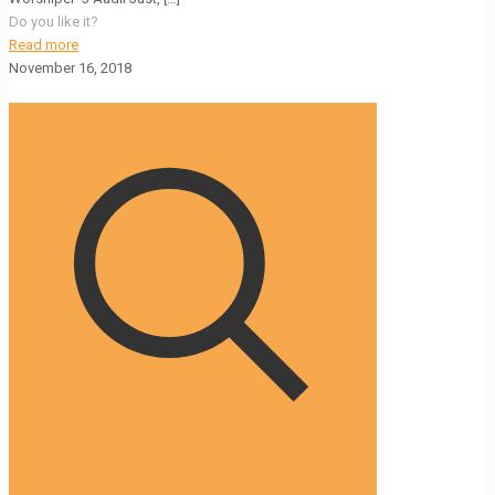
Do you like it?
Read more
November 16, 2018