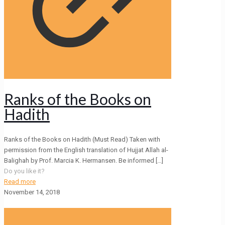
Ranks of the Books on
Hadith
Ranks of the Books on Hadith (Must Read) Taken with
permission from the English translation of Hujjat Allah al-
Balighah by Prof. Marcia K. Hermansen. Be informed
[…]
Do you like it?
Read more
November 14, 2018