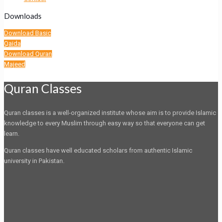
Downloads
Download Basic
Qaida
Download Quran
Majeed
Quran Classes
Quran classes is a well-organized institute whose aim is to provide Islamic
knowledge to every Muslim through easy way so that everyone can get
learn.
Quran classes have well educated scholars from authentic Islamic
university in Pakistan.