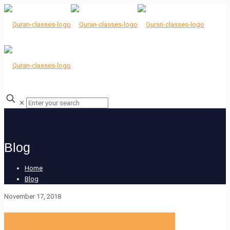
✕
Blog
Home
Blog
November 17, 2018