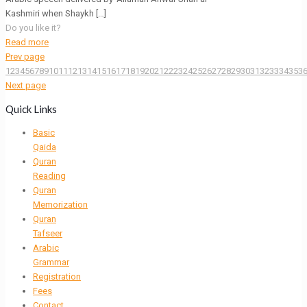
Kashmiri when Shaykh
[…]
Do you like it?
Read more
Prev page
1
2
3
4
5
6
7
8
9
10
11
12
13
14
15
16
17
18
19
20
21
22
23
24
25
26
27
28
29
30
31
32
33
34
35
3
Next page
Quick Links
Basic
Qaida
Quran
Reading
Quran
Memorization
Quran
Tafseer
Arabic
Grammar
Registration
Fees
Contact