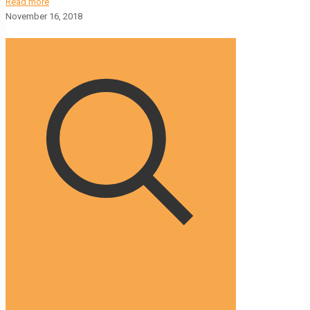
Read more
November 16, 2018