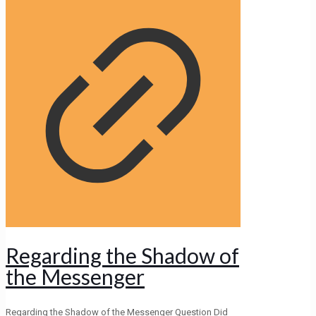
Regarding the Shadow of
the Messenger
Regarding the Shadow of the Messenger Question Did