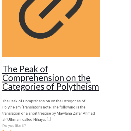
The Peak of
Comprehension on the
Categories of Polytheism
The Peak of Comprehension on the Categories of
Polytheism [Translator’s note: The following is the
translation of a short treatise by Mawlana Zafar Ahmad
al-‘Uthmani called Nihayat
[…]
Do you like it?