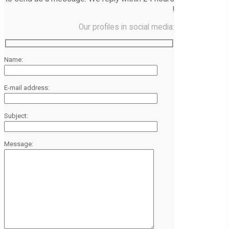
!
Our profiles in social media:
Name:
E-mail address:
Subject:
Message: