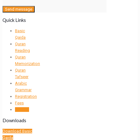
Quick Links
Basic
Qaida
Quran
Reading
Quran
Memorization
Quran
Tafseer
Arabic
Grammar
Registration
Fees
Contact
Downloads
Download Basic
Qaida