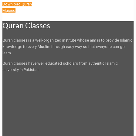
Download Quran
Majeed
Quran Classes
Quran classes is a well-organized institute whose aim is to provide Islamic
knowledge to every Muslim through easy way so that everyone can get
learn.
Quran classes have well educated scholars from authentic Islamic
university in Pakistan.