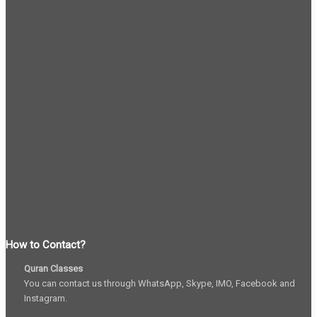
How to Contact?
Quran Classes
You can contact us through WhatsApp, Skype, IMO, Facebook and
Instagram.