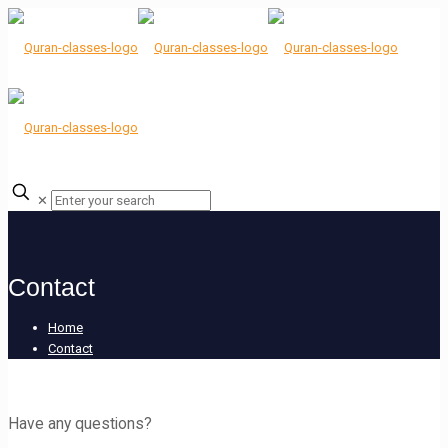
✕
Contact
Home
Contact
Have any questions?