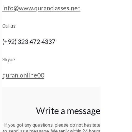
info@www.quranclasses.net
Call us
(+92) 323 472 4337
Skype
quran.online00
Write a message
If you got any questions, please do not hesitate
to send us a message. We reply within
24 hours