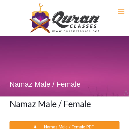
Namaz Male / Female
Namaz Male / Female
Namaz Male / Female PDF