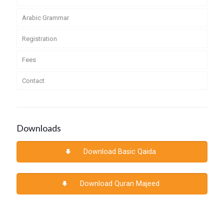
Arabic Grammar
Registration
Fees
Contact
Downloads
Download Basic Qaida
Download Quran Majeed