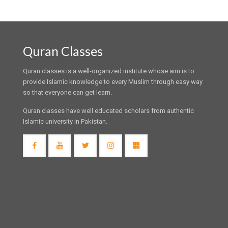
Quran Classes
Quran classes is a well-organized institute whose aim is to
provide Islamic knowledge to every Muslim through easy way
so that everyone can get learn.
Quran classes have well educated scholars from authentic
Islamic university in Pakistan.