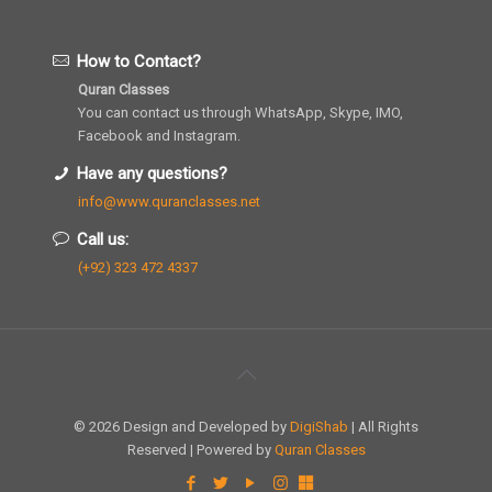
How to Contact?
Quran Classes
You can contact us through WhatsApp, Skype, IMO,
Facebook and Instagram.
Have any questions?
info@www.quranclasses.net
Call us:
(+92) 323 472 4337
© 2026 Design and Developed by
DigiShab
| All Rights
Reserved | Powered by
Quran Classes