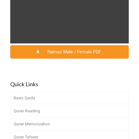
Namaz Male / Female PDF
Quick Links
Basic Qaida
Quran Reading
Quran Memorization
Quran Tafseer