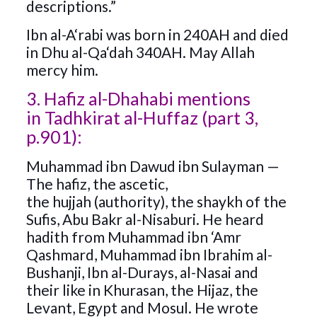
descriptions.”
Ibn al-A‘rabi was born in 240AH and died
in Dhu al-Qa‘dah 340AH. May Allah
mercy him.
3. Hafiz al-Dhahabi mentions
in Tadhkirat al-Huffaz (part 3,
p.901):
Muhammad ibn Dawud ibn Sulayman —
The hafiz, the ascetic,
the hujjah (authority), the shaykh of the
Sufis, Abu Bakr al-Nisaburi. He heard
hadith from Muhammad ibn ‘Amr
Qashmard, Muhammad ibn Ibrahim al-
Bushanji, Ibn al-Durays, al-Nasai and
their like in Khurasan, the Hijaz, the
Levant, Egypt and Mosul. He wrote