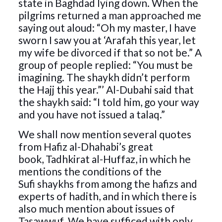
state in Baghdad lying down. When the
pilgrims returned a man approached me
saying out aloud: “Oh my master, I have
sworn I saw you at ‘Arafah this year, let
my wife be divorced if that so not be.” A
group of people replied: “You must be
imagining. The shaykh didn’t perform
the Hajj this year.”’ Al-Dubahi said that
the shaykh said: “I told him, go your way
and you have not issued a talaq.”
We shall now mention several quotes
from Hafiz al-Dhahabi’s great
book, Tadhkirat al-Huffaz, in which he
mentions the conditions of the
Sufi shaykhs from among the hafizs and
experts of hadith, and in which there is
also much mention about issues of
Tasawwuf. We have sufficed with only