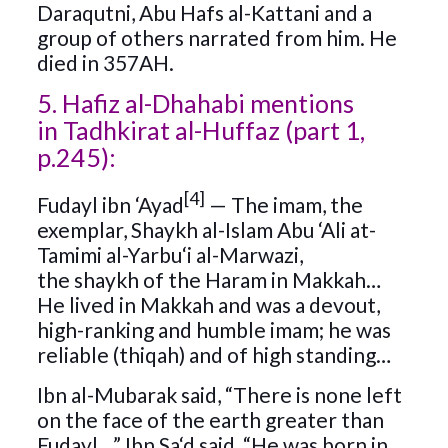
Daraqutni, Abu Hafs al-Kattani and a
group of others narrated from him. He
died in 357AH.
5. Hafiz al-Dhahabi mentions
in Tadhkirat al-Huffaz (part 1,
p.245):
[4]
Fudayl ibn ‘Ayad
— The imam, the
exemplar, Shaykh al-Islam Abu ‘Ali at-
Tamimi al-Yarbu‘i al-Marwazi,
the shaykh of the Haram in Makkah…
He lived in Makkah and was a devout,
high-ranking and humble imam; he was
reliable (thiqah) and of high standing…
Ibn al-Mubarak said, “There is none left
on the face of the earth greater than
Fudayl…” Ibn Sa‘d said, “He was born in