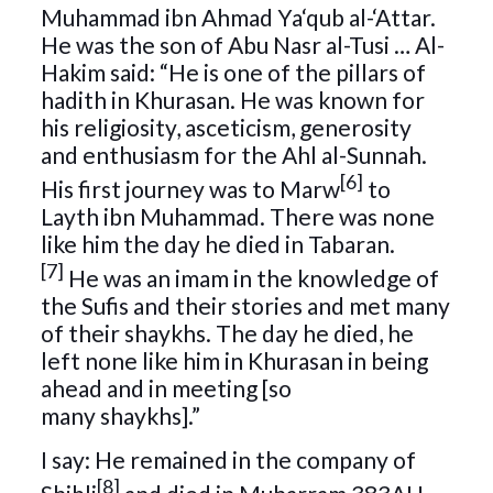
Muhammad ibn Ahmad Ya‘qub al-‘Attar.
He was the son of Abu Nasr al-Tusi … Al-
Hakim said: “He is one of the pillars of
hadith in Khurasan. He was known for
his religiosity, asceticism, generosity
and enthusiasm for the Ahl al-Sunnah.
[6]
His first journey was to Marw
to
Layth ibn Muhammad. There was none
like him the day he died in Tabaran.
[7]
He was an imam in the knowledge of
the Sufis and their stories and met many
of their shaykhs. The day he died, he
left none like him in Khurasan in being
ahead and in meeting [so
many shaykhs].”
I say: He remained in the company of
[8]