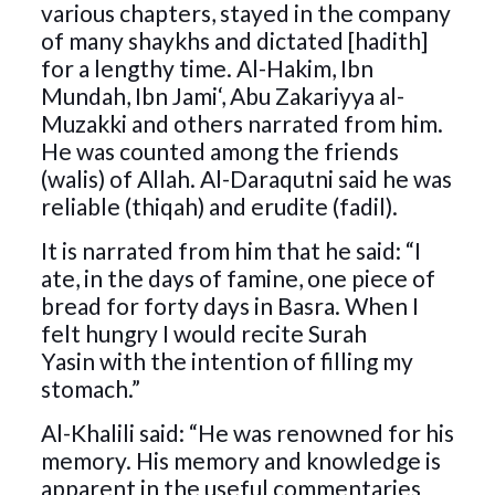
various chapters, stayed in the company
of many shaykhs and dictated [hadith]
for a lengthy time. Al-Hakim, Ibn
Mundah, Ibn Jami‘, Abu Zakariyya al-
Muzakki and others narrated from him.
He was counted among the friends
(walis) of Allah. Al-Daraqutni said he was
reliable (thiqah) and erudite (fadil).
It is narrated from him that he said: “I
ate, in the days of famine, one piece of
bread for forty days in Basra. When I
felt hungry I would recite Surah
Yasin with the intention of filling my
stomach.”
Al-Khalili said: “He was renowned for his
memory. His memory and knowledge is
apparent in the useful commentaries