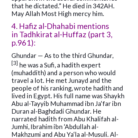
that he dictated.” He died in 342AH.
May Allah Most High mercy him.
4. Hafiz al-Dhahabi mentions
in Tadhkirat al-Huffaz (part 3,
p.961):
Ghundar — As to the third Ghundar,
[3]
he was a Sufi, a hadith expert
(muhaddith) and a person who would
travel a lot. He met Junayd and the
people of his ranking, wrote hadith and
lived in Egypt. His full name was Shaykh
Abu al-Tayyib Muhammad ibn Ja‘far ibn
Duran al-Baghdadi Ghundar. He
narrated hadith from Abu Khalifah al-
Jumhi, Ibrahim ibn ‘Abdullah al-
Makhzumi and Abu Ya‘la al-Musuli. Al-