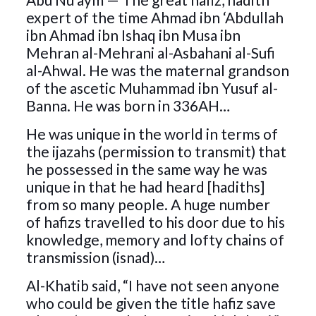
expert of the time Ahmad ibn ‘Abdullah
ibn Ahmad ibn Ishaq ibn Musa ibn
Mehran al-Mehrani al-Asbahani al-Sufi
al-Ahwal. He was the maternal grandson
of the ascetic Muhammad ibn Yusuf al-
Banna. He was born in 336AH…
He was unique in the world in terms of
the ijazahs (permission to transmit) that
he possessed in the same way he was
unique in that he had heard [hadiths]
from so many people. A huge number
of hafizs travelled to his door due to his
knowledge, memory and lofty chains of
transmission (isnad)…
Al-Khatib said, “I have not seen anyone
who could be given the title hafiz save