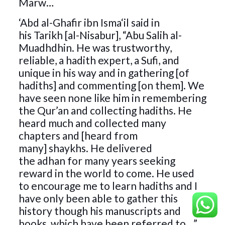
Marw…
‘Abd al-Ghafir ibn Isma‘il said in
his Tarikh [al-Nisabur], “Abu Salih al-
Muadhdhin. He was trustworthy,
reliable, a hadith expert, a Sufi, and
unique in his way and in gathering [of
hadiths] and commenting [on them]. We
have seen none like him in remembering
the Qur’an and collecting hadiths. He
heard much and collected many
chapters and [heard from
many] shaykhs. He delivered
the adhan for many years seeking
reward in the world to come. He used
to encourage me to learn hadiths and I
have only been able to gather this
history though his manuscripts and
books, which have been referred to…”