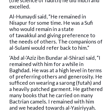
(the science of hadith) he did much and
excelled.
Al-Humaydi said, “He remained in
Nisapur for some time. He was a Sufi
who would remain in a state
of tawakkul and giving preference to
the needs of others. The companions of
al-Sulami would refer back to him.”
‘Abd al-‘Aziz ibn Bundar al-Shirazi said, “I
remained with him for a while in
Baghdad. He was at a high level in terms
of preferring others and generosity. He
sufficed on wearing a sarong (futah) and
a heavily patched garment. He gathered
many books that he carried on many
Bactrian camels. I remained with him
and we headed towards al-Yasiriyyah.