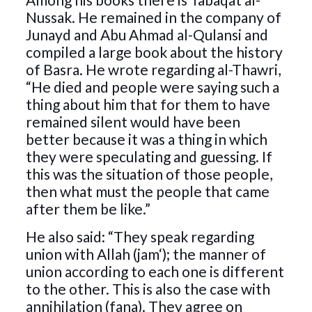
Nussak. He remained in the company of
Junayd and Abu Ahmad al-Qulansi and
compiled a large book about the history
of Basra. He wrote regarding al-Thawri,
“He died and people were saying such a
thing about him that for them to have
remained silent would have been
better because it was a thing in which
they were speculating and guessing. If
this was the situation of those people,
then what must the people that came
after them be like.”
He also said: “They speak regarding
union with Allah (jam‘); the manner of
union according to each one is different
to the other. This is also the case with
annihilation (fana). They agree on