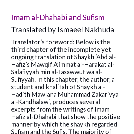
Imam al-Dhahabi and Sufism
Translated by Ismaeel Nakhuda
Translator’s foreword: Below is the
third chapter of the incomplete yet
ongoing translation of Shaykh ‘Abd al-
Hafiz’s Mawqif A’immat al-Harakat al-
Salafiyyah min al-Tasawwuf wa al-
Sufiyyah. In this chapter, the author, a
student and khalifah of Shaykh al-
Hadith Mawlana Muhammad Zakariyya
al-Kandhalawi, produces several
excerpts from the writings of Imam
Hafiz al-Dhahabi that show the positive
manner by which the shaykh regarded
Sufism and the Sufis. The majority of