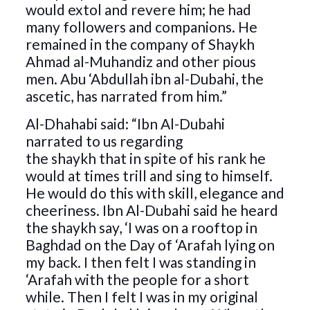
would extol and revere him; he had
many followers and companions. He
remained in the company of Shaykh
Ahmad al-Muhandiz and other pious
men. Abu ‘Abdullah ibn al-Dubahi, the
ascetic, has narrated from him.”
Al-Dhahabi said: “Ibn Al-Dubahi
narrated to us regarding
the shaykh that in spite of his rank he
would at times trill and sing to himself.
He would do this with skill, elegance and
cheeriness. Ibn Al-Dubahi said he heard
the shaykh say, ‘I was on a rooftop in
Baghdad on the Day of ‘Arafah lying on
my back. I then felt I was standing in
‘Arafah with the people for a short
while. Then I felt I was in my original