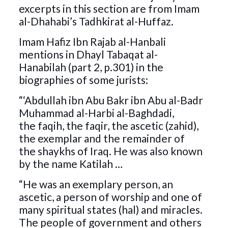
excerpts in this section are from Imam
al-Dhahabi’s Tadhkirat al-Huffaz.
Imam Hafiz Ibn Rajab al-Hanbali
mentions in Dhayl Tabaqat al-
Hanabilah (part 2, p.301) in the
biographies of some jurists:
“‘Abdullah ibn Abu Bakr ibn Abu al-Badr
Muhammad al-Harbi al-Baghdadi,
the faqih, the faqir, the ascetic (zahid),
the exemplar and the remainder of
the shaykhs of Iraq. He was also known
by the name Katilah …
“He was an exemplary person, an
ascetic, a person of worship and one of
many spiritual states (hal) and miracles.
The people of government and others