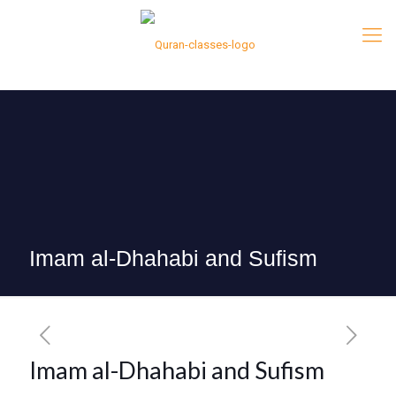
Imam al-Dhahabi and Sufism
Imam al-Dhahabi and Sufism