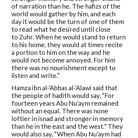
of narration than he. The hafizs of the
world would gather by him, and each
day it would be the turn of one of them
to read what he desired until close
to Zuhr. When he would stand to return
to his home, they would at times recite
a portion to him on the way and he
would not become annoyed. For him
there was no nourishment except to
listen and write.”
Hamza ibn al-‘Abbas al-‘Alawi said that
the people of hadith would say, “For
fourteen years Abu Nu‘aym remained
without an equal. There was none
loftier in isnad and stronger in memory
than he in the east and the west.” They
would also say, “When Abu Nu‘aym had