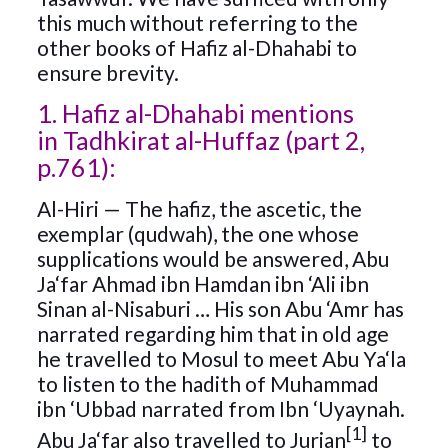
this much without referring to the
other books of Hafiz al-Dhahabi to
ensure brevity.
1. Hafiz al-Dhahabi mentions
in Tadhkirat al-Huffaz (part 2,
p.761):
Al-Hiri — The hafiz, the ascetic, the
exemplar (qudwah), the one whose
supplications would be answered, Abu
Ja‘far Ahmad ibn Hamdan ibn ‘Ali ibn
Sinan al-Nisaburi … His son Abu ‘Amr has
narrated regarding him that in old age
he travelled to Mosul to meet Abu Ya‘la
to listen to the hadith of Muhammad
ibn ‘Ubbad narrated from Ibn ‘Uyaynah.
[1]
Abu Ja‘far also travelled to Jurjan
to