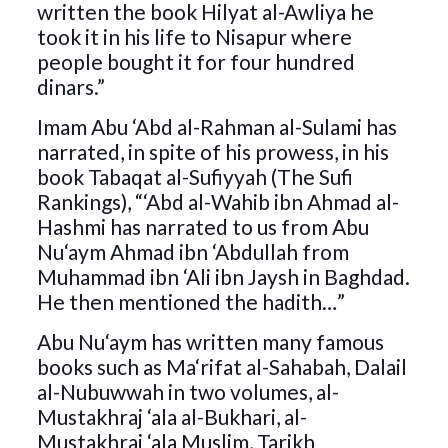
written the book Hilyat al-Awliya he
took it in his life to Nisapur where
people bought it for four hundred
dinars.”
Imam Abu ‘Abd al-Rahman al-Sulami has
narrated, in spite of his prowess, in his
book Tabaqat al-Sufiyyah (The Sufi
Rankings), “‘Abd al-Wahib ibn Ahmad al-
Hashmi has narrated to us from Abu
Nu‘aym Ahmad ibn ‘Abdullah from
Muhammad ibn ‘Ali ibn Jaysh in Baghdad.
He then mentioned the hadith…”
Abu Nu‘aym has written many famous
books such as Ma‘rifat al-Sahabah, Dalail
al-Nubuwwah in two volumes, al-
Mustakhraj ‘ala al-Bukhari, al-
Mustakhraj ‘ala Muslim, Tarikh