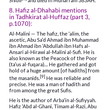
Shibli
and died in Muharram 383AH.
8. Hafiz al-Dhahabi mentions
in Tadhkirat al-Huffaz (part 3,
p.1070):
Al-Malini — The hafiz, the ‘alim, the
ascetic, Abu Sa‘d Ahmad ibn Muhammad
ibn Ahmad ibn ‘Abdullah ibn Hafs al-
Ansari al-Hirawi al-Malini al-Sufi. He is
also known as the Peacock of the Poor
(ta’us al-fuqara)… He gathered and got
hold of a huge amount [of hadiths] from
[9]
the masanids.
He was reliable and
precise. He was a man of hadith and
from among the great Sufis.
He is the author of Arba‘in al-Sufiyyah.
Hafiz ‘Abd al-Ghani, Timam al-Razi, Abu