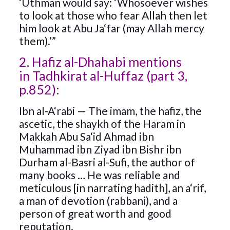
‘Uthman would say: ‘Whosoever wishes
to look at those who fear Allah then let
him look at Abu Ja‘far (may Allah mercy
them).’”
2. Hafiz al-Dhahabi mentions
in Tadhkirat al-Huffaz (part 3,
p.852):
Ibn al-A‘rabi — The imam, the hafiz, the
ascetic, the shaykh of the Haram in
Makkah Abu Sa‘id Ahmad ibn
Muhammad ibn Ziyad ibn Bishr ibn
Durham al-Basri al-Sufi, the author of
many books … He was reliable and
meticulous [in narrating hadith], an a‘rif,
a man of devotion (rabbani), and a
person of great worth and good
reputation.