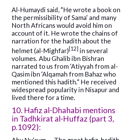
Al-Humaydi said, “He wrote a book on
the permissibility of Sama‘ and many
North Africans would avoid him on
account of it. He wrote the chains of
narration for the hadith about the
[12]
helmet (al-Mighfar)
in several
volumes. Abu Ghalib ibn Bishran
narrated to us from ‘Atiyyah from al-
Qasim ibn ‘Alqamah from Bahaz who
mentioned this hadith.” He received
widespread popularity in Nisapur and
lived there for a time.
10. Hafiz al-Dhahabi mentions
in Tadhkirat al-Huffaz (part 3,
p.1092):
Abu Nu‘aym — The great hafiz, hadith