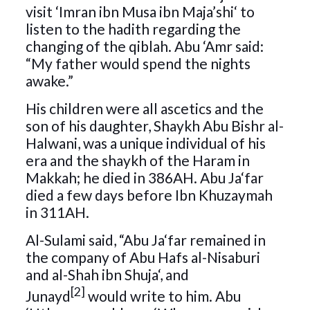
visit ‘Imran ibn Musa ibn Maja’shi‘ to
listen to the hadith regarding the
changing of the qiblah. Abu ‘Amr said:
“My father would spend the nights
awake.”
His children were all ascetics and the
son of his daughter, Shaykh Abu Bishr al-
Halwani, was a unique individual of his
era and the shaykh of the Haram in
Makkah; he died in 386AH. Abu Ja‘far
died a few days before Ibn Khuzaymah
in 311AH.
Al-Sulami said, “Abu Ja‘far remained in
the company of Abu Hafs al-Nisaburi
and al-Shah ibn Shuja‘, and
[2]
Junayd
would write to him. Abu