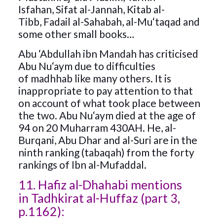
Isfahan, Sifat al-Jannah, Kitab al-
Tibb, Fadail al-Sahabah, al-Mu‘taqad and
some other small books…
Abu ‘Abdullah ibn Mandah has criticised
Abu Nu‘aym due to difficulties
of madhhab like many others. It is
inappropriate to pay attention to that
on account of what took place between
the two. Abu Nu‘aym died at the age of
94 on 20 Muharram 430AH. He, al-
Burqani, Abu Dhar and al-Suri are in the
ninth ranking (tabaqah) from the forty
rankings of Ibn al-Mufaddal.
11. Hafiz al-Dhahabi mentions
in Tadhkirat al-Huffaz (part 3,
p.1162):