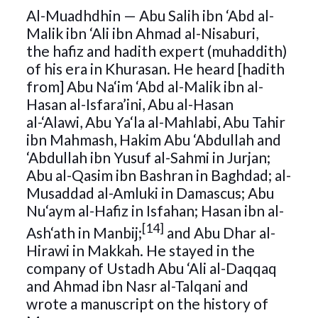
Al-Muadhdhin — Abu Salih ibn ‘Abd al-
Malik ibn ‘Ali ibn Ahmad al-Nisaburi,
the hafiz and hadith expert (muhaddith)
of his era in Khurasan. He heard [hadith
from] Abu Na‘im ‘Abd al-Malik ibn al-
Hasan al-Isfara’ini, Abu al-Hasan
al-‘Alawi, Abu Ya‘la al-Mahlabi, Abu Tahir
ibn Mahmash, Hakim Abu ‘Abdullah and
‘Abdullah ibn Yusuf al-Sahmi in Jurjan;
Abu al-Qasim ibn Bashran in Baghdad; al-
Musaddad al-Amluki in Damascus; Abu
Nu‘aym al-Hafiz in Isfahan; Hasan ibn al-
[14]
Ash‘ath in Manbij;
and Abu Dhar al-
Hirawi in Makkah. He stayed in the
company of Ustadh Abu ‘Ali al-Daqqaq
and Ahmad ibn Nasr al-Talqani and
wrote a manuscript on the history of