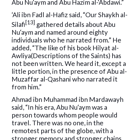
Abu Nu‘aym and Abu Hazim al-‘Abdawi.”
‘Ali ibn Fadl al-Hafiz said, “Our Shaykh al-
[13]
Silafi
gathered details about Abu
Nu‘aym and named around eighty
individuals who he narrated from.” He
added, “The like of his book Hilyat al-
Awliya(Descriptions of the Saints) has
not been written. We heard it, except a
little portion, in the presence of Abu al-
Muzaffar al-Qashani who narrated it
from him.”
Ahmad ibn Muhammad ibn Mardawayh
said, “In his era, Abu Nu‘aym was a
person towards whom people would
travel. There was no one, in the
remotest parts of the globe, with a
stronger memory and stronger chains