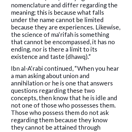
nomenclature and differ regarding the
meaning; this is because what falls
under the name cannot be limited
because they are experiences. Likewise,
the science of ma‘rifah is something
that cannot be encompassed, it has no
ending, nor is there a limit to its
existence and taste (dhawq).”
Ibn al-A‘rabi continued, “When you hear
a man asking about union and
annihilation or he is one that answers
questions regarding these two
concepts, then know that he is idle and
not one of those who possesses them.
Those who possess them do not ask
regarding them because they know
they cannot be attained through