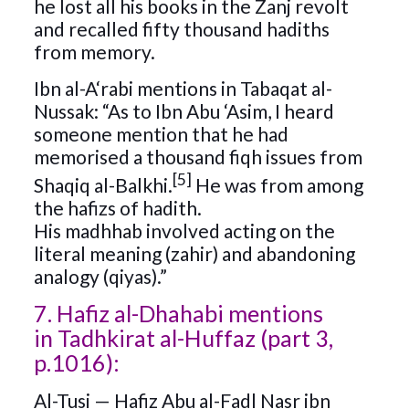
he lost all his books in the Zanj revolt
and recalled fifty thousand hadiths
from memory.
Ibn al-A‘rabi mentions in Tabaqat al-
Nussak: “As to Ibn Abu ‘Asim, I heard
someone mention that he had
memorised a thousand fiqh issues from
[5]
Shaqiq al-Balkhi.
He was from among
the hafizs of hadith.
His madhhab involved acting on the
literal meaning (zahir) and abandoning
analogy (qiyas).”
7. Hafiz al-Dhahabi mentions
in Tadhkirat al-Huffaz (part 3,
p.1016):
Al-Tusi — Hafiz Abu al-Fadl Nasr ibn