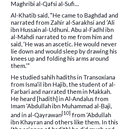
Maghribi al-Qafsi al-Sufi…
Al-Khatib said, “He came to Baghdad and
narrated from Zahir al-Sarakhsi and ‘Ali
ibn Hussain al-Udhuni. Abu al-Fadhl ibn
al-Mahdi narrated to me from him and
said, ‘He was an ascetic. He would never
lie down and would sleep by drawing his
knees up and folding his arms around
them.’”
He studied sahih hadiths in Transoxiana
from Isma‘il ibn Hajib, the student of al-
Farbari and narrated them in Makkah.
He heard [hadith] in Al-Andalus from
Imam ‘Abdullah ibn Muhammad al-Baji,
[10]
and in al-Qayrawan
from ‘Abdullah
ibn Khayran and others like them. In this