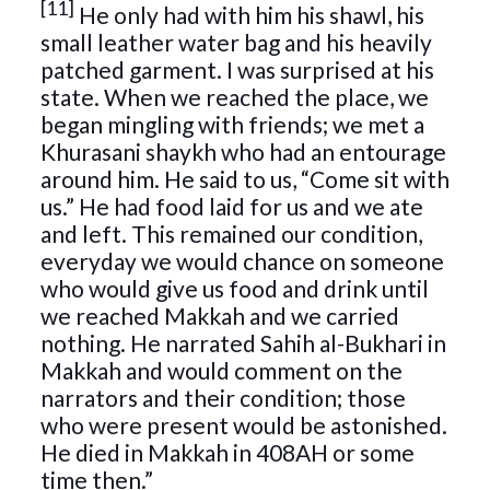
[11]
He only had with him his shawl, his
small leather water bag and his heavily
patched garment. I was surprised at his
state. When we reached the place, we
began mingling with friends; we met a
Khurasani shaykh who had an entourage
around him. He said to us, “Come sit with
us.” He had food laid for us and we ate
and left. This remained our condition,
everyday we would chance on someone
who would give us food and drink until
we reached Makkah and we carried
nothing. He narrated Sahih al-Bukhari in
Makkah and would comment on the
narrators and their condition; those
who were present would be astonished.
He died in Makkah in 408AH or some
time then.”