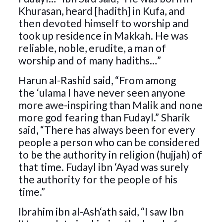
Khurasan, heard [hadith] in Kufa, and
then devoted himself to worship and
took up residence in Makkah. He was
reliable, noble, erudite, a man of
worship and of many hadiths…”
Harun al-Rashid said, “From among
the ‘ulama I have never seen anyone
more awe-inspiring than Malik and none
more god fearing than Fudayl.” Sharik
said, “There has always been for every
people a person who can be considered
to be the authority in religion (hujjah) of
that time. Fudayl ibn ‘Ayad was surely
the authority for the people of his
time.”
Ibrahim ibn al-Ash‘ath said, “I saw Ibn