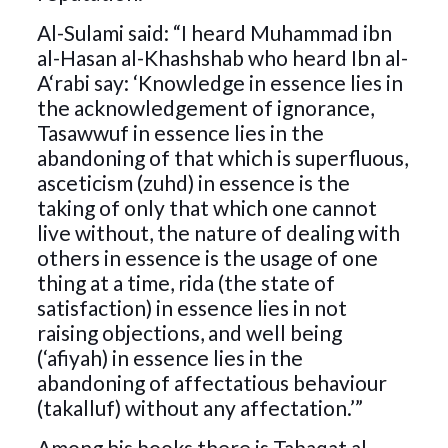
Al-Sulami said: “I heard Muhammad ibn
al-Hasan al-Khashshab who heard Ibn al-
A‘rabi say: ‘Knowledge in essence lies in
the acknowledgement of ignorance,
Tasawwuf in essence lies in the
abandoning of that which is superfluous,
asceticism (zuhd) in essence is the
taking of only that which one cannot
live without, the nature of dealing with
others in essence is the usage of one
thing at a time, rida (the state of
satisfaction) in essence lies in not
raising objections, and well being
(‘afiyah) in essence lies in the
abandoning of affectatious behaviour
(takalluf) without any affectation.’”
Among his books there is Tabaqat al-