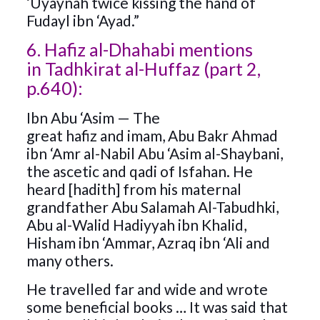
‘Uyaynah twice kissing the hand of
Fudayl ibn ‘Ayad.”
6. Hafiz al-Dhahabi mentions
in Tadhkirat al-Huffaz (part 2,
p.640):
Ibn Abu ‘Asim — The
great hafiz and imam, Abu Bakr Ahmad
ibn ‘Amr al-Nabil Abu ‘Asim al-Shaybani,
the ascetic and qadi of Isfahan. He
heard [hadith] from his maternal
grandfather Abu Salamah Al-Tabudhki,
Abu al-Walid Hadiyyah ibn Khalid,
Hisham ibn ‘Ammar, Azraq ibn ‘Ali and
many others.
He travelled far and wide and wrote
some beneficial books … It was said that