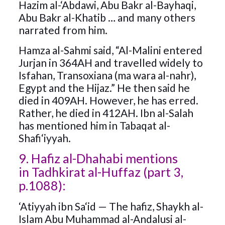
Hazim al-‘Abdawi, Abu Bakr al-Bayhaqi,
Abu Bakr al-Khatib … and many others
narrated from him.
Hamza al-Sahmi said, “Al-Malini entered
Jurjan in 364AH and travelled widely to
Isfahan, Transoxiana (ma wara al-nahr),
Egypt and the Hijaz.” He then said he
died in 409AH. However, he has erred.
Rather, he died in 412AH. Ibn al-Salah
has mentioned him in Tabaqat al-
Shafi‘iyyah.
9. Hafiz al-Dhahabi mentions
in Tadhkirat al-Huffaz (part 3,
p.1088):
‘Atiyyah ibn Sa‘id — The hafiz, Shaykh al-
Islam Abu Muhammad al-Andalusi al-