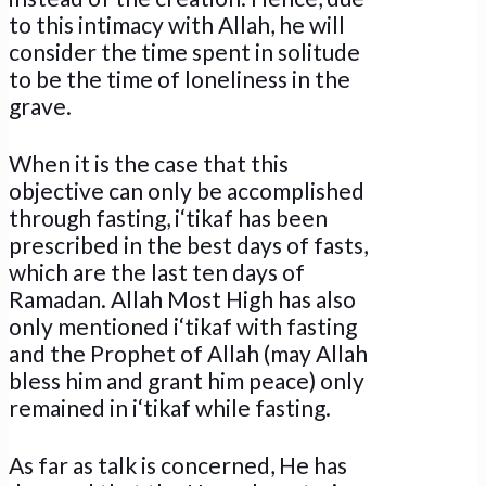
to this intimacy with Allah, he will
consider the time spent in solitude
to be the time of loneliness in the
grave.
When it is the case that this
objective can only be accomplished
through fasting, i‘tikaf has been
prescribed in the best days of fasts,
which are the last ten days of
Ramadan. Allah Most High has also
only mentioned i‘tikaf with fasting
and the Prophet of Allah (may Allah
bless him and grant him peace) only
remained in i‘tikaf while fasting.
As far as talk is concerned, He has