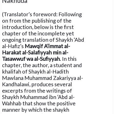
Nakhuda
(Translator’s foreword: Following
on from the publishing of the
introduction, below is the first
chapter of the incomplete yet
ongoing translation of Shaykh ‘Abd
al-Hafiz’s
Mawqif A’immat al-
Harakat al-Salafiyyah min al-
Tasawwuf wa al-Sufiyyah
. In this
chapter, the author, a student and
khalifah of Shaykh al-Hadith
Mawlana Muhammad Zakariyya al-
Kandhalawi, produces several
excerpts from the writings of
Shaykh Muhammad ibn ‘Abd al-
Wahhab that show the positive
manner by which the shaykh