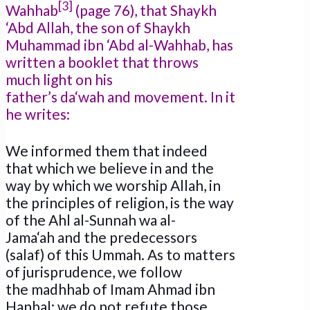
[3]
Wahhab
(page 76), that Shaykh
‘Abd Allah, the son of Shaykh
Muhammad ibn ‘Abd al-Wahhab, has
written a booklet that throws
much light on his
father’s da‘wah and movement. In it
he writes:
We informed them that indeed
that which we believe in and the
way by which we worship Allah, in
the principles of religion, is the way
of the Ahl al-Sunnah wa al-
Jama‘ah and the predecessors
(salaf) of this Ummah. As to matters
of jurisprudence, we follow
the madhhab of Imam Ahmad ibn
Hanbal; we do not refute those