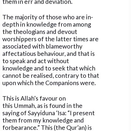
them in err and deviation.
The majority of those who are in-
depth in knowledge from among
the theologians and devout
worshippers of the latter times are
associated with blameworthy
affectatious behaviour, and that is
to speak and act without
knowledge and to seek that which
cannot be realised, contrary to that
upon which the Companions were.
This is Allah’s favour on
this Ummah, as is found in the
saying of Sayyiduna ‘Isa: “I present
them from my knowledge and
forbearance.” This (the Qur’an) is