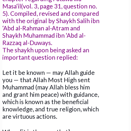
Masa‘il(vol. 3, page 31, question no.
5). Compiled, revised and compared
with the original by Shaykh Salih ibn
‘Abd al-Rahman al-Atram and
Shaykh Muhammad ibn ‘Abd al-
Razzaq al-Duways.
The shaykh upon being asked an
important question replied:
Let it be known — may Allah guide
you — that Allah Most High sent
Muhammad (may Allah bless him
and grant him peace) with guidance,
which is known as the beneficial
knowledge, and true religion, which
are virtuous actions.