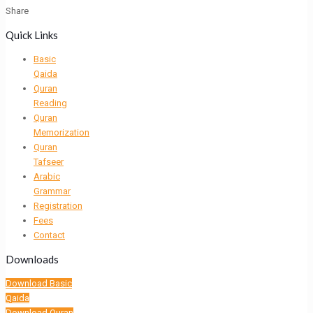
Share
Quick Links
Basic
Qaida
Quran
Reading
Quran
Memorization
Quran
Tafseer
Arabic
Grammar
Registration
Fees
Contact
Downloads
Download Basic
Qaida
Download Quran