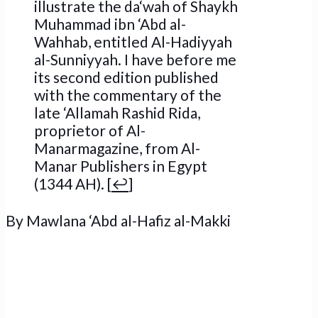
illustrate the da‘wah of Shaykh
Muhammad ibn ‘Abd al-
Wahhab, entitled Al-Hadiyyah
al-Sunniyyah. I have before me
its second edition published
with the commentary of the
late ‘Allamah Rashid Rida,
proprietor of Al-
Manarmagazine, from Al-
Manar Publishers in Egypt
(1344 AH). [
↩
]
By
Mawlana ‘Abd al-Hafiz al-Makki