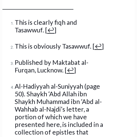
_____________________________
This is clearly fiqh and
Tasawwuf. [
↩
]
This is obviously Tasawwuf. [
↩
]
Published by Maktabat al-
Furqan, Lucknow. [
↩
]
Al-Hadiyyah al-Suniyyah (page
50). Shaykh ‘Abd Allah ibn
Shaykh Muhammad ibn ‘Abd al-
Wahhab al-Najdi’s letter, a
portion of which we have
presented here, is included in a
collection of epistles that