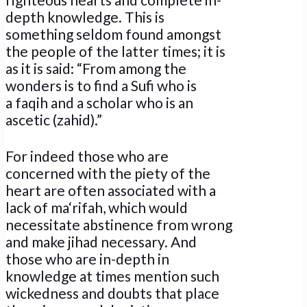
depth knowledge. This is
something seldom found amongst
the people of the latter times; it is
as it is said: “From among the
wonders is to find a Sufi who is
a faqih and a scholar who is an
ascetic (zahid).”
For indeed those who are
concerned with the piety of the
heart are often associated with a
lack of ma‘rifah, which would
necessitate abstinence from wrong
and make jihad necessary. And
those who are in-depth in
knowledge at times mention such
wickedness and doubts that place