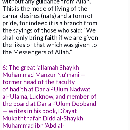
without any guidance from Allah.
This is the mode of living of the
carnal desires (nafs) and a form of
pride, for indeed it is a branch from
the sayings of those who said: “We
shall only bring faith if we are given
the likes of that which was given to
the Messengers of Allah.”
6: The great ‘allamah Shaykh
Muhammad Manzur Nu‘mani —
former head of the faculty
of hadith at Dar al-‘Ulum Nadwat
al-‘Ulama, Lucknow, and member of
the board at Dar al-‘Ulum Deoband
— writes in his book, Di‘ayat
Mukaththafah Didd al-Shaykh
Muhammad ibn ‘Abd al-