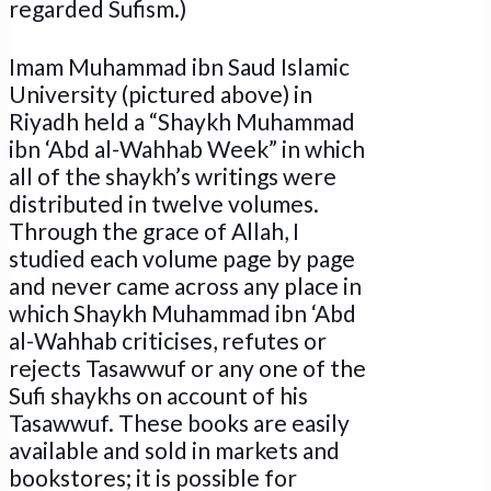
regarded Sufism.)
Imam Muhammad ibn Saud Islamic
University (pictured above) in
Riyadh held a “Shaykh Muhammad
ibn ‘Abd al-Wahhab Week” in which
all of the shaykh’s writings were
distributed in twelve volumes.
Through the grace of Allah, I
studied each volume page by page
and never came across any place in
which Shaykh Muhammad ibn ‘Abd
al-Wahhab criticises, refutes or
rejects Tasawwuf or any one of the
Sufi shaykhs on account of his
Tasawwuf. These books are easily
available and sold in markets and
bookstores; it is possible for