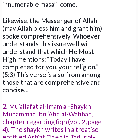
innumerable masa’il come.
Likewise, the Messenger of Allah
(may Allah bless him and grant him)
spoke comprehensively. Whoever
understands this issue well will
understand that which He Most
High mentions: “Today I have
completed for you, your religion.”
(5:3) This verse is also from among
those that are comprehensive and
concise…
2. Mu’allafat al-Imam al-Shaykh
Muhammad ibn ‘Abd al-Wahhab,
chapter regarding fiqh (vol. 2, page
4). The shaykh writes in a treatise
entitled Arb‘at Qawa‘id Tadur al-