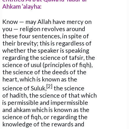
Ahkam ‘alayha:
Know — may Allah have mercy on
you — religion revolves around
these four sentences, in spite of
their brevity; this is regardless of
whether the speaker is speaking
regarding the science of tafsir, the
science of usul (principles of fiqh),
the science of the deeds of the
heart, which is known as the
[2]
science of Suluk,
the science
of hadith, the science of that which
is permissible and impermissible
and ahkam which is known as the
science of fiqh, or regarding the
knowledge of the rewards and