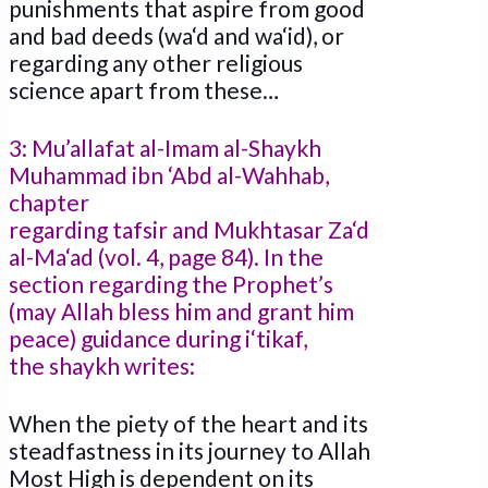
punishments that aspire from good
and bad deeds (wa‘d and wa‘id), or
regarding any other religious
science apart from these…
3: Mu’allafat al-Imam al-Shaykh
Muhammad ibn ‘Abd al-Wahhab,
chapter
regarding tafsir and Mukhtasar Za‘d
al-Ma‘ad (vol. 4, page 84). In the
section regarding the Prophet’s
(may Allah bless him and grant him
peace) guidance during i‘tikaf,
the shaykh writes:
When the piety of the heart and its
steadfastness in its journey to Allah
Most High is dependent on its