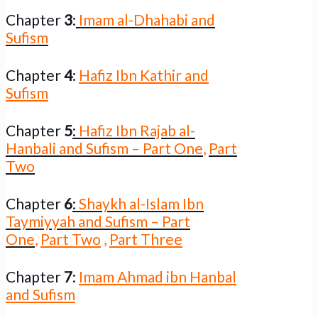
Chapter
3
:
Imam al-Dhahabi and
Sufism
Chapter
4
:
Hafiz Ibn Kathir and
Sufism
Chapter
5
:
Hafiz Ibn Rajab al-
Hanbali and Sufism – Part One
,
Part
Two
Chapter
6
:
Shaykh al-Islam Ibn
Taymiyyah and Sufism – Part
One
,
Part Two
,
Part Three
Chapter
7
:
Imam Ahmad ibn Hanbal
and Sufism