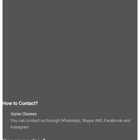
How to Contact?
Quran Classes
You can contact us through WhatsApp, Skype, IMO, Facebook and
Instagram.