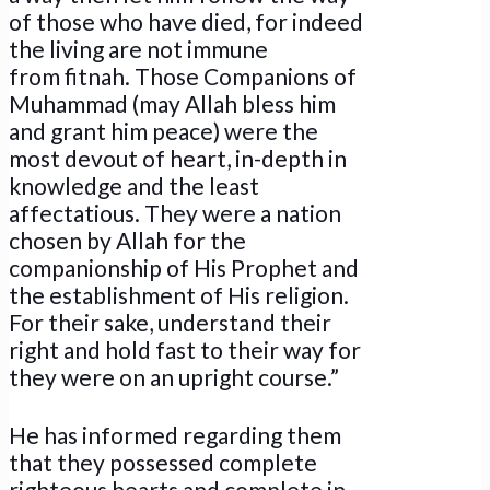
of those who have died, for indeed
the living are not immune
from fitnah. Those Companions of
Muhammad (may Allah bless him
and grant him peace) were the
most devout of heart, in-depth in
knowledge and the least
affectatious. They were a nation
chosen by Allah for the
companionship of His Prophet and
the establishment of His religion.
For their sake, understand their
right and hold fast to their way for
they were on an upright course.”
He has informed regarding them
that they possessed complete
righteous hearts and complete in-