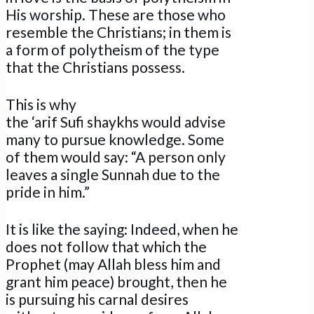
His worship. These are those who
resemble the Christians; in them is
a form of polytheism of the type
that the Christians possess.
This is why
the ‘arif Sufi shaykhs would advise
many to pursue knowledge. Some
of them would say: “A person only
leaves a single Sunnah due to the
pride in him.”
It is like the saying: Indeed, when he
does not follow that which the
Prophet (may Allah bless him and
grant him peace) brought, then he
is pursuing his carnal desires