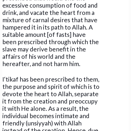
excessive consumption of food and
drink, and vacate the heart from a
mixture of carnal desires that have
hampered it in its path to Allah. A
suitable amount [of fasts] have
been prescribed through which the
slave may derive benefit in the
affairs of his world and the
hereafter, and not harm him.
I‘tikaf has been prescribed to them,
the purpose and spirit of which is to
devote the heart to Allah, separate
it from the creation and preoccupy
it with He alone. As a result, the
individual becomes intimate and
friendly (unsiyyah) with Allah
instead of the creation. Hence, due