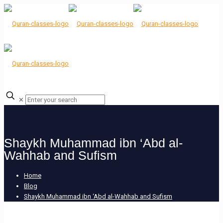
✕
Shaykh Muhammad ibn ‘Abd al-
Wahhab and Sufism
Home
Blog
Shaykh Muhammad ibn ‘Abd al-Wahhab and Sufism