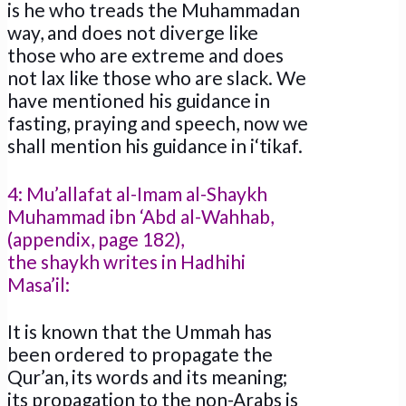
is he who treads the Muhammadan
way, and does not diverge like
those who are extreme and does
not lax like those who are slack. We
have mentioned his guidance in
fasting, praying and speech, now we
shall mention his guidance in i‘tikaf.
4: Mu’allafat al-Imam al-Shaykh
Muhammad ibn ‘Abd al-Wahhab,
(appendix, page 182),
the shaykh writes in Hadhihi
Masa’il:
It is known that the Ummah has
been ordered to propagate the
Qur’an, its words and its meaning;
its propagation to the non-Arabs is