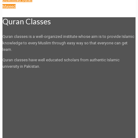
Majeed
Quran Classes
Quran classes is a well-organized institute whose aim is to provide Islamic
knowledge to every Muslim through easy way so that everyone can get
learn.
Quran classes have well educated scholars from authentic Islamic
university in Pakistan.