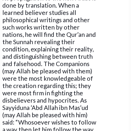
done by translation. When a
learned believer studies all
philosophical writings and other
such works written by other
nations, he will find the Qur’an and
the Sunnah revealing their
condition, explaining their reality,
and distinguishing between truth
and falsehood. The Companions
(may Allah be pleased with them)
were the most knowledgeable of
the creation regarding this; they
were most firm in fighting the
disbelievers and hypocrites. As
Sayyiduna ‘Abd Allah ibn Mas‘ud
(may Allah be pleased with him)
said: “Whosoever wishes to follow
a way then let him follow the way