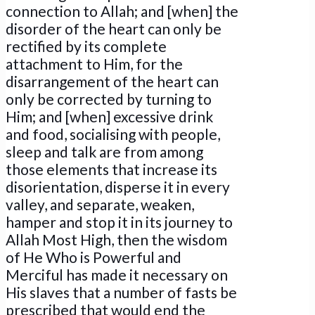
connection to Allah; and [when] the
disorder of the heart can only be
rectified by its complete
attachment to Him, for the
disarrangement of the heart can
only be corrected by turning to
Him; and [when] excessive drink
and food, socialising with people,
sleep and talk are from among
those elements that increase its
disorientation, disperse it in every
valley, and separate, weaken,
hamper and stop it in its journey to
Allah Most High, then the wisdom
of He Who is Powerful and
Merciful has made it necessary on
His slaves that a number of fasts be
prescribed that would end the