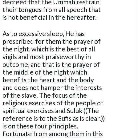
decreed that the Ummah restrain
their tongues from all speech that
is not beneficial in the hereafter.
As to excessive sleep, He has
prescribed for them the prayer of
the night, which is the best of all
vigils and most praiseworthy in
outcome, and that is the prayer of
the middle of the night which
benefits the heart and the body
and does not hamper the interests
of the slave. The focus of the
religious exercises of the people of
spiritual exercises and Suluk ((The
reference is to the Sufis as is clear.))
is on these four principles.
Fortunate from among them in this