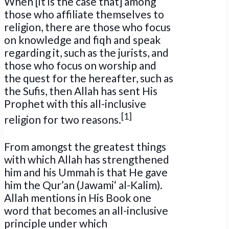
When [it is the case that] among
those who affiliate themselves to
religion, there are those who focus
on knowledge and fiqh and speak
regarding it, such as the jurists, and
those who focus on worship and
the quest for the hereafter, such as
the Sufis, then Allah has sent His
Prophet with this all-inclusive
[1]
religion for two reasons.
From amongst the greatest things
with which Allah has strengthened
him and his Ummah is that He gave
him the Qur’an (Jawami‘ al-Kalim).
Allah mentions in His Book one
word that becomes an all-inclusive
principle under which