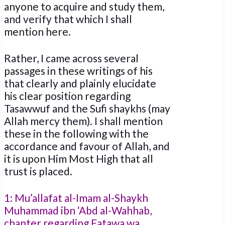
anyone to acquire and study them,
and verify that which I shall
mention here.
Rather, I came across several
passages in these writings of his
that clearly and plainly elucidate
his clear position regarding
Tasawwuf and the Sufi shaykhs (may
Allah mercy them). I shall mention
these in the following with the
accordance and favour of Allah, and
it is upon Him Most High that all
trust is placed.
1: Mu’allafat al-Imam al-Shaykh
Muhammad ibn ‘Abd al-Wahhab,
chapter regarding Fatawa wa