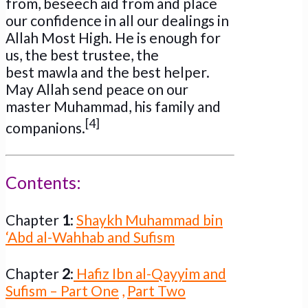
from, beseech aid from and place
our confidence in all our dealings in
Allah Most High. He is enough for
us, the best trustee, the
best mawla and the best helper.
May Allah send peace on our
master Muhammad, his family and
[4]
companions.
Contents:
Chapter
1
:
Shaykh Muhammad bin
‘Abd al-Wahhab and Sufism
Chapter
2
:
Hafiz Ibn al-Qayyim and
Sufism – Part One
,
Part Two