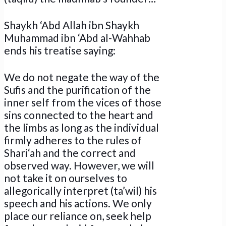
Shaykh ‘Abd Allah ibn Shaykh
Muhammad ibn ‘Abd al-Wahhab
ends his treatise saying:
We do not negate the way of the
Sufis and the purification of the
inner self from the vices of those
sins connected to the heart and
the limbs as long as the individual
firmly adheres to the rules of
Shari‘ah and the correct and
observed way. However, we will
not take it on ourselves to
allegorically interpret (ta’wil) his
speech and his actions. We only
place our reliance on, seek help