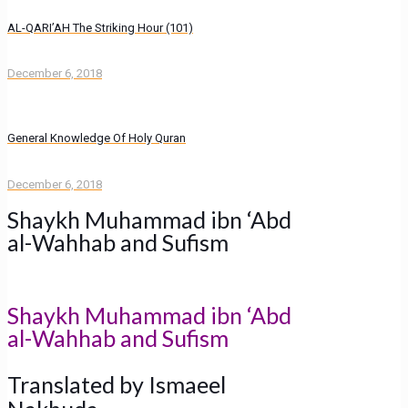
AL-QARI’AH The Striking Hour (101)
December 6, 2018
General Knowledge Of Holy Quran
December 6, 2018
Shaykh Muhammad ibn ‘Abd
al-Wahhab and Sufism
Shaykh Muhammad ibn ‘Abd
al-Wahhab and Sufism
Translated by Ismaeel