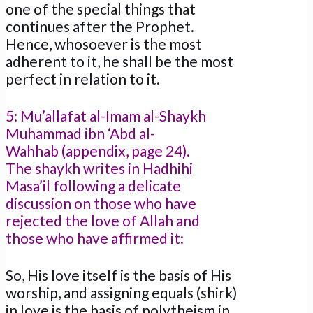
one of the special things that
continues after the Prophet.
Hence, whosoever is the most
adherent to it, he shall be the most
perfect in relation to it.
5: Mu’allafat al-Imam al-Shaykh
Muhammad ibn ‘Abd al-
Wahhab (appendix, page 24).
The shaykh writes in Hadhihi
Masa’il following a delicate
discussion on those who have
rejected the love of Allah and
those who have affirmed it:
So, His love itself is the basis of His
worship, and assigning equals (shirk)
in love is the basis of polytheism in