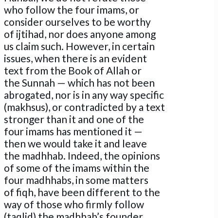
who follow the four imams, or
consider ourselves to be worthy
of ijtihad, nor does anyone among
us claim such. However, in certain
issues, when there is an evident
text from the Book of Allah or
the Sunnah — which has not been
abrogated, nor is in any way specific
(makhsus), or contradicted by a text
stronger than it and one of the
four imams has mentioned it —
then we would take it and leave
the madhhab. Indeed, the opinions
of some of the imams within the
four madhhabs, in some matters
of fiqh, have been different to the
way of those who firmly follow
(taqlid) the madhhab’s founder…