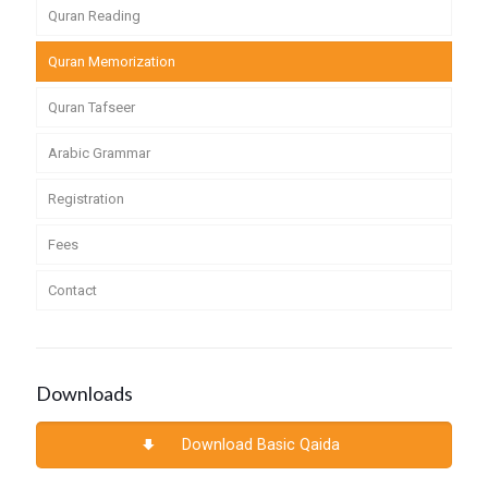
Quran Reading
Quran Memorization
Quran Tafseer
Arabic Grammar
Registration
Fees
Contact
Downloads
Download Basic Qaida