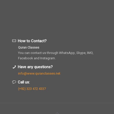
How to Contact?
Quran Classes
You can contact us through WhatsApp, Skype, IMO,
Facebook and Instagram.
Have any questions?
info@www.quranclasses.net
Call us:
(+92) 323 472 4337