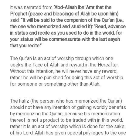
It was narrated from
‘Abd-Allaah ibn ‘Amr that the
Prophet (peace and blessings of Allah be upon him)
said:
“It will be said to the companion of the Qur’an (i.e.,
the one who memorized and studied it): ‘Read, advance
in status and recite as you used to do in the world, for
your status will be commensurate with the last aayah
that you recite.”
The Qur’an is an act of worship through which one
seeks the Face of Allah and reward in the Hereafter.
Without this intention, he will never have any reward,
rather he will be punished for doing this act of worship
for someone or something other than Allah.
The hafiz (the person who has memorized the Qur’an)
should not have any intention of gaining worldly benefits
by memorizing the Qur’an, because his memorization
thereof is not a product to be traded with in this world,
rather it is an act of worship which is done for the sake
of his Lord. Allah has given special privileges to the one