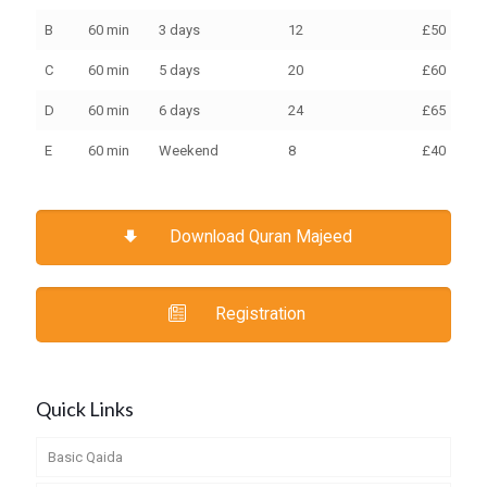
B
60 min
3 days
12
£50
€70
C
60 min
5 days
20
£60
€10
D
60 min
6 days
24
£65
€10
E
60 min
Weekend
8
£40
€30
Download Quran Majeed
Registration
Quick Links
Basic Qaida