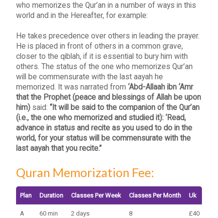
who memorizes the Qur’an in a number of ways in this
world and in the Hereafter, for example:
He takes precedence over others in leading the prayer.
He is placed in front of others in a common grave,
closer to the qiblah, if it is essential to bury him with
others. The status of the one who memorizes Qur’an
will be commensurate with the last aayah he
memorized. It was narrated from
‘Abd-Allaah ibn ‘Amr
that the Prophet (peace and blessings of Allah be upon
him)
said:
“It will be said to the companion of the Qur’an
(i.e., the one who memorized and studied it): ‘Read,
advance in status and recite as you used to do in the
world, for your status will be commensurate with the
last aayah that you recite.”
Quran Memorization Fee:
Plan
Duration
Classes Per Week
Classes Per Month
Uk
Eur
A
60 min
2 days
8
£40
€45