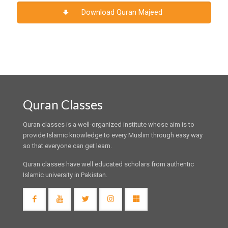
Download Quran Majeed
Quran Classes
Quran classes is a well-organized institute whose aim is to
provide Islamic knowledge to every Muslim through easy way
so that everyone can get learn.
Quran classes have well educated scholars from authentic
Islamic university in Pakistan.