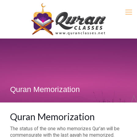
Quran Memorization
Quran Memorization
The status of the one who memorizes Qur’an will be
commensurate with the last aayah he memorized.