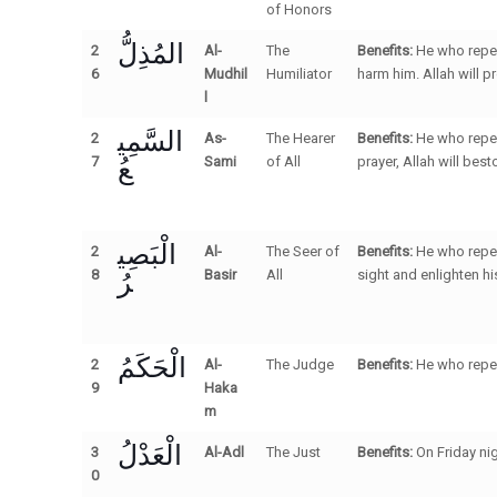
of Honors
المُذِلُّ
2
Al-
The
Benefits:
He who repea
6
Mudhil
Humiliator
harm him. Allah will p
l
السَّمِي
2
As-
The Hearer
Benefits:
He who repea
عُ
7
Sami
of All
prayer, Allah will bes
الْبَصِي
2
Al-
The Seer of
Benefits:
He who repeat
رُ
8
Basir
All
sight and enlighten hi
الْحَكَمُ
2
Al-
The Judge
Benefits:
He who repea
9
Haka
m
الْعَدْلُ
3
Al-Adl
The Just
Benefits:
On Friday nig
0