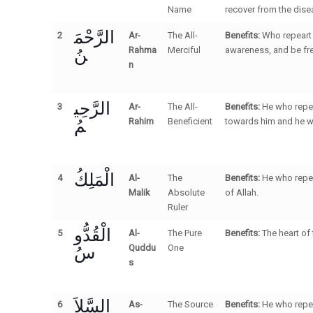
Name
recover from the disea
الرَّحْمَ
2
Ar-
The All-
Benefits:
Who repeart 
نُ
Rahma
Merciful
awareness, and be fre
n
الرَّحِي
3
Ar-
The All-
Benefits:
He who repea
مُ
Rahim
Beneficient
towards him and he wil
الْمَلِكُ
4
Al-
The
Benefits:
He who repea
Malik
Absolute
of Allah.
Ruler
الْقُدُّو
5
Al-
The Pure
Benefits:
The heart of
سُ
Quddu
One
s
السَّلاَ
6
As-
The Source
Benefits:
He who repea