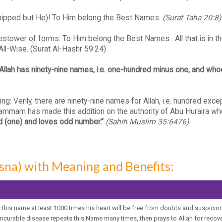
orshipped but He)! To Him belong the Best Names.
(Surat Taha 20:8)
e Bestower of forms. To Him belong the Best Names . All that is in 
 All-Wise. (Surat Al-Hashr 59:24)
“Allah has ninety-nine names, i.e. one-hundred minus one, and wh
Verily, there are ninety-nine names for Allah, i.e. hundred exce
mam has made this addition on the authority of Abu Huraira who
d (one) and loves odd number.”
(Sahih Muslim 35:6476)
sna) with Meaning and Benefits:
this name at least 1000 times his heart will be free from doubts and suspicion
ncurable disease repeats this Name many times, then prays to Allah for recover