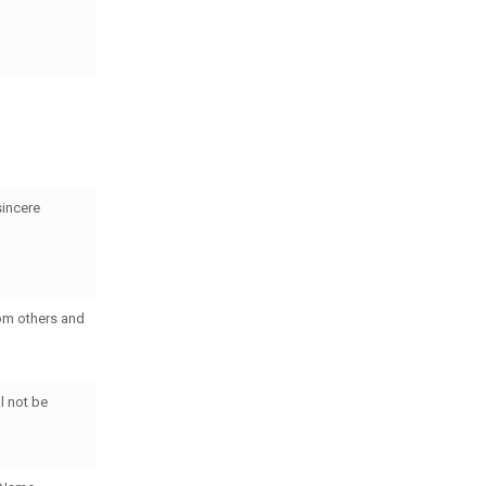
sincere
rom others and
l not be