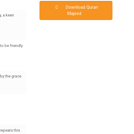
Download Quran
Majeed
y
, a keen
to be friendly
by the grace
repeats this