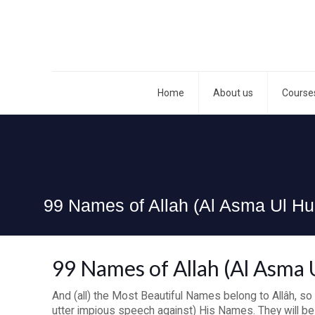
Home
About us
Course
99 Names of Allah (Al Asma Ul Hu
99 Names of Allah (Al Asma 
And (all) the Most Beautiful Names belong to Allâh, so
utter impious speech against) His Names. They will be