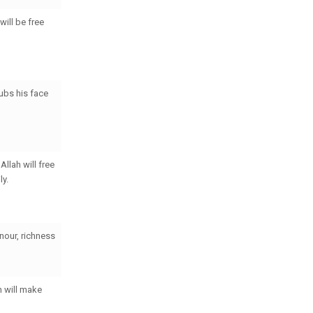
will be free
ubs his face
llah will free
ly.
nour, richness
h will make