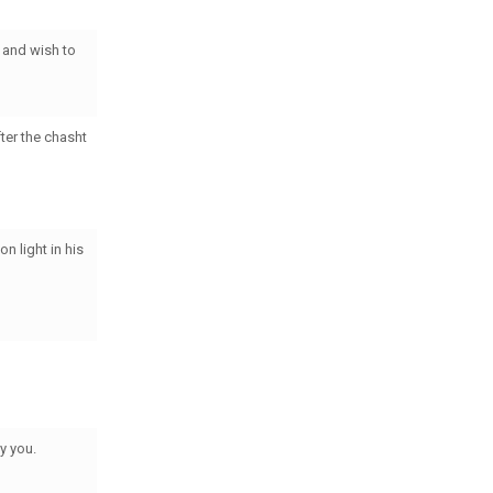
 and wish to
ter the chasht
n light in his
ey you.