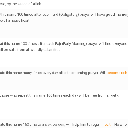
se, by the Grace of Allah.
this name 100 times after each fard (Obligatory) prayer will have
good memor
e of a heavy heart.
t this name 100 times after each Fajr (Early Morning) prayer will find everyone 
l be safe from all worldly calamities.
ts this name many times every day after the morning prayer. Will
become rich
 those who repeat this name 100 times each day will be free from anxiety.
ts this name 160 time to a sick person, will help him to regain
health
. He who 