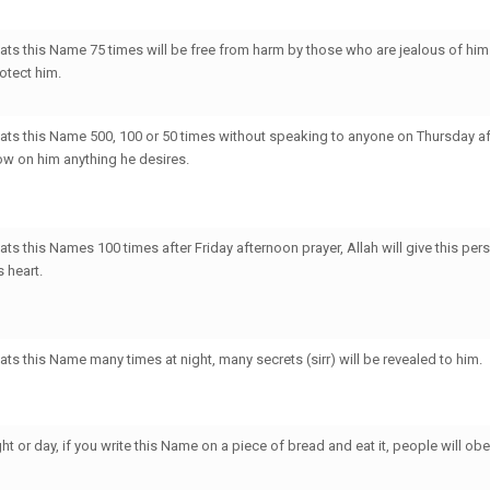
ts this Name 75 times will be free from harm by those who are jealous of him
rotect him.
ts this Name 500, 100 or 50 times without speaking to anyone on Thursday af
tow on him anything he desires.
s this Names 100 times after Friday afternoon prayer, Allah will give this perso
s heart.
ts this Name many times at night, many secrets (sirr) will be revealed to him.
ht or day, if you write this Name on a piece of bread and eat it, people will ob