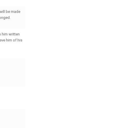
 will be made
ronged.
h him written
lieve him of his