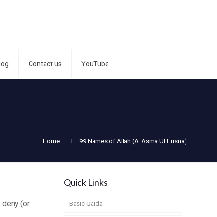
log
Contact us
YouTube
Home
99 Names of Allah (Al Asma Ul Husna)
Quick Links
 deny (or
Basic Qaida