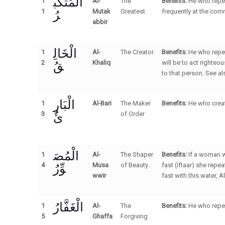
الْمُتَكَبِّ
1
Al-
The
Benefits:
He who repea
رُ
1
Mutak
Greatest
frequently at the com
abbir
الْخَالِ
1
Al-
The Creator
Benefits:
He who repea
قُ
2
Khaliq
will be to act righteo
to that person. See a
الْبَارِ
1
Al-Bari
The Maker
Benefits:
He who creat
ئُ
3
of Order
الْمُصَ
1
Al-
The Shaper
Benefits:
If a woman w
وِّرُ
4
Musa
of Beauty
fast (iftaar) she rep
wwir
fast with this water, Al
الْغَفَّارُ
1
Al-
The
Benefits:
He who repea
5
Ghaffa
Forgiving