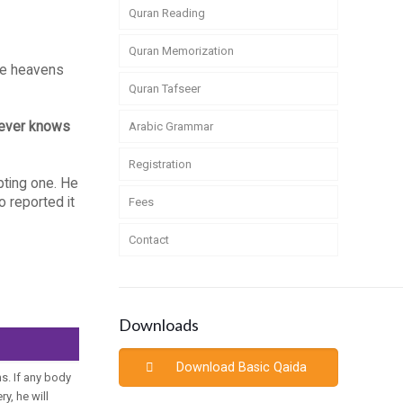
Quran Reading
Quran Memorization
the heavens
Quran Tafseer
oever knows
Arabic Grammar
Registration
pting one. He
 reported it
Fees
Contact
Downloads
Download Basic Qaida
s. If any body
y, he will