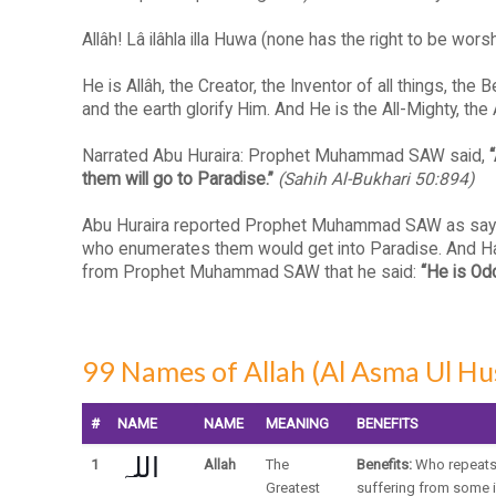
Allâh! Lâ ilâhla illa Huwa (none has the right to be w
He is Allâh, the Creator, the Inventor of all things, th
and the earth glorify Him. And He is the All-Mighty, the
Narrated Abu Huraira: Prophet Muhammad SAW said,
them will go to Paradise.”
(Sahih Al-Bukhari 50:894)
Abu Huraira reported Prophet Muhammad SAW as saying: 
who enumerates them would get into Paradise. And Ham
from Prophet Muhammad SAW that he said:
“He is Od
99 Names of Allah (Al Asma Ul Hu
#
NAME
NAME
MEANING
BENEFITS
اللہ
1
Allah
The
Benefits:
Who repeats 
Greatest
suffering from some i