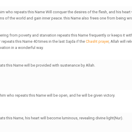
him who repeats this Name Will conquer the desires of the flesh, and his heart
ions of the world and gain inner peace. this Name also frees one from being w
fering from poverty and starvation repeats this Name frequently or keeps it wit
 repeats this Name 40 times in the last Sajda if the
Chasht prayer
, Allah will re
vation in a wonderful way.
ts this Name will be provided with sustenance by Allah.
 him who repeats this Name will be open, and he will be given victory.
ts this Name, his heart will become luminous, revealing divine light(Nur).