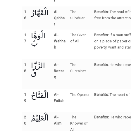
r
الْقَهَّارُ
1
Al-
The
Benefits:
The soul of 
6
Qahha
Subduer
free from the attract
r
الْوَهَّا
1
Al-
The Giver
Benefits:
If a man suf
بُ
7
Wahha
of All
on a piece of paper or
b
poverty, want and star
الرَّزَّا
1
Ar-
The
Benefits:
He who repea
قُ
8
Razza
Sustainer
q
الْفَتَّاحُ
1
Al-
The Opener
Benefits:
The heart of
9
Fattah
اَلْعَلِيْمُ
2
Al-
The
Benefits:
He who repea
0
Alim
Knower of
All