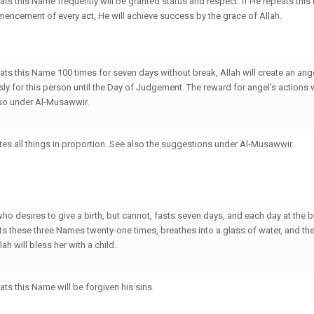
ts this Name frequently will be granted status and respect. If He repeats thi
mencement of every act, He will achieve success by the grace of Allah.
ts this Name 100 times for seven days without break, Allah will create an an
usly for this person until the Day of Judgement. The reward for angel’s actions w
lso under Al-Musawwir.
es all things in proportion. See also the suggestions under Al-Musawwir.
ho desires to give a birth, but cannot, fasts seven days, and each day at the b
eats these three Names twenty-one times, breathes into a glass of water, and th
lah will bless her with a child.
ts this Name will be forgiven his sins.