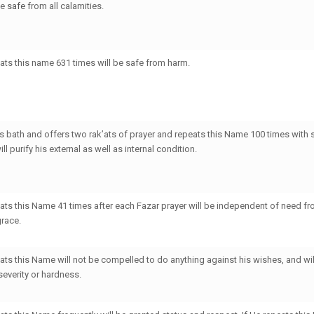
be
safe
from all calamities.
ts this name 631 times will be safe from harm.
 bath and offers two rak’ats of prayer and repeats this Name 100 times with 
ll purify his external as well as internal condition.
ts this Name 41 times after each Fazar prayer will be independent of need f
grace.
ts this Name will not be compelled to do anything against his wishes, and wil
severity or hardness.