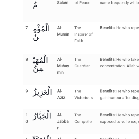
مُ
Salam
of Peace
name frequently will 
الْمُؤْمِ
7
Al-
The
Benefits:
He who repea
نُ
Mumin
Inspirer of
Faith
الْمُهَيْ
8
Al-
The
Benefits:
He who takes
مِنُ
Muhay
Guardian
concentration, Allah wi
min
الْعَزِيزُ
9
Al-
The
Benefits:
He who repea
Aziz
Victorious
gain honour after dis
الْجَبَّارُ
1
Al-
The
Benefits:
He who repea
0
Jabba
Compeller
exposed to voilence, 
r