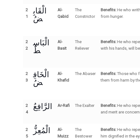
الْقَابِ
2
Al-
The
Benefits:
He who writh
ضُ
1
Qabid
Constrictor
from hunger.
الْبَاسِ
2
Al-
The
Benefits:
He who repea
طُ
2
Basit
Reliever
with his hands, will b
الْخَافِ
2
Al-
The Abaser
Benefits:
Those who fa
ضُ
3
Khafid
them from harm by thei
الرَّافِعُ
2
Ar-Rafi
The Exalter
Benefits:
He who repea
4
and merit are concern
الْمُعِزُّ
2
Al-
The
Benefits:
He who repea
5
Muizz
Bestower
him dignified in the e