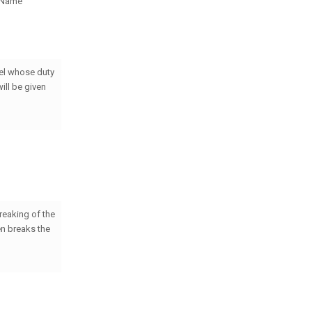
s Name
gel whose duty
ill be given
reaking of the
en breaks the