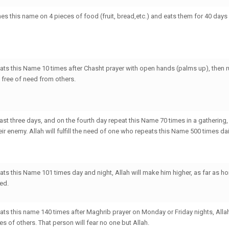
es this name on 4 pieces of food (fruit, bread,etc.) and eats them for 40 days 
ts this Name 10 times after Chasht prayer with open hands (palms up), then r
e free of need from others.
st three days, and on the fourth day repeat this Name 70 times in a gathering, A
r enemy. Allah will fulfill the need of one who repeats this Name 500 times dai
ts this Name 101 times day and night, Allah will make him higher, as far as ho
ed.
ts this name 140 times after Maghrib prayer on Monday or Friday nights, Alla
yes of others. That person will fear no one but Allah.