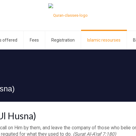
s offered
Fees
Registration
Islamic resourses
B
sna)
Ul Husna)
 call on Him by them, and leave the company of those who belie or
 requited for what they used to do.
(Surat Al-A’raf 7:180)