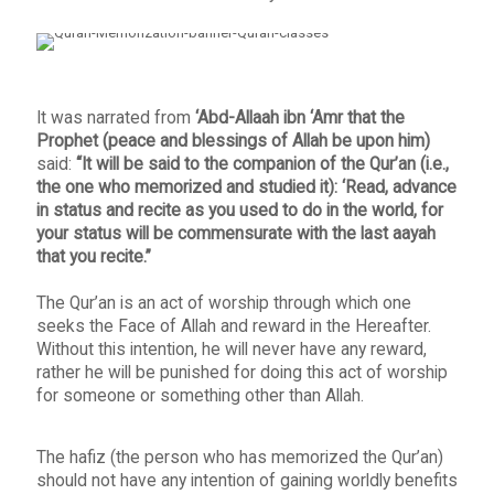
It was narrated from
‘Abd-Allaah ibn ‘Amr that the
Prophet (peace and blessings of Allah be upon him)
said:
“It will be said to the companion of the Qur’an (i.e.,
the one who memorized and studied it): ‘Read, advance
in status and recite as you used to do in the world, for
your status will be commensurate with the last aayah
that you recite.”
The Qur’an is an act of worship through which one
seeks the Face of Allah and reward in the Hereafter.
Without this intention, he will never have any reward,
rather he will be punished for doing this act of worship
for someone or something other than Allah.
The hafiz (the person who has memorized the Qur’an)
should not have any intention of gaining worldly benefits