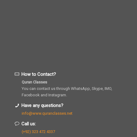
How to Contact?
Quran Classes
You can contact us through WhatsApp, Skype, IMO,
Facebook and Instagram.
Have any questions?
info@www.quranclasses.net
Call us:
(+92) 323 472 4337