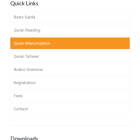
Quick Links
Basic Qaida
Quran Reading
Quran Memorization
Quran Tafseer
Arabic Grammar
Registration
Fees
Contact
Downloads