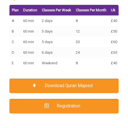
Plan
Duration
Classes Per Week
Classes Per Month
Uk
Eur
A
60 min
2 days
8
£40
€45
B
60 min
3 days
12
£50
€70
C
60 min
5 days
20
£60
€10
D
60 min
6 days
24
£65
€10
E
60 min
Weekend
8
£40
€30
Download Quran Majeed
Registration