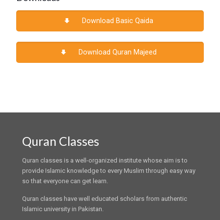
Download Basic Qaida
Download Quran Majeed
Quran Classes
Quran classes is a well-organized institute whose aim is to
provide Islamic knowledge to every Muslim through easy way
so that everyone can get learn.
Quran classes have well educated scholars from authentic
Islamic university in Pakistan.