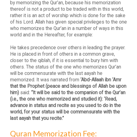
by memorizing the Qur’an, because his memorization
thereof is not a product to be traded with in this world,
rather it is an act of worship which is done for the sake
of his Lord. Allah has given special privileges to the one
who memorizes the Qur’an in a number of ways in this
world and in the Hereafter, for example:
He takes precedence over others in leading the prayer.
He is placed in front of others in a common grave,
closer to the qiblah, if it is essential to bury him with
others. The status of the one who memorizes Qur’an
will be commensurate with the last aayah he
memorized. It was narrated from
‘Abd-Allaah ibn ‘Amr
that the Prophet (peace and blessings of Allah be upon
him)
said:
“It will be said to the companion of the Qur’an
(i.e., the one who memorized and studied it): ‘Read,
advance in status and recite as you used to do in the
world, for your status will be commensurate with the
last aayah that you recite.”
Quran Memorization Fee: