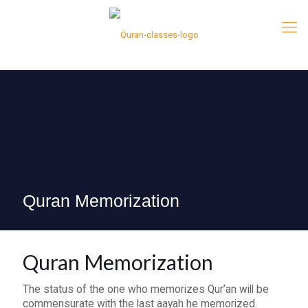
Quran Memorization
Quran Memorization
The status of the one who memorizes Qur’an will be
commensurate with the last aayah he memorized.