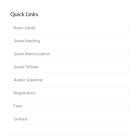
Quick Links
Basic Qaida
Quran Reading
Quran Memorization
Quran Tafseer
Arabic Grammar
Registration
Fees
Contact