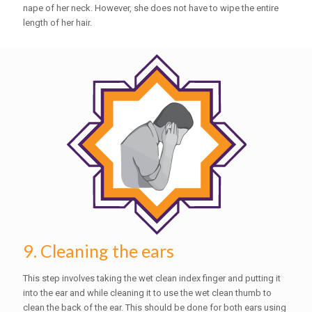
nape of her neck. However, she does not have to wipe the entire
length of her hair.
9. Cleaning the ears
This step involves taking the wet clean index finger and putting it
into the ear and while cleaning it to use the wet clean thumb to
clean the back of the ear. This should be done for both ears using