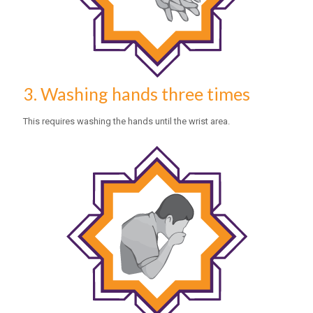
3. Washing hands three times
This requires washing the hands until the wrist area.