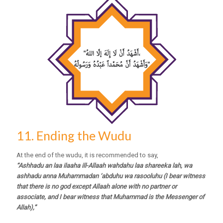
11. Ending the Wudu
At the end of the wudu, it is recommended to say,
“Ashhadu an laa ilaaha ill-Allaah wahdahu laa shareeka lah, wa
ashhadu anna Muhammadan ‘abduhu wa rasooluhu (I bear witness
that there is no god except Allaah alone with no partner or
associate, and I bear witness that Muhammad is the Messenger of
Allah),”