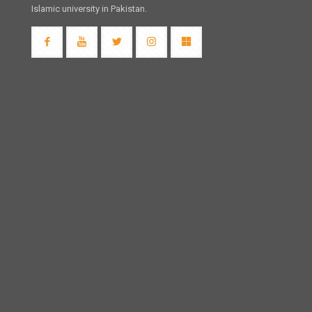
Islamic university in Pakistan.