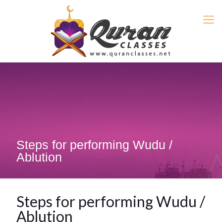
Steps for performing Wudu /
Ablution
Steps for performing Wudu /
Ablution