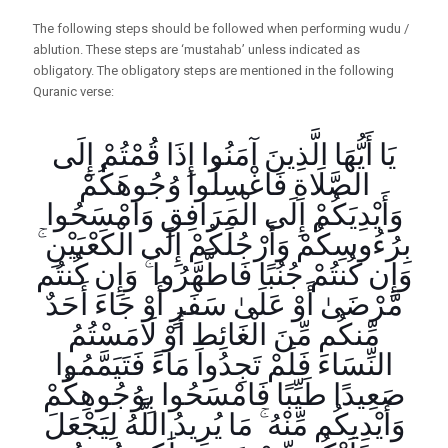
The following steps should be followed when performing wudu /
ablution. These steps are ‘mustahab’ unless indicated as
obligatory. The obligatory steps are mentioned in the following
Quranic verse:
يَا أَيُّهَا الَّذِينَ آمَنُوا إِذَا قُمْتُمْ إِلَى
الصَّلَاةِ فَاغْسِلُوا وُجُوهَكُمْ
وَأَيْدِيَكُمْ إِلَى الْمَرَافِقِ وَامْسَحُوا
بِرُءُوسِكُمْ وَأَرْجُلَكُمْ إِلَى الْكَعْبَيْنِ ۚ
وَإِن كُنتُمْ جُنُبًا فَاطَّهَّرُوا ۚ وَإِن كُنتُم
مَّرْضَىٰ أَوْ عَلَىٰ سَفَرٍ أَوْ جَاءَ أَحَدٌ
مِّنكُم مِّنَ الْغَائِطِ أَوْ لَامَسْتُمُ
النِّسَاءَ فَلَمْ تَجِدُوا مَاءً فَتَيَمَّمُوا
صَعِيدًا طَيِّبًا فَامْسَحُوا بِوُجُوهِكُمْ
وَأَيْدِيكُم مِّنْهُ ۚ مَا يُرِيدُ اللَّهُ لِيَجْعَلَ