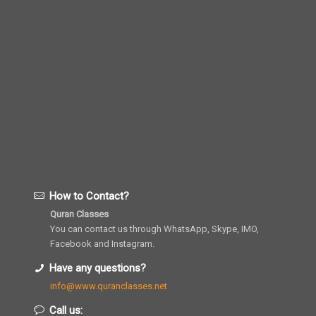
How to Contact?
Quran Classes
You can contact us through WhatsApp, Skype, IMO,
Facebook and Instagram.
Have any questions?
info@www.quranclasses.net
Call us: