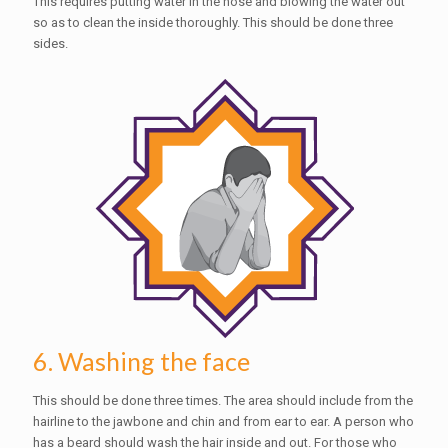
This requires putting water in the nose and blowing the water out
so as to clean the inside thoroughly. This should be done three
sides.
6. Washing the face
This should be done three times. The area should include from the
hairline to the jawbone and chin and from ear to ear. A person who
has a beard should wash the hair inside and out. For those who