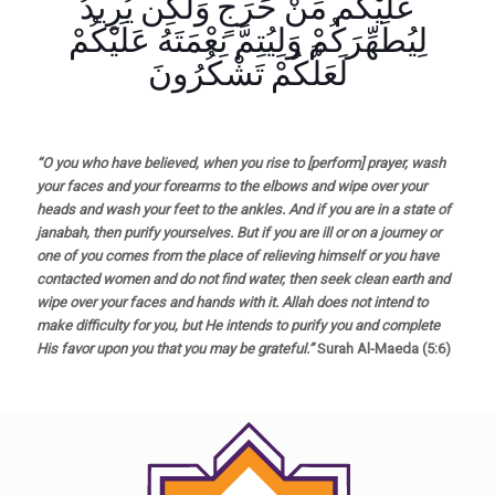
عَلَيْكُم مِّنْ حَرَجٍ وَلَٰكِن يُرِيدُ
لِيُطَهِّرَكُمْ وَلِيُتِمَّ نِعْمَتَهُ عَلَيْكُمْ
لَعَلَّكُمْ تَشْكُرُونَ
“O you who have believed, when you rise to [perform] prayer, wash
your faces and your forearms to the elbows and wipe over your
heads and wash your feet to the ankles. And if you are in a state of
janabah, then purify yourselves. But if you are ill or on a journey or
one of you comes from the place of relieving himself or you have
contacted women and do not find water, then seek clean earth and
wipe over your faces and hands with it. Allah does not intend to
make difficulty for you, but He intends to purify you and complete
His favor upon you that you may be grateful.”
Surah Al-Maeda (5:6)