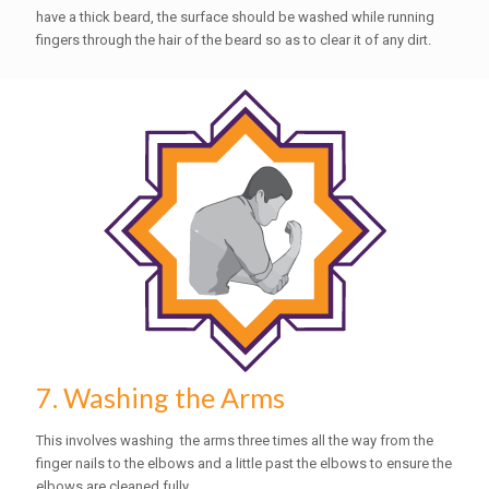
have a thick beard, the surface should be washed while running
fingers through the hair of the beard so as to clear it of any dirt.
7. Washing the Arms
This involves washing the arms three times all the way from the
finger nails to the elbows and a little past the elbows to ensure the
elbows are cleaned fully.