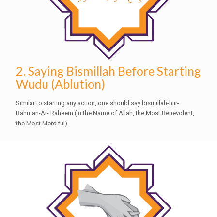
2. Saying Bismillah Before Starting
Wudu (Ablution)
Similar to starting any action, one should say bismillah-hiir-
Rahman-Ar- Raheem (In the Name of Allah, the Most Benevolent,
the Most Merciful)