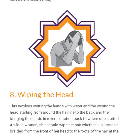
8. Wiping the Head
This involves wetting the hands with water and the wiping the
head starting from around the hairline to the back and then
bringing the hands in reverse motion back to where one started.
As for a woman, she should wipe her hair whether it is loose or
braided from the front of her head to the roots of the hair at the