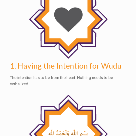
1. Having the Intention for Wudu
The intention has to be from the heart. Nothing needs to be
verbalized.