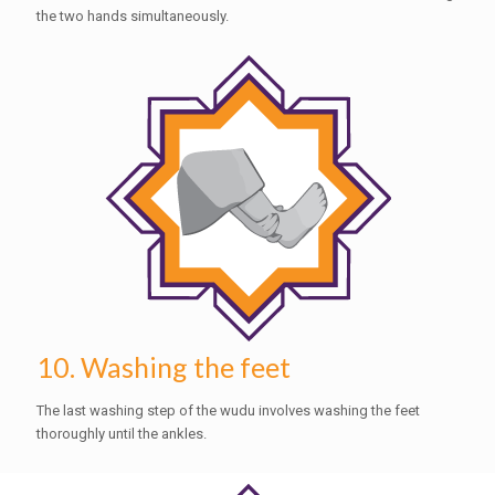
the two hands simultaneously.
10. Washing the feet
The last washing step of the wudu involves washing the feet
thoroughly until the ankles.