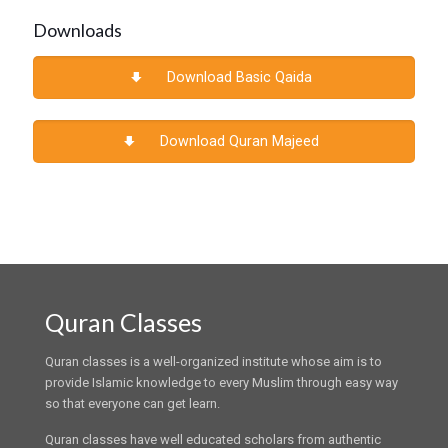
Downloads
Download Basic Qaida
Download Quran Majeed
Quran Classes
Quran classes is a well-organized institute whose aim is to
provide Islamic knowledge to every Muslim through easy way
so that everyone can get learn.
Quran classes have well educated scholars from authentic