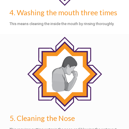
4. Washing the mouth three times
This means cleaning the inside the mouth by rinsing thoroughly.
5. Cleaning the Nose