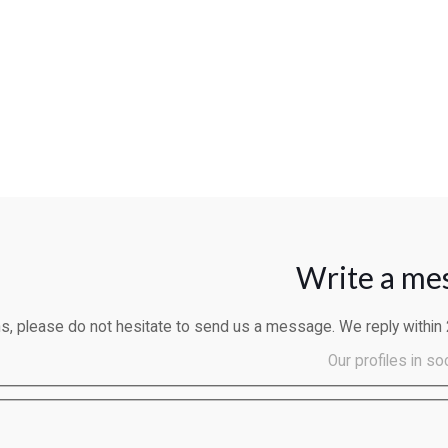
Write a me
ns, please do not hesitate to send us a message. We reply within
Our profiles in so