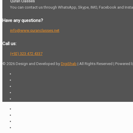
Quran Classes
You can contact us through WhatsApp, Skype, IMO, Facebook and Inst
Have any questions?
info@www.quranclasses.net
Call us:
(+92) 323 472 4337
© 2026 Design and Developed by
DigiShab
| All Rights Reserved | Powered 