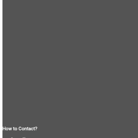
How to Contact?