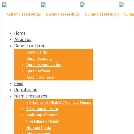
Home
About us
Courses offered
Basic Qaida
Quran Reading
Quran Memorization
Quran Tafseer
Arabic Grammar
Fees
Registration
Islamic resourses
99 Names of Allah (Al Asma Ul Husna)
6 Kalimas of Islam
Daily Supplication
Five Pillars of Islam
Noorani Qaida
Quran Majeed