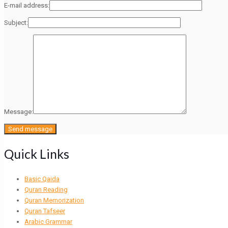
E-mail address:
Subject:
Message:
Quick Links
Basic Qaida
Quran Reading
Quran Memorization
Quran Tafseer
Arabic Grammar