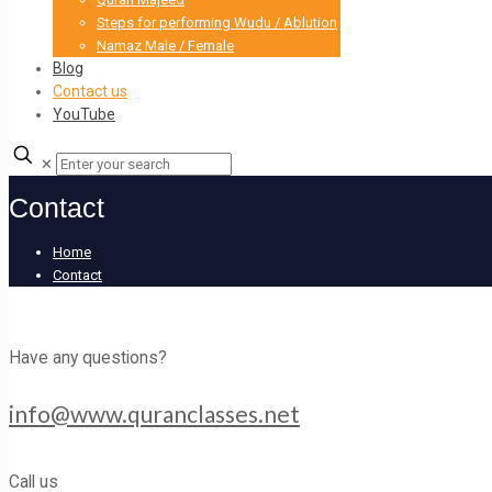
Steps for performing Wudu / Ablution
Namaz Male / Female
Blog
Contact us
YouTube
✕
Contact
Home
Contact
Have any questions?
info@www.quranclasses.net
Call us