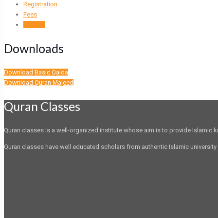
Registration
Fees
Contact
Downloads
Download Basic Qaida
Download Quran Majeed
Quran Classes
Quran classes is a well-organized institute whose aim is to provide Islamic
Quran classes have well educated scholars from authentic Islamic university 