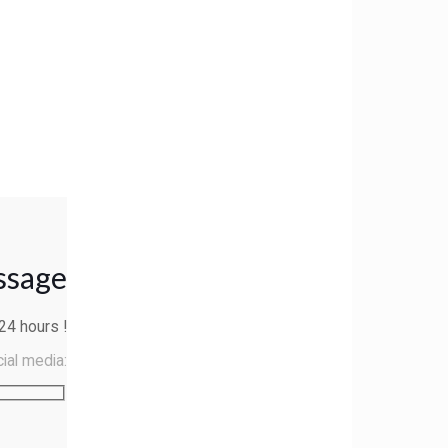
ssage
24 hours
!
cial media: