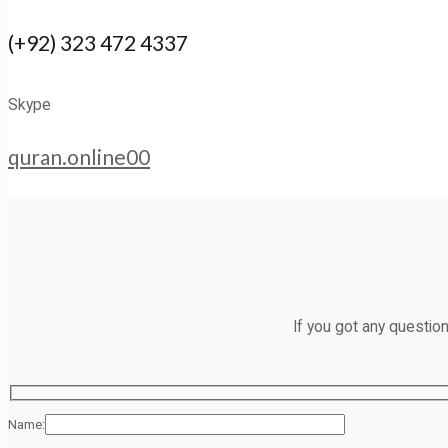
(+92) 323 472 4337
Skype
quran.online00
If you got any questio
Name: