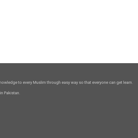
 knowledge to every Muslim through easy way so that everyone can get learn.
in Pakistan.