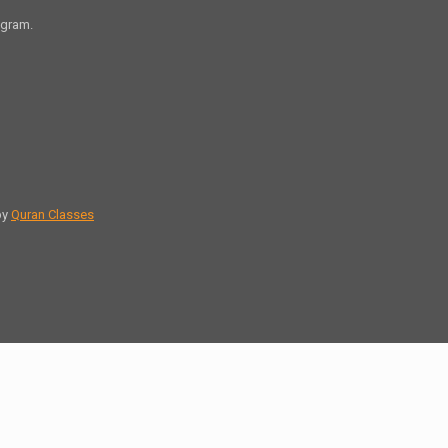
agram.
by
Quran Classes