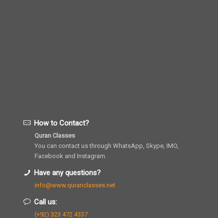
How to Contact?
Quran Classes
You can contact us through WhatsApp, Skype, IMO,
Facebook and Instagram.
Have any questions?
info@www.quranclasses.net
Call us:
(+92) 323 472 4337