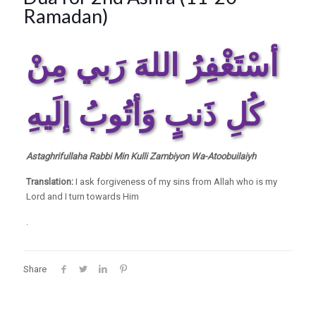
Ramadan)
أسْتَغْفِرُ اللهَ رَبي مِنْ
كُلِ ذَنبٍ وَأتُوبُ إلَيهِ
Astaghrifullaha Rabbi Min Kulli Zambiyon Wa-Atoobuilaiyh
Translation:
I ask forgiveness of my sins from Allah who is my
Lord and I turn towards Him
.
Share