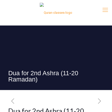
Dua for 2nd Ashra (11-20
Ramadan)
Dua for 2nd Ashra (11-20