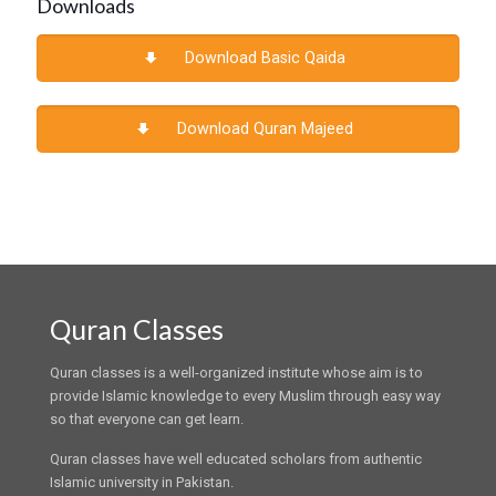
Downloads
Download Basic Qaida
Download Quran Majeed
Quran Classes
Quran classes is a well-organized institute whose aim is to
provide Islamic knowledge to every Muslim through easy way
so that everyone can get learn.
Quran classes have well educated scholars from authentic
Islamic university in Pakistan.