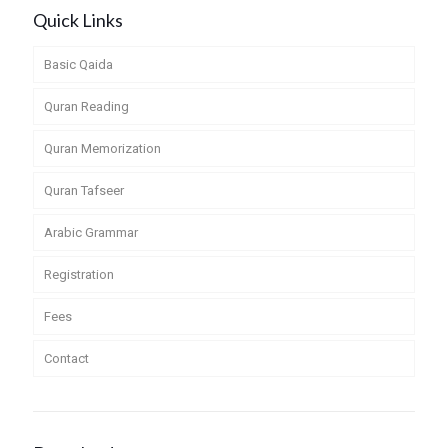
Quick Links
Basic Qaida
Quran Reading
Quran Memorization
Quran Tafseer
Arabic Grammar
Registration
Fees
Contact