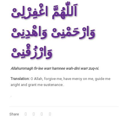
اَللّٰھُمَّ اغْفِرْلِیْ
وَارْحَمْنِیْ وَاھْدِنِیْ
وَارْزُقْنِیْ
Allahummagh fir-lee warr hamnee wah-dini warr zuq-ni.
Translation:
O Allah, forgive me, have mercy on me, guide me
aright and grant me sustenance..
.
Share