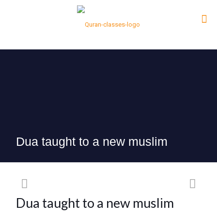
Dua taught to a new muslim
Dua taught to a new muslim