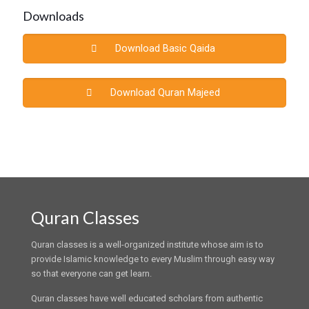
Downloads
Download Basic Qaida
Download Quran Majeed
Quran Classes
Quran classes is a well-organized institute whose aim is to
provide Islamic knowledge to every Muslim through easy way
so that everyone can get learn.
Quran classes have well educated scholars from authentic