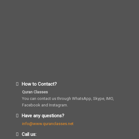
How to Contact?
Quran Classes
You can contact us through WhatsApp, Skype, IMO,
Facebook and Instagram.
Have any questions?
info@www.quranclasses.net
Call us: