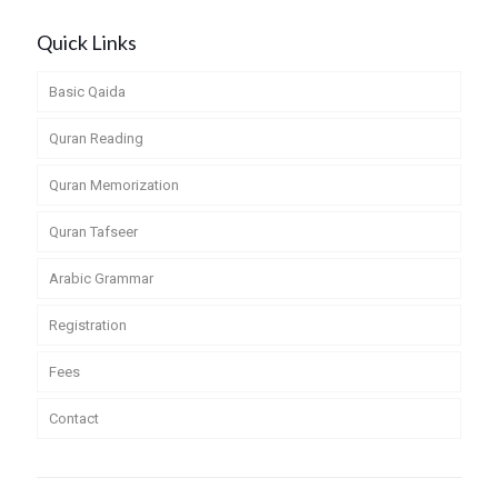
Quick Links
Basic Qaida
Quran Reading
Quran Memorization
Quran Tafseer
Arabic Grammar
Registration
Fees
Contact