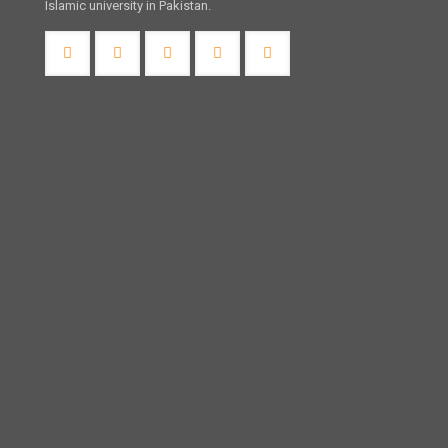
Islamic university in Pakistan.