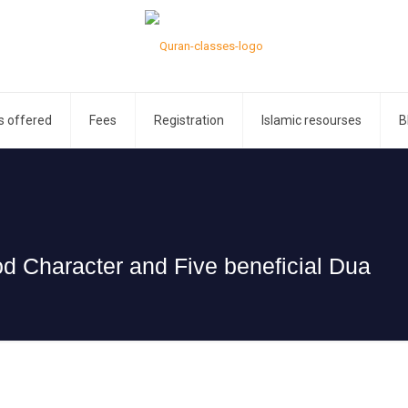
s offered
Fees
Registration
Islamic resourses
B
 Character and Five beneficial Dua