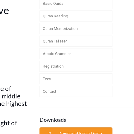
Basic Qaida
ve
Quran Reading
Quran Memorization
Quran Tafseer
Arabic Grammar
Registration
Fees
le of
Contact
e middle
the highest
Downloads
ight of
Download Basic Qaida