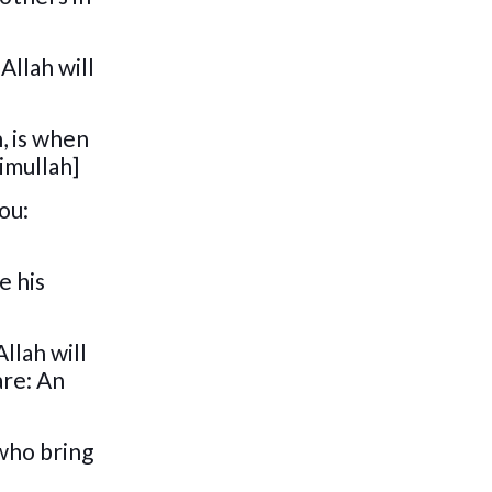
Allah will
, is when
imullah]
ou:
e his
llah will
are: An
 who bring