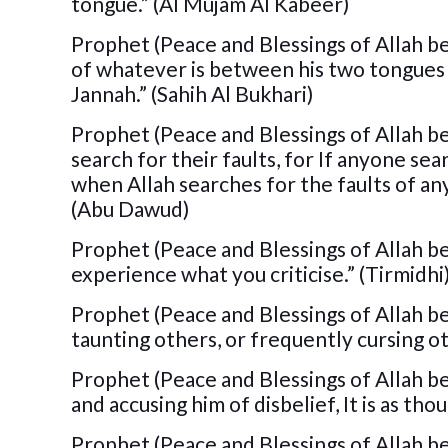
tongue.” (Al Mujam Al Kabeer)
Prophet (Peace and Blessings of Allah b
of whatever is between his two tongues 
Jannah.” (Sahih Al Bukhari)
Prophet (Peace and Blessings of Allah be
search for their faults, for If anyone sear
when Allah searches for the faults of any
(Abu Dawud)
Prophet (Peace and Blessings of Allah be u
experience what you criticise.” (Tirmidhi
Prophet (Peace and Blessings of Allah be 
taunting others, or frequently cursing ot
Prophet (Peace and Blessings of Allah be 
and accusing him of disbelief, It is as tho
Prophet (Peace and Blessings of Allah be u