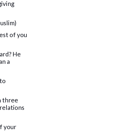
giving
Muslim)
best of you
ward? He
an a
 to
n three
 relations
f your