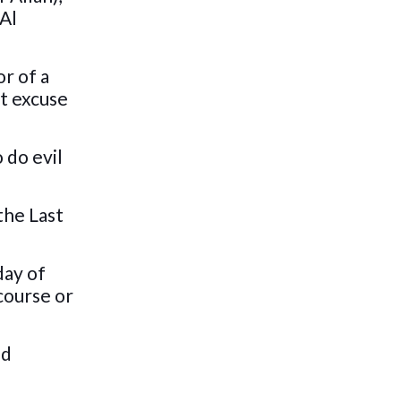
 Al
r of a
ut excuse
 do evil
the Last
day of
course or
od