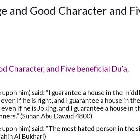
e and Good Character and Fi
 Character, and Five beneficial Du’a,
upon him) said: “I guarantee a house in the midd
even If he is right, and I guarantee a house in th
 even If he is Joking, and I guarantee a house in 
anners.” (Sunan Abu Dawud 4800)
 upon him) said: “The most hated person in the s
Sahih Al Bukhari)