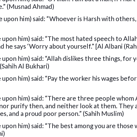
me.” (Musnad Ahmad)
 upon him) said: “Whoever is Harsh with others, 
 upon him) said: “The most hated speech to Allah
nd he says ‘Worry about yourself.” [Al Albani (Rah
pon him) said: “Allah dislikes three things, for y
(Sahih Al Bukhari)
 upon him) said: “Pay the worker his wages befor
e upon him) said: “There are three people whom A
 nor purify then, and neither look at them. They 
es, and a proud poor person.” (Sahih Muslim)
e upon him) said: “The best among you are those
i)