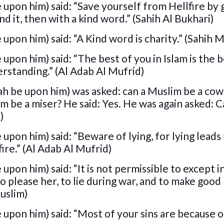
 upon him) said: “Save yourself from Hellfire by 
ind it, then with a kind word.” (Sahih Al Bukhari)
upon him) said: “A Kind word is charity.” (Sahih 
upon him) said: “The best of you in Islam is the 
rstanding.” (Al Adab Al Mufrid)
ah be upon him) was asked: can a Muslim be a co
im be a miser? He said: Yes. He was again asked: C
)
upon him) said: “Beware of lying, for lying leads
ire.” (Al Adab Al Mufrid)
upon him) said: “It is not permissible to except i
to please her, to lie during war, and to make good
uslim)
 upon him) said: “Most of your sins are because o