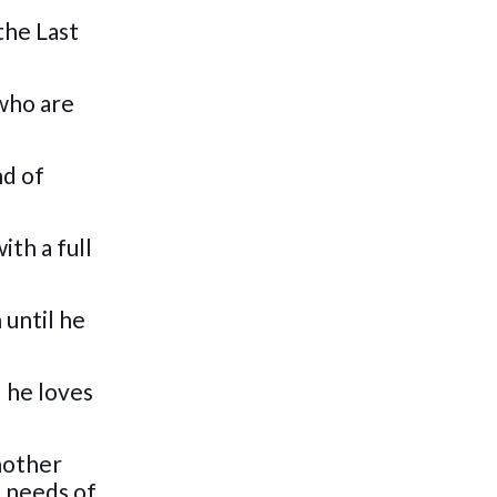
the Last
 who are
nd of
ith a full
 until he
l he loves
another
e needs of