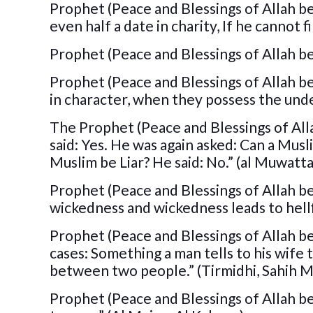
Prophet (Peace and Blessings of Allah be
even half a date in charity, If he cannot f
Prophet (Peace and Blessings of Allah be 
Prophet (Peace and Blessings of Allah be 
in character, when they possess the unde
The Prophet (Peace and Blessings of All
said: Yes. He was again asked: Can a Musl
Muslim be Liar? He said: No.” (al Muwatta
Prophet (Peace and Blessings of Allah be 
wickedness and wickedness leads to hellf
Prophet (Peace and Blessings of Allah be 
cases: Something a man tells to his wife 
between two people.” (Tirmidhi, Sahih M
Prophet (Peace and Blessings of Allah be