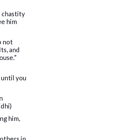
 chastity
ee him
o not
lts, and
ouse.”
 until you
in
idhi)
ing him,
 others in