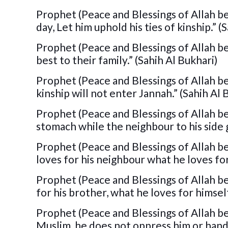
Prophet (Peace and Blessings of Allah be
day, Let him uphold his ties of kinship.” (
Prophet (Peace and Blessings of Allah b
best to their family.” (Sahih Al Bukhari)
Prophet (Peace and Blessings of Allah b
kinship will not enter Jannah.” (Sahih Al
Prophet (Peace and Blessings of Allah be 
stomach while the neighbour to his side 
Prophet (Peace and Blessings of Allah be 
loves for his neighbour what he loves for
Prophet (Peace and Blessings of Allah be 
for his brother, what he loves for himsel
Prophet (Peace and Blessings of Allah be
Muslim, he does not oppress him or hand