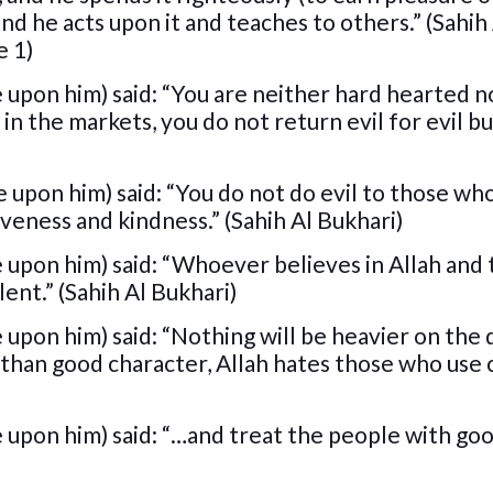
 he acts upon it and teaches to others.” (Sahih
e 1)
 upon him) said: “You are neither hard hearted no
in the markets, you do not return evil for evil b
 upon him) said: “You do not do evil to those who
veness and kindness.” (Sahih Al Bukhari)
 upon him) said: “Whoever believes in Allah and 
lent.” (Sahih Al Bukhari)
 upon him) said: “Nothing will be heavier on the 
r than good character, Allah hates those who use 
 upon him) said: “…and treat the people with go