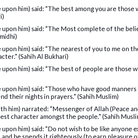
e upon him) said: “The best among you are those 
i)
 upon him) said: “The Most complete of the beli
rmidhi)
 upon him) said: “The nearest of you to me on th
cter.” (Sahih Al Bukhari)
 upon him) said: “The best of people are those 
e upon him) said: “Those who have good manners 
d their nights in prayers.” (Sahih Muslim)
ith him) narrated: “Messenger of Allah (Peace a
 best character amongst the people.” (Sahih Musl
 upon him) said: “Do not wish to be like anyone e
and he spends it righteously (to earn pleasure of