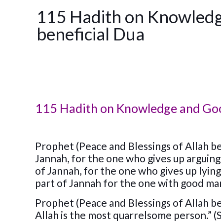
115 Hadith on Knowledg
beneficial Dua
115 Hadith on Knowledge and Good
Prophet (Peace and Blessings of Allah be 
Jannah, for the one who gives up arguing 
of Jannah, for the one who gives up lying
part of Jannah for the one with good m
Prophet (Peace and Blessings of Allah be
Allah is the most quarrelsome person.” (