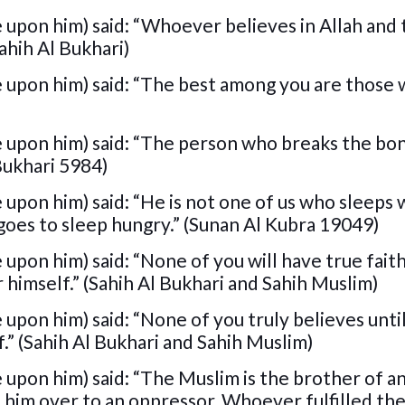
 upon him) said: “Whoever believes in Allah and 
Sahih Al Bukhari)
e upon him) said: “The best among you are those
e upon him) said: “The person who breaks the bo
 Bukhari 5984)
upon him) said: “He is not one of us who sleeps w
goes to sleep hungry.” (Sunan Al Kubra 19049)
upon him) said: “None of you will have true faith
 himself.” (Sahih Al Bukhari and Sahih Muslim)
upon him) said: “None of you truly believes unti
f.” (Sahih Al Bukhari and Sahih Muslim)
 upon him) said: “The Muslim is the brother of 
 him over to an oppressor, Whoever fulfilled th