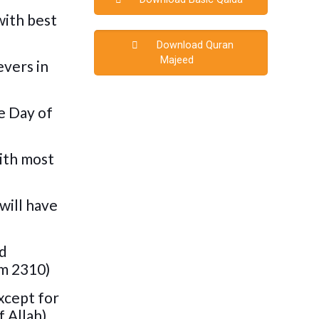
with best
Download Quran
Majeed
evers in
e Day of
with most
will have
nd
im 2310)
xcept for
 Allah),