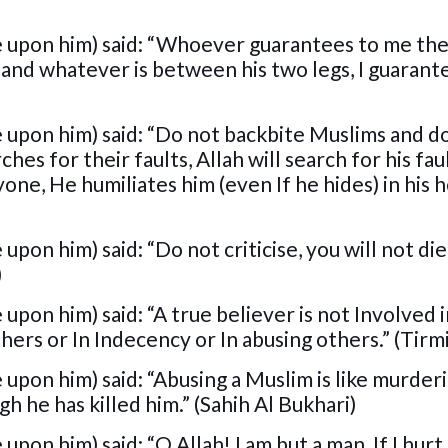
e upon him) said: “Whoever guarantees to me the
and whatever is between his two legs, I guarant
 upon him) said: “Do not backbite Muslims and d
ches for their faults, Allah will search for his fau
one, He humiliates him (even If he hides) in his h
pon him) said: “Do not criticise, you will not die
)
upon him) said: “A true believer is not Involved 
hers or In Indecency or In abusing others.” (Tirm
upon him) said: “Abusing a Muslim is like murder
ugh he has killed him.” (Sahih Al Bukhari)
pon him) said: “O Allah! I am but a man, If I hurt