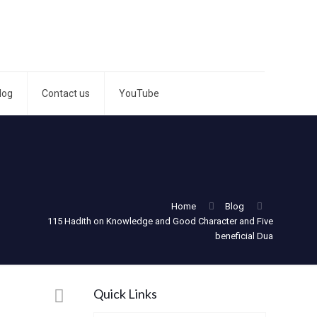
log
Contact us
YouTube
Home
Blog
115 Hadith on Knowledge and Good Character and Five
beneficial Dua
Quick Links