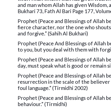
and man whom Allah has given Wisdom, and
Bukhari 73, Fath Al Bari Page 177, Volum
Prophet (Peace and Blessings of Allah be
fierce character, nor the one who shouts 
and forgive.” (Sahih Al Bukhari)
Prophet (Peace And Blessings of Allah be
to you, but you deal with them with forgi
Prophet (Peace and Blessings of Allah be
day, must speak what is good or remain si
Prophet (Peace and Blessings of Allah be
resurrection in the scale of the believe
foul language.” (Tirmidhi 2002)
Prophet (Peace and Blessings of Allah be
behaviour.” (Tirmidhi)