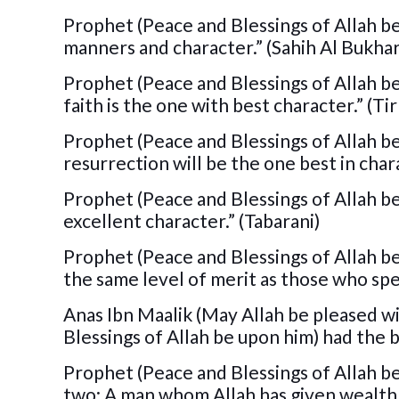
Prophet (Peace and Blessings of Allah b
manners and character.” (Sahih Al Bukhar
Prophet (Peace and Blessings of Allah be
faith is the one with best character.” (Ti
Prophet (Peace and Blessings of Allah be
resurrection will be the one best in chara
Prophet (Peace and Blessings of Allah be
excellent character.” (Tabarani)
Prophet (Peace and Blessings of Allah b
the same level of merit as those who spen
Anas Ibn Maalik (May Allah be pleased w
Blessings of Allah be upon him) had the
Prophet (Peace and Blessings of Allah be
two: A man whom Allah has given wealth, 