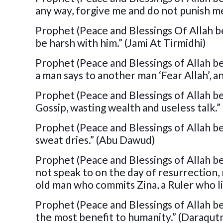
any way, forgive me and do not punish 
Prophet (Peace and Blessings Of Allah be
be harsh with him.” (Jami At Tirmidhi)
Prophet (Peace and Blessings of Allah be
a man says to another man ‘Fear Allah’, a
Prophet (Peace and Blessings of Allah be u
Gossip, wasting wealth and useless talk.” 
Prophet (Peace and Blessings of Allah be
sweat dries.” (Abu Dawud)
Prophet (Peace and Blessings of Allah b
not speak to on the day of resurrection,
old man who commits Zina, a Ruler who li
Prophet (Peace and Blessings of Allah b
the most benefit to humanity.” (Daraqutn