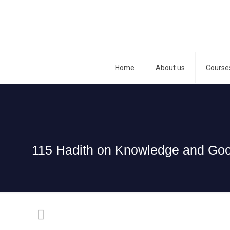
Home
About us
Course
115 Hadith on Knowledge and Good