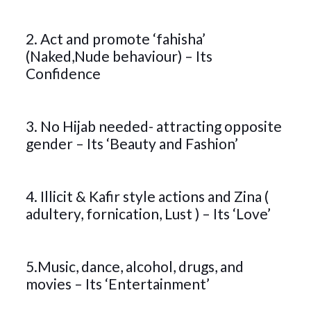
2. Act and promote ‘fahisha’
(Naked,Nude behaviour) – Its
Confidence
3. No Hijab needed- attracting opposite
gender – Its ‘Beauty and Fashion’
4. Illicit & Kafir style actions and Zina (
adultery, fornication, Lust ) – Its ‘Love’
5.Music, dance, alcohol, drugs, and
movies – Its ‘Entertainment’