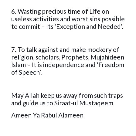
6. Wasting precious time of Life on
useless activities and worst sins possible
to commit – Its ‘Exception and Needed’.
7. To talk against and make mockery of
religion, scholars, Prophets, Mujahideen
Islam – It is independence and ‘Freedom
of Speech’.
May Allah keep us away from such traps
and guide us to Siraat-ul Mustaqeem
Ameen Ya Rabul Alameen