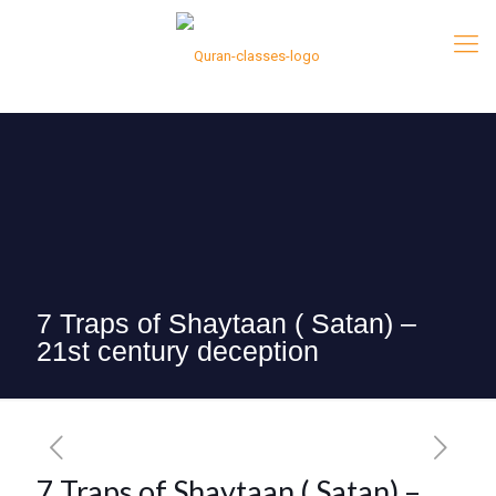
7 Traps of Shaytaan ( Satan) –
21st century deception
7 Traps of Shaytaan ( Satan) –