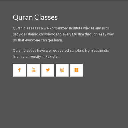
Quran Classes
Quran classes is a well-organized institute whose aim is to
provide Islamic knowledge to every Muslim through easy way
so that everyone can get learn.
Quran classes have well educated scholars from authentic
Islamic university in Pakistan.