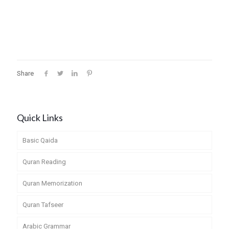
Share
Quick Links
Basic Qaida
Quran Reading
Quran Memorization
Quran Tafseer
Arabic Grammar