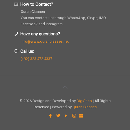
How to Contact?
Quran Classes
You can contact us through WhatsApp, Skype, IMO,
Facebook and Instagram.
Have any questions?
info@www.quranclasses.net
Call us:
(+92) 323 472 4337
© 2026 Design and Developed by
DigiShab
| All Rights
Reserved | Powered by
Quran Classes