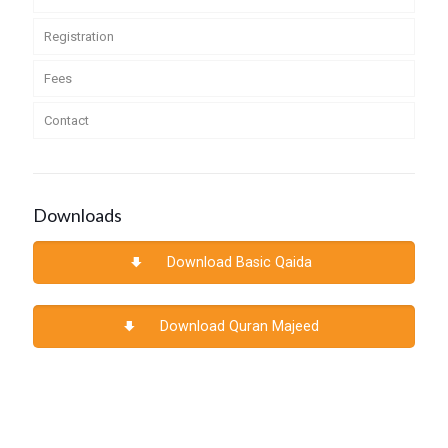
Registration
Fees
Contact
Downloads
Download Basic Qaida
Download Quran Majeed