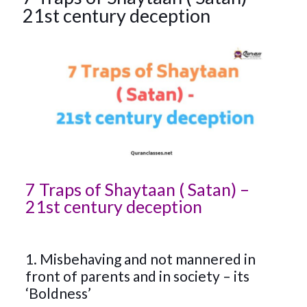
21st century deception
7 Traps of Shaytaan ( Satan) –
21st century deception
1. Misbehaving and not mannered in
front of parents and in society – its
‘Boldness’