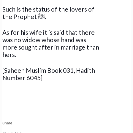
Such is the status of the lovers of
the Prophet ﷺ.
As for his wife it is said that there
was no widow whose hand was
more sought after in marriage than
hers.
[Saheeh Muslim Book 031, Hadith
Number 6045]
Share