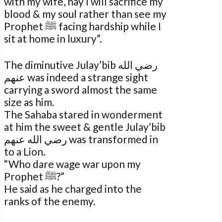
with my wife, nay I will sacrifice my
blood & my soul rather than see my
Prophet ﷺ facing hardship while I
sit at home in luxury”.
The diminutive Julay’bib رضي الله
عنهم was indeed a strange sight
carrying a sword almost the same
size as him.
The Sahaba stared in wonderment
at him the sweet & gentle Julay’bib
رضي الله عنهم was transformed in
to a Lion.
“Who dare wage war upon my
Prophet ﷺ?”
He said as he charged into the
ranks of the enemy.