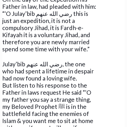
Father in law, had pleaded with him:
“‘O Julay’bib رضي الله عنهم this is
just an expedition, it is not a
compulsory Jihad, it is Fardh-e-
Kifayah it is a voluntary Jihad, and
therefore you are newly married
spend some time with your wife.”
Julay’bib رضي الله عنهم, the one
who had spent a lifetime in despair
had now found a loving wife.
But listen to his response to the
Father in laws request He said “‘O
my father you say a strange thing,
my Beloved Prophet ﷺ is in the
battlefield facing the enemies of
Islam & you want me to sit at home