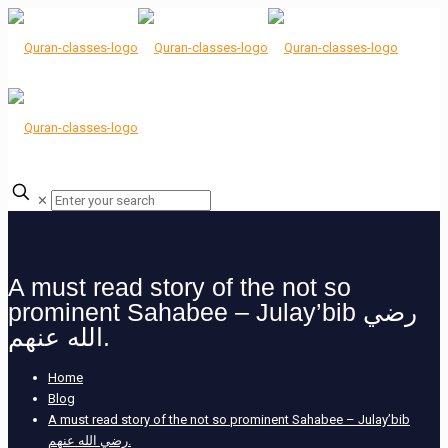
✕
A must read story of the not so
prominent Sahabee – Julay’bib رضي
الله عنهم.
Home
Blog
A must read story of the not so prominent Sahabee – Julay’bib
رضي الله عنهم.