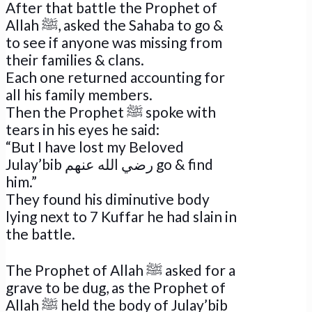
After that battle the Prophet of
Allah ﷺ, asked the Sahaba to go &
to see if anyone was missing from
their families & clans.
Each one returned accounting for
all his family members.
Then the Prophet ﷺ spoke with
tears in his eyes he said:
“But I have lost my Beloved
Julay’bib رضي الله عنهم go & find
him.”
They found his diminutive body
lying next to 7 Kuffar he had slain in
the battle.
The Prophet of Allah ﷺ asked for a
grave to be dug, as the Prophet of
Allah ﷺ held the body of Julay’bib