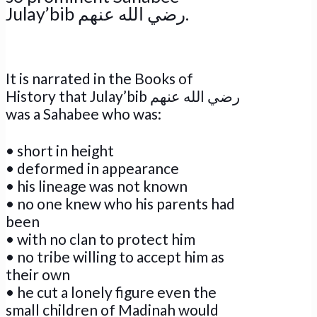
Julay’bib رضي الله عنهم.
It is narrated in the Books of
History that Julay’bib رضي الله عنهم
was a Sahabee who was:
• short in height
• deformed in appearance
• his lineage was not known
• no one knew who his parents had
been
• with no clan to protect him
• no tribe willing to accept him as
their own
• he cut a lonely figure even the
small children of Madinah would