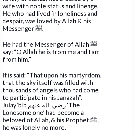
wife with noble status and lineage.
He who had lived in loneliness and
despair, was loved by Allah & his
Messenger ﷺ.
He had the Messenger of Allah ﷺ
say: “O Allah he is from me and I am
from him.”
It is said: “That upon his martyrdom,
that the sky itself was filled with
thousands of angels who had come
to participate in his Janazah”.
Julay’bib رضي الله عنهم ‘The
Lonesome one’ had become a
beloved of Allah, & his Prophet ﷺ,
he was lonely no more.