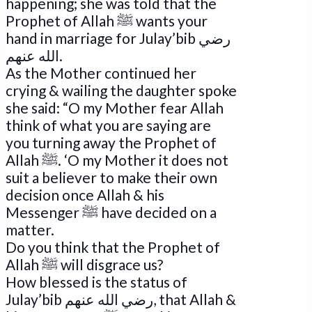
happening; she was told that the
Prophet of Allah ﷺ wants your
hand in marriage for Julay’bib رضي
الله عنهم.
As the Mother continued her
crying & wailing the daughter spoke
she said: “O my Mother fear Allah
think of what you are saying are
you turning away the Prophet of
Allah ﷺ. ‘O my Mother it does not
suit a believer to make their own
decision once Allah & his
Messenger ﷺ have decided on a
matter.
Do you think that the Prophet of
Allah ﷺ will disgrace us?
How blessed is the status of
Julay’bib رضي الله عنهم, that Allah &