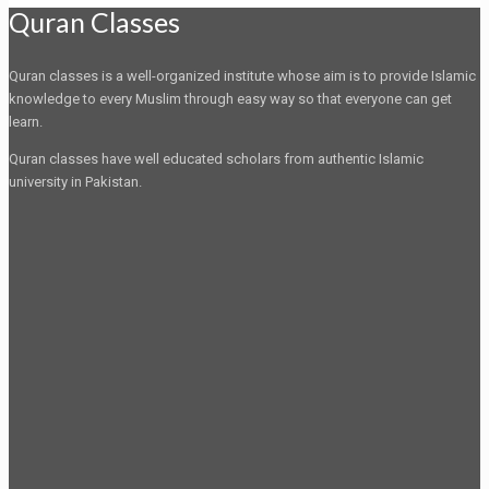
Quran Classes
Quran classes is a well-organized institute whose aim is to provide Islamic
knowledge to every Muslim through easy way so that everyone can get
learn.
Quran classes have well educated scholars from authentic Islamic
university in Pakistan.