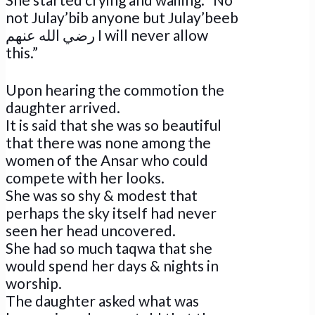
not Julay’bib anyone but Julay’beeb
رضي الله عنهم I will never allow
this.”
Upon hearing the commotion the
daughter arrived.
It is said that she was so beautiful
that there was none among the
women of the Ansar who could
compete with her looks.
She was so shy & modest that
perhaps the sky itself had never
seen her head uncovered.
She had so much taqwa that she
would spend her days & nights in
worship.
The daughter asked what was