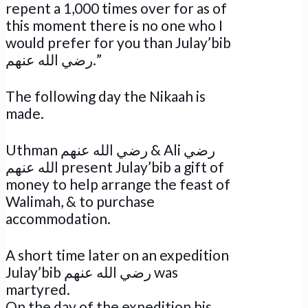
repent a 1,000 times over for as of
this moment there is no one who I
would prefer for you than Julay’bib
رضي الله عنهم.”
The following day the Nikaah is
made.
Uthman رضي الله عنهم & Ali رضي
الله عنهم present Julay’bib a gift of
money to help arrange the feast of
Walimah, & to purchase
accommodation.
A short time later on an expedition
Julay’bib رضي الله عنهم was
martyred.
On the day of the expedition his