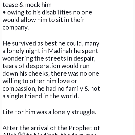
tease & mock him
• owing to his disabilities no one
would allow him to sit in their
company.
He survived as best he could, many
a lonely night in Madinah he spent
wondering the streets in despair,
tears of desperation would run
down his cheeks, there was no one
willing to offer him love or
compassion, he had no family & not
a single friend in the world.
Life for him was a lonely struggle.
After the arrival of the Prophet of