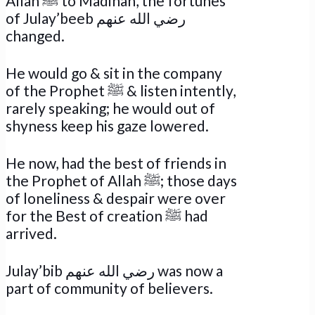
Allah ﷺ to Madinah, the fortunes
of Julay’beeb رضي الله عنهم
changed.
He would go & sit in the company
of the Prophet ﷺ & listen intently,
rarely speaking; he would out of
shyness keep his gaze lowered.
He now, had the best of friends in
the Prophet of Allah ﷺ; those days
of loneliness & despair were over
for the Best of creation ﷺ had
arrived.
Julay’bib رضي الله عنهم was now a
part of community of believers.