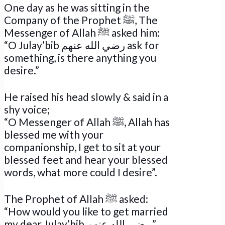
One day as he was sitting in the
Company of the Prophet ﷺ, The
Messenger of Allah ﷺ asked him:
“O Julay’bib رضي الله عنهم ask for
something, is there anything you
desire.”
He raised his head slowly & said in a
shy voice;
“O Messenger of Allah ﷺ, Allah has
blessed me with your
companionship, I get to sit at your
blessed feet and hear your blessed
words, what more could I desire”.
The Prophet of Allah ﷺ asked:
“How would you like to get married
my dear Julay’bib رضي الله عنهم,”