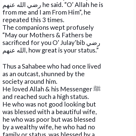
رضي الله عنهم he said. “O’ Allah he is
from me and I am From Him”, he
repeated this 3 times.
The companions wept profusely
“May our Mothers & Fathers be
sacrificed for you O’ Julay’bib رضي
الله عنهم, how great is your status.”
Thus a Sahabee who had once lived
as an outcast, shunned by the
society around him.
He loved Allah & his Messenger ﷺ
and reached such a high status.
He who was not good looking but
was blessed with a beautiful wife,
he who was poor but was blessed
by a wealthy wife, he who had no
family or status, was blessed by a