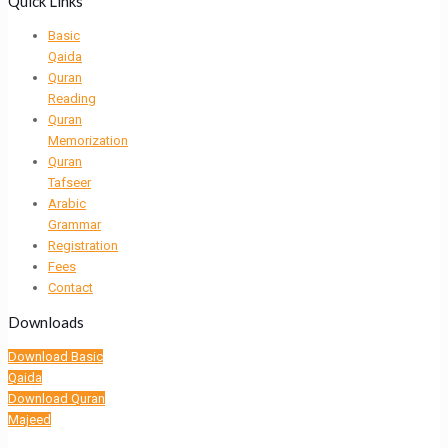
Quick Links
Basic
Qaida
Quran
Reading
Quran
Memorization
Quran
Tafseer
Arabic
Grammar
Registration
Fees
Contact
Downloads
Download Basic
Qaida
Download Quran
Majeed