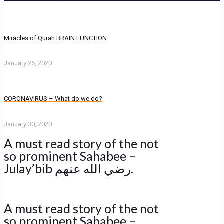
Miracles of Quran BRAIN FUNCTION
January 26, 2020
CORONAVIRUS – What do we do?
January 30, 2020
A must read story of the not
so prominent Sahabee –
Julay’bib رضي الله عنهم.
A must read story of the not
so prominent Sahabee –