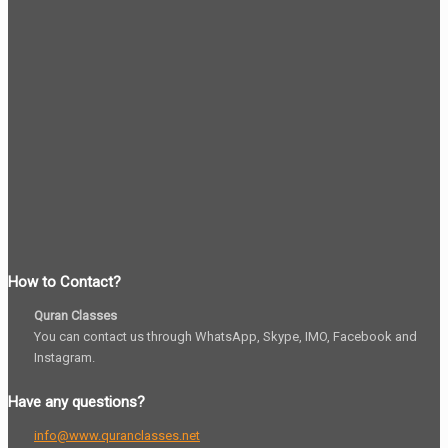
How to Contact?
Quran Classes
You can contact us through WhatsApp, Skype, IMO, Facebook and
Instagram.
Have any questions?
info@www.quranclasses.net