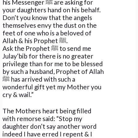
his Messenger ﷺ are asking for
your daughters hand on his behalf.
Don’t you know that the angels
themselves envy the dust on the
feet of one who is a beloved of
Allah & his Prophet ﷺ.
Ask the Prophet ﷺ to send me
Julay’bib for there is no greater
privilege than for me to be blessed
by such a husband, Prophet of Allah
ﷺ has arrived with such a
wonderful gift yet my Mother you
cry & wail.”
The Mothers heart being filled
with remorse said: “Stop my
daughter don’t say another word
indeed I have erred I repent & I