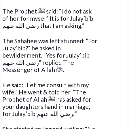
The Prophet ﷺ said: “I do not ask
of her for myself It is for Julay’bib
رضي الله عنهم that I am asking.”
The Sahabee was left stunned: “For
Julay’bib?” he asked in
bewilderment. “Yes for Julay’bib
رضي الله عنهم” replied The
Messenger of Allah ﷺ.
He said: “Let me consult with my
wife.” He went & told her. “The
Prophet of Allah ﷺ has asked for
your daughters hand in marriage,
for Julay’bib رضي الله عنهم.”
She started crying and wailing: “No