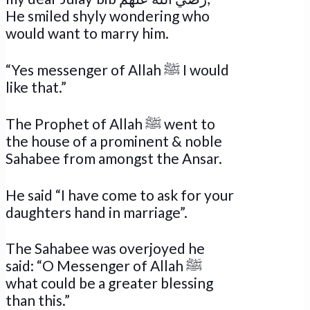
He smiled shyly wondering who
would want to marry him.
“Yes messenger of Allah ﷺ I would
like that.”
The Prophet of Allah ﷺ went to
the house of a prominent & noble
Sahabee from amongst the Ansar.
He said “I have come to ask for your
daughters hand in marriage”.
The Sahabee was overjoyed he
said: “O Messenger of Allah ﷺ
what could be a greater blessing
than this.”