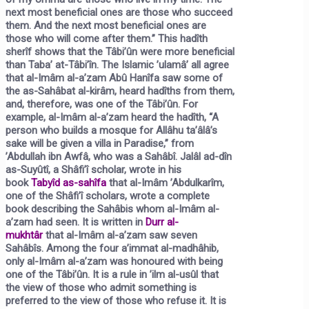
next most beneficial ones are those who succeed
them. And the next most beneficial ones are
those who will come after them.”
This hadîth
sherîf shows that the Tâbi’ûn were more beneficial
than Taba’ at-Tâbi’în. The Islamic ’ulamâ’ all agree
that al-Imâm al-a’zam Abû Hanîfa saw some of
the as-Sahâbat al-kirâm, heard hadîths from them,
and, therefore, was one of the Tâbi’ûn. For
example, al-Imâm al-a’zam heard the hadîth,
“A
person who builds a mosque for Allâhu ta’âlâ’s
sake will be given a villa in Paradise,”
from
’Abdullah ibn Awfâ, who was a Sahâbî. Jalâl ad-dîn
as-Suyûtî, a Shâfi’î scholar, wrote in his
book
Tabyîd as-sahîfa
that al-Imâm ’Abdulkarîm,
one of the Shâfi’î scholars, wrote a complete
book describing the Sahâbis whom al-Imâm al-
a’zam had seen. It is written in
Durr al-
mukhtâr
that al-Imâm al-a’zam saw seven
Sahâbîs. Among the four a’immat al-madhâhib,
only al-Imâm al-a’zam was honoured with being
one of the Tâbi’ûn. It is a rule in
’ilm al-usûl
that
the view of those who admit something is
preferred to the view of those who refuse it. It is