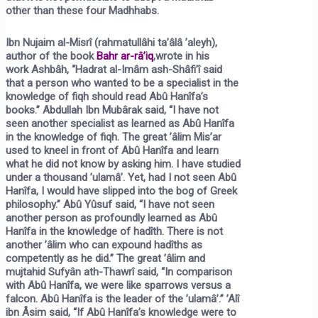
other than these four Madhhabs.
Ibn Nujaim al-Misrî (rahmatullâhi ta’âlâ ’aleyh),
author of the book
Bahr ar-râ’iq
,
wrote in his
work
Ashbâh,
“Hadrat al-Imâm ash-Shâfi’î said
that a person who wanted to be a specialist in the
knowledge of fiqh should read Abû Hanîfa’s
books.” Abdullah Ibn Mubârak said, “I have not
seen another specialist as learned as Abû Hanîfa
in the knowledge of fiqh. The great ’âlim Mis’ar
used to kneel in front of Abû Hanîfa and learn
what he did not know by asking him. I have studied
under a thousand ’ulamâ’. Yet, had I not seen Abû
Hanîfa, I would have slipped into the bog of Greek
philosophy.” Abû Yûsuf said, “I have not seen
another person as profoundly learned as Abû
Hanîfa in the knowledge of hadîth. There is not
another ’âlim who can expound hadîths as
competently as he did.” The great ’âlim and
mujtahid Sufyân ath-Thawrî said, “In comparison
with Abû Hanîfa, we were like sparrows versus a
falcon. Abû Hanîfa is the leader of the ’ulamâ’.” ’Alî
ibn Âsim said, “If Abû Hanîfa’s knowledge were to