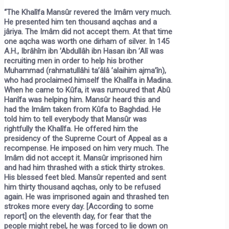
“The Khalîfa Mansûr revered the Imâm very much.
He presented him ten thousand aqchas and a
jâriya. The Imâm did not accept them. At that time
one aqcha was worth one dirham of silver. In 145
A.H., Ibrâhîm ibn ’Abdullâh ibn Hasan ibn ’Alî was
recruiting men in order to help his brother
Muhammad (rahmatullâhi ta’âlâ ’alaihim ajma’în),
who had proclaimed himself the Khalîfa in Madina.
When he came to Kûfa, it was rumoured that Abû
Hanîfa was helping him. Mansûr heard this and
had the Imâm taken from Kûfa to Baghdad. He
told him to tell everybody that Mansûr was
rightfully the Khalîfa. He offered him the
presidency of the Supreme Court of Appeal as a
recompense. He imposed on him very much. The
Imâm did not accept it. Mansûr imprisoned him
and had him thrashed with a stick thirty strokes.
His blessed feet bled. Mansûr repented and sent
him thirty thousand aqchas, only to be refused
again. He was imprisoned again and thrashed ten
strokes more every day. [According to some
report] on the eleventh day, for fear that the
people might rebel, he was forced to lie down on