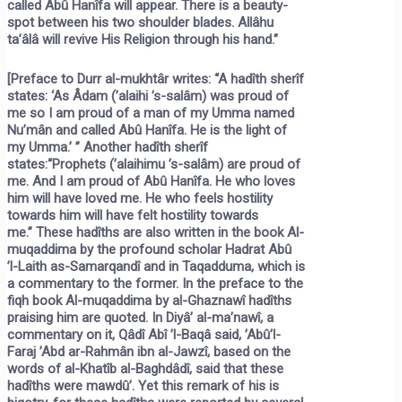
called Abû Hanîfa will appear. There is a beauty-
spot between his two shoulder blades. Allâhu
ta’âlâ will revive His Religion through his hand.”
[Preface to
Durr al-mukhtâr
writes: “A hadîth sherîf
states:
‘As Âdam (’alaihi ’s-salâm) was proud of
me so I am proud of a man of my Umma named
Nu’mân and called Abû Hanîfa. He is the light of
my Umma.’ ”
Another hadîth sherîf
states:
“Prophets
(’alaihimu ’s-salâm)
are proud of
me. And I am proud of Abû Hanîfa. He who loves
him will have loved me. He who feels hostility
towards him will have felt hostility towards
me.”
These hadîths are also written in the book
Al-
muqaddima
by the profound scholar Hadrat Abû
’l-Laith as-Samarqandî and in
Taqadduma,
which is
a commentary to the former. In the preface to the
fiqh book
Al-muqaddima
by al-Ghaznawî hadîths
praising him are quoted. In
Diyâ’ al-ma’nawî,
a
commentary on it, Qâdî Abî ’l-Baqâ said, ’Abû’l-
Faraj ’Abd ar-Rahmân ibn al-Jawzî, based on the
words of al-Khatîb al-Baghdâdî, said that these
hadîths were mawdû’. Yet this remark of his is