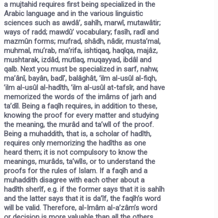
a
mujtahid
requires first being specialized in the
Arabic language and in the various linguistic
sciences such as awdâ’, sahîh, marwî, mutawâtir;
ways of radd; mawdû’ vocabulary; fasîh, radî and
mazmûn forms; mufrad, shâdh, nâdir, musta’mal,
muhmal, mu’rab, ma’rifa, ishtiqaq, haqîqa, majâz,
mushtarak, izdâd, mutlaq, muqayyad, ibdâl and
qalb. Next you must be specialized in sarf, nahw,
ma’ânî, bayân, badî’, balâghât, ’ilm al-usûl al-fiqh,
’ilm al-usûl al-hadîth, ’ilm al-usûl at-tafsîr, and have
memorized the words of the imâms of jarh and
ta’dîl. Being a
faqîh
requires, in addition to these,
knowing the proof for every matter and studying
the meaning, the murâd and ta’wîl of the proof.
Being a
muhaddith,
that is, a scholar of hadîth,
requires only memorizing the hadîths as one
heard them; it is not compulsory to know the
meanings, murâds, ta’wîls, or to understand the
proofs for the rules of Islam. If a faqîh and a
muhaddith disagree with each other about a
hadîth sherîf, e.g. if the former says that it is sahîh
and the latter says that it is da’îf, the faqîh’s word
will be valid. Therefore, al-Imâm al-a’zâm’s word
or decision is more valuable than all the others