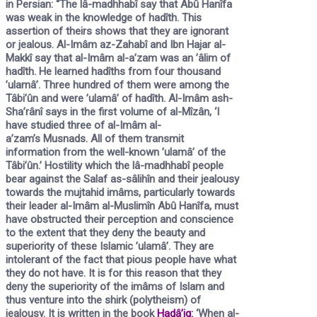
in Persian: “The lâ-madhhabî say that Abû Hanîfa
was weak in the knowledge of hadîth. This
assertion of theirs shows that they are ignorant
or jealous. Al-Imâm az-Zahabî and Ibn Hajar al-
Makkî say that al-Imâm al-a’zam was an ’âlim of
hadîth. He learned hadîths from four thousand
’ulamâ’. Three hundred of them were among the
Tâbi’ûn and were ’ulamâ’ of hadîth. Al-Imâm ash-
Sha’rânî says in the first volume of
al-Mîzân,
‘I
have studied three of al-Imâm al-
a’zam’s
Musnads.
All of them transmit
information from the well-known ’ulamâ’ of the
Tâbi’ûn.’ Hostility which the lâ-madhhabî people
bear against the Salaf as-sâlihîn and their jealousy
towards the mujtahid imâms, particularly towards
their leader al-Imâm al-Muslimîn Abû Hanîfa, must
have obstructed their perception and conscience
to the extent that they deny the beauty and
superiority of these Islamic ’ulamâ’. They are
intolerant of the fact that pious people have what
they do not have. It is for this reason that they
deny the superiority of the imâms of Islam and
thus venture into the shirk (polytheism) of
jealousy. It is written in the book
Hadâ’iq:
‘When al-