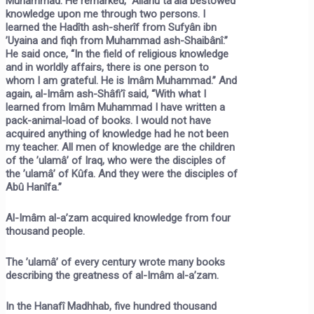
Muhammad. He remarked, “Allâhu ta’âlâ bestowed
knowledge upon me through two persons. I
learned the Hadîth ash-sherîf from Sufyân ibn
’Uyaina and fiqh from Muhammad ash-Shaibânî.”
He said once, “In the field of religious knowledge
and in worldly affairs, there is one person to
whom I am grateful. He is Imâm Muhammad.” And
again, al-Imâm ash-Shâfi’î said, “With what I
learned from Imâm Muhammad I have written a
pack-animal-load of books. I would not have
acquired anything of knowledge had he not been
my teacher. All men of knowledge are the children
of the ’ulamâ’ of Iraq, who were the disciples of
the ’ulamâ’ of Kûfa. And they were the disciples of
Abû Hanîfa.”
Al-Imâm al-a’zam acquired knowledge from four
thousand people.
The ’ulamâ’ of every century wrote many books
describing the greatness of al-Imâm al-a’zam.
In the Hanafî Madhhab, five hundred thousand