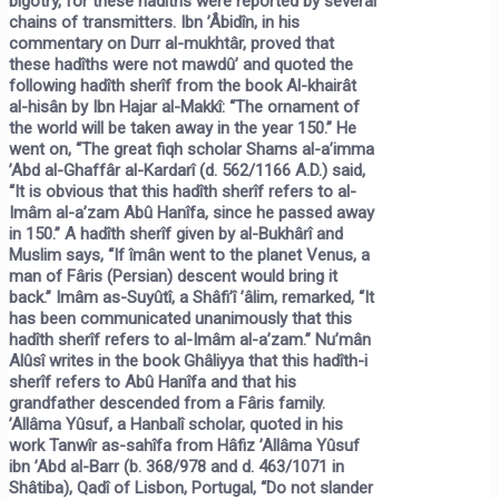
bigotry, for these hadîths were reported by several
chains of transmitters. Ibn ’Âbidîn, in his
commentary on
Durr al-mukhtâr,
proved that
these hadîths were not mawdû’ and quoted the
following hadîth sherîf from the book
Al-khairât
al-hisân
by Ibn Hajar al-Makkî:
“The ornament of
the world will be taken away in the year 150.”
He
went on, “The great fiqh scholar Shams al-a’imma
’Abd al-Ghaffâr al-Kardarî (d. 562/1166 A.D.) said,
“It is obvious that this hadîth sherîf refers to al-
Imâm al-a’zam Abû Hanîfa, since he passed away
in 150.” A hadîth sherîf given by al-Bukhârî and
Muslim says,
“If îmân went to the planet Venus, a
man of Fâris
(Persian)
descent would bring it
back.”
Imâm as-Suyûtî, a Shâfi’î ’âlim, remarked, “It
has been communicated unanimously that this
hadîth sherîf refers to al-Imâm al-a’zam.” Nu’mân
Alûsî writes in the book
Ghâliyya
that this hadîth-i
sherîf refers to Abû Hanîfa and that his
grandfather descended from a Fâris family.
’Allâma Yûsuf, a Hanbalî scholar, quoted in his
work
Tanwîr as-sahîfa
from Hâfiz ’Allâma Yûsuf
ibn ’Abd al-Barr (b. 368/978 and d. 463/1071 in
Shâtiba), Qadî of Lisbon, Portugal, “Do not slander