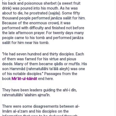
his back and poisonous sherbet (a sweet fruit
drink) was poured into his mouth. As he was
about to die, he prostrated (sajda). Some fifty
thousand people performed janâza salât for him.
Because of the enormous crowd, it was
performed with difficulty and finished not before
the late afternoon prayer. For twenty days many
people came to his tomb and performed janâza
salât for him near his tomb.
“He had seven hundred and thirty disciples. Each
of them was famed for his virtue and pious
deeds. Many of them became qâdîs or muftîs. His
son Hammâd (rahmatullâhi ta’âlâ aleyh) was one
of his notable disciples.” Passages from the
book
Mir’ât-ul-kâinât
end here.
They have been leaders guiding the ahl-i dîn,
rahmatullâhi ’alaihim ajma’în.
There were some disagreements between al-
Imâm al-a’zam and his disciples on the