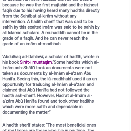
because he was the first mujtahid and the highest
faqîh due to his having heard many hadîths directly
from the Sahâbat al-kirâm without any
intervention. A hadîth sherîf that was said to be
sahîh by this exalted imâm was said to be sahîh by
all Islamic scholars. A muhaddith cannot be in the
grade of a faqîh. And he can never reach the
grade of an imâm al-madhhab.
’Abdulhaq ad-Dahlawî, a scholar of hadîth, wrote in
his book
Sirât-i mustaqîm
,
“Some hadîths which al-
Imâm ash-Shâfi’î took as documents were not
taken as documents by al-Imâm al-a’zam Abu
Hanîfa. Seeing this, the lâ-madhhabî used it as an
opportunity for traducing al-Imâm al-a’zam and
claimed that Abû Hanîfa had not followed the
hadîth ash-sherîf. However, Hadrat al-Imâm al-
a’zâm Abû Hanîfa found and took other hadîths
which were more sahîh and dependable in
documenting the matter.”
A hadîth sherîf states:
“The most beneficial ones
of my Umma are those who live in my time. The