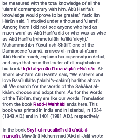
be measured with the total knowledge of all the
’ulamâ’ contemporary with him, Abû Hanîfa’s
knowledge would prove to be greater.” Yazîd ibn
Hârûn said, “I studied under a thousand ’ulamâ’.
Among them I did not see anyone who had as
much wara’ as Abû Hanîfa did or who was as wise
as Abû Hanîfa (rahmatullâhi ta’âlâ ’aleyh).”
Muhammad ibn Yûsuf ash-Shâfi’î, one of the
Damascene ’ulamâ’, praises al-Imâm al-a’zam
Abû Hanîfa much, explains his superiority in detail,
and says that he is the leader of all mujtahids in
his book
Uqûd al-jamân fî manâqibi’n-Nu’mân.
Al-
Imâm al-a’zam Abû Hanîfa said, “We esteem and
love Rasûlullâh’s (’alaihi ’s-salâm) hadîths above
all. We search for the words of the Sahâbat al-
kirâm, choose and adopt them. As for the words
of the Tâbi’ûn, they are like our words. Translation
from the book
Radd-i Wahhâbî
ends here. This
book was printed in India and in Istanbul, in 1264
(1848 A.D.) and in 1401 (1981 A.D.), respectively.
In the book
Sayf-ul-muqallidîn alâ a’nâk-il-
munkirîn,
Mawlânâ Muhammad ’Abd al-Jalîl wrote