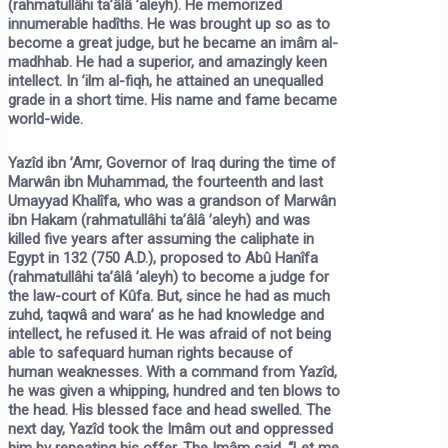
(rahmatullâhi ta’âlâ ’aleyh). He memorized
innumerable hadîths. He was brought up so as to
become a great judge, but he became an imâm al-
madhhab. He had a superior, and amazingly keen
intellect. In ’ilm al-fiqh, he attained an unequalled
grade in a short time. His name and fame became
world-wide.
Yazîd ibn ’Amr, Governor of Iraq during the time of
Marwân ibn Muhammad, the fourteenth and last
Umayyad Khalîfa, who was a grandson of Marwân
ibn Hakam (rahmatullâhi ta’âlâ ’aleyh) and was
killed five years after assuming the caliphate in
Egypt in 132 (750 A.D.), proposed to Abû Hanîfa
(rahmatullâhi ta’âlâ ’aleyh) to become a judge for
the law-court of Kûfa. But, since he had as much
zuhd, taqwâ and wara’ as he had knowledge and
intellect, he refused it. He was afraid of not being
able to safequard human rights because of
human weaknesses. With a command from Yazîd,
he was given a whipping, hundred and ten blows to
the head. His blessed face and head swelled. The
next day, Yazîd took the Imâm out and oppressed
him by repeating his offer. The Imâm said, “Let me