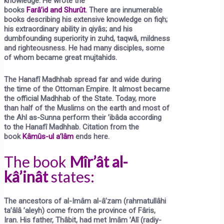
knowledge. He wrote the
books
Farâ’id
and
Shurût.
There are innumerable
books describing his extensive knowledge on fiqh;
his extraordinary ability in qiyâs; and his
dumbfounding superiority in zuhd, taqwâ, mildness
and righteousness. He had many disciples, some
of whom became great mujtahids.
The Hanafî Madhhab spread far and wide during
the time of the Ottoman Empire. It almost became
the official Madhhab of the State. Today, more
than half of the Muslims on the earth and most of
the Ahl as-Sunna perform their ’ibâda according
to the Hanafî Madhhab. Citation from the
book
Kâmûs-ul a’lâm
ends here.
The book
Mîr’ât al-
kâ’inât
states:
The ancestors of al-Imâm al-â’zam (rahmatullâhi
ta’âlâ ’aleyh) come from the province of Fâris,
Iran. His father, Thâbit, had met Imâm ’Alî (radiy-