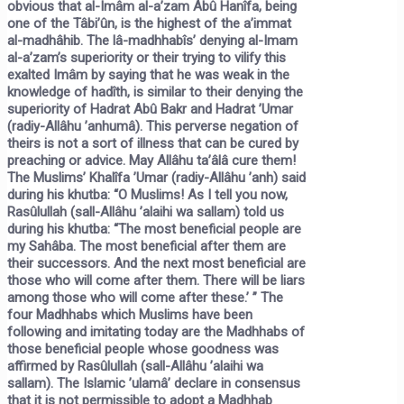
obvious that al-Imâm al-a’zam Abû Hanîfa, being
one of the Tâbi’ûn, is the highest of the a’immat
al-madhâhib. The lâ-madhhabîs’ denying al-Imam
al-a’zam’s superiority or their trying to vilify this
exalted Imâm by saying that he was weak in the
knowledge of hadîth, is similar to their denying the
superiority of Hadrat Abû Bakr and Hadrat ’Umar
(radiy-Allâhu ’anhumâ). This perverse negation of
theirs is not a sort of illness that can be cured by
preaching or advice. May Allâhu ta’âlâ cure them!
The Muslims’ Khalîfa ’Umar (radiy-Allâhu ’anh) said
during his khutba: “O Muslims! As I tell you now,
Rasûlullah (sall-Allâhu ’alaihi wa sallam) told us
during his khutba:
“The most beneficial people are
my Sahâba. The most beneficial after them are
their successors. And the next most beneficial are
those who will come after them. There will be liars
among those who will come after these.’ ”
The
four Madhhabs which Muslims have been
following and imitating today are the Madhhabs of
those beneficial people whose goodness was
affirmed by Rasûlullah (sall-Allâhu ’alaihi wa
sallam). The Islamic ’ulamâ’ declare in consensus
that it is not permissible to adopt a Madhhab