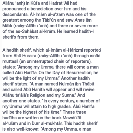
Allâhu ’anh) in Kûfa and Hadrat ’Alî had
pronounced a benediction over him and his
descendants. Al-Imâm al-a’zam was one of the
greatest among the Tâbi’ûn and saw Anas ibn
Mâlik (radiy-Allâhu ’anh) and three or seven more
of the as-Sahâbat al-kirâm. He learned hadîth-i
sherifs from them.
A hadîth sherîf, which al-Imâm al-Hârizmî reported
from Abû Huraira (radiy-Allâhu ’anh) through isnâd
muttasil (an uninterrupted chain of reporters),
states:
“Among my Umma, there will come a man
called Abû Hanîfa. On the Day of Resurrection, he
will be the light of my Umma.”
Another hadîth
sherîf states:
“A man named Nu’mân ibn Thâbit
and called Abû Hanîfa will appear and will revive
Allâhu ta’âlâ’s Religion and my Sunna.”
And
another one states:
“In every century, a number of
my Umma will attain to high grades. Abû Hanîfa
will be the highest of his time.”
These three
hadîths are written in the book
Mawdû’ât
al-’ulûm
and in
Durr al-mukhtâr.
This hadîth sherîf
is also well-known:
“Among my Umma, a man