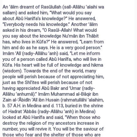
An ’âlim dreamt of Rasûlullah (sall-Allâhu ’alaihi wa
sallam) and asked him, “What would you say
about Abû Hanîfa’s knowledge?” He answered,
“Everybody needs his knowledge.” Another ’âlim
asked in his dream, “O Rasûl-Allah! What would
you say about the knowledge Nu’mân ibn Thâbit
has, who lives in Kûfa?” He answered, “Learn from
him and do as he says. He is a very good person.”
Imâm ’Alî (radiy-Allâhu ’anh) said, “Let me inform
you of a person called Abû Hanîfa, who will live in
Kûfa. His heart will be full of knowledge and hikma
(wisdom). Towards the end of the world, many
people will perish because of not appreciating him,
just as the Shî’ites will perish because of not
having appreciated Abû Bakr and ’Umar (radiy-
Allâhu ’anhumâ).” Imâm Muhammad al-Bâqir ibn
Zain al-’Âbidîn ’Alî ibn Husain (rahmatullâhi ’alaihim,
b. 57 A.H. in Medina and d. 113, buried in the shrine
of Hadrat ’Abbâs (radiy-Allâhu ’anh) in Medina)
looked at Abû Hanîfa and said, “When those who
destroy the religion of my ancestors increase in
number, you will revive it. You will be the saviour of
those who fear and the shelter of those who are