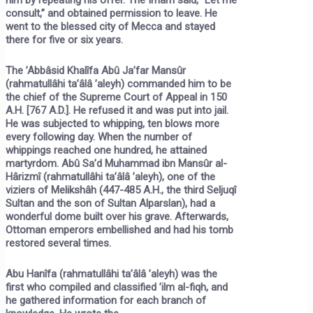
consult,” and obtained permission to leave. He
went to the blessed city of Mecca and stayed
there for five or six years.
The ’Abbâsid Khalîfa Abû Ja’far Mansûr
(rahmatullâhi ta’âlâ ’aleyh) commanded him to be
the chief of the Supreme Court of Appeal in 150
A.H. [767 A.D.]. He refused it and was put into jail.
He was subjected to whipping, ten blows more
every following day. When the number of
whippings reached one hundred, he attained
martyrdom. Abû Sa’d Muhammad ibn Mansûr al-
Hârizmî (rahmatullâhi ta’âlâ ’aleyh), one of the
viziers of Melikshâh (447-485 A.H., the third Seljuqî
Sultan and the son of Sultan Alparslan), had a
wonderful dome built over his grave. Afterwards,
Ottoman emperors embellished and had his tomb
restored several times.
Abu Hanîfa (rahmatullâhi ta’âlâ ’aleyh) was the
first who compiled and classified ’ilm al-fiqh, and
he gathered information for each branch of