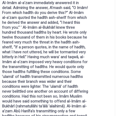
Al-Imâm al-a’zam immediately answered it in
detail. Admiring the answer, A’mash said, “O Imâm!
From which hadîth do you derive this?” Al-Imâm
al-a’zam quoted the hadîth ash-sherîf from which
he derived the answer and added, “I heard this
from you.” ’ Al-Imâm al-Bukhârî knew three
hundred thousand hadîths by heart. He wrote only
twelve thousand of them in his books because he
feared very much the threat in the hadîth ash-
sherîf,
“If a person quotes, in the name of hadîth,
what I have not uttered, he will be tormanted very
bitterly in Hell.”
Having much wara’ and taqwâ, al-
Imâm al-a’zam imposed very heavy conditions for
the transmitting of hadîths. He would quote only
those hadîths fulfilling these conditions. Some
’ulamâ’ of hadîth transmitted numerous hadîths
because their branch was wider and their
conditions were lighter. The ’ulamâ’ of hadîth
never belittled one another on account of differing
conditions. Had this not been so, Imâm Muslim
would have said something to offend al-Imâm al-
Bukhârî (rahmatullâhi ta’âlâ ’alaihimâ). Al-Imâm al-
a’zam Abû Hanîfa’s transmitting only a few
hadîths because of his circumspection and taqwâ