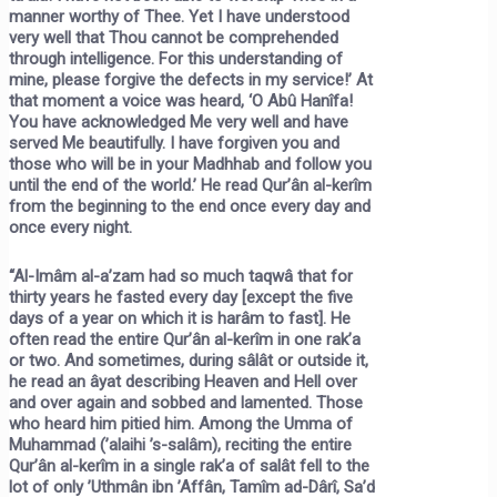
manner worthy of Thee. Yet I have understood
very well that Thou cannot be comprehended
through intelligence. For this understanding of
mine, please forgive the defects in my service!’ At
that moment a voice was heard, ‘O Abû Hanîfa!
You have acknowledged Me very well and have
served Me beautifully. I have forgiven you and
those who will be in your Madhhab and follow you
until the end of the world.’ He read Qur’ân al-kerîm
from the beginning to the end once every day and
once every night.
“Al-Imâm al-a’zam had so much taqwâ that for
thirty years he fasted every day [except the five
days of a year on which it is harâm to fast]. He
often read the entire Qur’ân al-kerîm in one rak’a
or two. And sometimes, during sâlât or outside it,
he read an âyat describing Heaven and Hell over
and over again and sobbed and lamented. Those
who heard him pitied him. Among the Umma of
Muhammad (’alaihi ’s-salâm), reciting the entire
Qur’ân al-kerîm in a single rak’a of salât fell to the
lot of only ’Uthmân ibn ’Affân, Tamîm ad-Dârî, Sa’d