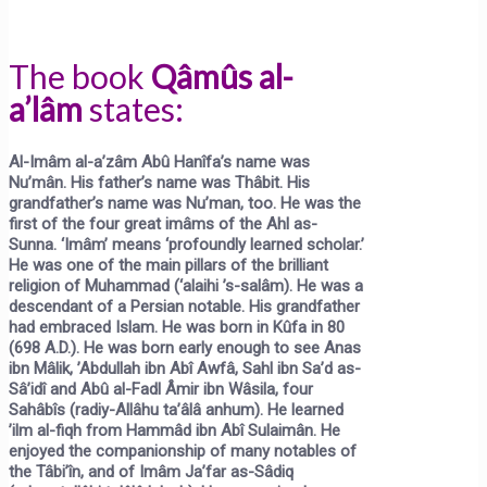
The book
Qâmûs al-
a’lâm
states:
Al-Imâm al-a’zâm Abû Hanîfa’s name was
Nu’mân. His father’s name was Thâbit. His
grandfather’s name was Nu’man, too. He was the
first of the four great imâms of the Ahl as-
Sunna.
‘Imâm’
means ‘profoundly learned scholar.’
He was one of the main pillars of the brilliant
religion of Muhammad (‘alaihi ’s-salâm). He was a
descendant of a Persian notable. His grandfather
had embraced Islam. He was born in Kûfa in 80
(698 A.D.). He was born early enough to see Anas
ibn Mâlik, ’Abdullah ibn Abî Awfâ, Sahl ibn Sa’d as-
Sâ’idî and Abû al-Fadl Âmir ibn Wâsila, four
Sahâbîs (radiy-Allâhu ta’âlâ anhum). He learned
’ilm al-fiqh from Hammâd ibn Abî Sulaimân. He
enjoyed the companionship of many notables of
the Tâbi’în, and of Imâm Ja’far as-Sâdiq