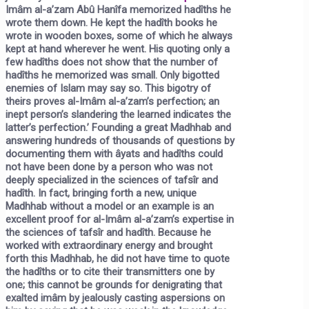
Imâm al-a’zam Abû Hanîfa memorized hadîths he
wrote them down. He kept the hadîth books he
wrote in wooden boxes, some of which he always
kept at hand wherever he went. His quoting only a
few hadîths does not show that the number of
hadîths he memorized was small. Only bigotted
enemies of Islam may say so. This bigotry of
theirs proves al-Imâm al-a’zam’s perfection; an
inept person’s slandering the learned indicates the
latter’s perfection.’ Founding a great Madhhab and
answering hundreds of thousands of questions by
documenting them with âyats and hadîths could
not have been done by a person who was not
deeply specialized in the sciences of tafsîr and
hadîth. In fact, bringing forth a new, unique
Madhhab without a model or an example is an
excellent proof for al-Imâm al-a’zam’s expertise in
the sciences of tafsîr and hadîth. Because he
worked with extraordinary energy and brought
forth this Madhhab, he did not have time to quote
the hadîths or to cite their transmitters one by
one; this cannot be grounds for denigrating that
exalted imâm by jealously casting aspersions on