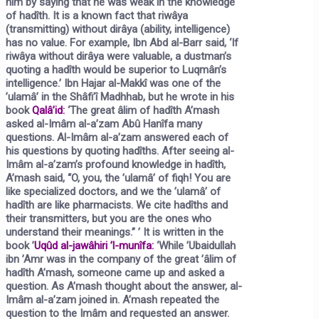
him by saying that he was weak in the knowledge
of hadîth. It is a known fact that riwâya
(transmitting) without dirâya (ability, intelligence)
has no value. For example, Ibn Abd al-Barr said, ‘If
riwâya without dirâya were valuable, a dustman’s
quoting a hadîth would be superior to Luqmân’s
intelligence.’ Ibn Hajar al-Makkî was one of the
’ulamâ’ in the Shâfi’î Madhhab, but he wrote in his
book
Qalâ’id:
‘The great âlim of hadîth A’mash
asked al-Imâm al-a’zam Abû Hanîfa many
questions. Al-Imâm al-a’zam answered each of
his questions by quoting hadîths. After seeing al-
Imâm al-a’zam’s profound knowledge in hadîth,
A’mash said, “O, you, the ’ulamâ’ of fiqh! You are
like specialized doctors, and we the ’ulamâ’ of
hadîth are like pharmacists. We cite hadîths and
their transmitters, but you are the ones who
understand their meanings.” ’ It is written in the
book
’
Uqûd al-jawâhiri ’l-munîfa:
‘While ’Ubaidullah
ibn ’Amr was in the company of the great ’âlim of
hadîth A’mash, someone came up and asked a
question. As A’mash thought about the answer, al-
Imâm al-a’zam joined in. A’mash repeated the
question to the Imâm and requested an answer.