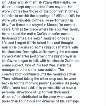
ibn Jubair and al-Imâm al-a’zam Abû Hanîfa. He
did not accept any presents from anyone. He
wore clothes like those of the poor. Yet at times,
in order to exhibit the blessings of Allâhu ta’âlâ, he
wore very valuable clothes. He performed hajj
fifty-five times and stayed in Mecca for several
years. Only at the place where his soul was taken,
he had read the entire Qur’ân al-kerîm seven
thousand times. He said, “I laughed once in my
life, and I regret it.” He talked little and thought
much. He discussed some religious matters with
his disciples. One night, while leaving the mosque
immediately after performing the night prayer in
jamâ’a, he began to talk with his disciple Zufar on
some subject. One of his feet was inside the
mosque and the other was outside. The
conversation continued until the morning adhân.
Then, without taking the other step out, he went
back in for the morning prayer. Because ’Alî (radiy-
Allâhu ’anh) had said, ‘It is permissible to have a
personal allowance of up to four thousand
dirhams,’ he distributed to the poor what was
more than four thousand dirhams of his earnings.