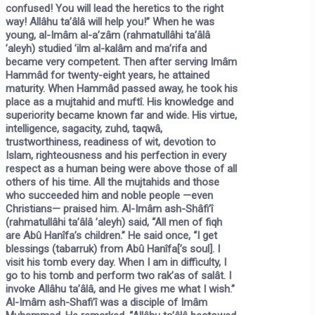
confused! You will lead the heretics to the right
way! Allâhu ta’âlâ will help you!” When he was
young, al-Imâm al-a’zâm (rahmatullâhi ta’âlâ
’aleyh) studied ’ilm al-kalâm and ma’rifa and
became very competent. Then after serving Imâm
Hammâd for twenty-eight years, he attained
maturity. When Hammâd passed away, he took his
place as a mujtahid and muftî. His knowledge and
superiority became known far and wide. His virtue,
intelligence, sagacity, zuhd, taqwâ,
trustworthiness, readiness of wit, devotion to
Islam, righteousness and his perfection in every
respect as a human being were above those of all
others of his time. All the mujtahids and those
who succeeded him and noble people —even
Christians— praised him. Al-Imâm ash-Shâfi’î
(rahmatullâhi ta’âlâ ’aleyh) said, “All men of fiqh
are Abû Hanîfa’s children.” He said once, “I get
blessings (tabarruk) from Abû Hanîfa[’s soul]. I
visit his tomb every day. When I am in difficulty, I
go to his tomb and perform two rak’as of salât. I
invoke Allâhu ta’âlâ, and He gives me what I wish.”
Al-Imâm ash-Shafi’î was a disciple of Imâm