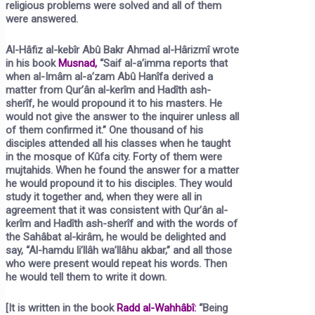
religious problems were solved and all of them
were answered.
Al-Hâfiz al-kebîr Abû Bakr Ahmad al-Hârizmî wrote
in his book
Musnad,
“Saif al-a’imma reports that
when al-Imâm al-a’zam Abû Hanîfa derived a
matter from Qur’ân al-kerîm and Hadîth ash-
sherîf, he would propound it to his masters. He
would not give the answer to the inquirer unless all
of them confirmed it.” One thousand of his
disciples attended all his classes when he taught
in the mosque of Kûfa city. Forty of them were
mujtahids. When he found the answer for a matter
he would propound it to his disciples. They would
study it together and, when they were all in
agreement that it was consistent with Qur’ân al-
kerîm and Hadîth ash-sherîf and with the words of
the Sahâbat al-kirâm, he would be delighted and
say, “Al-hamdu li’llâh wa’llâhu akbar,” and all those
who were present would repeat his words. Then
he would tell them to write it down.
[It is written in the book
Radd al-Wahhâbî
:
“Being