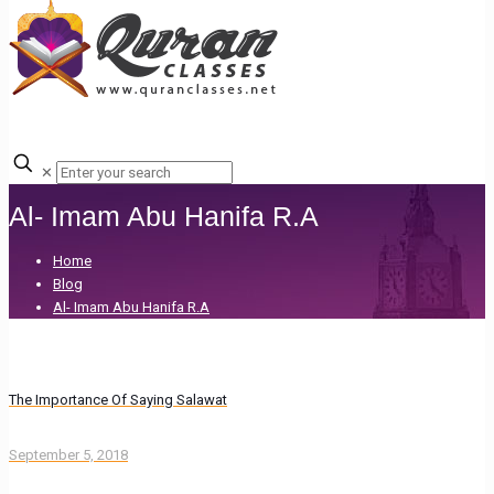
✕
Al- Imam Abu Hanifa R.A
Home
Blog
Al- Imam Abu Hanifa R.A
The Importance Of Saying Salawat
September 5, 2018