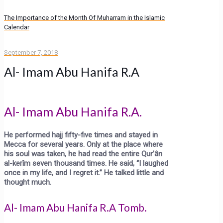
The Importance of the Month Of Muharram in the Islamic
Calendar
September 7, 2018
Al- Imam Abu Hanifa R.A
Al- Imam Abu Hanifa R.A.
He performed hajj fifty-five times and stayed in
Mecca for several years. Only at the place where
his soul was
tak
en,
he had read the entire Qur’ân
al-kerîm seven thousand times. He said, “I laughed
once in my life, and I regret it.” He talked little and
thought much.
Al- Imam Abu Hanifa R.A Tomb.