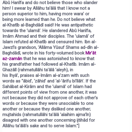
Abû Hanîfa and do not believe those who slander
him! I swear by Allâhu ta’âlâ that I know not a
person superior to him, having more wara’ or
being more learned than he. Do not believe what
al-Khatîb al-Baghdâdî said! He was antipathetic
towards the ’ulamâ’. He slandered Abû Hanîfa,
Imâm Ahmad and their disciples. The ’ulamâ’ of
Islam refuted al-Khatîb and censured him. Ibn al-
Jawzî’s grandson, ’Allâma Yûsuf Shams ad-dîn al-
Baghdâdî, wrote in his forty-volumed book
Mir’ât
az-zamân
that he was astonished to know that
his grandfather had followed al-Khatîb. Imâm al-
Ghazâlî (rahmatullâhi ta’âlâ ’aleyh), in
his
Ihyâ’,
praises al-Imâm al-a’zam with such
words as ‘’âbid’, ‘zâhid’ and ‘al-’ârifu bi’llâh’. If the
Sahâbat al-Kirâm and the ’ulamâ’ of Islam had
different points of view from one another, it was
not because they did not approve of each other’s
words or because they were unsociable to one
another or because they disliked one another;
mujtahids (rahmatullâhi ta’âlâ ’alaihim ajma’în)
disagred with one another concerning ijtihâd for
Allâhu ta’âlâ’s sake and to serve Islam.”]