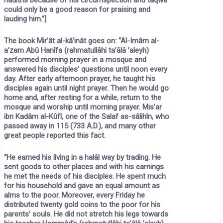
could only be a good reason for praising and
lauding him.”]
The book Mir’ât al-kâ’inât goes on: “Al-Imâm al-
a’zam Abû Hanîfa (rahmatullâhi ta’âlâ ’aleyh)
performed morning prayer in a mosque and
answered his disciples’ questions until noon every
day. After early afternoon prayer, he taught his
disciples again until night prayer. Then he would go
home and, after resting for a while, return to the
mosque and worship until morning prayer. Mis’ar
ibn Kadâm al-Kûfî, one of the Salaf as-sâlihîn, who
passed away in 115 (733 A.D.), and many other
great people reported this fact.
“He earned his living in a halâl way by trading. He
sent goods to other places and with his earnings
he met the needs of his disciples. He spent much
for his household and gave an equal amount as
alms to the poor. Moreover, every Friday he
distributed twenty gold coins to the poor for his
parents’ souls. He did not stretch his legs towards