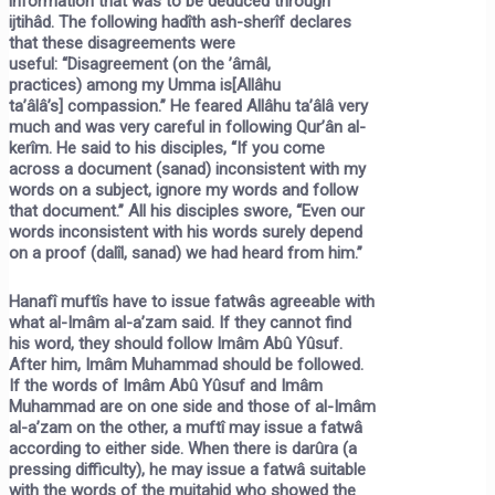
information that was to be deduced through
ijtihâd. The following hadîth ash-sherîf declares
that these disagreements were
useful:
“Disagreement
(on the ’âmâl,
practices)
among my Umma is
[Allâhu
ta’âlâ’s]
compassion.”
He feared Allâhu ta’âlâ very
much and was very careful in following Qur’ân al-
kerîm. He said to his disciples, “If you come
across a document (sanad) inconsistent with my
words on a subject, ignore my words and follow
that document.” All his disciples swore, “Even our
words inconsistent with his words surely depend
on a proof (dalîl, sanad) we had heard from him.”
Hanafî muftîs have to issue fatwâs agreeable with
what al-Imâm al-a’zam said. If they cannot find
his word, they should follow Imâm Abû Yûsuf.
After him, Imâm Muhammad should be followed.
If the words of Imâm Abû Yûsuf and Imâm
Muhammad are on one side and those of al-Imâm
al-a’zam on the other, a muftî may issue a fatwâ
according to either side. When there is darûra (a
pressing difficulty), he may issue a fatwâ suitable
with the words of the mujtahid who showed the