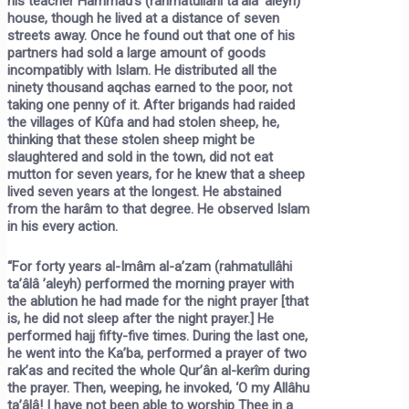
his teacher Hammâd’s (rahmatullâhi ta’âlâ ’aleyh)
house, though he lived at a distance of seven
streets away. Once he found out that one of his
partners had sold a large amount of goods
incompatibly with Islam. He distributed all the
ninety thousand aqchas earned to the poor, not
taking one penny of it. After brigands had raided
the villages of Kûfa and had stolen sheep, he,
thinking that these stolen sheep might be
slaughtered and sold in the town, did not eat
mutton for seven years, for he knew that a sheep
lived seven years at the longest. He abstained
from the harâm to that degree. He observed Islam
in his every action.
“For forty years al-Imâm al-a’zam (rahmatullâhi
ta’âlâ ’aleyh) performed the morning prayer with
the ablution he had made for the night prayer [that
is, he did not sleep after the night prayer.] He
performed hajj fifty-five times. During the last one,
he went into the Ka’ba, performed a prayer of two
rak’as and recited the whole Qur’ân al-kerîm during
the prayer. Then, weeping, he invoked, ‘O my Allâhu
ta’âlâ! I have not been able to worship Thee in a