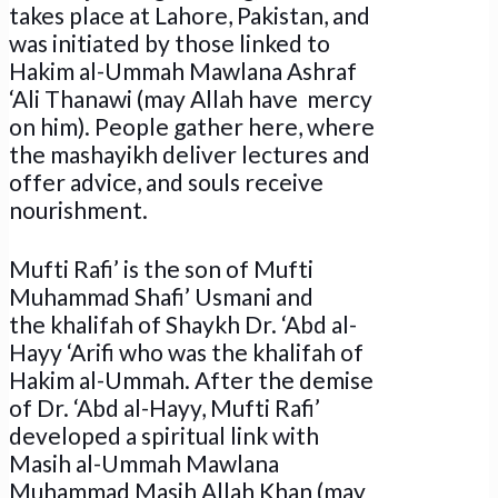
takes place at Lahore, Pakistan, and
was initiated by those linked to
Hakim al-Ummah Mawlana Ashraf
‘Ali Thanawi (may Allah have mercy
on him). People gather here, where
the mashayikh deliver lectures and
offer advice, and souls receive
nourishment.
Mufti Rafi’ is the son of Mufti
Muhammad Shafi’ Usmani and
the khalifah of Shaykh Dr. ‘Abd al-
Hayy ‘Arifi who was the khalifah of
Hakim al-Ummah. After the demise
of Dr. ‘Abd al-Hayy, Mufti Rafi’
developed a spiritual link with
Masih al-Ummah Mawlana
Muhammad Masih Allah Khan (may