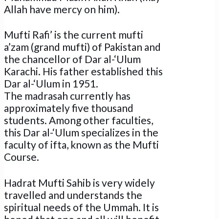
Allah have mercy on him).
Mufti Rafi’ is the current mufti
a’zam (grand mufti) of Pakistan and
the chancellor of Dar al-‘Ulum
Karachi. His father established this
Dar al-‘Ulum in 1951.
The madrasah currently has
approximately five thousand
students. Among other faculties,
this Dar al-‘Ulum specializes in the
faculty of ifta, known as the Mufti
Course.
Hadrat Mufti Sahib is very widely
travelled and understands the
spiritual needs of the Ummah. It is