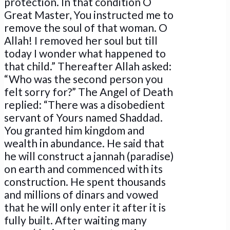
protection. In that condition O
Great Master, You instructed me to
remove the soul of that woman. O
Allah! I removed her soul but till
today I wonder what happened to
that child.” Thereafter Allah asked:
“Who was the second person you
felt sorry for?” The Angel of Death
replied: “There was a disobedient
servant of Yours named Shaddad.
You granted him kingdom and
wealth in abundance. He said that
he will construct a jannah (paradise)
on earth and commenced with its
construction. He spent thousands
and millions of dinars and vowed
that he will only enter it after it is
fully built. After waiting many