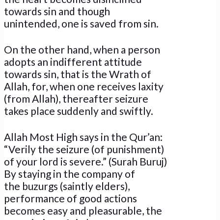
towards sin and though
unintended, one is saved from sin.
On the other hand, when a person
adopts an indifferent attitude
towards sin, that is the Wrath of
Allah, for, when one receives laxity
(from Allah), thereafter seizure
takes place suddenly and swiftly.
Allah Most High says in the Qur’an:
“Verily the seizure (of punishment)
of your lord is severe.” (Surah Buruj)
By staying in the company of
the buzurgs (saintly elders),
performance of good actions
becomes easy and pleasurable, the