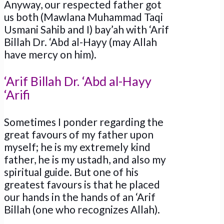
Anyway, our respected father got
us both (Mawlana Muhammad Taqi
Usmani Sahib and I) bay’ah with ‘Arif
Billah Dr. ‘Abd al-Hayy (may Allah
have mercy on him).
‘Arif Billah Dr. ‘Abd al-Hayy
‘Arifi
Sometimes I ponder regarding the
great favours of my father upon
myself; he is my extremely kind
father, he is my ustadh, and also my
spiritual guide. But one of his
greatest favours is that he placed
our hands in the hands of an ‘Arif
Billah (one who recognizes Allah).