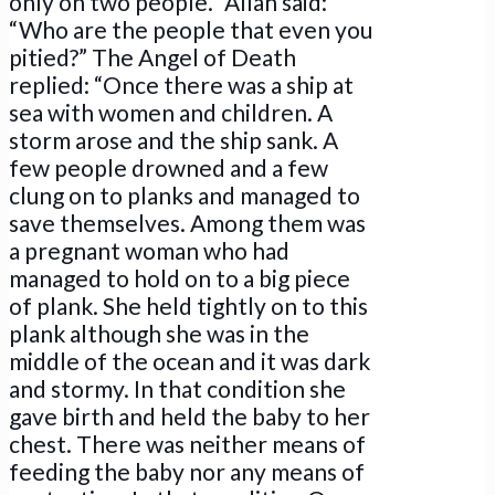
only on two people.” Allah said:
“Who are the people that even you
pitied?” The Angel of Death
replied: “Once there was a ship at
sea with women and children. A
storm arose and the ship sank. A
few people drowned and a few
clung on to planks and managed to
save themselves. Among them was
a pregnant woman who had
managed to hold on to a big piece
of plank. She held tightly on to this
plank although she was in the
middle of the ocean and it was dark
and stormy. In that condition she
gave birth and held the baby to her
chest. There was neither means of
feeding the baby nor any means of