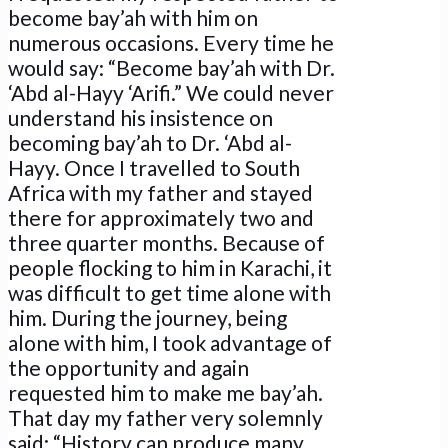
become bay’ah with him on
numerous occasions. Every time he
would say: “Become bay’ah with Dr.
‘Abd al-Hayy ‘Arifi.” We could never
understand his insistence on
becoming bay’ah to Dr. ‘Abd al-
Hayy. Once I travelled to South
Africa with my father and stayed
there for approximately two and
three quarter months. Because of
people flocking to him in Karachi, it
was difficult to get time alone with
him. During the journey, being
alone with him, I took advantage of
the opportunity and again
requested him to make me bay’ah.
That day my father very solemnly
said: “History can produce many