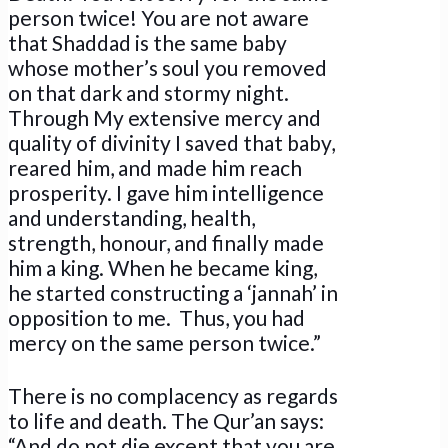
person twice! You are not aware
that Shaddad is the same baby
whose mother’s soul you removed
on that dark and stormy night.
Through My extensive mercy and
quality of divinity I saved that baby,
reared him, and made him reach
prosperity. I gave him intelligence
and understanding, health,
strength, honour, and finally made
him a king. When he became king,
he started constructing a ‘jannah’ in
opposition to me. Thus, you had
mercy on the same person twice.”
There is no complacency as regards
to life and death. The Qur’an says:
“And do not die except that you are