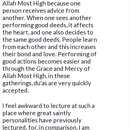
Allah Most High because one
person receives advice from
another. When one sees another
performing good deeds, it affects
the heart, and one also decides to
the same good deeds. People learn
from each other and this increases
their bond and love. Performing of
good actions becomes easier and
through the Grace and Mercy of
Allah Most High, in these
gatherings, du’as are very quickly
accepted.
I feel awkward to lecture at such a
place where great saintly
personalities have previously
lectured, for, in comparison, I am