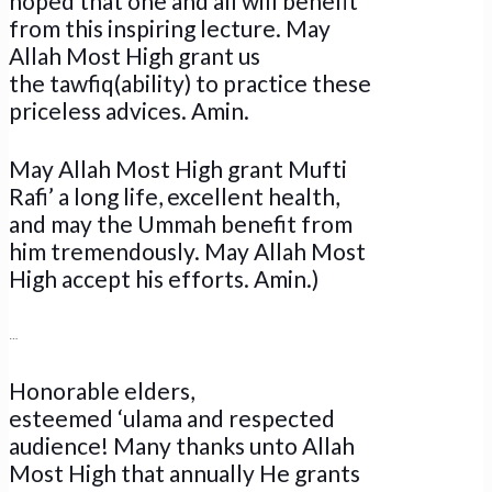
hoped that one and all will benefit
from this inspiring lecture. May
Allah Most High grant us
the tawfiq(ability) to practice these
priceless advices. Amin.
May Allah Most High grant Mufti
Rafi’ a long life, excellent health,
and may the Ummah benefit from
him tremendously. May Allah Most
High accept his efforts. Amin.)
…
Honorable elders,
esteemed ‘ulama and respected
audience! Many thanks unto Allah
Most High that annually He grants