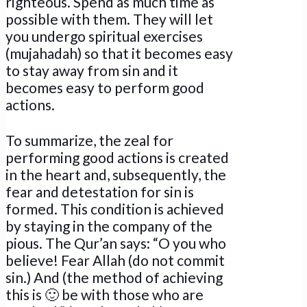
righteous. Spend as much time as
possible with them. They will let
you undergo spiritual exercises
(mujahadah) so that it becomes easy
to stay away from sin and it
becomes easy to perform good
actions.
To summarize, the zeal for
performing good actions is created
in the heart and, subsequently, the
fear and detestation for sin is
formed. This condition is achieved
by staying in the company of the
pious. The Qur’an says: “O you who
believe! Fear Allah (do not commit
sin.) And (the method of achieving
this is 🙂 be with those who are