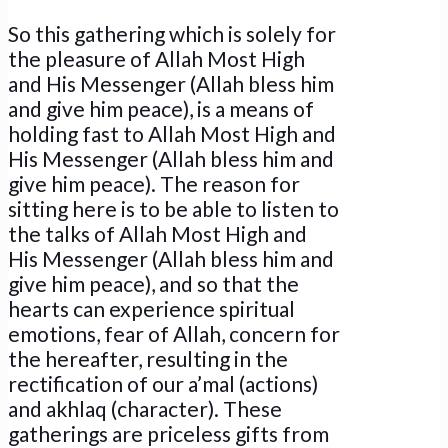
So this gathering which is solely for
the pleasure of Allah Most High
and His Messenger (Allah bless him
and give him peace), is a means of
holding fast to Allah Most High and
His Messenger (Allah bless him and
give him peace). The reason for
sitting here is to be able to listen to
the talks of Allah Most High and
His Messenger (Allah bless him and
give him peace), and so that the
hearts can experience spiritual
emotions, fear of Allah, concern for
the hereafter, resulting in the
rectification of our a’mal (actions)
and akhlaq (character). These
gatherings are priceless gifts from