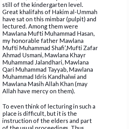
still of the kindergarten level.
Great khalifahs of Hakim al-Ummah
have sat on this mimbar (pulpit) and
lectured. Among them were
Mawlana Mufti Muhammad Hasan,
my honorable father Mawlana
Mufti Muhammad Shafi’,Mufti Zafar
Ahmad Usmani, Mawlana Khayr
Muhammad Jalandhari, Mawlana
Qari Muhammad Tayyab, Mawlana
Muhammad Idris Kandhalwi and
Mawlana Masih Allah Khan (may
Allah have mercy on them).
To even think of lecturing in such a
place is difficult, but it is the
instruction of the elders and part
of the usual proceedings. Thus,