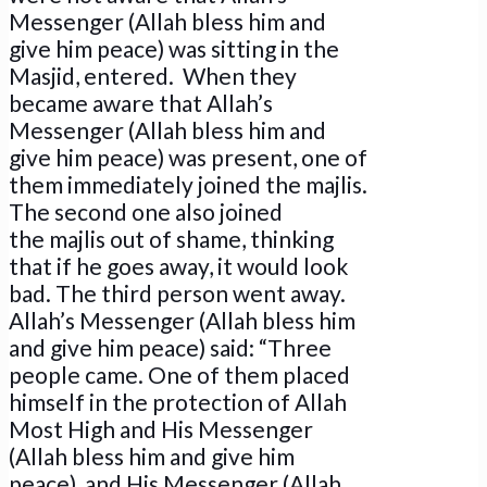
Messenger (Allah bless him and
give him peace) was sitting in the
Masjid, entered. When they
became aware that Allah’s
Messenger (Allah bless him and
give him peace) was present, one of
them immediately joined the majlis.
The second one also joined
the majlis out of shame, thinking
that if he goes away, it would look
bad. The third person went away.
Allah’s Messenger (Allah bless him
and give him peace) said: “Three
people came. One of them placed
himself in the protection of Allah
Most High and His Messenger
(Allah bless him and give him
peace), and His Messenger (Allah