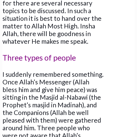
for there are several necessary
topics to be discussed. In such a
situation it is best to hand over the
matter to Allah Most High. Insha
Allah, there will be goodness in
whatever He makes me speak.
Three types of people
I suddenly remembered something.
Once Allah’s Messenger (Allah
bless him and give him peace) was
sitting in the Masjid al-Nabawi (the
Prophet’s masjid in Madinah), and
the Companions (Allah be well
pleased with them) were gathered
around him. Three people who
were not aware that Allah’s