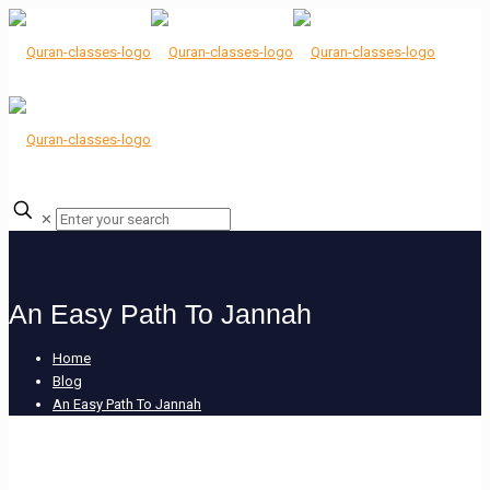
✕
An Easy Path To Jannah
Home
Blog
An Easy Path To Jannah