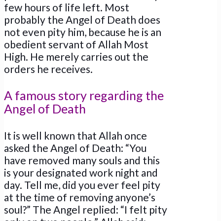
few hours of life left. Most
probably the Angel of Death does
not even pity him, because he is an
obedient servant of Allah Most
High. He merely carries out the
orders he receives.
A famous story regarding the
Angel of Death
It is well known that Allah once
asked the Angel of Death: “You
have removed many souls and this
is your designated work night and
day. Tell me, did you ever feel pity
at the time of removing anyone’s
soul?” The Angel replied: “I felt pity