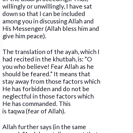
willingly or unwillingly, I have sat
down so that I can be included
among you in discussing Allah and
His Messenger (Allah bless him and
give him peace).
The translation of the ayah, which I
had recited in the khutbah, is: “O
you who believe! Fear Allah as he
should be feared.” It means that
stay away from those factors which
He has forbidden and do not be
neglectful in those factors which
He has commanded. This
is taqwa (fear of Allah).
Allah further says (in the same