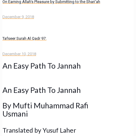
On Earning Allah’s Pleasure by Submitting to the Shari‘ah
December 9, 2018
Tafseer Surah Al Qadr 97:
December 10, 2018
An Easy Path To Jannah
An Easy Path To Jannah
By
Mufti Muhammad Rafi
Usmani
Translated by Yusuf Laher