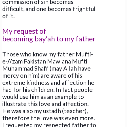
commission of sin becomes
difficult, and one becomes frightful
of it.
My request of
becoming bay’ah to my father
Those who know my father Mufti-
e-A’zam Pakistan Mawlana Mufti
Muhammad Shafi’ (may Allah have
mercy on him) are aware of his
extreme kindness and affection he
had for his children. In fact people
would use him as an example to
illustrate this love and affection.
He was also my ustadh (teacher),
therefore the love was even more.
I requested my respected father to