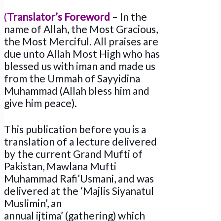
(
Translator’s
Foreword
– In the
name of Allah, the Most Gracious,
the Most Merciful. All praises are
due unto Allah Most High who has
blessed us with iman and made us
from the Ummah of Sayyidina
Muhammad (Allah bless him and
give him peace).
This publication before you is a
translation of a lecture delivered
by the current Grand Mufti of
Pakistan, Mawlana Mufti
Muhammad Rafi’Usmani, and was
delivered at the ‘Majlis Siyanatul
Muslimin’, an
annual ijtima’ (gathering) which