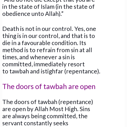
in the state of Islam (in the state of
obedience unto Allah).”
Death is not in our control. Yes, one
thing is in our control, and that is to
die in a favourable condition. Its
method is to refrain from sin at all
times, and whenever a sin is
committed, immediately resort
to tawbah and istighfar (repentance).
The doors of tawbah are open
The doors of tawbah (repentance)
are open by Allah Most High. Sins
are always being committed, the
servant constantly seeks