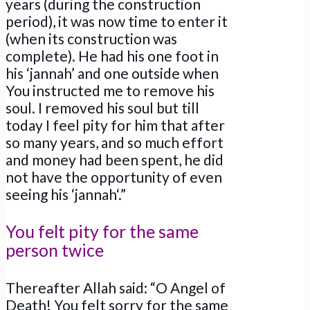
years (during the construction
period), it was now time to enter it
(when its construction was
complete). He had his one foot in
his ‘jannah’ and one outside when
You instructed me to remove his
soul. I removed his soul but till
today I feel pity for him that after
so many years, and so much effort
and money had been spent, he did
not have the opportunity of even
seeing his ‘jannah‘.”
You felt pity for the same
person twice
Thereafter Allah said: “O Angel of
Death! You felt sorry for the same