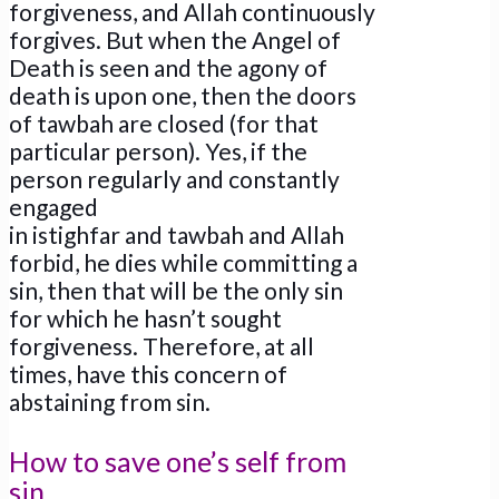
forgiveness, and Allah continuously
forgives. But when the Angel of
Death is seen and the agony of
death is upon one, then the doors
of tawbah are closed (for that
particular person). Yes, if the
person regularly and constantly
engaged
in istighfar and tawbah and Allah
forbid, he dies while committing a
sin, then that will be the only sin
for which he hasn’t sought
forgiveness. Therefore, at all
times, have this concern of
abstaining from sin.
How to save one’s self from
sin