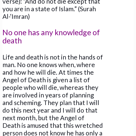
verse): “And do not die except that
you are in a state of Islam.” (Surah
Al-‘Imran)
No one has any knowledge of
death
Life and death is not in the hands of
man. No one knows when, where
and how he will die. At times the
Angel of Death is given a list of
people who will die, whereas they
are involved in years of planning
and scheming. They plan that I will
do this next year and I will do that
next month, but the Angel of
Death is amused that this wretched
person does not know he has only a