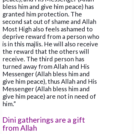
bless him and give him peace) has
granted him protection. The
second sat out of shame and Allah
Most High also feels ashamed to
deprive reward from a person who
is in this majlis. He will also receive
the reward that the others will
receive. The third person has
turned away from Allah and His
Messenger (Allah bless him and
give him peace), thus Allah and His
Messenger (Allah bless him and
give him peace) are not in need of
him.”
Dini gatherings are a gift
from Allah