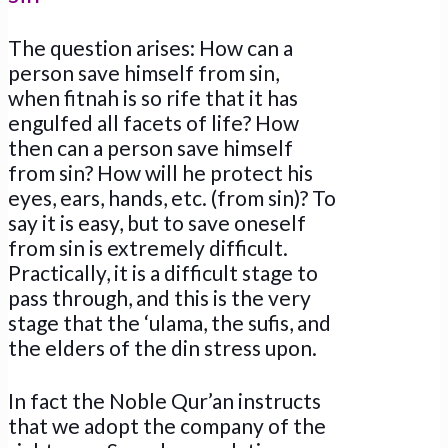
The question arises: How can a
person save himself from sin,
when fitnah is so rife that it has
engulfed all facets of life? How
then can a person save himself
from sin? How will he protect his
eyes, ears, hands, etc. (from sin)? To
say it is easy, but to save oneself
from sin is extremely difficult.
Practically, it is a difficult stage to
pass through, and this is the very
stage that the ‘ulama, the sufis, and
the elders of the din stress upon.
In fact the Noble Qur’an instructs
that we adopt the company of the