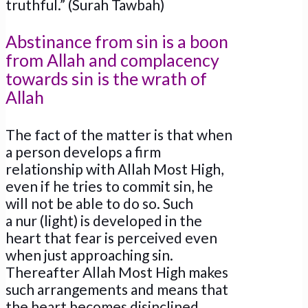
truthful.” (Surah Tawbah)
Abstinance from sin is a boon
from Allah and complacency
towards sin is the wrath of
Allah
The fact of the matter is that when
a person develops a firm
relationship with Allah Most High,
even if he tries to commit sin, he
will not be able to do so. Such
a nur (light) is developed in the
heart that fear is perceived even
when just approaching sin.
Thereafter Allah Most High makes
such arrangements and means that
the heart becomes disinclined