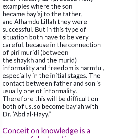
examples where the son
became bay’aj to the father,
and Alhamdu Lillah they were
successful. But in this type of
situation both have to be very
careful, because in the connection
of piri muridi (between
the shaykh and the murid)
informality and freedom is harmful,
especially in the initial stages. The
contact between father and son is
usually one of informality.
Therefore this will be difficult on
both of us, so become bay’ah with
Dr. ‘Abd al-Hayy.”
Conceit on knowledge is a