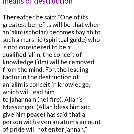
means of destruction
Thereafter he said: “One of its
greatest benefits will be that when
an ‘alim (scholar) becomes bay’ah to
such a murshid (spiritual guide) who
is not considered to be a
qualified ‘alim, the conceit of
knowledge (‘ilm) will be removed
from the mind. For, the leading
factor in the destruction of
an ‘alim is conceit in knowledge,
which will lead him
to jahannam (hellfire). Allah’s
Messenger (Allah bless him and
give him peace) has said that a
person with even an atom’s amount
of pride will not enter jannah.”