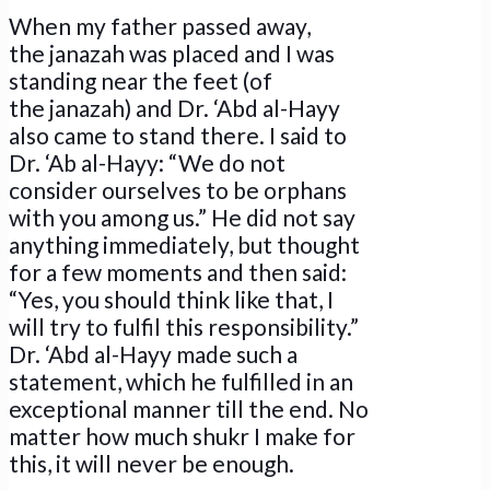
When my father passed away,
the janazah was placed and I was
standing near the feet (of
the janazah) and Dr. ‘Abd al-Hayy
also came to stand there. I said to
Dr. ‘Ab al-Hayy: “We do not
consider ourselves to be orphans
with you among us.” He did not say
anything immediately, but thought
for a few moments and then said:
“Yes, you should think like that, I
will try to fulfil this responsibility.”
Dr. ‘Abd al-Hayy made such a
statement, which he fulfilled in an
exceptional manner till the end. No
matter how much shukr I make for
this, it will never be enough.