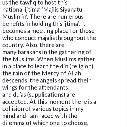
us the tawfiq to host this
national ijtima’ ‘Majlis Siyanatul
Muslimin’. There are numerous
benefits in holding this ijtima’. It
becomes a meeting place for those
who conduct majalisthroughout the
country. Also, there are
many barakahs in the gathering of
the Muslims. When Muslims gather
in a place to learn the din (religion),
the rain of the Mercy of Allah
descends, the angels spread their
wings for the attendants,
and du’as (supplications) are
accepted. At this moment there is a
collision of various topics in my
mind and I am faced with the
dilemma of which one to choose,