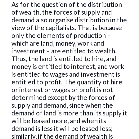
As for the question of the distribution
of wealth, the forces of supply and
demand also organise distribution in the
view of the capitalists. That is because
only the elements of production –
which are land, money, work and
investment – are entitled to wealth.
Thus, the land is entitled to hire, and
money is entitled to interest, and work
is entitled to wages and investment is
entitled to profit. The quantity of hire
or interest or wages or profit is not
determined except by the forces of
supply and demand, since when the
demand of land is more than its supply it
will be leased more, and when its
demand is less it will be leased less;
similarly, if the demand of wealth is