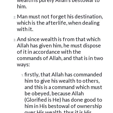
him.
Man must not forget his destination,
which is the afterlife, when dealing
with it.
And since wealth is from that which
Allah has given him, he must dispose
of it in accordance with the
commands of Allah, and that is in two
ways:
firstly, that Allah has commanded
him to give his wealth to others,
and this is a command which must
be obeyed, because Allah
(Glorified is He) has done good to
him in His bestowal of ownership
over His wealth, thus it is His