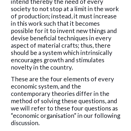
intend thereby the need of every
society to not stop at a limit in the work
of production; instead, it must increase
in this work such that it becomes
possible for it to invent new things and
devise beneficial techniques in every
aspect of material crafts; thus, there
should be a system which intrinsically
encourages growth and stimulates
novelty in the country.
These are the four elements of every
economic system, and the
contemporary theories differ in the
method of solving these questions, and
we will refer to these four questions as
“economic organisation” in our following
discussion.