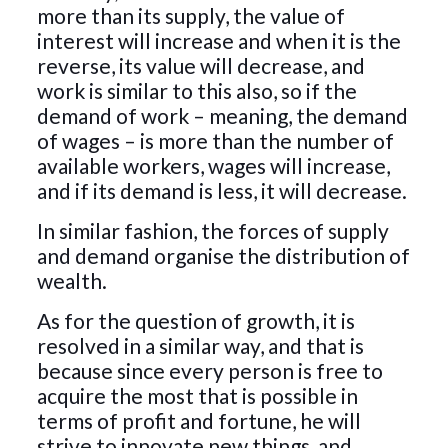
more than its supply, the value of
interest will increase and when it is the
reverse, its value will decrease, and
work is similar to this also, so if the
demand of work – meaning, the demand
of wages – is more than the number of
available workers, wages will increase,
and if its demand is less, it will decrease.
In similar fashion, the forces of supply
and demand organise the distribution of
wealth.
As for the question of growth, it is
resolved in a similar way, and that is
because since every person is free to
acquire the most that is possible in
terms of profit and fortune, he will
strive to innovate new things, and