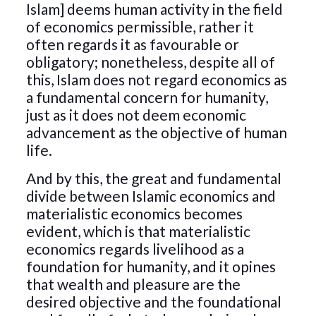
Islam] deems human activity in the field
of economics permissible, rather it
often regards it as favourable or
obligatory; nonetheless, despite all of
this, Islam does not regard economics as
a fundamental concern for humanity,
just as it does not deem economic
advancement as the objective of human
life.
And by this, the great and fundamental
divide between Islamic economics and
materialistic economics becomes
evident, which is that materialistic
economics regards livelihood as a
foundation for humanity, and it opines
that wealth and pleasure are the
desired objective and the foundational