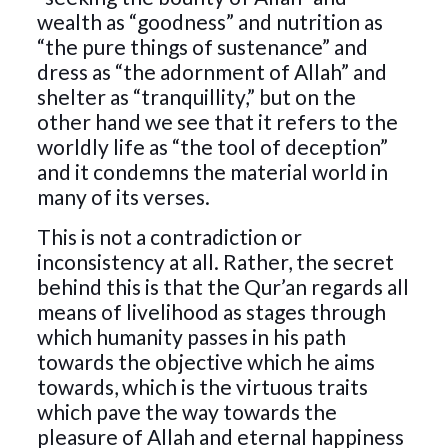
wealth as “goodness” and nutrition as
“the pure things of sustenance” and
dress as “the adornment of Allah” and
shelter as “tranquillity,” but on the
other hand we see that it refers to the
worldly life as “the tool of deception”
and it condemns the material world in
many of its verses.
This is not a contradiction or
inconsistency at all. Rather, the secret
behind this is that the Qur’an regards all
means of livelihood as stages through
which humanity passes in his path
towards the objective which he aims
towards, which is the virtuous traits
which pave the way towards the
pleasure of Allah and eternal happiness