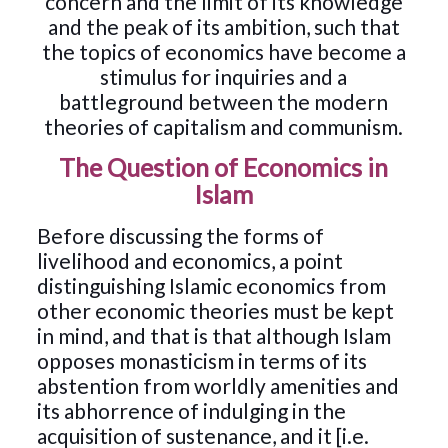
concern and the limit of its knowledge
and the peak of its ambition, such that
the topics of economics have become a
stimulus for inquiries and a
battleground between the modern
theories of capitalism and communism.
The Question of Economics in
Islam
Before discussing the forms of
livelihood and economics, a point
distinguishing Islamic economics from
other economic theories must be kept
in mind, and that is that although Islam
opposes monasticism in terms of its
abstention from worldly amenities and
its abhorrence of indulging in the
acquisition of sustenance, and it [i.e.