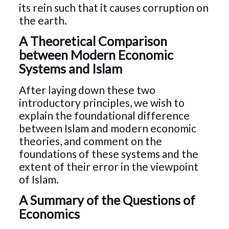
its rein such that it causes corruption on
the earth.
A Theoretical Comparison
between Modern Economic
Systems and Islam
After laying down these two
introductory principles, we wish to
explain the foundational difference
between Islam and modern economic
theories, and comment on the
foundations of these systems and the
extent of their error in the viewpoint
of Islam.
A Summary of the Questions of
Economics