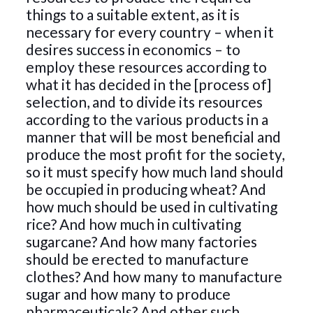
things to a suitable extent, as it is
necessary for every country – when it
desires success in economics – to
employ these resources according to
what it has decided in the [process of]
selection, and to divide its resources
according to the various products in a
manner that will be most beneficial and
produce the most profit for the society,
so it must specify how much land should
be occupied in producing wheat? And
how much should be used in cultivating
rice? And how much in cultivating
sugarcane? And how many factories
should be erected to manufacture
clothes? And how many to manufacture
sugar and how many to produce
pharmaceuticals? And other such