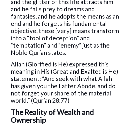
and the glitter of this life attracts him
and he falls prey to dreams and
fantasies, and he adopts the means as an
end and he forgets his fundamental
objective, these [very] means transform
into a “tool of deception” and
“temptation” and “enemy” just as the
Noble Qur’an states.
Allah (Glorified is He) expressed this
meaning in His (Great and Exalted is He)
statement: “And seek with what Allah
has given you the Latter Abode, and do
not forget your share of the material
world.” (Qur’an 28:77)
The Reality of Wealth and
Ownership