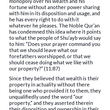
monopoly over his wealth and his
fortune without another power sharing
with him in its disposition and usage, and
he has every right to do with it
whatever he pleases. The Noble Qur’an
has condemned this idea where it points
to what the people of Shu‘ayb would say
to him: “Does your prayer command you
that we should leave what our
forefathers worshipped, or that we
should cease doing what we like with
our property?” (11:87)
Since they believed that wealth is their
property in actuality without there
being one who provided it to them, they
unqualifiedly used the word “our
property,” and they asserted therein
their disposition and ownership in their