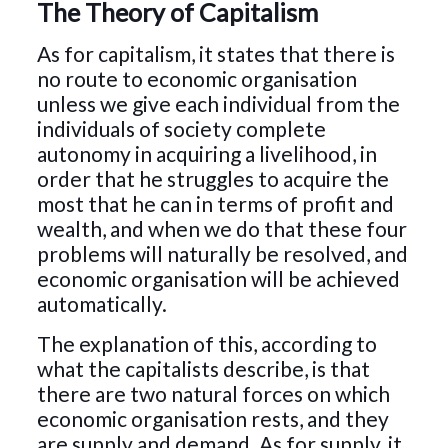
The Theory of Capitalism
As for capitalism, it states that there is
no route to economic organisation
unless we give each individual from the
individuals of society complete
autonomy in acquiring a livelihood, in
order that he struggles to acquire the
most that he can in terms of profit and
wealth, and when we do that these four
problems will naturally be resolved, and
economic organisation will be achieved
automatically.
The explanation of this, according to
what the capitalists describe, is that
there are two natural forces on which
economic organisation rests, and they
are supply and demand. As for supply, it