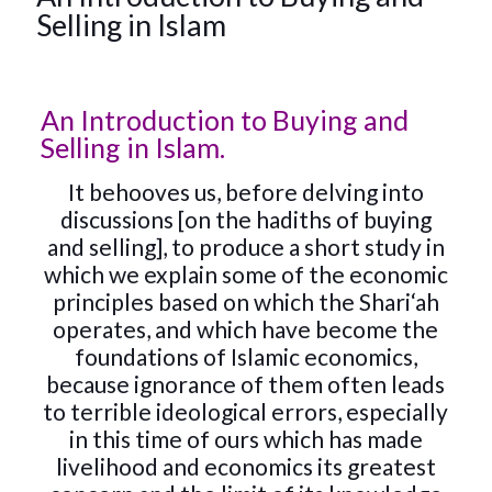
Selling in Islam
An Introduction to Buying and
Selling in Islam.
It behooves us, before delving into
discussions [on the hadiths of buying
and selling], to produce a short study in
which we explain some of the economic
principles based on which the Shari‘ah
operates, and which have become the
foundations of Islamic economics,
because ignorance of them often leads
to terrible ideological errors, especially
in this time of ours which has made
livelihood and economics its greatest