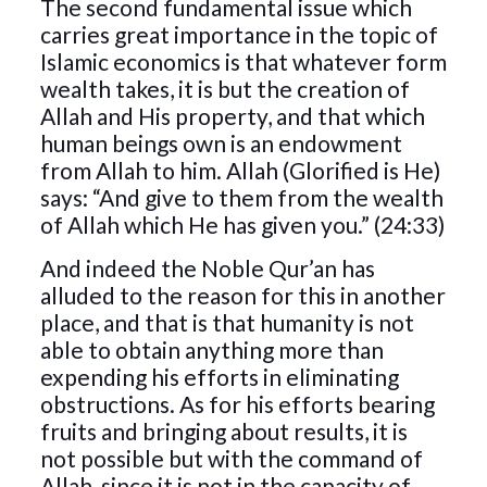
The second fundamental issue which
carries great importance in the topic of
Islamic economics is that whatever form
wealth takes, it is but the creation of
Allah and His property, and that which
human beings own is an endowment
from Allah to him. Allah (Glorified is He)
says: “And give to them from the wealth
of Allah which He has given you.” (24:33)
And indeed the Noble Qur’an has
alluded to the reason for this in another
place, and that is that humanity is not
able to obtain anything more than
expending his efforts in eliminating
obstructions. As for his efforts bearing
fruits and bringing about results, it is
not possible but with the command of
Allah, since it is not in the capacity of