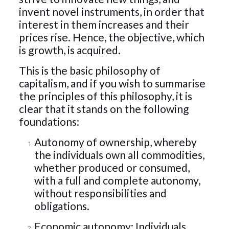
invent novel instruments, in order that
interest in them increases and their
prices rise. Hence, the objective, which
is growth, is acquired.
This is the basic philosophy of
capitalism, and if you wish to summarise
the principles of this philosophy, it is
clear that it stands on the following
foundations:
Autonomy of ownership, whereby
the individuals own all commodities,
whether produced or consumed,
with a full and complete autonomy,
without responsibilities and
obligations.
Economic autonomy: Individuals