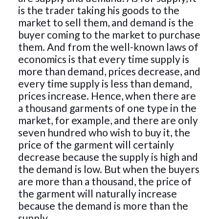
is the trader taking his goods to the
market to sell them, and demand is the
buyer coming to the market to purchase
them. And from the well-known laws of
economics is that every time supply is
more than demand, prices decrease, and
every time supply is less than demand,
prices increase. Hence, when there are
a thousand garments of one type in the
market, for example, and there are only
seven hundred who wish to buy it, the
price of the garment will certainly
decrease because the supply is high and
the demand is low. But when the buyers
are more than a thousand, the price of
the garment will naturally increase
because the demand is more than the
supply.