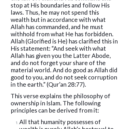
stop at His boundaries and follow His
laws. Thus, he may not spend this
wealth but in accordance with what
Allah has commanded, and he must
withhold from what He has forbidden.
Allah (Glorified is He) has clarified this in
His statement: “And seek with what
Allah has given you the Latter Abode,
and do not forget your share of the
material world. And do good as Allah did
good to you, and do not seek corruption
in the earth.” (Qur’an 28:77).
This verse explains the philosophy of
ownership in Islam. The following
principles can be derived from it:
All that humanity possesses of
wealth is purely Allah’s bestowal to