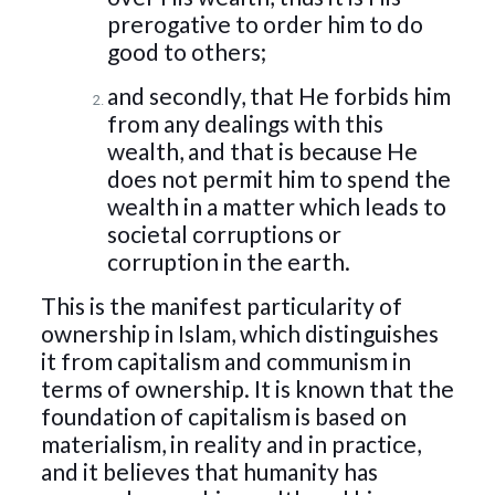
prerogative to order him to do
good to others;
and secondly, that He forbids him
from any dealings with this
wealth, and that is because He
does not permit him to spend the
wealth in a matter which leads to
societal corruptions or
corruption in the earth.
This is the manifest particularity of
ownership in Islam, which distinguishes
it from capitalism and communism in
terms of ownership. It is known that the
foundation of capitalism is based on
materialism, in reality and in practice,
and it believes that humanity has