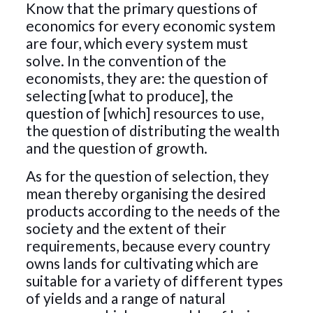
Know that the primary questions of
economics for every economic system
are four, which every system must
solve. In the convention of the
economists, they are: the question of
selecting [what to produce], the
question of [which] resources to use,
the question of distributing the wealth
and the question of growth.
As for the question of selection, they
mean thereby organising the desired
products according to the needs of the
society and the extent of their
requirements, because every country
owns lands for cultivating which are
suitable for a variety of different types
of yields and a range of natural