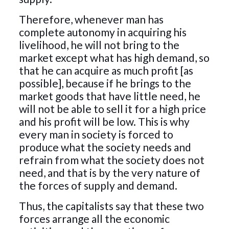
Therefore, whenever man has
complete autonomy in acquiring his
livelihood, he will not bring to the
market except what has high demand, so
that he can acquire as much profit [as
possible], because if he brings to the
market goods that have little need, he
will not be able to sell it for a high price
and his profit will be low. This is why
every man in society is forced to
produce what the society needs and
refrain from what the society does not
need, and that is by the very nature of
the forces of supply and demand.
Thus, the capitalists say that these two
forces arrange all the economic