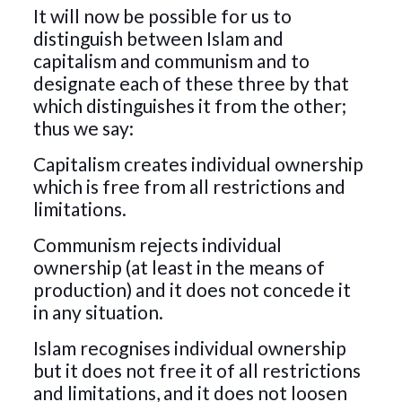
It will now be possible for us to
distinguish between Islam and
capitalism and communism and to
designate each of these three by that
which distinguishes it from the other;
thus we say:
Capitalism creates individual ownership
which is free from all restrictions and
limitations.
Communism rejects individual
ownership (at least in the means of
production) and it does not concede it
in any situation.
Islam recognises individual ownership
but it does not free it of all restrictions
and limitations, and it does not loosen