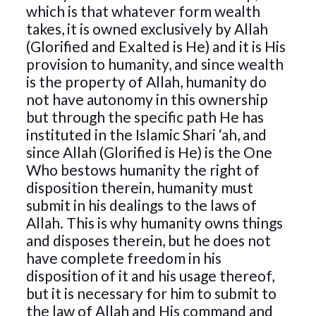
which is that whatever form wealth
takes, it is owned exclusively by Allah
(Glorified and Exalted is He) and it is His
provision to humanity, and since wealth
is the property of Allah, humanity do
not have autonomy in this ownership
but through the specific path He has
instituted in the Islamic Shari ‘ah, and
since Allah (Glorified is He) is the One
Who bestows humanity the right of
disposition therein, humanity must
submit in his dealings to the laws of
Allah. This is why humanity owns things
and disposes therein, but he does not
have complete freedom in his
disposition of it and his usage thereof,
but it is necessary for him to submit to
the law of Allah and His command and