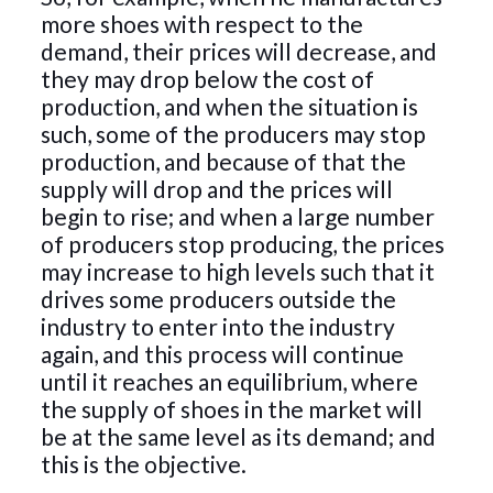
more shoes with respect to the
demand, their prices will decrease, and
they may drop below the cost of
production, and when the situation is
such, some of the producers may stop
production, and because of that the
supply will drop and the prices will
begin to rise; and when a large number
of producers stop producing, the prices
may increase to high levels such that it
drives some producers outside the
industry to enter into the industry
again, and this process will continue
until it reaches an equilibrium, where
the supply of shoes in the market will
be at the same level as its demand; and
this is the objective.