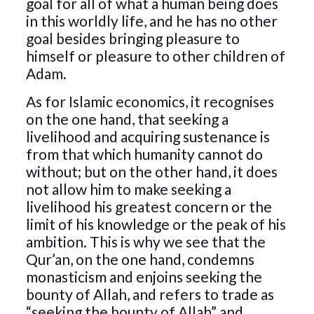
goal for all of what a human being does
in this worldly life, and he has no other
goal besides bringing pleasure to
himself or pleasure to other children of
Adam.
As for Islamic economics, it recognises
on the one hand, that seeking a
livelihood and acquiring sustenance is
from that which humanity cannot do
without; but on the other hand, it does
not allow him to make seeking a
livelihood his greatest concern or the
limit of his knowledge or the peak of his
ambition. This is why we see that the
Qur’an, on the one hand, condemns
monasticism and enjoins seeking the
bounty of Allah, and refers to trade as
“seeking the bounty of Allah” and