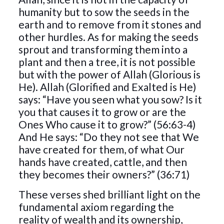
humanity but to sow the seeds in the
earth and to remove from it stones and
other hurdles. As for making the seeds
sprout and transforming them into a
plant and then a tree, it is not possible
but with the power of Allah (Glorious is
He). Allah (Glorified and Exalted is He)
says: “Have you seen what you sow? Is it
you that causes it to grow or are the
Ones Who cause it to grow?” (56:63-4)
And He says: “Do they not see that We
have created for them, of what Our
hands have created, cattle, and then
they becomes their owners?” (36:71)
These verses shed brilliant light on the
fundamental axiom regarding the
reality of wealth and its ownership,