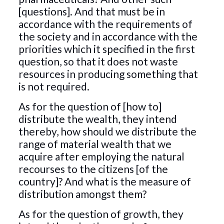
[questions]. And that must be in
accordance with the requirements of
the society and in accordance with the
priorities which it specified in the first
question, so that it does not waste
resources in producing something that
is not required.
As for the question of [how to]
distribute the wealth, they intend
thereby, how should we distribute the
range of material wealth that we
acquire after employing the natural
recourses to the citizens [of the
country]? And what is the measure of
distribution amongst them?
As for the question of growth, they