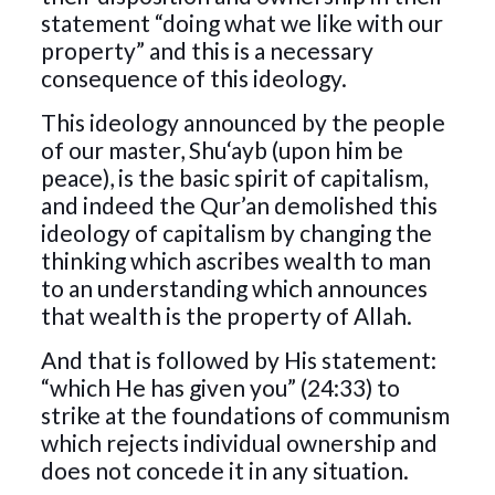
statement “doing what we like with our
property” and this is a necessary
consequence of this ideology.
This ideology announced by the people
of our master, Shu‘ayb (upon him be
peace), is the basic spirit of capitalism,
and indeed the Qur’an demolished this
ideology of capitalism by changing the
thinking which ascribes wealth to man
to an understanding which announces
that wealth is the property of Allah.
And that is followed by His statement:
“which He has given you” (24:33) to
strike at the foundations of communism
which rejects individual ownership and
does not concede it in any situation.