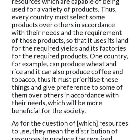
resources which are capable of being
used for a variety of products. Thus,
every country must select some
products over others in accordance
with their needs and the requirement
of those products, so that it uses its land
for the required yields and its factories
for the required products. One country,
for example, can produce wheat and
rice and it can also produce coffee and
tobacco, thus it must prioritise these
things and give preference to some of
them over others in accordance with
their needs, which will be more
beneficial for the society.
As for the question of [which] resources
to use, they mean the distribution of
resources to produce the required