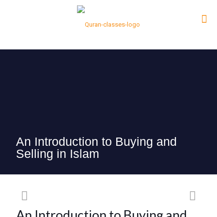
An Introduction to Buying and
Selling in Islam
An Introduction to Buying and