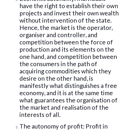
have the right to establish their own
projects and invest their own wealth
without intervention of the state.
Hence, the market is the operator,
organiser and controller, and
competition between the force of
production and its elements on the
one hand, and competition between
the consumers in the path of
acquiring commodities which they
desire on the other hand, is
manifestly what distinguishes a free
economy, and it is at the same time
what guarantees the organisation of
the market and realisation of the
interests of all.
The autonomy of profit: Profit in