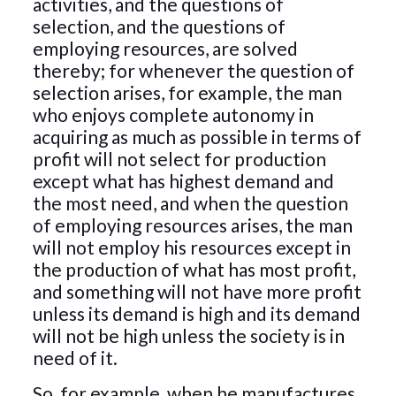
activities, and the questions of
selection, and the questions of
employing resources, are solved
thereby; for whenever the question of
selection arises, for example, the man
who enjoys complete autonomy in
acquiring as much as possible in terms of
profit will not select for production
except what has highest demand and
the most need, and when the question
of employing resources arises, the man
will not employ his resources except in
the production of what has most profit,
and something will not have more profit
unless its demand is high and its demand
will not be high unless the society is in
need of it.
So, for example, when he manufactures