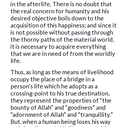
in the afterlife. There is no doubt that
the real concern for humanity and his
desired objective boils down to the
acquisition of this happiness; and since it
is not possible without passing through
the thorny paths of the material world,
it is necessary to acquire everything
that we are in need of from the worldly
life.
Thus, as long as the means of livelihood
occupy the place of a bridge in a
person’s life which he adopts as a
crossing-point to his true destination,
they represent the properties of “the
bounty of Allah” and “goodness” and
“adornment of Allah” and “tranquillity.”
But, when a human being loses his way