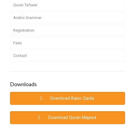
Quran Tafseer
Arabic Grammar
Registration
Fees
Contact
Downloads
Download Basic Qaida
Download Quran Majeed