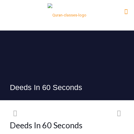
Deeds In 60 Seconds
Deeds In 60 Seconds