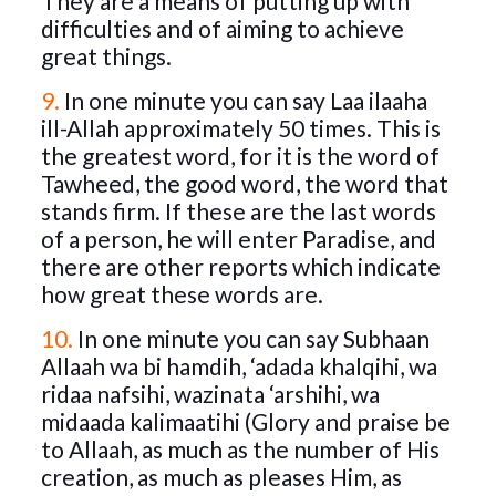
They are a means of putting up with
difficulties and of aiming to achieve
great things.
9.
In one minute you can say Laa ilaaha
ill-Allah approximately 50 times. This is
the greatest word, for it is the word of
Tawheed, the good word, the word that
stands firm. If these are the last words
of a person, he will enter Paradise, and
there are other reports which indicate
how great these words are.
10.
In one minute you can say Subhaan
Allaah wa bi hamdih, ‘adada khalqihi, wa
ridaa nafsihi, wazinata ‘arshihi, wa
midaada kalimaatihi (Glory and praise be
to Allaah, as much as the number of His
creation, as much as pleases Him, as