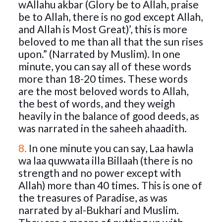
wAllahu akbar (Glory be to Allah, praise
be to Allah, there is no god except Allah,
and Allah is Most Great)’, this is more
beloved to me than all that the sun rises
upon.” (Narrated by Muslim). In one
minute, you can say all of these words
more than 18-20 times. These words
are the most beloved words to Allah,
the best of words, and they weigh
heavily in the balance of good deeds, as
was narrated in the saheeh ahaadith.
8.
In one minute you can say, Laa hawla
wa laa quwwata illa Billaah (there is no
strength and no power except with
Allah) more than 40 times. This is one of
the treasures of Paradise, as was
narrated by al-Bukhari and Muslim.