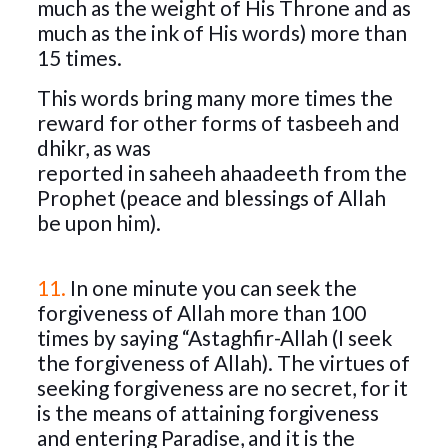
much as the weight of His Throne and as
much as the ink of His words) more than
15 times.
This words bring many more times the
reward for other forms of tasbeeh and
dhikr, as was
reported in saheeh ahaadeeth from the
Prophet (peace and blessings of Allah
be upon him).
11.
In one minute you can seek the
forgiveness of Allah more than 100
times by saying “Astaghfir-Allah (I seek
the forgiveness of Allah). The virtues of
seeking forgiveness are no secret, for it
is the means of attaining forgiveness
and entering Paradise, and it is the