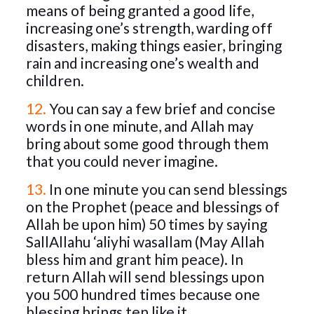
means of being granted a good life,
increasing one’s strength, warding off
disasters, making things easier, bringing
rain and increasing one’s wealth and
children.
12.
You can say a few brief and concise
words in one minute, and Allah may
bring about some good through them
that you could never imagine.
13.
In one minute you can send blessings
on the Prophet (peace and blessings of
Allah be upon him) 50 times by saying
SallAllahu ‘aliyhi wasallam (May Allah
bless him and grant him peace). In
return Allah will send blessings upon
you 500 hundred times because one
blessing brings ten like it.