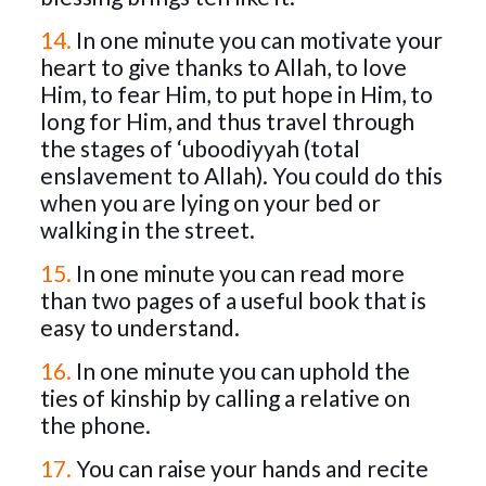
14.
In one minute you can motivate your
heart to give thanks to Allah, to love
Him, to fear Him, to put hope in Him, to
long for Him, and thus travel through
the stages of ‘uboodiyyah (total
enslavement to Allah). You could do this
when you are lying on your bed or
walking in the street.
15.
In one minute you can read more
than two pages of a useful book that is
easy to understand.
16.
In one minute you can uphold the
ties of kinship by calling a relative on
the phone.
17.
You can raise your hands and recite