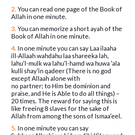
2.
You can read one page of the Book of
Allah in one minute.
3.
You can memorize a short ayah of the
Book of Allah in one minute.
4.
In one minute you can say Laa ilaaha
ill-Allaah wahdahu laa shareeka lah,
lahu’l-mulk wa lahu’l-hamd wa huwa ‘ala
kulli shay’in qadeer (There is no god
except Allaah alone with
no partner; to Him be dominion and
praise, and He is Able to do all things) –
20 times. The reward for saying this is
like freeing 8 slaves for the sake of
Allah from among the sons of Ismaa’eel.
5.
In one minute you can say