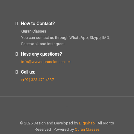
How to Contact?
Quran Classes
You can contact us through WhatsApp, Skype, IMO,
Facebook and Instagram.
Have any questions?
info@www.quranclasses.net
Call us:
(+92) 323 472 4337
© 2026 Design and Developed by
DigiShab
| All Rights
Reserved | Powered by
Quran Classes