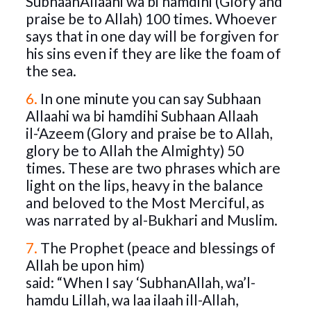
SubhaanAllaahi wa bi hamdihi (Glory and
praise be to Allah) 100 times. Whoever
says that in one day will be forgiven for
his sins even if they are like the foam of
the sea.
6.
In one minute you can say Subhaan
Allaahi wa bi hamdihi Subhaan Allaah
il-‘Azeem (Glory and praise be to Allah,
glory be to Allah the Almighty) 50
times. These are two phrases which are
light on the lips, heavy in the balance
and beloved to the Most Merciful, as
was narrated by al-Bukhari and Muslim.
7.
The Prophet (peace and blessings of
Allah be upon him)
said: “When I say ‘SubhanAllah, wa’l-
hamdu Lillah, wa laa ilaah ill-Allah,