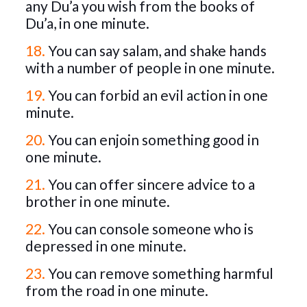
any Du’a you wish from the books of
Du’a, in one minute.
18.
You can say salam, and shake hands
with a number of people in one minute.
19.
You can forbid an evil action in one
minute.
20.
You can enjoin something good in
one minute.
21.
You can offer sincere advice to a
brother in one minute.
22.
You can console someone who is
depressed in one minute.
23.
You can remove something harmful
from the road in one minute.