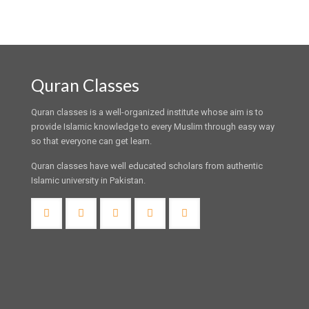
Quran Classes
Quran classes is a well-organized institute whose aim is to
provide Islamic knowledge to every Muslim through easy way
so that everyone can get learn.
Quran classes have well educated scholars from authentic
Islamic university in Pakistan.