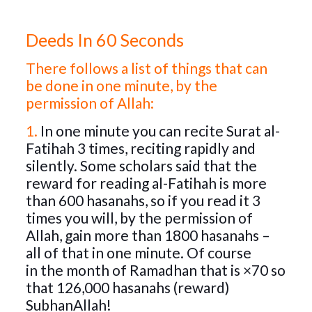
Deeds In 60 Seconds
There follows a list of things that can
be done in one minute, by the
permission of Allah:
1.
In one minute you can recite Surat al-
Fatihah 3 times, reciting rapidly and
silently. Some scholars said that the
reward for reading al-Fatihah is more
than 600 hasanahs, so if you read it 3
times you will, by the permission of
Allah, gain more than 1800 hasanahs –
all of that in one minute. Of course
in
the month of Ramadhan that is ×70 so
that 126,000 hasanahs (reward)
SubhanAllah!