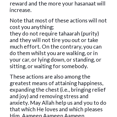
reward and the more your hasanaat will
increase.
Note that most of these actions will not
cost you anything;
they do not require tahaarah (purity)
and they will not tire you out or take
much effort. On the contrary, you can
do them whilst you are walking, or in
your car, or lying down, or standing, or
sitting, or waiting for somebody.
These actions are also among the
greatest means of attaining happiness,
expanding the chest (i.e., bringing relief
and joy) and removing stress and
anxiety. May Allah help us and you to do
that which He loves and which pleases
Him. Aameen Aameen Aameen.