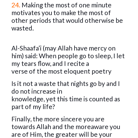
24.
Making the most of one minute
motivates you to make the most of
other periods that would otherwise be
wasted.
Al-Shaafa’i (may Allah have mercy on
him) said: When people go to sleep, I let
my tears flow, and I recite a
verse of the most eloquent poetry
Is it not a waste that nights go by and I
do not increase in
knowledge, yet this time is counted as
part of my life?
Finally, the more sincere you are
towards Allah and the moreaware you
are of Him, the greater will be your