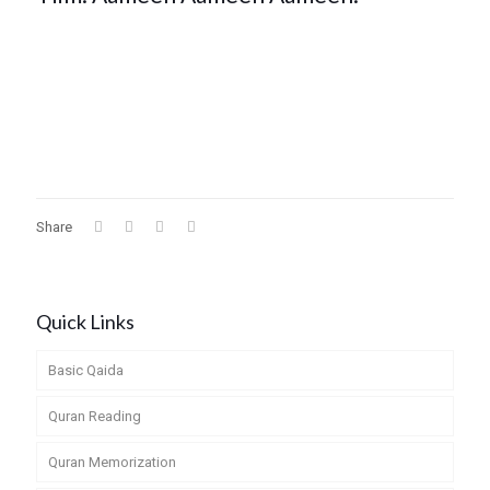
Share
Quick Links
Basic Qaida
Quran Reading
Quran Memorization