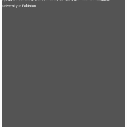
university in Pakistan.