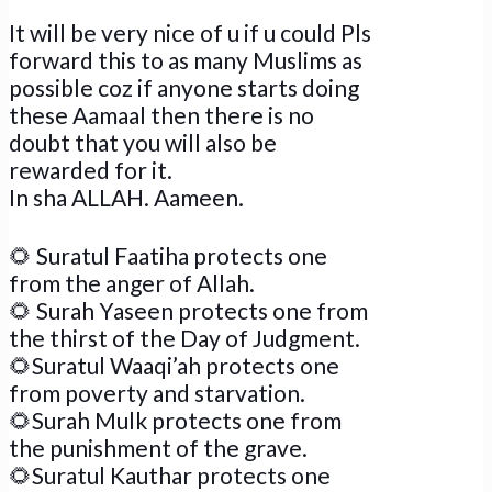
It will be very nice of u if u could Pls
forward this to as many Muslims as
possible coz if anyone starts doing
these Aamaal then there is no
doubt that you will also be
rewarded for it.
In sha ALLAH. Aameen.
🌻
Suratul Faatiha protects one
from the anger of Allah.
🌻
Surah Yaseen protects one from
the thirst of the Day of Judgment.
🌻
Suratul Waaqi’ah protects one
from poverty and starvation.
🌻
Surah Mulk protects one from
the punishment of the grave.
🌻
Suratul Kauthar protects one