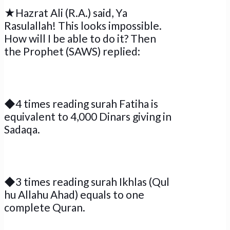
★Hazrat Ali (R.A.) said, Ya
Rasulallah! This looks impossible.
How will I be able to do it? Then
the Prophet (SAWS) replied:
◆4 times reading surah Fatiha is
equivalent to 4,000 Dinars giving in
Sadaqa.
◆3 times reading surah Ikhlas (Qul
hu Allahu Ahad) equals to one
complete Quran.