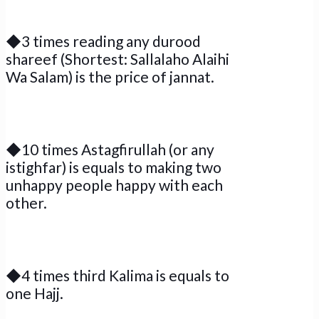
◆3 times reading any durood
shareef (Shortest: Sallalaho Alaihi
Wa Salam) is the price of jannat.
◆10 times Astagfirullah (or any
istighfar) is equals to making two
unhappy people happy with each
other.
◆4 times third Kalima is equals to
one Hajj.