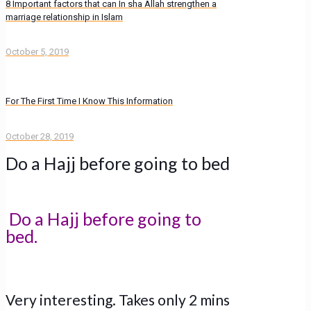
8 Important factors that can In sha Allah strengthen a
marriage relationship in Islam
October 5, 2019
For The First Time I Know This Information
October 28, 2019
Do a Hajj before going to bed
Do a Hajj before going to
bed.
Very interesting. Takes only 2 mins