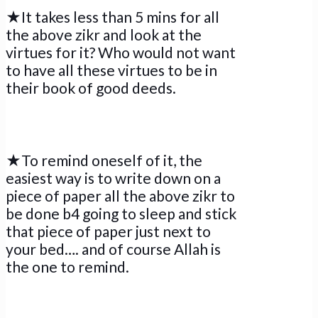
★It takes less than 5 mins for all
the above zikr and look at the
virtues for it? Who would not want
to have all these virtues to be in
their book of good deeds.
★To remind oneself of it, the
easiest way is to write down on a
piece of paper all the above zikr to
be done b4 going to sleep and stick
that piece of paper just next to
your bed…. and of course Allah is
the one to remind.