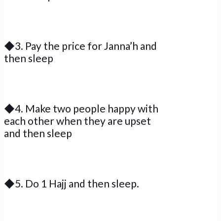
◆3. Pay the price for Janna’h and
then sleep
◆4. Make two people happy with
each other when they are upset
and then sleep
◆5. Do 1 Hajj and then sleep.