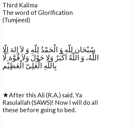
Third Kalima
The word of Glorification
(Tumjeed)
سُبْحَان لِلّه وَ الْحَمْدُ لِلّهِ وَ لآ اِلهَ اِلّا
اللّهُ، وَ اللّهُ اَكْبَرُ وَلا حَوْلَ وَلاَ قُوَّة ِلَّا
بِاللّهِ الْعَلِىّ الْعَظِيْم
★After this Ali (R.A.) said, Ya
Rasulallah (SAWS)! Now I will do all
these before going to bed.