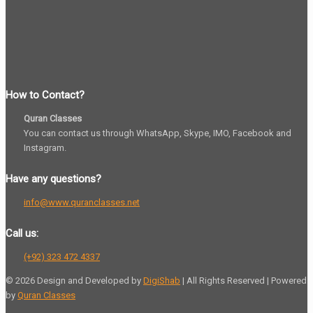
How to Contact?
Quran Classes
You can contact us through WhatsApp, Skype, IMO, Facebook and
Instagram.
Have any questions?
info@www.quranclasses.net
Call us:
(+92) 323 472 4337
© 2026 Design and Developed by
DigiShab
| All Rights Reserved | Powered
by
Quran Classes