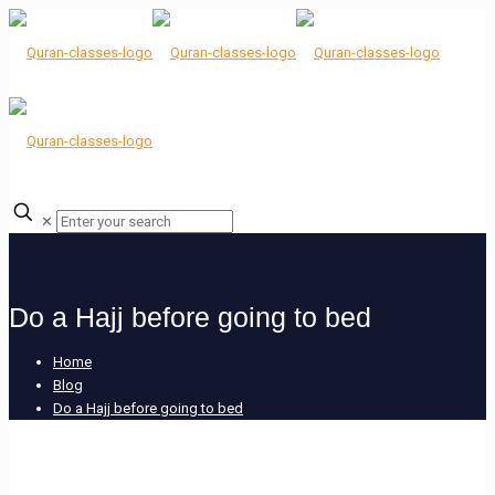
✕
Do a Hajj before going to bed
Home
Blog
Do a Hajj before going to bed