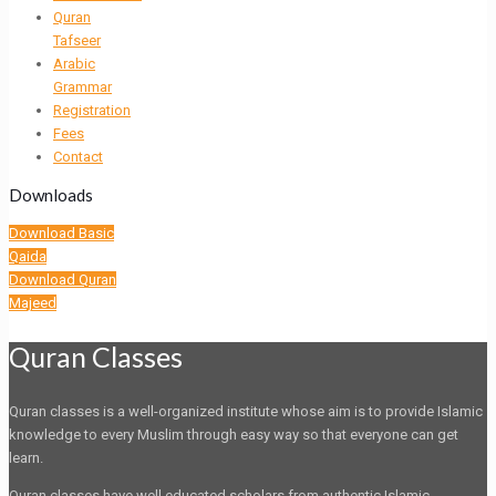
Quran
Tafseer
Arabic
Grammar
Registration
Fees
Contact
Downloads
Download Basic
Qaida
Download Quran
Majeed
Quran Classes
Quran classes is a well-organized institute whose aim is to provide Islamic
knowledge to every Muslim through easy way so that everyone can get
learn.
Quran classes have well educated scholars from authentic Islamic