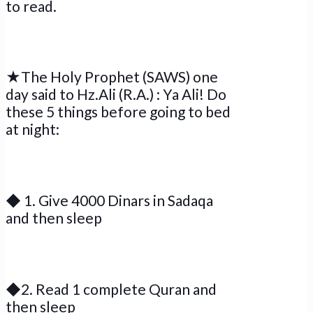
to read.
★The Holy Prophet (SAWS) one
day said to Hz.Ali (R.A.) : Ya Ali! Do
these 5 things before going to bed
at night:
◆ 1. Give 4000 Dinars in Sadaqa
and then sleep
◆2. Read 1 complete Quran and
then sleep