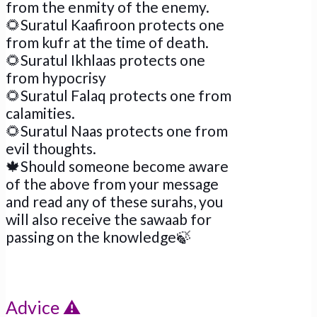
from the enmity of the enemy.
🌻
Suratul Kaafiroon protects one
from kufr at the time of death.
🌻
Suratul Ikhlaas protects one
from hypocrisy
🌻
Suratul Falaq protects one from
calamities.
🌻
Suratul Naas protects one from
evil thoughts.
🍁
Should someone become aware
of the above from your message
and read any of these surahs, you
will also receive the sawaab for
passing on the knowledge
🍃
Advice
⚠