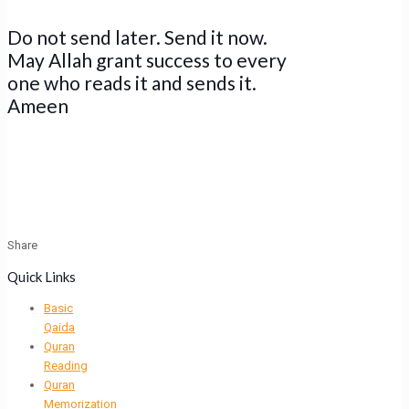
Do not send later. Send it now.
May Allah grant success to every
one who reads it and sends it.
Ameen
Share
Quick Links
Basic
Qaida
Quran
Reading
Quran
Memorization