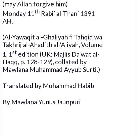
(may Allah forgive him)
th
Monday 11
Rabi’ al-Thani 1391
AH.
(Al-Yawaqit al-Ghaliyah fi Tahqiq wa
Takhrij al-Ahadith al-‘Aliyah, Volume
st
1, 1
edition (UK: Majlis Da’wat al-
Haqq, p. 128-129), collated by
Mawlana Muhammad Ayyub Surti.)
Translated by Muhammad Habib
By Mawlana Yunus Jaunpuri