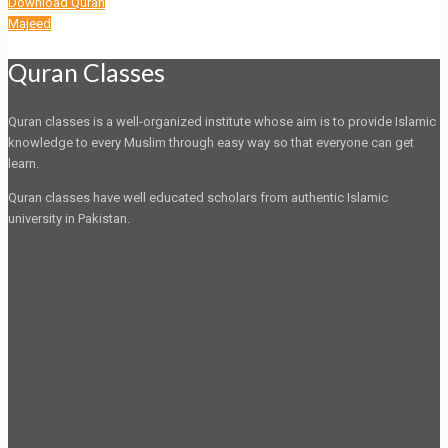
Download Quran
Majeed
Quran Classes
Quran classes is a well-organized institute whose aim is to provide Islamic
knowledge to every Muslim through easy way so that everyone can get
learn.
Quran classes have well educated scholars from authentic Islamic
university in Pakistan.