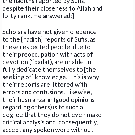
the hadiths reported by Sufis,
despite their closeness to Allah and
lofty rank. He answered:]
Scholars have not given credence
to the [hadith] reports of Sufis, as
these respected people, due to
their preoccupation with acts of
devotion (‘ibadat), are unable to
fully dedicate themselves to [the
seeking of] knowledge. This is why
their reports are littered with
errors and confusions. Likewise,
their husn al-zann (good opinions
regarding others) is to such a
degree that they do not even make
critical analysis and, consequently,
accept any spoken word without