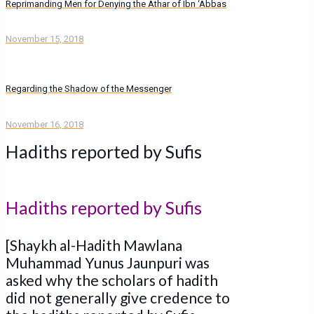
Reprimanding Men for Denying the Athar of Ibn ‘Abbas
November 15, 2018
Regarding the Shadow of the Messenger
November 16, 2018
Hadiths reported by Sufis
Hadiths reported by Sufis
[Shaykh al-Hadith Mawlana
Muhammad Yunus Jaunpuri was
asked why the scholars of hadith
did not generally give credence to