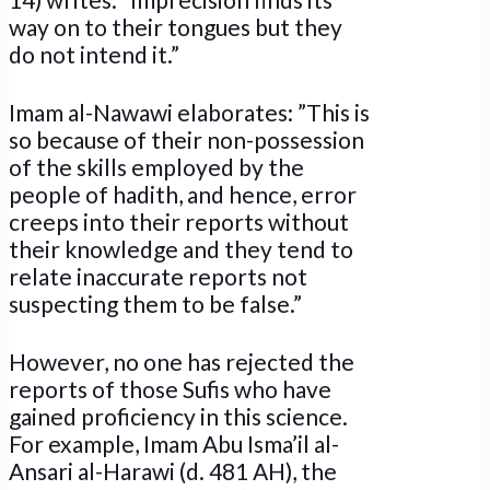
way on to their tongues but they
do not intend it.”
Imam al-Nawawi elaborates: ”This is
so because of their non-possession
of the skills employed by the
people of hadith, and hence, error
creeps into their reports without
their knowledge and they tend to
relate inaccurate reports not
suspecting them to be false.”
However, no one has rejected the
reports of those Sufis who have
gained proficiency in this science.
For example, Imam Abu Isma’il al-
Ansari al-Harawi (d. 481 AH), the