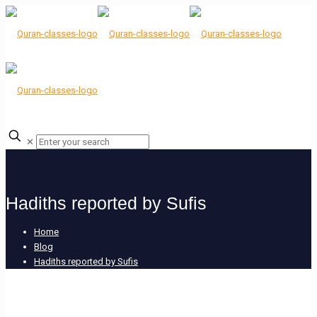
✕
Hadiths reported by Sufis
Home
Blog
Hadiths reported by Sufis