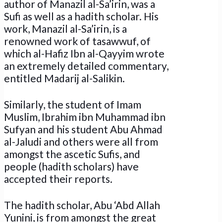
author of Manazil al-Sa’irin, was a
Sufi as well as a hadith scholar. His
work, Manazil al-Sa’irin, is a
renowned work of tasawwuf, of
which al-Hafiz Ibn al-Qayyim wrote
an extremely detailed commentary,
entitled Madarij al-Salikin.
Similarly, the student of Imam
Muslim, Ibrahim ibn Muhammad ibn
Sufyan and his student Abu Ahmad
al-Jaludi and others were all from
amongst the ascetic Sufis, and
people (hadith scholars) have
accepted their reports.
The hadith scholar, Abu ‘Abd Allah
Yunini, is from amongst the great