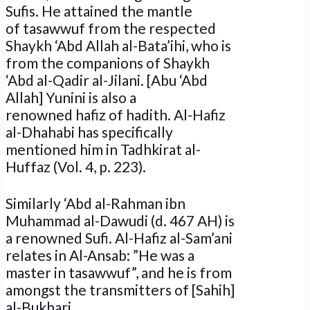
Sufis. He attained the mantle
of tasawwuf from the respected
Shaykh ‘Abd Allah al-Bata’ihi, who is
from the companions of Shaykh
‘Abd al-Qadir al-Jilani. [Abu ‘Abd
Allah] Yunini is also a
renowned hafiz of hadith. Al-Hafiz
al-Dhahabi has specifically
mentioned him in Tadhkirat al-
Huffaz (Vol. 4, p. 223).
Similarly ‘Abd al-Rahman ibn
Muhammad al-Dawudi (d. 467 AH) is
a renowned Sufi. Al-Hafiz al-Sam’ani
relates in Al-Ansab: ”He was a
master in tasawwuf”, and he is from
amongst the transmitters of [Sahih]
al-Bukhari.