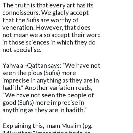
The truth is that every art has its
connoisseurs. We gladly accept
that the Sufis are worthy of
veneration. However, that does
not mean we also accept their word
in those sciences in which they do
not specialise.
Yahya al-Qattan says: ”We have not
seen the pious (Sufis) more
imprecise in anything as they are in
hadith.” Another variation reads,
“We have not seen the people of
good (Sufis) more imprecise in
anything as they are in hadith.”
Explaining this, Imam Muslim (pg.
14) writes: “Imprecision finds its