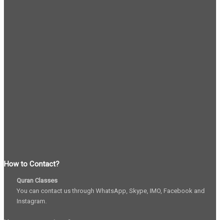
How to Contact?
Quran Classes
You can contact us through WhatsApp, Skype, IMO, Facebook and
Instagram.