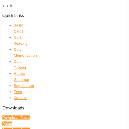
Share
Quick Links
Basic
Qaida
Quran
Reading
Quran
Memorization
Quran
Tafseer
Arabic
Grammar
Registration
Fees
Contact
Downloads
Download Basic
Qaida