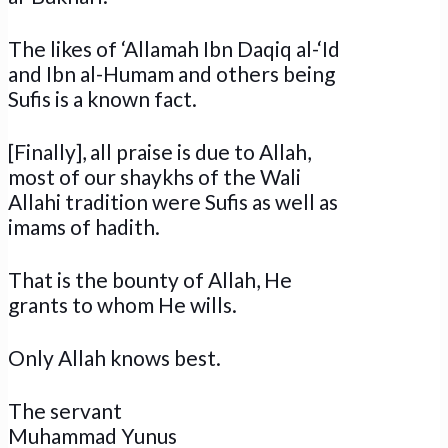
The likes of ‘Allamah Ibn Daqiq al-‘Id
and Ibn al-Humam and others being
Sufis is a known fact.
[Finally], all praise is due to Allah,
most of our shaykhs of the Wali
Allahi tradition were Sufis as well as
imams of hadith.
That is the bounty of Allah, He
grants to whom He wills.
Only Allah knows best.
The servant
Muhammad Yunus