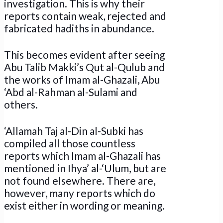
investigation. This is why their
reports contain weak, rejected and
fabricated hadiths in abundance.
This becomes evident after seeing
Abu Talib Makki’s Qut al-Qulub and
the works of Imam al-Ghazali, Abu
‘Abd al-Rahman al-Sulami and
others.
‘Allamah Taj al-Din al-Subki has
compiled all those countless
reports which Imam al-Ghazali has
mentioned in Ihya’ al-‘Ulum, but are
not found elsewhere. There are,
however, many reports which do
exist either in wording or meaning.