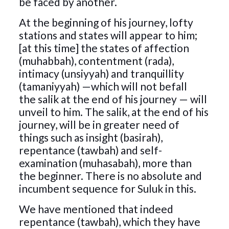
be faced by another.
At the beginning of his journey, lofty
stations and states will appear to him;
[at this time] the states of affection
(muhabbah), contentment (rada),
intimacy (unsiyyah) and tranquillity
(tamaniyyah) —which will not befall
the salik at the end of his journey — will
unveil to him. The salik, at the end of his
journey, will be in greater need of
things such as insight (basirah),
repentance (tawbah) and self-
examination (muhasabah), more than
the beginner. There is no absolute and
incumbent sequence for Suluk in this.
We have mentioned that indeed
repentance (tawbah), which they have