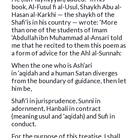
book, Al-Fusul fi al-Usul, Shaykh Abu al-
Hasan al-Karkhi — the shaykh of the
Shafi‘is in his country — wrote: ‘More
than one of the students of Imam
‘Abdullah ibn Muhammad al-Ansari told
me that he recited to them this poem as
a form of advice for the Ahl al-Sunnah:
When the one who is Ash‘ari
in ‘aqidah and a human Satan diverges
from the boundary of guidance, then let
him be,
Shafi‘i in jurisprudence, Sunni in
adornment, Hanbali in contract
(meaning usul and ‘aqidah) and Sufi in
conduct.
For the purpose of this treatise, I shall