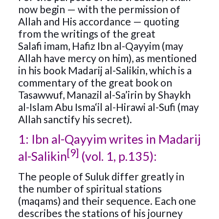
now begin — with the permission of
Allah and His accordance — quoting
from the writings of the great
Salafi imam, Hafiz Ibn al-Qayyim (may
Allah have mercy on him), as mentioned
in his book Madarij al-Salikin, which is a
commentary of the great book on
Tasawwuf, Manazil al-Sa’irin by Shaykh
al-Islam Abu Isma‘il al-Hirawi al-Sufi (may
Allah sanctify his secret).
1: Ibn al-Qayyim writes in Madarij
[9]
al-Salikin
(vol. 1, p.135):
The people of Suluk differ greatly in
the number of spiritual stations
(maqams) and their sequence. Each one
describes the stations of his journey