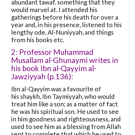
abundant tawaf, something that they
would marvel at. I attended his
gatherings before his death for over a
year and, in his presence, listened to his
lengthy ode, Al-Nuniyyah, and things
from his books etc.
2: Professor Muhammad
Musallam al-Ghunaymi writes in
his book Ibn al-Qayyim al-
Jawziyyah (p.136):
Ibn al-Qayyim was a favourite of
his shaykh, Ibn Taymiyyah, who would
treat him like a son; as a matter of fact
he was his spiritual son. He used to see
in him goodness and righteousness, and
used to see him as a blessing from Allah
sent to complete that which he used to