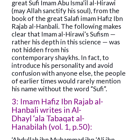
great Sufi Imam Abu Isma‘il al-Hirawi
(may Allah sanctify his soul), from the
book of the great Salafi imam Hafiz Ibn
Rajab al-Hanbali. The following makes
clear that Imam al-Hirawi’s Sufism —
rather his depth in this science — was
not hidden from his
contemporary shaykhs. In fact, to
introduce his personality and avoid
confusion with anyone else, the people
of earlier times would rarely mention
his name without the word “Sufi”.
3: Imam Hafiz Ibn Rajab al-
Hanbali writes in Al-
Dhayl ‘ala Tabaqat al-
Hanabilah (vol. 1, p.50):
‘Abdullah ibn Muhammad ibn ‘Ali ibn