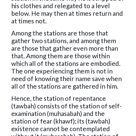
his clothes and relegated to a level
below. He may then at times return and
at times not.
Among the stations are those that
gather two stations, and among them
are those that gather even more than
that. Among them are those within
which all of the stations are embodied.
The one experiencing them is not in
need of knowing their name save when
all of the stations are gathered in him.
Hence, the station of repentance
(tawbah) consists of the station of self-
examination (muhasabah) and the
station of fear (khawf); its (tawbah)
existence cannot be contemplated