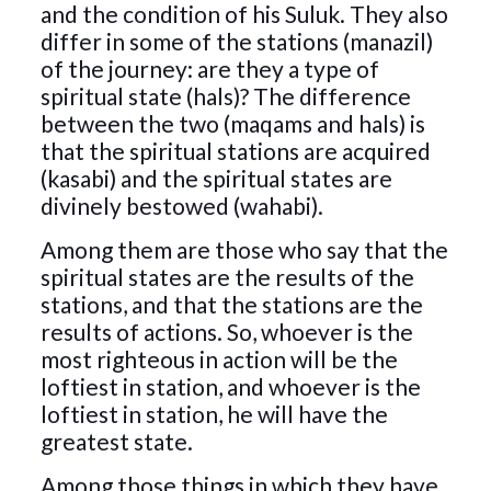
and the condition of his Suluk. They also
differ in some of the stations (manazil)
of the journey: are they a type of
spiritual state (hals)? The difference
between the two (maqams and hals) is
that the spiritual stations are acquired
(kasabi) and the spiritual states are
divinely bestowed (wahabi).
Among them are those who say that the
spiritual states are the results of the
stations, and that the stations are the
results of actions. So, whoever is the
most righteous in action will be the
loftiest in station, and whoever is the
loftiest in station, he will have the
greatest state.
Among those things in which they have