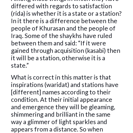
differed with regards to satisfaction
(rida) is whether it is a state or a station?
In it there is a difference between the
people of Khurasan and the people of
Iraq. Some of the shaykhs have ruled
between them and said: “If it were
gained through acquisition (kasabi) then
it will be a station, otherwise it is a
state.”
What is correct in this matter is that
inspirations (waridat) and stations have
[different] names according to their
condition. At their initial appearance
and emergence they will be gleaming,
shimmering and brilliant in the same
way a glimmer of light sparkles and
appears from a distance. So when