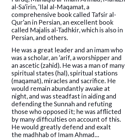
al-Sa’irin, ‘Ilal al-Maqamat, a
comprehensive book called Tafsir al-
Qur’an in Persian, an excellent book
called Majalis al-Tadhkir, which is also in
Persian, and others.
He was a great leader and an imam who
was a scholar, an ‘arif, a worshipper and
an ascetic (zahid). He was a man of many
spiritual states (hal), spiritual stations
(maqamat), miracles and sacrifice. He
would remain abundantly awake at
night, and was steadfast in aiding and
defending the Sunnah and refuting
those who opposed it; he was afflicted
by many difficulties on account of this.
He would greatly defend and exalt
the madhhab of Imam Ahmad…