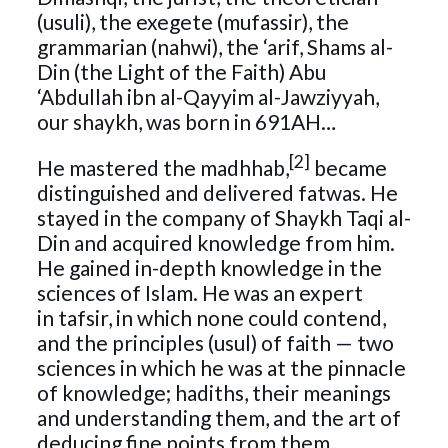
(usuli), the exegete (mufassir), the
grammarian (nahwi), the ‘arif, Shams al-
Din (the Light of the Faith) Abu
‘Abdullah ibn al-Qayyim al-Jawziyyah,
our shaykh, was born in 691AH…
[2]
He mastered the madhhab,
became
distinguished and delivered fatwas. He
stayed in the company of Shaykh Taqi al-
Din and acquired knowledge from him.
He gained in-depth knowledge in the
sciences of Islam. He was an expert
in tafsir, in which none could contend,
and the principles (usul) of faith — two
sciences in which he was at the pinnacle
of knowledge; hadiths, their meanings
and understanding them, and the art of
deducing fine points from them,