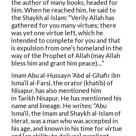
the author of many books, headed for
him. When he reached him, he said to
the Shaykh al-Islam: “Verily Allah has
gathered for you many virtues; there
was yet one virtue left, which he
intended to complete for you and that
is expulsion from one’s homeland in the
way of the Prophet of Allah (may Allah
bless him and grant him peace)…”
Imam Abu al-Hussayn ‘Abd al-Ghafir ibn
Isma‘il al-Farsi, the orator (khatib) of
Nisapur, has also mentioned him
in Tarikh Nisapur. He has mentioned his
name and lineage. He writes: “Abu
Isma‘il, the Imam and Shaykh al-Islam of
Herat, was a man who was accepted in
his age, and known in his time for virtue
and [an ability to deliver] excellent