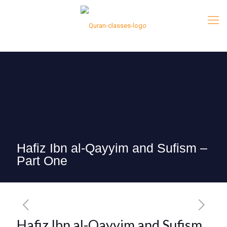
Hafiz Ibn al-Qayyim and Sufism –
Part One
Hafiz Ibn al-Qayyim and Sufism