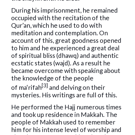
During his imprisonment, he remained
occupied with the recitation of the
Qur’an, which he used to do with
meditation and contemplation. On
account of this, great goodness opened
to him and he experienced a great deal
of spiritual bliss (dhawq) and authentic
ecstatic states (wajd). As a result he
became overcome with speaking about
the knowledge of the people
[3]
of ma‘rifah
and delving on their
mysteries. His writings are full of this.
He performed the Hajj numerous times
and took up residence in Makkah. The
people of Makkah used to remember
him for his intense level of worship and