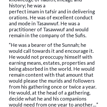
history; he was a
perfect imam in tafsir and in delivering
orations. He was of excellent conduct
and mode in Tasawwuf. He was a
practitioner of Tasawwuf and would
remain in the company of the Sufis.
“He was a bearer of the Sunnah; he
would call towards it and encourage it.
He would not preoccupy himself with
earning means, estates, properties and
being absorbed in the world. He would
remain content with that amount that
would please the murids and followers
from his gathering once or twice a year.
He would, at the head of a gathering,
decide what he and his companions
would need from one year to another…”