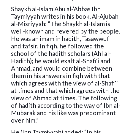
Shaykh al-Islam Abu al-‘Abbas Ibn
Taymiyyah writes in his book, Al-Ajubah
al-Misriyyah: “The Shaykh al-Islam is
well-known and revered by the people.
He was an imam in hadith, Tasawwuf
and tafsir. In fiqh, he followed the
school of the hadith scholars (Ahl al-
Hadith); he would exalt al-Shafi‘i and
Ahmad, and would combine between
them in his answers in fiqh with that
which agrees with the view of al-Shafi‘i
at times and that which agrees with the
view of Ahmad at times. The following
of hadith according to the way of Ibn al-
Mubarak and his like was predominant
over him.”
He (Ibn Taymiyyah) added: “In his