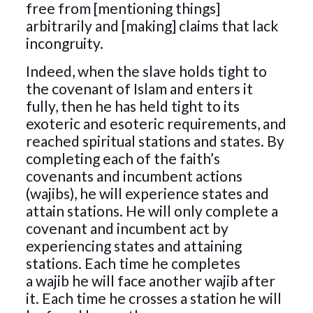
free from [mentioning things]
arbitrarily and [making] claims that lack
incongruity.
Indeed, when the slave holds tight to
the covenant of Islam and enters it
fully, then he has held tight to its
exoteric and esoteric requirements, and
reached spiritual stations and states. By
completing each of the faith’s
covenants and incumbent actions
(wajibs), he will experience states and
attain stations. He will only complete a
covenant and incumbent act by
experiencing states and attaining
stations. Each time he completes
a wajib he will face another wajib after
it. Each time he crosses a station he will