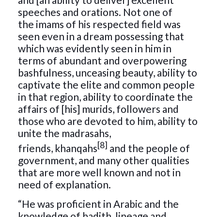
speeches and orations. Not one of
the imams of his respected field was
seen even in a dream possessing that
which was evidently seen in him in
terms of abundant and overpowering
bashfulness, unceasing beauty, ability to
captivate the elite and common people
in that region, ability to coordinate the
affairs of [his] murids, followers and
those who are devoted to him, ability to
unite the madrasahs,
[8]
friends, khanqahs
and the people of
government, and many other qualities
that are more well known and not in
need of explanation.
“He was proficient in Arabic and the
knowledge of hadith, lineage and