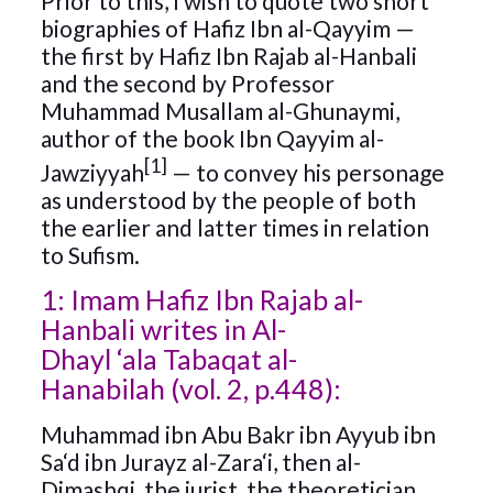
Prior to this, I wish to quote two short
biographies of Hafiz Ibn al-Qayyim —
the first by Hafiz Ibn Rajab al-Hanbali
and the second by Professor
Muhammad Musallam al-Ghunaymi,
author of the book Ibn Qayyim al-
[1]
Jawziyyah
— to convey his personage
as understood by the people of both
the earlier and latter times in relation
to Sufism.
1: Imam Hafiz Ibn Rajab al-
Hanbali writes in Al-
Dhayl ‘ala Tabaqat al-
Hanabilah (vol. 2, p.448):
Muhammad ibn Abu Bakr ibn Ayyub ibn
Sa‘d ibn Jurayz al-Zara‘i, then al-
Dimashqi, the jurist, the theoretician