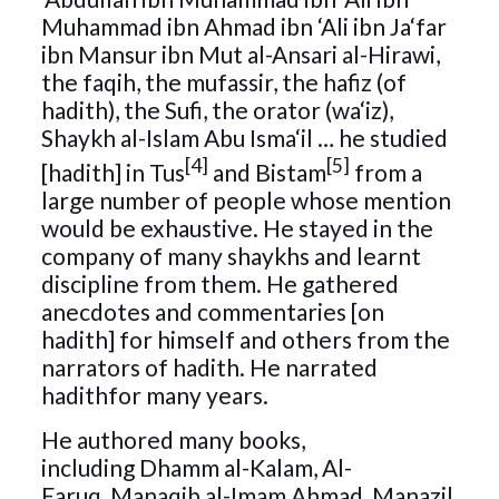
Muhammad ibn Ahmad ibn ‘Ali ibn Ja‘far
ibn Mansur ibn Mut al-Ansari al-Hirawi,
the faqih, the mufassir, the hafiz (of
hadith), the Sufi, the orator (wa‘iz),
Shaykh al-Islam Abu Isma‘il … he studied
[4]
[5]
[hadith] in Tus
and Bistam
from a
large number of people whose mention
would be exhaustive. He stayed in the
company of many shaykhs and learnt
discipline from them. He gathered
anecdotes and commentaries [on
hadith] for himself and others from the
narrators of hadith. He narrated
hadithfor many years.
He authored many books,
including Dhamm al-Kalam, Al-
Faruq, Manaqib al-Imam Ahmad, Manazil