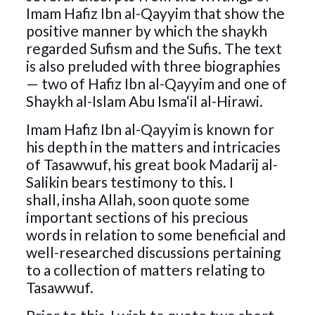
Imam Hafiz Ibn al-Qayyim that show the
positive manner by which the shaykh
regarded Sufism and the Sufis. The text
is also preluded with three biographies
— two of Hafiz Ibn al-Qayyim and one of
Shaykh al-Islam Abu Isma‘il al-Hirawi.
Imam Hafiz Ibn al-Qayyim is known for
his depth in the matters and intricacies
of Tasawwuf, his great book Madarij al-
Salikin bears testimony to this. I
shall, insha Allah, soon quote some
important sections of his precious
words in relation to some beneficial and
well-researched discussions pertaining
to a collection of matters relating to
Tasawwuf.