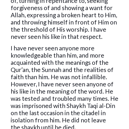
of, turning in repentance to, seeking
forgiveness of and showing a want for
Allah, expressing a broken heart to Him,
and throwing himself in front of Him on
the threshold of His worship. I have
never seen his like in that respect.
I have never seen anyone more
knowledgeable than him, and more
acquainted with the meanings of the
Qur’an, the Sunnah and the realities of
faith than him. He was not infallible.
However, I have never seen anyone of
his like in the meaning of the word. He
was tested and troubled many times. He
was imprisoned with Shaykh Taqi al-Din
on the last occasion in the citadel in
isolation from him. He did not leave
the shaykh until he died.