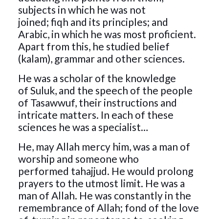
subjects in which he was not
joined; fiqh and its principles; and
Arabic, in which he was most proficient.
Apart from this, he studied belief
(kalam), grammar and other sciences.
He was a scholar of the knowledge
of Suluk, and the speech of the people
of Tasawwuf, their instructions and
intricate matters. In each of these
sciences he was a specialist…
He, may Allah mercy him, was a man of
worship and someone who
performed tahajjud. He would prolong
prayers to the utmost limit. He was a
man of Allah. He was constantly in the
remembrance of Allah; fond of the love