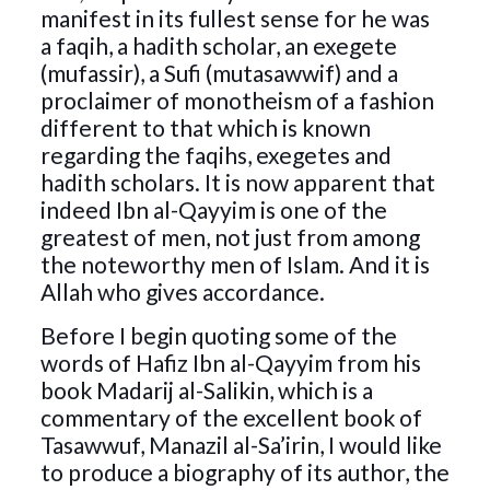
manifest in its fullest sense for he was
a faqih, a hadith scholar, an exegete
(mufassir), a Sufi (mutasawwif) and a
proclaimer of monotheism of a fashion
different to that which is known
regarding the faqihs, exegetes and
hadith scholars. It is now apparent that
indeed Ibn al-Qayyim is one of the
greatest of men, not just from among
the noteworthy men of Islam. And it is
Allah who gives accordance.
Before I begin quoting some of the
words of Hafiz Ibn al-Qayyim from his
book Madarij al-Salikin, which is a
commentary of the excellent book of
Tasawwuf, Manazil al-Sa’irin, I would like
to produce a biography of its author, the