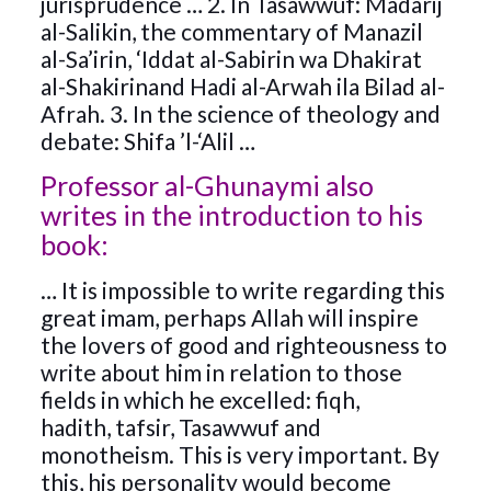
jurisprudence … 2. In Tasawwuf: Madarij
al-Salikin, the commentary of Manazil
al-Sa’irin, ‘Iddat al-Sabirin wa Dhakirat
al-Shakirinand Hadi al-Arwah ila Bilad al-
Afrah. 3. In the science of theology and
debate: Shifa ’l-‘Alil …
Professor al-Ghunaymi also
writes in the introduction to his
book:
… It is impossible to write regarding this
great imam, perhaps Allah will inspire
the lovers of good and righteousness to
write about him in relation to those
fields in which he excelled: fiqh,
hadith, tafsir, Tasawwuf and
monotheism. This is very important. By
this, his personality would become