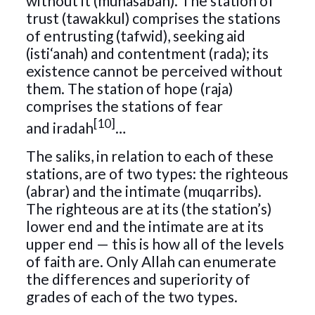
without it (muhasabah). The station of
trust (tawakkul) comprises the stations
of entrusting (tafwid), seeking aid
(isti‘anah) and contentment (rada); its
existence cannot be perceived without
them. The station of hope (raja)
comprises the stations of fear
[10]
and iradah
…
The saliks, in relation to each of these
stations, are of two types: the righteous
(abrar) and the intimate (muqarribs).
The righteous are at its (the station’s)
lower end and the intimate are at its
upper end — this is how all of the levels
of faith are. Only Allah can enumerate
the differences and superiority of
grades of each of the two types.