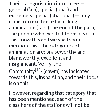
Their categorisation into three —
general (‘am), special (khas) and
extremely special (khas khas) — only
came into existence by making
annihilation (fana) the end of the path;
the people who exerted themselves in
this know this and we shall soon
mention this. The categories of
annihilation are: praiseworthy and
blameworthy, excellent and
insignificant. Verily, the
[11]
Community
(qawm) has indicated
towards this, insha Allah, and their focus
is on this.
However, regarding that category that
has been mentioned, each of the
classifiers of the stations will not be