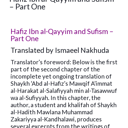
– Part One
Hafiz Ibn al-Qayyim and Sufism –
Part One
Translated by Ismaeel Nakhuda
Translator’s foreword: Below is the first
part of the second chapter of the
incomplete yet ongoing translation of
Shaykh ‘Abd al-Hafiz’s Mawqif A’immat
al-Harakat al-Salafiyyah min al-Tasawwuf
wa al-Sufiyyah. In this chapter, the
author, a student and khalifah of Shaykh
al-Hadith Mawlana Muhammad
Zakariyya al-Kandhalawi, produces
several excerpts from the writings of