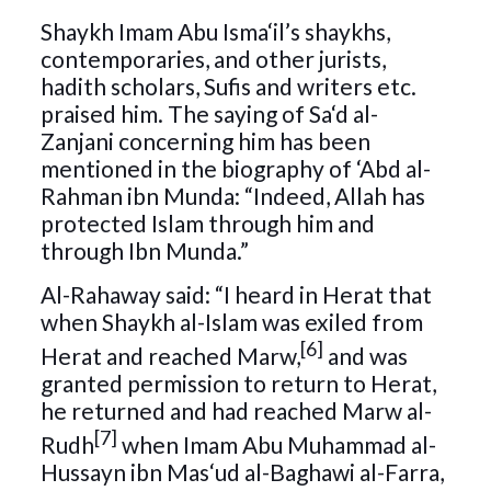
Shaykh Imam Abu Isma‘il’s shaykhs,
contemporaries, and other jurists,
hadith scholars, Sufis and writers etc.
praised him. The saying of Sa‘d al-
Zanjani concerning him has been
mentioned in the biography of ‘Abd al-
Rahman ibn Munda: “Indeed, Allah has
protected Islam through him and
through Ibn Munda.”
Al-Rahaway said: “I heard in Herat that
when Shaykh al-Islam was exiled from
[6]
Herat and reached Marw,
and was
granted permission to return to Herat,
he returned and had reached Marw al-
[7]
Rudh
when Imam Abu Muhammad al-
Hussayn ibn Mas‘ud al-Baghawi al-Farra,