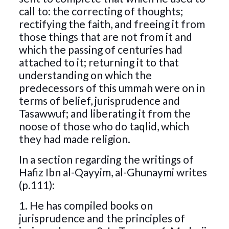
call to: the correcting of thoughts;
rectifying the faith, and freeing it from
those things that are not from it and
which the passing of centuries had
attached to it; returning it to that
understanding on which the
predecessors of this ummah were on in
terms of belief, jurisprudence and
Tasawwuf; and liberating it from the
noose of those who do taqlid, which
they had made religion.
In a section regarding the writings of
Hafiz Ibn al-Qayyim, al-Ghunaymi writes
(p.111):
1. He has compiled books on
jurisprudence and the principles of