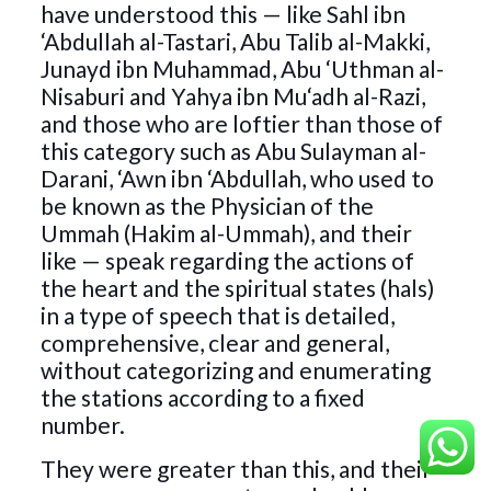
have understood this — like Sahl ibn
‘Abdullah al-Tastari, Abu Talib al-Makki,
Junayd ibn Muhammad, Abu ‘Uthman al-
Nisaburi and Yahya ibn Mu‘adh al-Razi,
and those who are loftier than those of
this category such as Abu Sulayman al-
Darani, ‘Awn ibn ‘Abdullah, who used to
be known as the Physician of the
Ummah (Hakim al-Ummah), and their
like — speak regarding the actions of
the heart and the spiritual states (hals)
in a type of speech that is detailed,
comprehensive, clear and general,
without categorizing and enumerating
the stations according to a fixed
number.
They were greater than this, and their