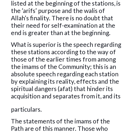
listed at the beginning of the stations, is
the ‘arifs’ purpose and the walis of
Allah’s finality. There is no doubt that
their need for self-examination at the
end is greater than at the beginning.
What is superior is the speech regarding
these stations according to the way of
those of the earlier times from among
the imams of the Community; this is an
absolute speech regarding each station
by explaining its reality, effects and the
spiritual dangers (afat) that hinder its
acquisition and separates
from it, and its
particulars.
The statements of the imams of the
Path are of this manner. Those who