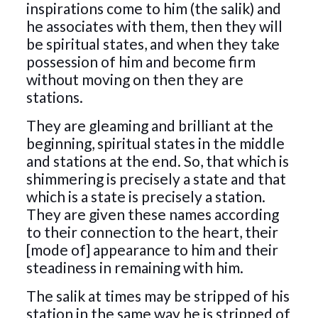
inspirations come to him (the salik) and
he associates with them, then they will
be spiritual states, and when they take
possession of him and become firm
without moving on then they are
stations.
They are gleaming and brilliant at the
beginning, spiritual states in the middle
and stations at the end. So, that which is
shimmering is precisely a state and that
which is a state is precisely a station.
They are given these names according
to their connection to the heart, their
[mode of] appearance to him and their
steadiness in remaining with him.
The salik at times may be stripped of his
station in the same way he is stripped of