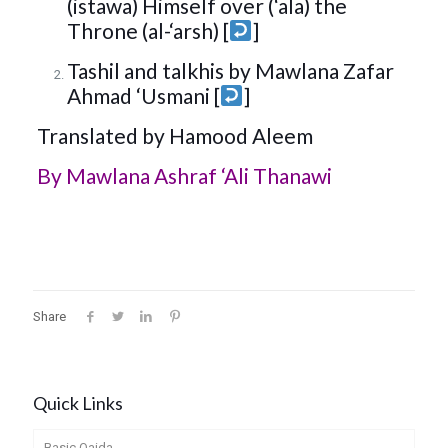
(istawa) Himself over (‘ala) the
Throne (al-‘arsh) [
]
Tashil and talkhis by Mawlana Zafar
Ahmad ‘Usmani [
]
Translated by Hamood Aleem
By
Mawlana Ashraf ‘Ali Thanawi
Share
Quick Links
Basic Qaida