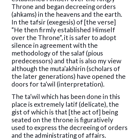
Throne and began decreeing orders
(ahkams) in the heavens and the earth.
In the tafsir (exegesis) of [the verse]
“He then firmly established Himself
over the Throne”, it is safer to adopt
silence in agreement with the
methodology of the salaf (pious
predecessors) and that is also my view
although the muta’akhirin (scholars of
the later generations) have opened the
doors for ta’wil (interpretation).
The ta’wil which has been done in this
place is extremely latif (delicate), the
gist of which is that [the act of] being
seated on the throne is figuratively
used to express the decreeing of orders
and the administrating of affairs.