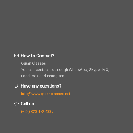
How to Contact?
Quran Classes
You can contact us through WhatsApp, Skype, IMO,
Facebook and Instagram.
Have any questions?
info@www.quranclasses.net
Call us:
(+92) 323 472 4337