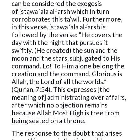
can be considered the exegesis
of istawa ‘ala al-‘arsh which in turn
corroborates this ta’wil. Furthermore,
in this verse, istawa ‘ala al-‘arsh is
followed by the verse: “He covers the
day with the night that pursues it
swiftly. (He created) the sun and the
moon and the stars, subjugated to His
command. Lo! To Him alone belong the
creation and the command. Glorious is
Allah, the Lord of all the worlds.”
(Qur’an, 7:54). This expresses [the
meaning of] administrating over affairs,
after which no objection remains
because Allah Most High is free from
being seated on a throne.
The response to the doubt that arises