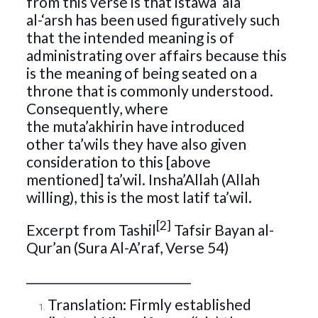
from this verse is that istawa ‘ala
al-‘arsh has been used figuratively such
that the intended meaning is of
administrating over affairs because this
is the meaning of being seated on a
throne that is commonly understood.
Consequently, where
the muta’akhirin have introduced
other ta’wils they have also given
consideration to this [above
mentioned] ta’wil. Insha’Allah (Allah
willing), this is the most latif ta’wil.
[2]
Excerpt from Tashil
Tafsir Bayan al-
Qur’an (Sura Al-A’raf, Verse 54)
_____________________________
Translation: Firmly established