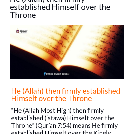
established Himself over the
Throne
He (Allah) then firmly established
Himself over the Throne
“He (Allah Most High) then firmly
established (istawa) Himself over the
Throne” (Qur’an 7:54) means He firmly
established Himself over the Kingly