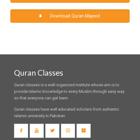
Download Quran Majeed
Quran Classes
Quran classes is a well-organized institute whose aim is to
provide Islamic knowledge to every Muslim through easy way
so that everyone can get learn.
Quran classes have well educated scholars from authentic
Islamic university in Pakistan.