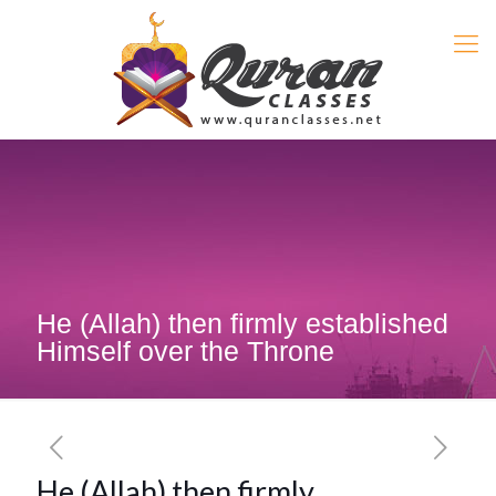
He (Allah) then firmly established
Himself over the Throne
He (Allah) then firmly