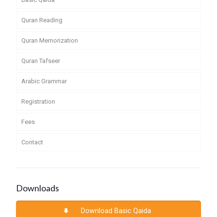
Quran Reading
Quran Memorization
Quran Tafseer
Arabic Grammar
Registration
Fees
Contact
Downloads
Download Basic Qaida