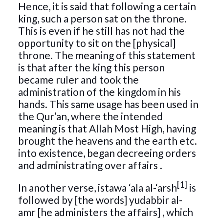
Hence, it is said that following a certain
king, such a person sat on the throne.
This is even if he still has not had the
opportunity to sit on the [physical]
throne. The meaning of this statement
is that after the king this person
became ruler and took the
administration of the kingdom in his
hands. This same usage has been used in
the Qur’an, where the intended
meaning is that Allah Most High, having
brought the heavens and the earth etc.
into existence, began decreeing orders
and administrating over affairs .
[1]
In another verse, istawa ‘ala al-‘arsh
is
followed by [the words] yudabbir al-
amr [he administers the affairs] , which