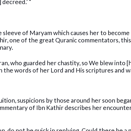
 decreed.’ “
he sleeve of Maryam which causes her to become
hir, one of the great Quranic commentators, this
nary.
ran, who guarded her chastity, so We blew into [
n the words of her Lord and His scriptures and w
ition, suspicions by those around her soon bega
ommentary of Ibn Kathir describes her encounte
n, do not be quick in replying. Could there be a 