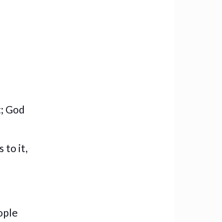
t; God
 to it,
eople