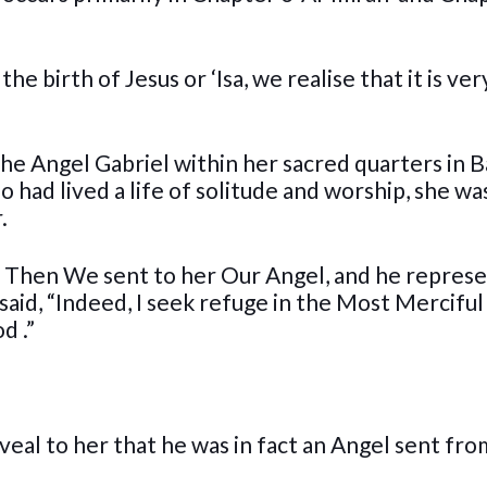
e birth of Jesus or ‘Isa, we realise that it is ver
e Angel Gabriel within her sacred quarters in B
had lived a life of solitude and worship, she was
.
n. Then We sent to her Our Angel, and he repres
said, “Indeed, I seek refuge in the Most Mercifu
d .”
eveal to her that he was in fact an Angel sent fr