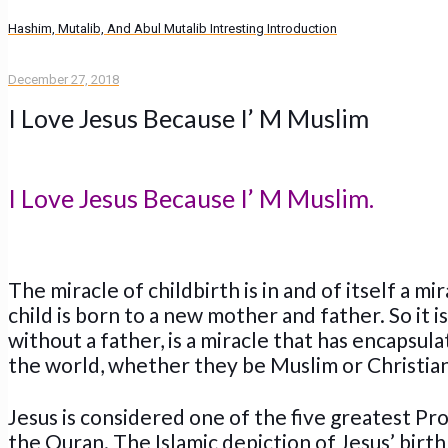
Hashim, Mutalib, And Abul Mutalib Intresting Introduction
December 27, 2018
I Love Jesus Because I’ M Muslim
I Love Jesus Because I’ M Muslim.
The miracle of childbirth is in and of itself a m
child is born to a new mother and father. So it 
without a father, is a miracle that has encapsul
the world, whether they be Muslim or Christian
Jesus is considered one of the five greatest Pr
the Quran. The Islamic depiction of Jesus’ birth