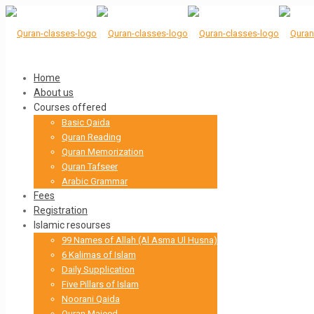
Home
About us
Courses offered
Basic Qaida
Quran Reading
Quran Memorization
Quran Tafseer
Arabic Grammar
Fees
Registration
Islamic resourses
99 Names of Allah (Al Asma Ul Husna)
6 Kalimas of Islam
Daily Supplication
Five Pillars of Islam
Noorani Qaida
Quran Majeed