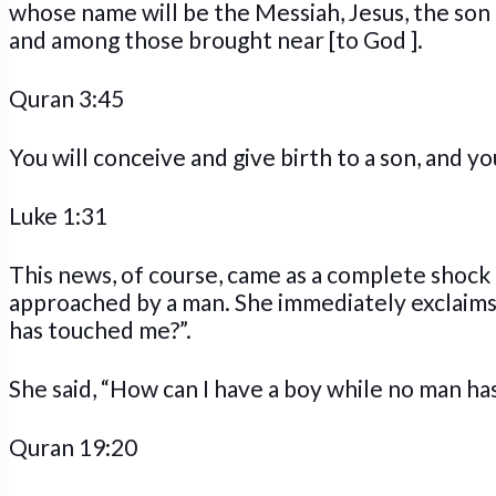
whose name will be the Messiah, Jesus, the son 
and among those brought near [to God ].
Quran 3:45
You will conceive and give birth to a son, and you
Luke 1:31
This news, of course, came as a complete shoc
approached by a man. She immediately exclaims 
has touched me?”.
She said, “How can I have a boy while no man h
Quran 19:20