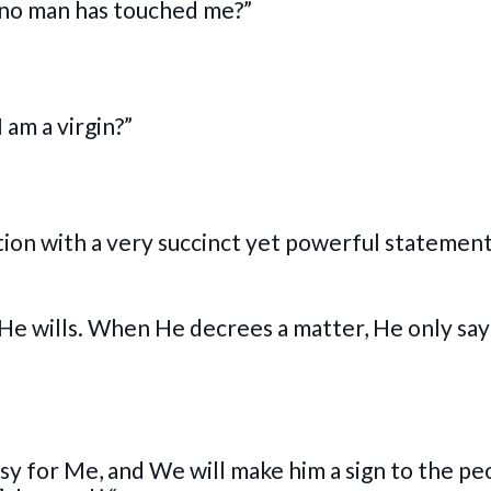
n no man has touched me?”
 am a virgin?”
ion with a very succinct yet powerful statemen
 He wills. When He decrees a matter, He only says
s easy for Me, and We will make him a sign to the p