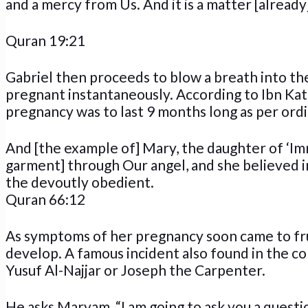
and a mercy from Us. And it is a matter [already]
Quran 19:21
Gabriel then proceeds to blow a breath into t
pregnant instantaneously. According to Ibn Kat
pregnancy was to last 9 months long as per ordi
And [the example of] Mary, the daughter of ‘Im
garment] through Our angel, and she believed i
the devoutly obedient.
Quran 66:12
As symptoms of her pregnancy soon came to fru
develop. A famous incident also found in the c
Yusuf Al-Najjar or Joseph the Carpenter.
He asks Maryam, “I am going to ask you a questio