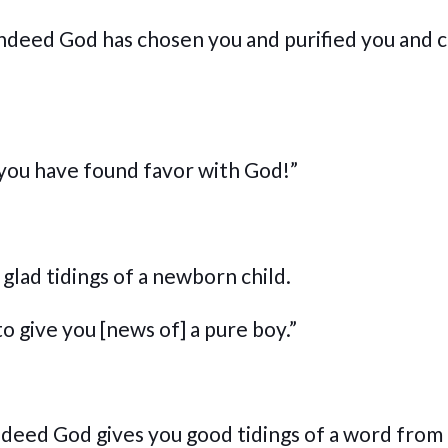
indeed God has chosen you and purified you and 
r you have found favor with God!”
glad tidings of a newborn child.
o give you [news of] a pure boy.”
ndeed God gives you good tidings of a word from