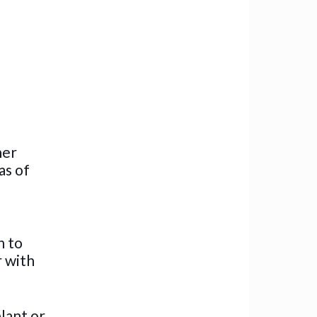
her
as of
n to
r with
plant or