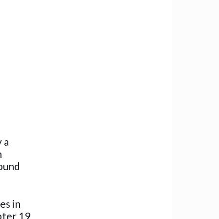
y a
n
round
es in
pter 19