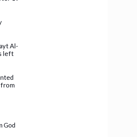
y
ayt Al-
 left
ented
l from
om God