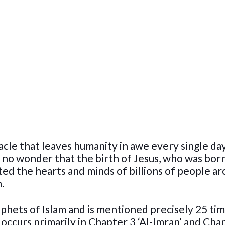
iracle that leaves humanity in awe every single da
is no wonder that the birth of Jesus, who was bor
ated the hearts and minds of billions of people a
.
ophets of Islam and is mentioned precisely 25 tim
 occurs primarily in Chapter 3 ‘Al-Imran’ and Cha