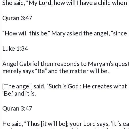
She said, “My Lord, how will I have a child whe
Quran 3:47
“How will this be,” Mary asked the angel, “since I
Luke 1:34
Angel Gabriel then responds to Maryam’s quest
merely says “Be” and the matter will be.
[The angel] said, “Such is God ; He creates what
‘Be,’ and it is.
Quran 3:47
He said, “Thus [it will be]; your Lord says, ‘It i