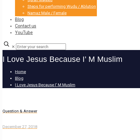
Steps for performing Wudu / Ablution
Namaz Male / Female
Blog
Contact us
YouTube
✕
I Love Jesus Because I’ M Muslim
Home
Blog
I Love Jesus Because I’ M Muslim
Question & Answer
December 27, 2018