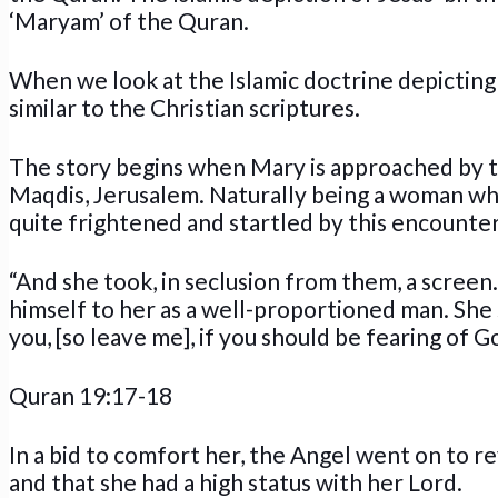
‘Maryam’ of the Quran.
When we look at the Islamic doctrine depicting th
similar to the Christian scriptures.
The story begins when Mary is approached by th
Maqdis, Jerusalem. Naturally being a woman who 
quite frightened and startled by this encounter
“And she took, in seclusion from them, a scree
himself to her as a well-proportioned man. She 
you, [so leave me], if you should be fearing of Go
Quran 19:17-18
In a bid to comfort her, the Angel went on to r
and that she had a high status with her Lord.