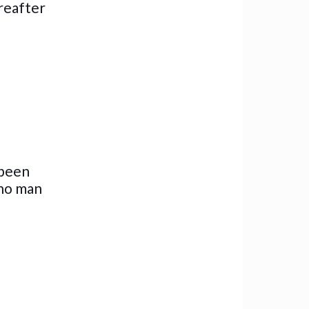
ereafter
 been
 no man