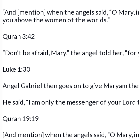
“And [mention] when the angels said, “O Mary, 
you above the women of the worlds.”
Quran 3:42
“Don’t be afraid, Mary,” the angel told her, “fo
Luke 1:30
Angel Gabriel then goes on to give Maryam the 
He said, “I am only the messenger of your Lord t
Quran 19:19
[And mention] when the angels said, “O Mary, i