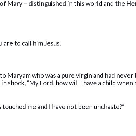
of Mary – distinguished in this world and the H
 are to call him Jesus.
k to Maryam who was a pure virgin and had never
in shock, “My Lord, how will I have a child when
as touched me and I have not been unchaste?”