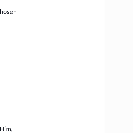
chosen
 Him,