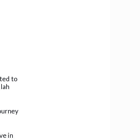
ted to
llah
journey
ve in