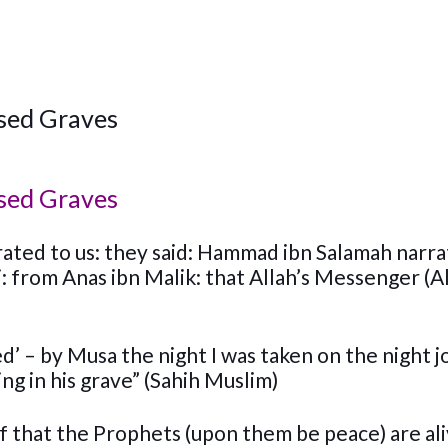
ssed Graves
ssed Graves
ated to us: they said: Hammad ibn Salamah narra
: from Anas ibn Malik: that Allah’s Messenger (A
ed’ – by Musa the night I was taken on the night 
ing in his grave” (Sahih Muslim)
of that the Prophets (upon them be peace) are ali