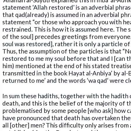
statement ‘Allah restored’ is an adverbial phrase
that qad(already) is assumed in an adverbial phra
statement “or those who approach you with heart
restrained. This is how it is assumed here. The
of the soul] precedes greetings from everyone. “H
soul was restored], rather it is only a particle o
Thus, the assumption of the particles is that “
restored to me my soul before that and I [can t
him) mentioned at the end of his stated treatise
transmitted in the book Hayat al-Anbiya’ by al-
returned to me’ and the words ‘wa qad‘ were clear
In sum these hadiths, together with the hadith 
death, and this is the belief of the majority of 
problematised by some people [who ask] how ca
have pronounced that death has overtaken them
all [other] men? This difficulty only arises from