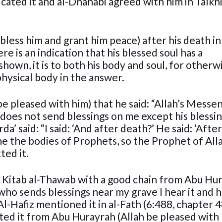
cated it and al-Dhahabi agreed with him in Talkhi
bless him and grant him peace) after his death in
e is an indication that his blessed soul has a
hown, it is to both his body and soul, for otherw
hysical body in the answer.
be pleased with him) that he said: “Allah’s Messe
 does not send blessings on me except his blessi
da’ said: “I said: ‘And after death?’ He said: ‘Afte
e the bodies of Prophets, so the Prophet of Alla
ted it.
n Kitab al-Thawab with a good chain from Abu Hu
 who sends blessings near my grave I hear it and 
Al-Hafiz mentioned it in al-Fath (6:488, chapter 
ted it from Abu Hurayrah (Allah be pleased with