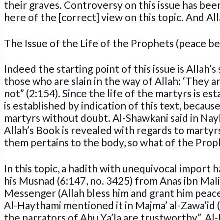
their graves. Controversy on this issue has been
here of the [correct] view on this topic. And Alla
The Issue of the Life of the Prophets (peace b
Indeed the starting point of this issue is Allah’
those who are slain in the way of Allah: ‘They ar
not” (2:154). Since the life of the martyrs is e
is established by indication of this text, becau
martyrs without doubt. Al-Shawkani said in Nayl
Allah’s Book is revealed with regards to martyrs,
them pertains to the body, so what of the Pro
In this topic, a hadith with unequivocal import
his Musnad (6:147, no. 3425) from Anas ibn Malik
Messenger (Allah bless him and grant him peace) 
Al-Haythami mentioned it in Majma’ al-Zawa’id (8
the narrators of Abu Ya’la are trustworthy”. Al-