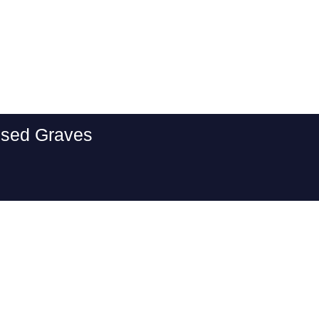
essed Graves