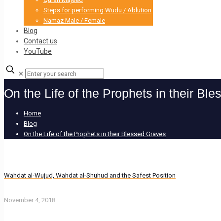
Steps for performing Wudu / Ablution
Namaz Male / Female
Blog
Contact us
YouTube
✕
On the Life of the Prophets in their Bl
Home
Blog
On the Life of the Prophets in their Blessed Graves
Wahdat al-Wujud, Wahdat al-Shuhud and the Safest Position
November 4, 2018