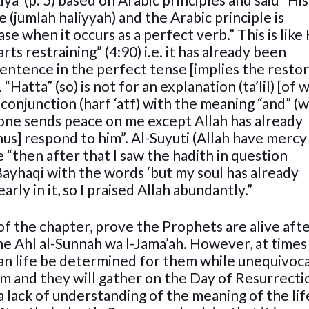
 (jumlah haliyyah) and the Arabic principle is
se when it occurs as a perfect verb.” This is like 
s restraining” (4:90) i.e. it has already been
 sentence in the perfect tense [implies the resto
atta” (so) is not for an explanation (ta’lil) [of 
f conjunction (harf ‘atf) with the meaning “and” (w
None sends peace on me except Allah has already
hus] respond to him”. Al-Suyuti (Allah have mercy
 “then after that I saw the hadith in question
Bayhaqi with the words ‘but my soul has already
ly in it, so I praised Allah abundantly.”
of the chapter, prove the Prophets are alive afte
the Ahl al-Sunnah wa l-Jama’ah. However, at times i
n life be determined for them while unequivoca
 and they will gather on the Day of Resurrectio
 a lack of understanding of the meaning of the lif