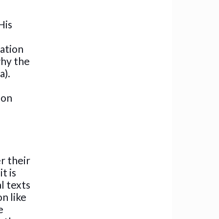
His
ration
why the
a).
 on
r their
t is
l texts
n like
e