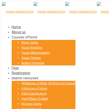
Home
About us
Courses offered
Basic Qaida
Quran Reading
Quran Memorization
Quran Tafseer
Arabic Grammar
Fees
Registration
Islamic resourses
99 Names of Allah (Al Asma Ul Husna)
6 Kalimas of Islam
Daily Supplication
Five Pillars of Islam
Noorani Qaida
Quran Majeed