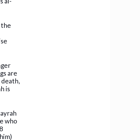
s al-
 the
ise
nger
ngs are
r death,
h is
rayrah
he who
48
 him)