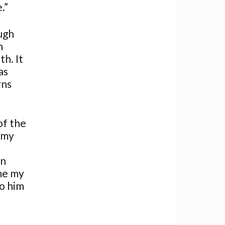
.”
ugh
n
th. It
as
rns
of the
e my
an
 me my
to him