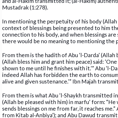
and al-Hakim transmitted it; (al-Hakim) authenti
Mustadrak (1:278).
In mentioning the perpetuity of his body (Allah 
context of blessings being presented to him ther
connection to his body, and when blessings are s
there would be no meaning to mentioning the p
From them is the hadith of Abu ‘l-Darda’ (Allah 
(Allah bless him and grant him peace) said: ‘One
shown to me until he finishes with it.’” Abu ‘l-Dar
indeed Allah has forbidden the earth to consum
alive and given sustenance.’” Ibn Majah transmit
From them is what Abu ‘l-Shaykh transmitted i
(Allah be pleased with him) in marfu’ form: “He
sends blessings on me from far, it reaches me.” 
from Kitab al-Anbiya’); and Abu Dawud transmit