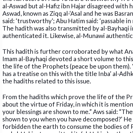
al-Aswad but al-Hafiz ibn Hajar disagreed with him
Aswad, known as Ziqq al-‘Asal and he was Basran
said: ‘trustworthy’; Abu Hatim said: ‘passable in
The hadith was also transmitted by al-Bayhaqi in
authenticated it. Likewise, al-Munawi authentica
This hadith is further corroborated by what Ana
Imam al-Bayhaqi devoted a short volume to this
the life of the Prophets (peace be upon them). ‘
has a treatise on this with the title Inba’ al-Adh
the hadiths related to this issue.
From the hadiths which prove the life of the Pr
about the virtue of Friday, in which it is mentio
your blessings are shown to me.” Aws said: “The
shown to you when you have decomposed?’ He sai
forbidden the earth to consume the bodies of Pr