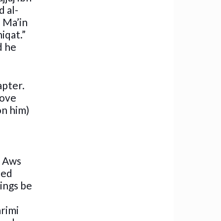
d al-
n Ma’in
iqat.”
d he
apter.
rove
on him)
n Aws
eed
sings be
arimi