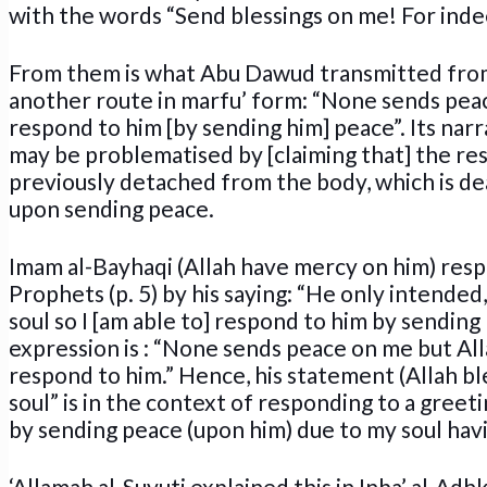
with the words “Send blessings on me! For ind
From them is what Abu Dawud transmitted from
another route in marfu’ form: “None sends peac
respond to him [by sending him] peace”. Its narra
may be problematised by [claiming that] the rest
previously detached from the body, which is dea
upon sending peace.
Imam al-Bayhaqi (Allah have mercy on him) respo
Prophets (p. 5) by his saying: “He only intended
soul so I [am able to] respond to him by sending 
expression is : “None sends peace on me but All
respond to him.” Hence, his statement (Allah bl
soul” is in the context of responding to a greet
by sending peace (upon him) due to my soul hav
‘Allamah al-Suyuti explained this in Inba’ al-Adhk