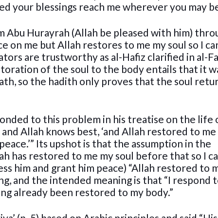
eed your blessings reach me wherever you may be
 Abu Hurayrah (Allah be pleased with him) thro
e on me but Allah restores to me my soul so I ca
tors are trustworthy as al-Hafiz clarified in al-Fa
oration of the soul to the body entails that it w
th, so the hadith only proves that the soul retu
nded to this problem in his treatise on the life 
, and Allah knows best, ‘and Allah restored to m
peace.’” Its upshot is that the assumption in the
ah has restored to me my soul before that so I c
ess him and grant him peace) “Allah restored to
ing, and the intended meaning is that “I respond 
ing already been restored to my body.”
iya’ (p. 5) based on Arabic principles and said “His