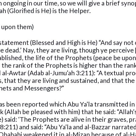
 ongoing in our time, so we will give a brief syno
h (Glorified is He) is the Helper.
e upon them)
s statement (Blessed and High is He) “And say not 
e dead.’ Nay, they are living, though ye perceive [
stablished, the life of the Prophets (peace be upo
se the rank of the Prophets is higher than the ran
 al-Awtar (Adab al-Jumu’ah 3:211): “A textual pro
 that they are living and sustained, and that the l
phets and Messengers?”
 has been reported which Abu Ya’la transmitted in
 (Allah be pleased with him) that he said: “Allah’
said: ‘The Prophets are alive in their graves, pra
:211) and said: “Abu Ya’la and al-Bazzar narrated
Dhahabi weakened it in al-Mizan because of al-Haj