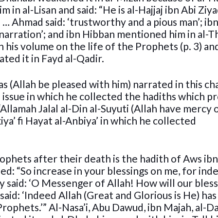
 in al-Lisan and said: “He is al-Hajjaj ibn Abi Ziya
 … Ahmad said: ‘trustworthy and a pious man’; ib
 narration’; and ibn Hibban mentioned him in al-Th
 his volume on the life of the Prophets (p. 3) an
ted it in Fayd al-Qadir.
s (Allah be pleased with him) narrated in this ch
 issue in which he collected the hadiths which p
Allamah Jalal al-Din al-Suyuti (Allah have mercy 
kiya’ fi Hayat al-Anbiya’ in which he collected
ophets after their death is the hadith of Aws ib
ned: “So increase in your blessings on me, for ind
y said: ‘O Messenger of Allah! How will our bles
d: ‘Indeed Allah (Great and Glorious is He) has
ophets.’” Al-Nasa’i, Abu Dawud, ibn Majah, al-D