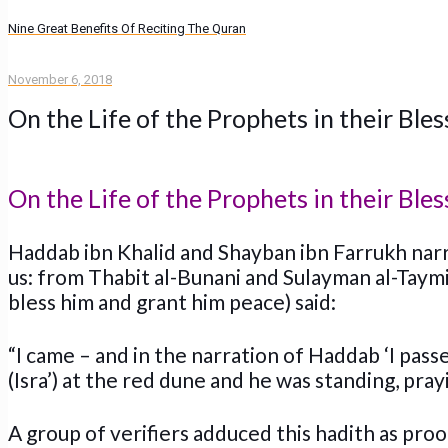
Nine Great Benefits Of Reciting The Quran
November 6, 2018
On the Life of the Prophets in their Ble
On the Life of the Prophets in their Ble
Haddab ibn Khalid and Shayban ibn Farrukh narr
us: from Thabit al-Bunani and Sulayman al-Taymi
bless him and grant him peace) said:
“I came – and in the narration of Haddab ‘I pass
(Isra’) at the red dune and he was standing, pray
A group of verifiers adduced this hadith as pro