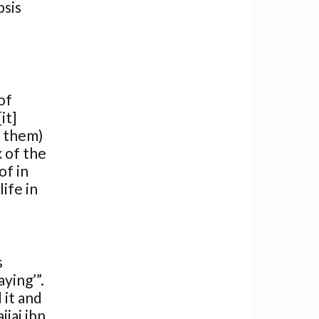
psis
of
it]
n them)
k of the
of in
ife in
s
ying’”.
 it and
jaj ibn