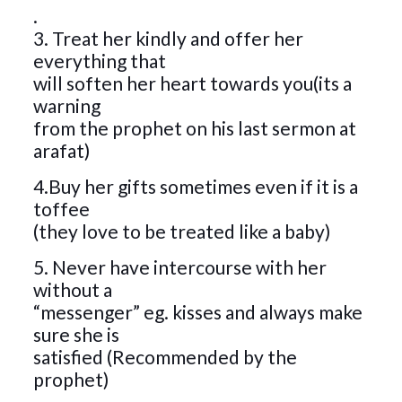
.
3. Treat her kindly and offer her
everything that
will soften her heart towards you(its a
warning
from the prophet on his last sermon at
arafat)
4.Buy her gifts sometimes even if it is a
toffee
(they love to be treated like a baby)
5. Never have intercourse with her
without a
“messenger” eg. kisses and always make
sure she is
satisfied (Recommended by the
prophet)