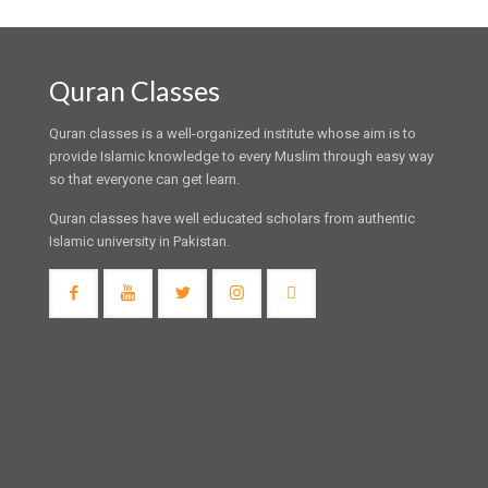
Quran Classes
Quran classes is a well-organized institute whose aim is to
provide Islamic knowledge to every Muslim through easy way
so that everyone can get learn.
Quran classes have well educated scholars from authentic
Islamic university in Pakistan.