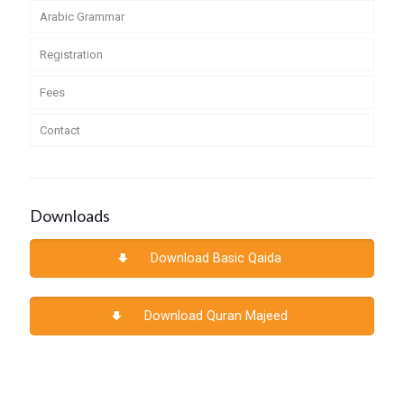
Arabic Grammar
Registration
Fees
Contact
Downloads
Download Basic Qaida
Download Quran Majeed