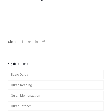
Share
Quick Links
Basic Qaida
Quran Reading
Quran Memorization
Quran Tafseer