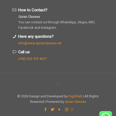
How to Contact?
Quran Classes
You can contact us through WhatsApp, Skype, IMO,
Facebook and Instagram.
Have any questions?
info@www.quranclasses.net
Call us:
(+92) 323 472 4337
© 2026 Design and Developed by
DigiShab
| All Rights
Reserved | Powered by
Quran Classes