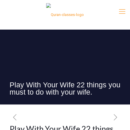
Play With Your Wife 22 things you
must to do with your wife.
Play With Your Wife 22 things