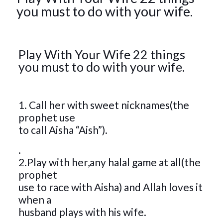
you must to do with your wife.
Play With Your Wife 22 things
you must to do with your wife.
1. Call her with sweet nicknames(the
prophet use
to call Aisha “Aish”).
.
2.Play with her,any halal game at all(the
prophet
use to race with Aisha) and Allah loves it
when a
husband plays with his wife.