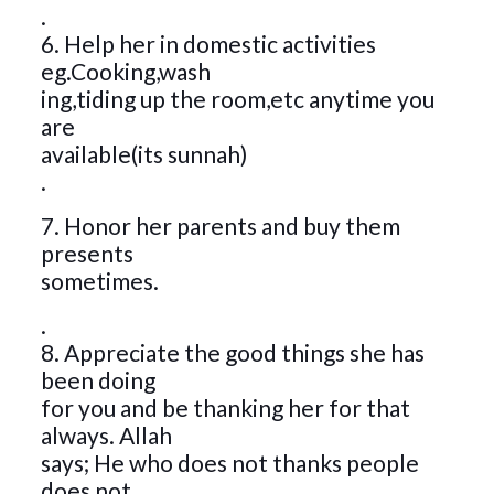
.
6. Help her in domestic activities
eg.Cooking,wash
ing,tiding up the room,etc anytime you
are
available(its sunnah)
.
7. Honor her parents and buy them
presents
sometimes.
.
8. Appreciate the good things she has
been doing
for you and be thanking her for that
always. Allah
says; He who does not thanks people
does not