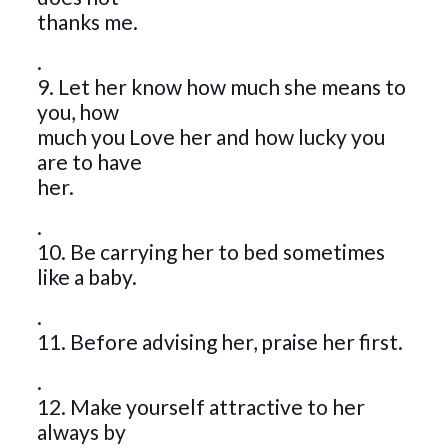
thanks me.
.
9. Let her know how much she means to
you, how
much you Love her and how lucky you
are to have
her.
.
10. Be carrying her to bed sometimes
like a baby.
.
11. Before advising her, praise her first.
.
12. Make yourself attractive to her
always by