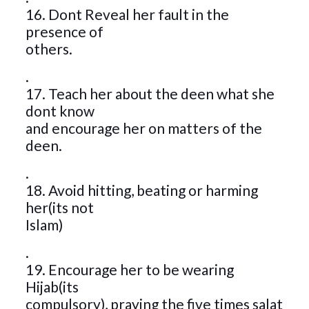
16. Dont Reveal her fault in the
presence of
others.
.
17. Teach her about the deen what she
dont know
and encourage her on matters of the
deen.
.
18. Avoid hitting, beating or harming
her(its not
Islam)
.
19. Encourage her to be wearing
Hijab(its
compulsory), praying the five times salat