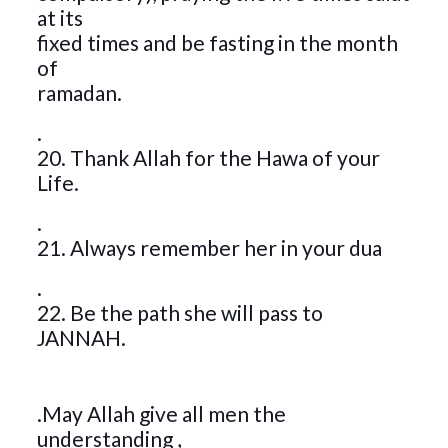
at its
fixed times and be fasting in the month
of
ramadan.
.
20. Thank Allah for the Hawa of your
Life.
.
21. Always remember her in your dua
.
22. Be the path she will pass to
JANNAH.
.May Allah give all men the
understanding ,