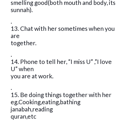
smelling good(both mouth and body, its
sunnah).
.
13. Chat with her sometimes when you
are
together.
.
14. Phone to tell her, “I miss U” ,”I love
U” when
you are at work.
.
15. Be doing things together with her
eg.Cooking,eating,bathing
janabah,reading
quran,etc
.