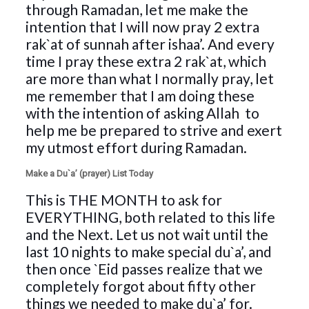
through Ramadan, let me make the
intention that I will now pray 2 extra
rak`at of sunnah after ishaa’. And every
time I pray these extra 2 rak`at, which
are more than what I normally pray, let
me remember that I am doing these
with the intention of asking Allah
to
help me be prepared to strive and exert
my utmost effort during Ramadan.
Make a Du`a’ (prayer) List Today
This is THE MONTH to ask for
EVERYTHING, both related to this life
and the Next. Let us not wait until the
last 10 nights to make special du`a’, and
then once `Eid passes realize that we
completely forgot about fifty other
things we needed to make du`a’ for.