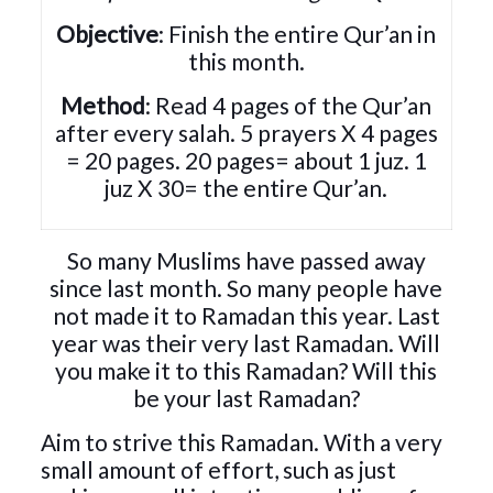
Objective
: Finish the entire Qur’an in
this month.
Method
: Read 4 pages of the Qur’an
after every salah. 5 prayers X 4 pages
= 20 pages. 20 pages= about 1 juz. 1
juz X 30= the entire Qur’an.
So many Muslims have passed away
since last month. So many people have
not made it to Ramadan this year. Last
year was their very last Ramadan. Will
you make it to this Ramadan? Will this
be your last Ramadan?
Aim to strive this Ramadan. With a very
small amount of effort, such as just