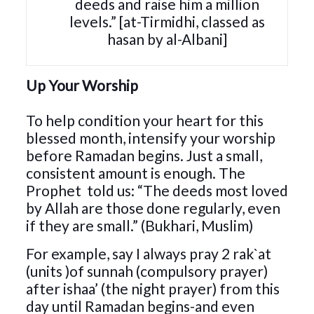
deeds and raise him a million
levels.” [at-Tirmidhi, classed as
hasan by al-Albani]
Up Your Worship
To help condition your heart for this
blessed month, intensify your worship
before Ramadan begins. Just a small,
consistent amount is enough. The
Prophet
told us: “The deeds most loved
by Allah are those done regularly, even
if they are small.” (Bukhari, Muslim)
For example, say I always pray 2 rak`at
(units )of sunnah (compulsory prayer)
after ishaa’ (the night prayer) from this
day until Ramadan begins-and even