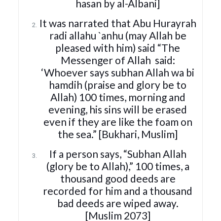
hasan by al-Albani]
It was narrated that Abu Hurayrah
radi allahu `anhu (may Allah be
pleased with him) said “The
Messenger of Allah
said:
‘Whoever says subhan Allah wa bi
hamdih (praise and glory be to
Allah) 100 times, morning and
evening, his sins will be erased
even if they are like the foam on
the sea.” [Bukhari, Muslim]
If a person says, “Subhan Allah
(glory be to Allah),” 100 times, a
thousand good deeds are
recorded for him and a thousand
bad deeds are wiped away.
[Muslim 2073]