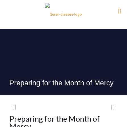
Preparing for the Month of Mercy
Preparing for the Month of
Mercy