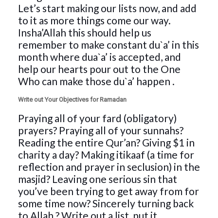
Let’s start making our lists now, and add
to it as more things come our way.
Insha’Allah this should help us
remember to make constant du`a’ in this
month where dua`a’ is accepted, and
help our hearts pour out to the One
Who can make those du`a’ happen
.
Write out Your Objectives for Ramadan
Praying all of your fard (obligatory)
prayers? Praying all of your sunnahs?
Reading the entire Qur’an? Giving $1 in
charity a day? Making itikaaf (a time for
reflection and prayer in seclusion) in the
masjid? Leaving one serious sin that
you’ve been trying to get away from for
some time now? Sincerely turning back
to Allah
? Write out a list, put it