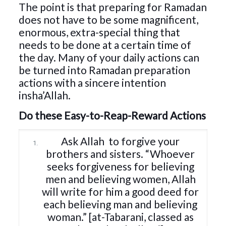
The point is that preparing for Ramadan
does not have to be some magnificent,
enormous, extra-special thing that
needs to be done at a certain time of
the day. Many of your daily actions can
be turned into Ramadan preparation
actions with a sincere intention
insha’Allah.
Do these Easy-to-Reap-Reward Actions
Ask Allah
to forgive your
brothers and sisters. “Whoever
seeks forgiveness for believing
men and believing women, Allah
will write for him a good deed for
each believing man and believing
woman.” [at-Tabarani, classed as