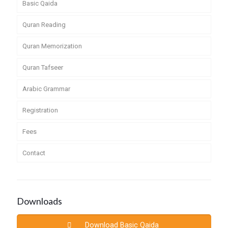
Basic Qaida
Quran Reading
Quran Memorization
Quran Tafseer
Arabic Grammar
Registration
Fees
Contact
Downloads
Download Basic Qaida