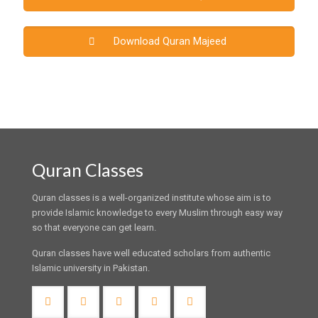
Download Quran Majeed
Quran Classes
Quran classes is a well-organized institute whose aim is to
provide Islamic knowledge to every Muslim through easy way
so that everyone can get learn.
Quran classes have well educated scholars from authentic
Islamic university in Pakistan.