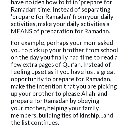
have no idea how to fit in ‘prepare for
Ramadan’ time. Instead of separating
‘prepare for Ramadan’ from your daily
activities, make your daily activities a
MEANS of preparation for Ramadan.
For example, perhaps your mom asked
you to pick up your brother from school
on the day you finally had time to read a
few extra pages of Qur’an. Instead of
feeling upset as if you have lost a great
opportunity to prepare for Ramadan,
make the intention that you are picking
up your brother to please Allah
and
prepare for Ramadan by obeying
your mother, helping your family
members, building ties of kinship…and
the list continues.