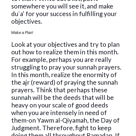
somewhere you will see it, and make
du`a’ for your success in fulfilling your
objectives.
Make a Plan!
Look at your objectives and try to plan
out how to realize them in this month.
For example, perhaps you are really
struggling to pray your sunnah prayers.
In this month, realize the enormity of
the ajr (reward) of praying the sunnah
prayers. Think that perhaps these
sunnah will be the deeds that will be
heavy on your scale of good deeds
when you are intensely in need of
them-on Yawm al-Qiyamah, the Day of
Judgment. Therefore, fight to keep
doing them all throughout Ramadan. If