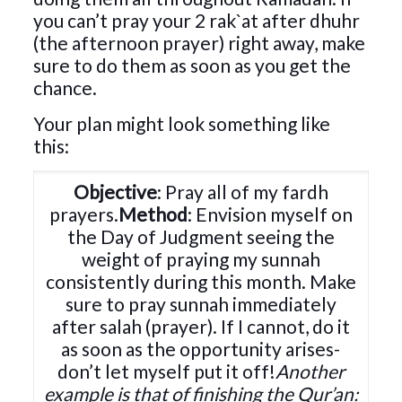
you can’t pray your 2 rak`at after dhuhr
(the afternoon prayer) right away, make
sure to do them as soon as you get the
chance.
Your plan might look something like
this:
Objective
: Pray all of my fardh
prayers.
Method
: Envision myself on
the Day of Judgment seeing the
weight of praying my sunnah
consistently during this month. Make
sure to pray sunnah immediately
after salah (prayer). If I cannot, do it
as soon as the opportunity arises-
don’t let myself put it off!
Another
example is that of finishing the Qur’an: