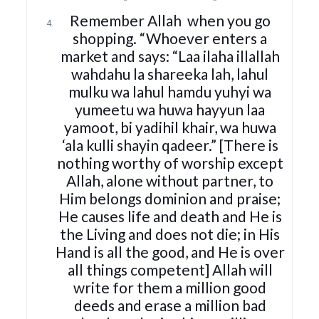
Remember Allah
when you go
shopping. “Whoever enters a
market and says: “Laa ilaha illallah
wahdahu la shareeka lah, lahul
mulku wa lahul hamdu yuhyi wa
yumeetu wa huwa hayyun laa
yamoot, bi yadihil khair, wa huwa
‘ala kulli shayin qadeer.” [There is
nothing worthy of worship except
Allah, alone without partner, to
Him belongs dominion and praise;
He causes life and death and He is
the Living and does not die; in His
Hand is all the good, and He is over
all things competent] Allah will
write for them a million good
deeds and erase a million bad