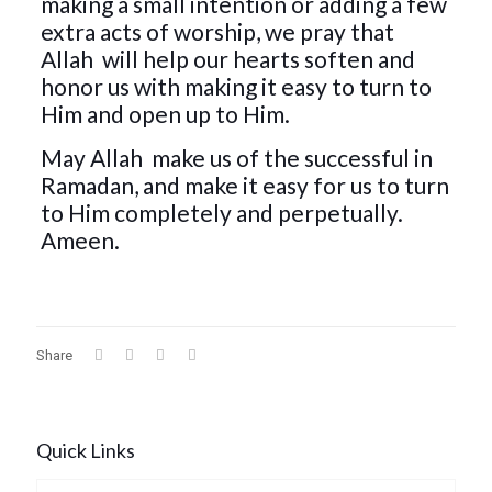
making a small intention or adding a few
extra acts of worship, we pray that
Allah
will help our hearts soften and
honor us with making it easy to turn to
Him and open up to Him.
May Allah
make us of the successful in
Ramadan, and make it easy for us to turn
to Him completely and perpetually.
Ameen.
Share
Quick Links