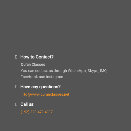
How to Contact?
Quran Classes
You can contact us through WhatsApp, Skype, IMO,
Facebook and Instagram.
Have any questions?
info@www.quranclasses.net
Call us:
(+92) 323 472 4337