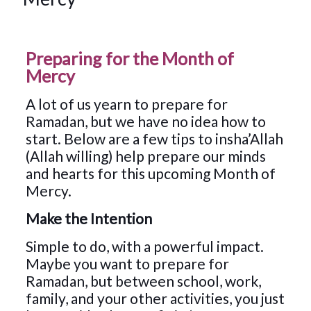
Preparing for the Month of
Mercy
A lot of us yearn to prepare for
Ramadan, but we have no idea how to
start. Below are a few tips to insha’Allah
(Allah willing) help prepare our minds
and hearts for this upcoming Month of
Mercy.
Make the Intention
Simple to do, with a powerful impact.
Maybe you want to prepare for
Ramadan, but between school, work,
family, and your other activities, you just