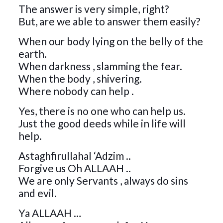
The answer is very simple, right?
But, are we able to answer them easily?
When our body lying on the belly of the
earth.
When darkness , slamming the fear.
When the body , shivering.
Where nobody can help .
Yes, there is no one who can help us.
Just the good deeds while in life will
help.
Astaghfirullahal ‘Adzim ..
Forgive us Oh ALLAAH ..
We are only Servants , always do sins
and evil.
Ya ALLAAH …