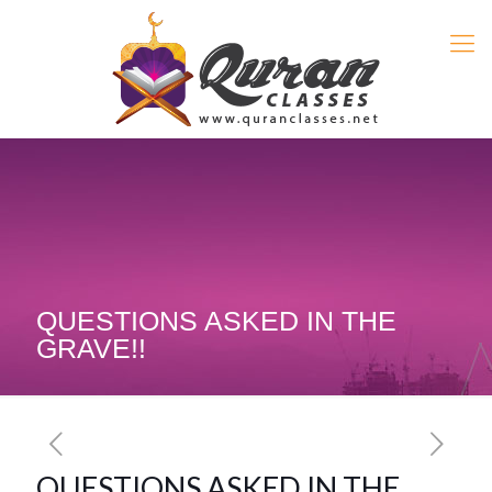
QUESTIONS ASKED IN THE
GRAVE!!
QUESTIONS ASKED IN THE