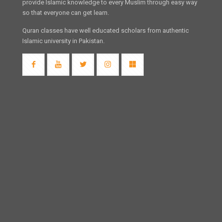
provide Islamic knowledge to every Muslim through easy way
so that everyone can get learn.
Quran classes have well educated scholars from authentic
Islamic university in Pakistan.