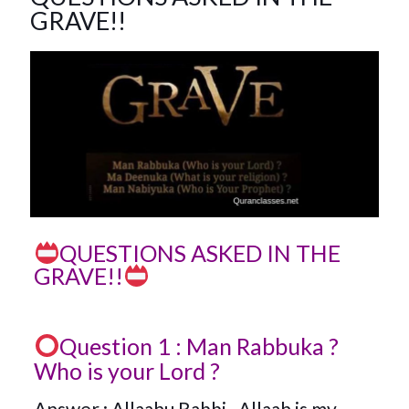
GRAVE!!
QUESTIONS ASKED IN THE
GRAVE!!
Question 1 : Man Rabbuka ?
Who is your Lord ?
Answer : Allaahu Rabbi . Allaah is my