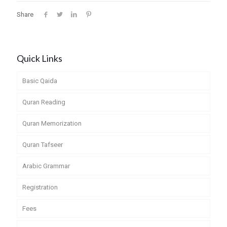
Share
Quick Links
Basic Qaida
Quran Reading
Quran Memorization
Quran Tafseer
Arabic Grammar
Registration
Fees