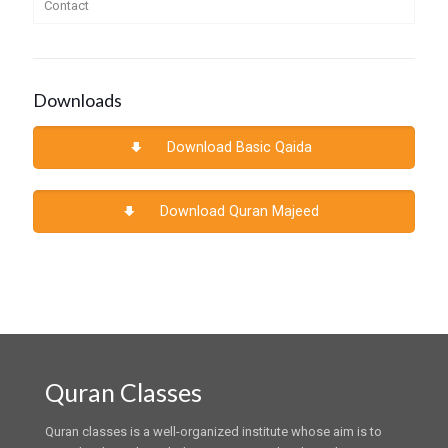
Contact
Downloads
Download Basic Qaida
Download Quran Majeed
Quran Classes
Quran classes is a well-organized institute whose aim is to