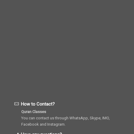
How to Contact?
Quran Classes
You can contact us through WhatsApp, Skype, IMO,
Facebook and Instagram.