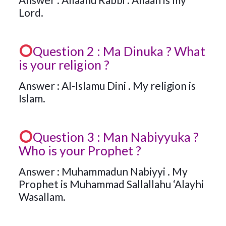
Lord.
Question 2 : Ma Dinuka ? What
is your religion ?
Answer : Al-Islamu Dini . My religion is
Islam.
Question 3 : Man Nabiyyuka ?
Who is your Prophet ?
Answer : Muhammadun Nabiyyi . My
Prophet is Muhammad Sallallahu ‘Alayhi
Wasallam.