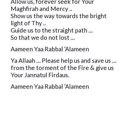
Allow us, forever seek for Your
Maghfirah and Mercy ..
Show us the way towards the bright
light of Thy ..
Guide us to the straight path …
So that we do not lost …
Aameen Yaa Rabbal ‘Alameen
Ya Allaah … Please help us and save us …
from the torment of the Fire & give us
Your Jannatul Firdaus.
Aameen Yaa Rabbal ‘Alameen