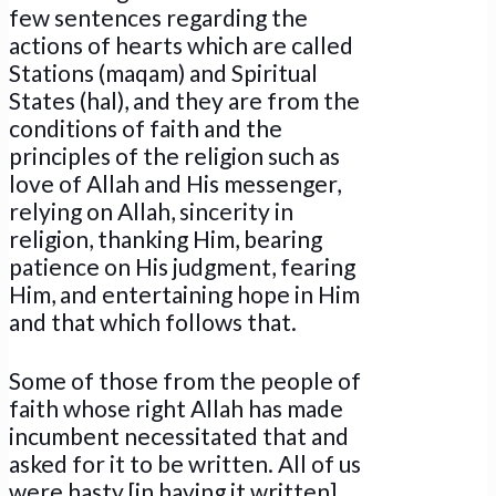
few sentences regarding the
actions of hearts which are called
Stations (maqam) and Spiritual
States (hal), and they are from the
conditions of faith and the
principles of the religion such as
love of Allah and His messenger,
relying on Allah, sincerity in
religion, thanking Him, bearing
patience on His judgment, fearing
Him, and entertaining hope in Him
and that which follows that.
Some of those from the people of
faith whose right Allah has made
incumbent necessitated that and
asked for it to be written. All of us
were hasty [in having it written].