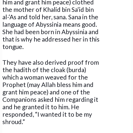
him and grant him peace) clothed
the mother of Khalid bin Sa‘id bin
al-‘As and told her, sana. Sana in the
language of Abyssinia means good.
She had been born in Abyssinia and
that is why he addressed her in this
tongue.
They have also derived proof from
the hadith of the cloak (burda)
which a woman weaved for the
Prophet (may Allah bless him and
grant him peace) and one of the
Companions asked him regarding it
and he granted it to him. He
responded, “I wanted it to be my
shroud.”