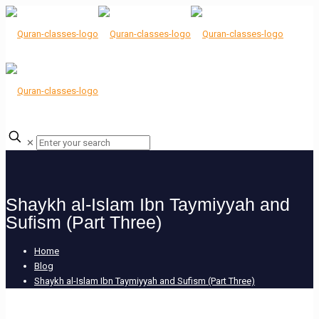
✕
Shaykh al-Islam Ibn Taymiyyah and
Sufism (Part Three)
Home
Blog
Shaykh al-Islam Ibn Taymiyyah and Sufism (Part Three)