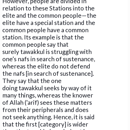
However, people are divided in
relation to these Stations into the
elite and the common people—the
elite have a special station and the
common people have a common
station. Its example is that the
common people say that
surely tawakkul is struggling with
one’s nafs in search of sustenance,
whereas the elite do not defend
the nafs [in search of sustenance].
They say that the one
doing tawakkul seeks by way of it
many things, whereas the knower
of Allah (‘arif) sees these matters
from their peripherals and does
not seek anything. Hence
,
it is said
that the first [category] is wider