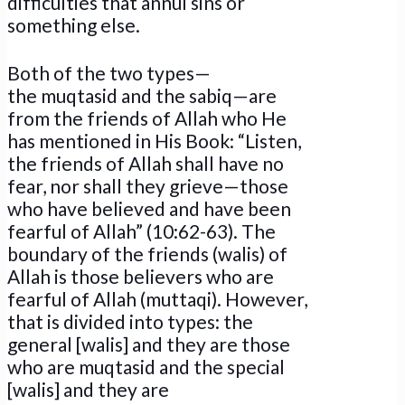
difficulties that annul sins or
something else.
Both of the two types—
the muqtasid and the sabiq—are
from the friends of Allah who He
has mentioned in His Book: “Listen,
the friends of Allah shall have no
fear, nor shall they grieve—those
who have believed and have been
fearful of Allah” (10:62-63). The
boundary of the friends (walis) of
Allah is those believers who are
fearful of Allah (muttaqi). However,
that is divided into types: the
general [walis] and they are those
who are muqtasid and the special
[walis] and they are