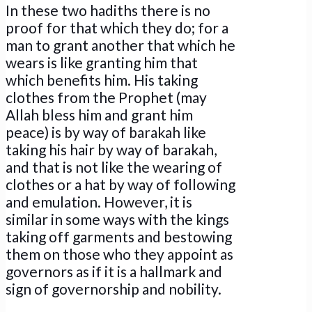
In these two hadiths there is no
proof for that which they do; for a
man to grant another that which he
wears is like granting him that
which benefits him. His taking
clothes from the Prophet (may
Allah bless him and grant him
peace) is by way of barakah like
taking his hair by way of barakah,
and that is not like the wearing of
clothes or a hat by way of following
and emulation. However, it is
similar in some ways with the kings
taking off garments and bestowing
them on those who they appoint as
governors as if it is a hallmark and
sign of governorship and nobility.