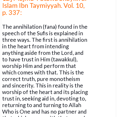
Islam Ibn Taymiyyah. Vol. 10,
p. 337:
The annihilation (fana) found in the
speech of the Sufis is explained in
three ways. The first is annihilation
in the heart from intending
anything aside from the Lord, and
to have trust in Him (tawakkul),
worship Him and perform that
which comes with that. This is the
correct truth, pure monotheism
and sincerity. This in reality is the
worship of the heart and its placing
trust in, seeking aid in, devoting to,
returning to and turning to Allah
Who is One and has no partner and