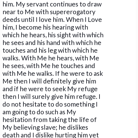
him. My servant continues to draw
near to Me with supererogatory
deeds until I love him. When I Love
him, I become his hearing with
which he hears, his sight with which
he sees and his hand with which he
touches and his leg with which he
walks. With Me he hears, with Me
he sees, with Me he touches and
with Me he walks. If he were to ask
Me then I will definitely give him
and if he were to seek My refuge
then I will surely give him refuge. I
do not hesitate to do something I
am going to do such as My
hesitation from taking the life of
My believing slave; he dislikes
death and I dislike hurting him yet