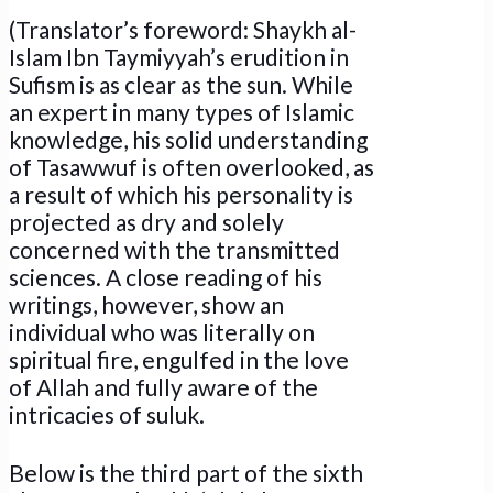
(Translator’s foreword: Shaykh al-
Islam Ibn Taymiyyah’s erudition in
Sufism is as clear as the sun. While
an expert in many types of Islamic
knowledge, his solid understanding
of Tasawwuf is often overlooked, as
a result of which his personality is
projected as dry and solely
concerned with the transmitted
sciences. A close reading of his
writings, however, show an
individual who was literally on
spiritual fire, engulfed in the love
of Allah and fully aware of the
intricacies of suluk.
Below is the third part of the sixth