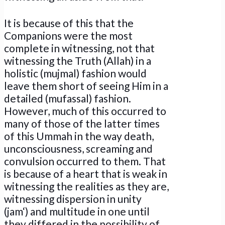
It is because of this that the
Companions were the most
complete in witnessing, not that
witnessing the Truth (Allah) in a
holistic (mujmal) fashion would
leave them short of seeing Him in a
detailed (mufassal) fashion.
However, much of this occurred to
many of those of the latter times
of this Ummah in the way death,
unconsciousness, screaming and
convulsion occurred to them. That
is because of a heart that is weak in
witnessing the realities as they are,
witnessing dispersion in unity
(jam‘) and multitude in one until
they differed in the possibility of