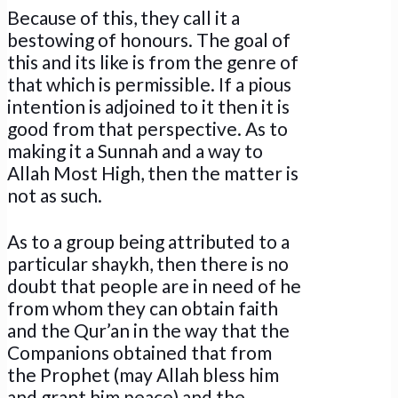
Because of this, they call it a
bestowing of honours. The goal of
this and its like is from the genre of
that which is permissible. If a pious
intention is adjoined to it then it is
good from that perspective. As to
making it a Sunnah and a way to
Allah Most High, then the matter is
not as such.
As to a group being attributed to a
particular shaykh, then there is no
doubt that people are in need of he
from whom they can obtain faith
and the Qur’an in the way that the
Companions obtained that from
the Prophet (may Allah bless him
and grant him peace) and the