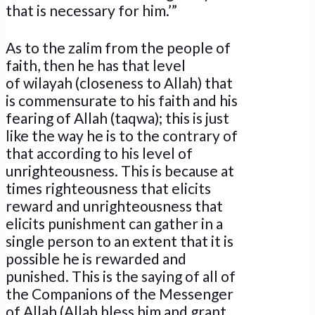
that is necessary for him.’”
As to the zalim from the people of
faith, then he has that level
of wilayah (closeness to Allah) that
is commensurate to his faith and his
fearing of Allah (taqwa); this is just
like the way he is to the contrary of
that according to his level of
unrighteousness. This is because at
times righteousness that elicits
reward and unrighteousness that
elicits punishment can gather in a
single person to an extent that it is
possible he is rewarded and
punished. This is the saying of all of
the Companions of the Messenger
of Allah (Allah bless him and grant