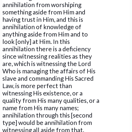
annihilation from worshiping
something aside from Him and
having trust in Him, and this is
annihilation of knowledge of
anything aside from Him and to
look [only] at Him. In this
annihilation there is a deficiency
since witnessing realities as they
are, which is witnessing the Lord
Who is managing the affairs of His
slave and commanding His Sacred
Law, is more perfect than
witnessing His existence, or a
quality from His many qualities, or a
name from His many names;
annihilation through this [second
type] would be annihilation from
witnessing all aside from that.