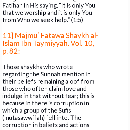
Fatihah in His saying, “It is only You
that we worship and it is only You
from Who we seek help.” (1:5)
11] Majmu‘ Fatawa Shaykh al-
Islam Ibn Taymiyyah. Vol. 10,
p. 82:
Those shaykhs who wrote
regarding the Sunnah mention in
their beliefs remaining aloof from
those who often claim love and
indulge in that without fear; this is
because in there is corruption in
which a group of the Sufis
(mutasawwifah) fell into. The
corruption in beliefs and actions