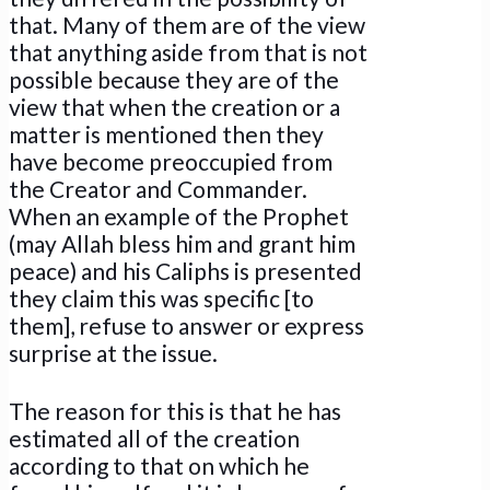
that. Many of them are of the view
that anything aside from that is not
possible because they are of the
view that when the creation or a
matter is mentioned then they
have become preoccupied from
the Creator and Commander.
When an example of the Prophet
(may Allah bless him and grant him
peace) and his Caliphs is presented
they claim this was specific [to
them], refuse to answer or express
surprise at the issue.
The reason for this is that he has
estimated all of the creation
according to that on which he