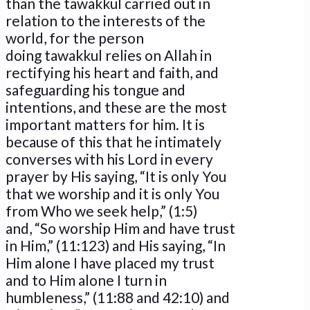
than the tawakkul carried out in
relation to the interests of the
world, for the person
doing tawakkul relies on Allah in
rectifying his heart and faith, and
safeguarding his tongue and
intentions, and these are the most
important matters for him. It is
because of this that he intimately
converses with his Lord in every
prayer by His saying, “It is only You
that we worship and it is only You
from Who we seek help,” (1:5)
and, “So worship Him and have trust
in Him,” (11:123) and His saying, “In
Him alone I have placed my trust
and to Him alone I turn in
humbleness,” (11:88 and 42:10) and