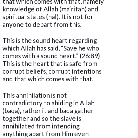
that which comes with that, namely
knowledge of Allah (ma‘rifah) and
spiritual states (hal). It is not for
anyone to depart from this.
This is the sound heart regarding
which Allah has said, “Save he who
comes with a sound heart.” (26:89)
This is the heart that is safe from
corrupt beliefs, corrupt intentions
and that which comes with that.
This annihilation is not
contradictory to abiding in Allah
(baqa), rather it and baqa gather
together and so the slave is
annihilated from intending
anything apart from Him even