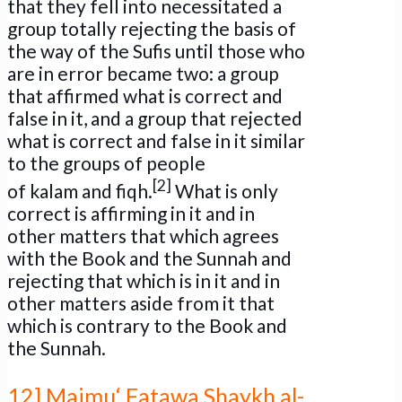
that they fell into necessitated a
group totally rejecting the basis of
the way of the Sufis until those who
are in error became two: a group
that affirmed what is correct and
false in it, and a group that rejected
what is correct and false in it similar
to the groups of people
[2]
of kalam and fiqh.
What is only
correct is affirming in it and in
other matters that which agrees
with the Book and the Sunnah and
rejecting that which is in it and in
other matters aside from it that
which is contrary to the Book and
the Sunnah.
12] Majmu‘ Fatawa Shaykh al-