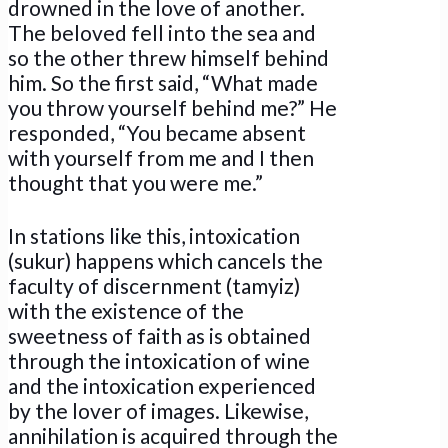
drowned in the love of another.
The beloved fell into the sea and
so the other threw himself behind
him. So the first said, “What made
you throw yourself behind me?” He
responded, “You became absent
with yourself from me and I then
thought that you were me.”
In stations like this, intoxication
(sukur) happens which cancels the
faculty of discernment (tamyiz)
with the existence of the
sweetness of faith as is obtained
through the intoxication of wine
and the intoxication experienced
by the lover of images. Likewise,
annihilation is acquired through the