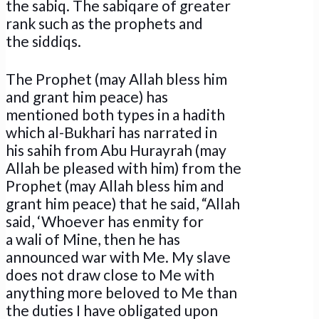
the sabiq. The sabiqare of greater
rank such as the prophets and
the siddiqs.
The Prophet (may Allah bless him
and grant him peace) has
mentioned both types in a hadith
which al-Bukhari has narrated in
his sahih from Abu Hurayrah (may
Allah be pleased with him) from the
Prophet (may Allah bless him and
grant him peace) that he said, “Allah
said, ‘Whoever has enmity for
a wali of Mine, then he has
announced war with Me. My slave
does not draw close to Me with
anything more beloved to Me than
the duties I have obligated upon