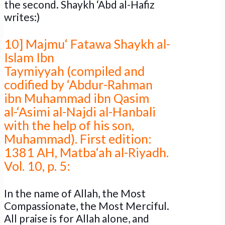
the second. Shaykh ‘Abd al-Hafiz
writes:)
10] Majmu‘ Fatawa Shaykh al-
Islam Ibn
Taymiyyah (compiled and
codified by ‘Abdur-Rahman
ibn Muhammad ibn Qasim
al-‘Asimi al-Najdi al-Hanbali
with the help of his son,
Muhammad). First edition:
1381 AH, Matba‘ah al-Riyadh.
Vol. 10, p. 5:
In the name of Allah, the Most
Compassionate, the Most Merciful.
All praise is for Allah alone, and