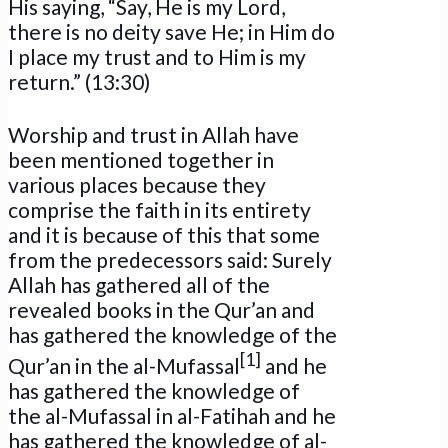
His saying, “Say, He is my Lord,
there is no deity save He; in Him do
I place my trust and to Him is my
return.” (13:30)
Worship and trust in Allah have
been mentioned together in
various places because they
comprise the faith in its entirety
and it is because of this that some
from the predecessors said: Surely
Allah has gathered all of the
revealed books in the Qur’an and
has gathered the knowledge of the
[1]
Qur’an in the al-Mufassal
and he
has gathered the knowledge of
the al-Mufassal in al-Fatihah and he
has gathered the knowledge of al-