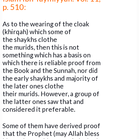
p. 510:
As to the wearing of the cloak
(khirqah) which some of
the shaykhs clothe
the murids, then this is not
something which has a basis on
which there is reliable proof from
the Book and the Sunnah, nor did
the early shaykhs and majority of
the later ones clothe
their murids. However, a group of
the latter ones saw that and
considered it preferable.
Some of them have derived proof
that the Prophet (may Allah bless