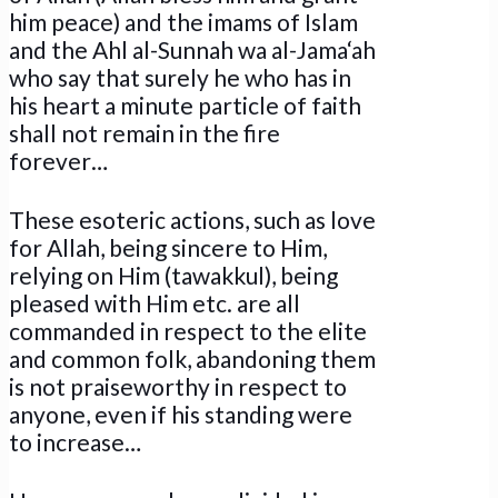
him peace) and the imams of Islam
and the Ahl al-Sunnah wa al-Jama‘ah
who say that surely he who has in
his heart a minute particle of faith
shall not remain in the fire
forever…
These esoteric actions, such as love
for Allah, being sincere to Him,
relying on Him (tawakkul), being
pleased with Him etc. are all
commanded in respect to the elite
and common folk, abandoning them
is not praiseworthy in respect to
anyone, even if his standing were
to increase…