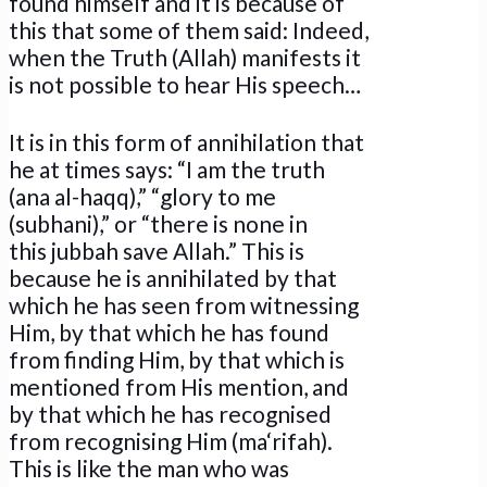
found himself and it is because of
this that some of them said: Indeed,
when the Truth (Allah) manifests it
is not possible to hear His speech…
It is in this form of annihilation that
he at times says: “I am the truth
(ana al-haqq),” “glory to me
(subhani),” or “there is none in
this jubbah save Allah.” This is
because he is annihilated by that
which he has seen from witnessing
Him, by that which he has found
from finding Him, by that which is
mentioned from His mention, and
by that which he has recognised
from recognising Him (ma‘rifah).
This is like the man who was