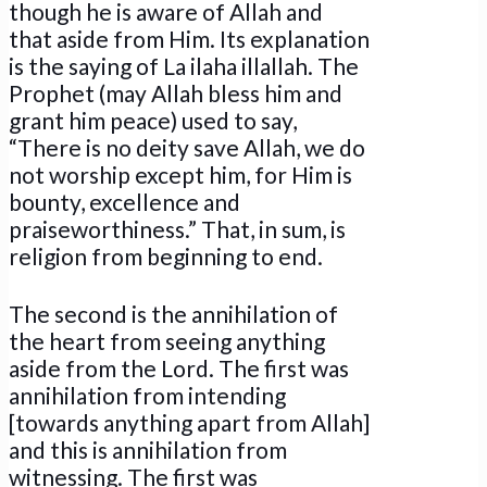
though he is aware of Allah and
that aside from Him. Its explanation
is the saying of La ilaha illallah. The
Prophet (may Allah bless him and
grant him peace) used to say,
“There is no deity save Allah, we do
not worship except him, for Him is
bounty, excellence and
praiseworthiness.” That, in sum, is
religion from beginning to end.
The second is the annihilation of
the heart from seeing anything
aside from the Lord. The first was
annihilation from intending
[towards anything apart from Allah]
and this is annihilation from
witnessing. The first was