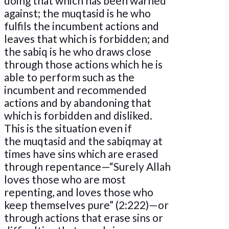
doing that which has been warned
against; the muqtasid is he who
fulfils the incumbent actions and
leaves that which is forbidden; and
the sabiq is he who draws close
through those actions which he is
able to perform such as the
incumbent and recommended
actions and by abandoning that
which is forbidden and disliked.
This is the situation even if
the muqtasid and the sabiqmay at
times have sins which are erased
through repentance—“Surely Allah
loves those who are most
repenting, and loves those who
keep themselves pure” (2:222)—or
through actions that erase sins or