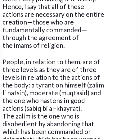
Hence, I say that all of these
actions are necessary on the entire
creation—those who are
fundamentally commanded—
through the agreement of
the imams of religion.
People, in relation to them, are of
three levels as they are of three
levels in relation to the actions of
the body: a tyrant on himself (zalim
li nafsih), moderate (muqtasid) and
the one who hastens in good
actions (sabiq bi al-khayrat).
The zalim is the one who is
disobedient by abandoning that
which has been commanded or