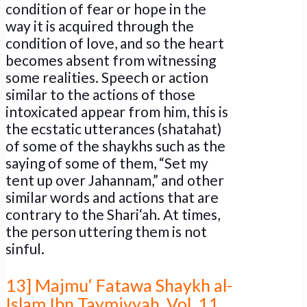
condition of fear or hope in the
way it is acquired through the
condition of love, and so the heart
becomes absent from witnessing
some realities. Speech or action
similar to the actions of those
intoxicated appear from him, this is
the ecstatic utterances (shatahat)
of some of the shaykhs such as the
saying of some of them, “Set my
tent up over Jahannam,” and other
similar words and actions that are
contrary to the Shari‘ah. At times,
the person uttering them is not
sinful.
13] Majmu‘ Fatawa Shaykh al-
Islam Ibn Taymiyyah. Vol. 11,