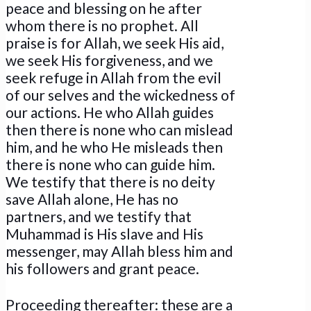
peace and blessing on he after
whom there is no prophet. All
praise is for Allah, we seek His aid,
we seek His forgiveness, and we
seek refuge in Allah from the evil
of our selves and the wickedness of
our actions. He who Allah guides
then there is none who can mislead
him, and he who He misleads then
there is none who can guide him.
We testify that there is no deity
save Allah alone, He has no
partners, and we testify that
Muhammad is His slave and His
messenger, may Allah bless him and
his followers and grant peace.
Proceeding thereafter: these are a