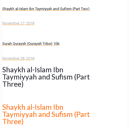
Shaykh al-Islam Ibn Taymiyyah and Sufism (Part Two)
November 27, 2018
Surah Quraysh (Quraysh Tribe) 106
November 28, 2018
Shaykh al-Islam Ibn
Taymiyyah and Sufism (Part
Three)
Shaykh al-Islam Ibn
Taymiyyah and Sufism (Part
Three)