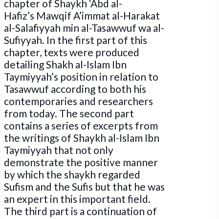
chapter of Shaykh ‘Abd al-
Hafiz’s Mawqif A’immat al-Harakat
al-Salafiyyah min al-Tasawwuf wa al-
Sufiyyah. In the first part of this
chapter, texts were produced
detailing Shakh al-Islam Ibn
Taymiyyah’s position in relation to
Tasawwuf according to both his
contemporaries and researchers
from today. The second part
contains a series of excerpts from
the writings of Shaykh al-Islam Ibn
Taymiyyah that not only
demonstrate the positive manner
by which the shaykh regarded
Sufism and the Sufis but that he was
an expert in this important field.
The third part is a continuation of