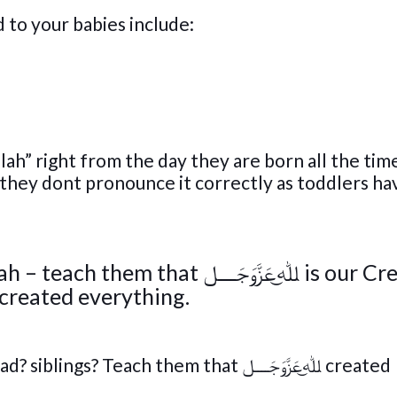
to your babies include:
ah” right from the day they are born all the time
 they dont pronounce it correctly as toddlers ha
ﷲ͜عَزَّوَجَــــل is our Creator,
he Only One. Tell them ﷲ͜عَزَّوَجَــــل created everything.
each them that ﷲ͜عَزَّوَجَــــل created