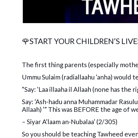
🌹
START YOUR CHILDREN’S LI
The first thing parents (especially mothe
Ummu Sulaim (radiallaahu ‘anha) would tea
“Say: ‘Laa illaaha il Allaah (none has the
Say: ‘Ash-hadu anna Muhammadar Rasulul
Allaah) ‘” This was BEFORE the age of w
– Siyar A’laam an-Nubalaa’ (2/305)
So you should be teaching Tawheed even