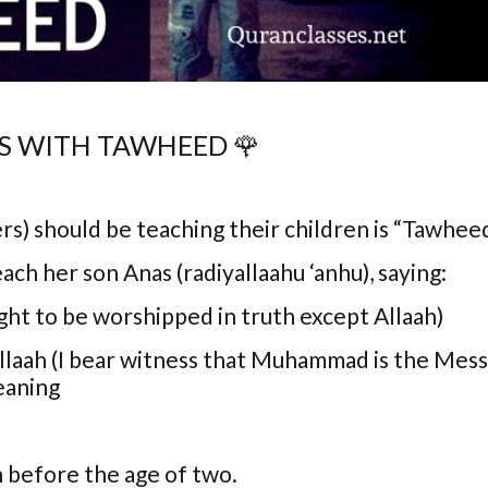
VES WITH TAWHEED
🌹
rs) should be teaching their children is “Tawheed
ch her son Anas (radiyallaahu ‘anhu), saying:
 right to be worshipped in truth except Allaah)
laah (I bear witness that Muhammad is the Mes
eaning
 before the age of two.