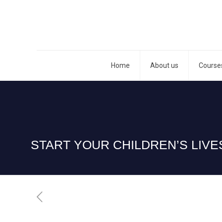
Home
About us
Course
START YOUR CHILDREN’S LIV