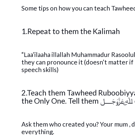
Some tips on how you can teach Tawheed 
1.Repeat to them the Kalimah
“Laa’ilaaha illallah Muhammadur Rasoolull
they can pronounce it (doesn’t matter if
speech skills)
2.Teach them Tawheed Ruboobiyyah – teach them that 
t
Ask them who created you? Your mum , dad? siblings? T
everything.