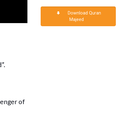
Download Quran
Majeed
”.
senger of