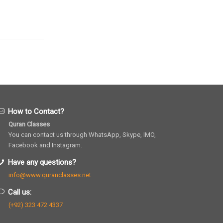
How to Contact?
Quran Classes
You can contact us through WhatsApp, Skype, IMO,
Facebook and Instagram.
Have any questions?
info@www.quranclasses.net
Call us:
(+92) 323 472 4337