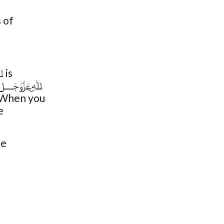
 of
. When you
e
be