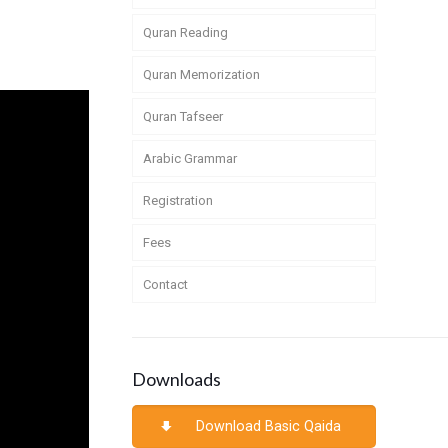
Quran Reading
Quran Memorization
Quran Tafseer
Arabic Grammar
Registration
Fees
Contact
Downloads
Download Basic Qaida