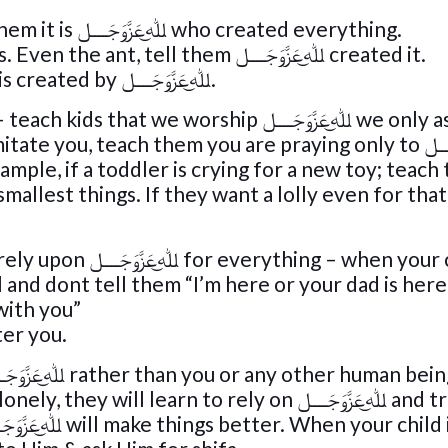
When they look at the Sun or stars tell them it is ﷲ͜عَزَّوَجَــــل who created everything.
Make them focus on big & small creations. Even the ant, tell them ﷲ͜عَزَّوَجَــــل created it.
This makes them realise that everythingis created by ﷲ͜عَزَّوَجَــــل.
orship ﷲ͜عَزَّوَجَــــل we only ask Him for
help. When you pray Salaah
ple, if a toddler is crying for a new toy; teach
 – when your child is
and dont tell them “I’m here or your dad is here
r teach them “ﷲ͜عَزَّوَجَــــل is with you”
ter you.
 learn to rely on ﷲ͜عَزَّوَجَــــل and trust Him.