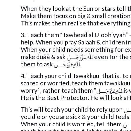
3. Teach them “Tawheed al Uloohiyyah” – teach kids that we w
When your child needs something for exam
make dûāā & ask ﷲ͜عَزَّوَجَــــل even for the smallest things. If they want a lolly even for that teach
them to ask ﷲ͜عَزَّوَجَــــل.
4. Teach your child Tawakkuul that is , to rely upon ﷲ͜عَزَّوَجَــــل for everything
scared or worried, teach them tawakkuul 
worry’ , rathe
He is the Best Protector. He will look af
This will teach your child to rely upon ﷲ͜عَزَّوَجَــــل rather than you or any other human being. Even if
you die or you are sick & your child feels lonely, they will
When your child is worried, tell them ﷲ͜عَزَّوَجَــــل will make things better. When your child is sick,