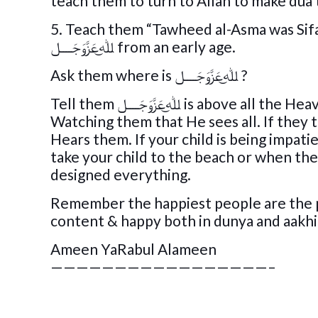
teach them to turn to Allah to make dua 
5. Teach them “Tawheed al-Asma was Sifa
ﷲ͜عَزَّوَجَــــل from an early age.
Ask them where is ﷲ͜عَزَّوَجَــــل ?
Tell them ﷲ͜عَزَّوَجَــــل is above all the Heavens. When a child is naughty , tell them ﷲ͜عَزَّوَجَــــل is
Watching them that He sees all. If they throw a
Hears them. If your child is being impat
take your child to the beach or when the
designed everything.
Remember the happiest people are the pe
content & happy both in dunya and aakh
Ameen YaRabul Alameen
—————————————————–