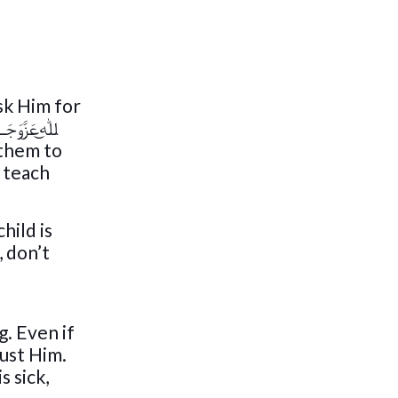
 & children imitate you, teach them you are praying only to ﷲ͜عَزَّوَجَــــل
 them to
, don’t