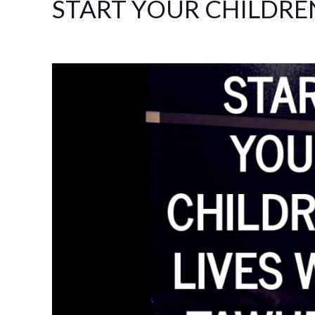
START YOUR CHILDRE