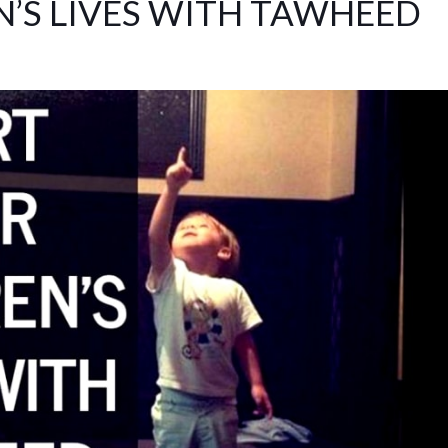
N’S LIVES WITH TAWHEED