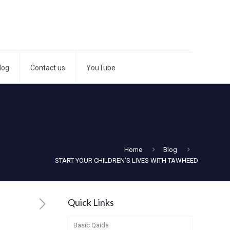
log
Contact us
YouTube
Home
Blog
START YOUR CHILDREN’S LIVES WITH TAWHEED
Quick Links
Basic Qaida