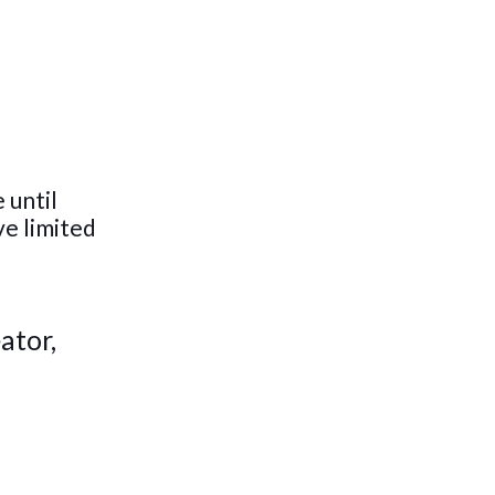
 until
ve limited