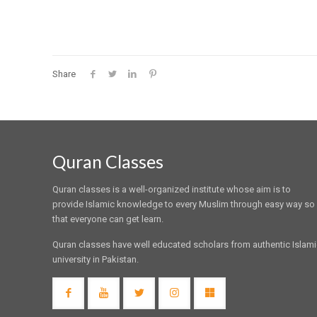
Share
Quran Classes
Quran classes is a well-organized institute whose aim is to
provide Islamic knowledge to every Muslim through easy way so
that everyone can get learn.
Quran classes have well educated scholars from authentic Islam
university in Pakistan.