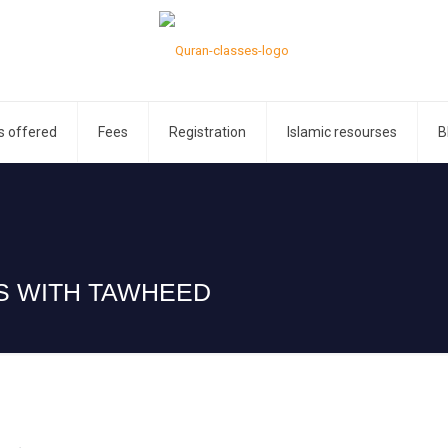
s offered
Fees
Registration
Islamic resourses
B
ES WITH TAWHEED