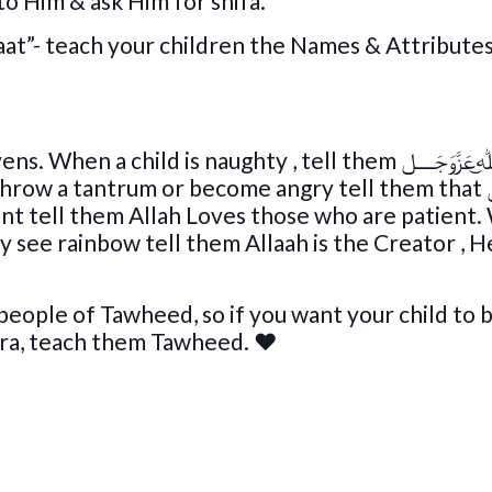
to Him & ask Him for shifa.
at”- teach your children the Names & Attributes
 tantrum or become angry tell them that ﷲ͜عَزَّوَجَــــل
ient tell them Allah Loves those who are patient
y see rainbow tell them Allaah is the Creator , H
ople of Tawheed, so if you want your child to 
ira, teach them Tawheed.
♥️