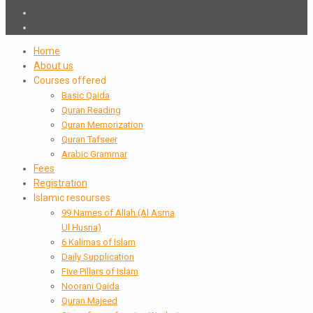
Home
About us
Courses offered
Basic Qaida
Quran Reading
Quran Memorization
Quran Tafseer
Arabic Grammar
Fees
Registration
Islamic resourses
99 Names of Allah (Al Asma
Ul Husna)
6 Kalimas of Islam
Daily Supplication
Five Pillars of Islam
Noorani Qaida
Quran Majeed