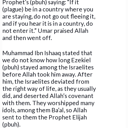
Prophet’s (pbuh) saying: “If it
(plague) be in a country where you
are staying, do not go out fleeing it,
and if you hear it is in a country, do
not enter it.” Umar praised Allah
and then went off.
Muhammad Ibn Ishaaq stated that
we do not know how long Ezekiel
(pbuh) stayed among the Israelites
before Allah took him away. After
him, the Israelites deviated from
the right way of life, as they usually
did, and deserted Allah’s covenant
with them. They worshipped many
idols, among them Ba’al, so Allah
sent to them the Prophet Elijah
(pbuh).