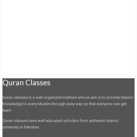
Quran Classes
Quran classes is a well-organized institute whose aim is to provide Islamic
knowledge to every Muslim through easy way so that everyone can get
learn.
Quran classes have well educated scholars from authentic Islamic
university in Pakistan.