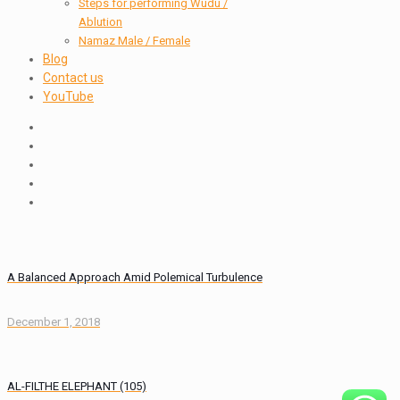
Steps for performing Wudu /
Ablution
Namaz Male / Female
Blog
Contact us
YouTube
A Balanced Approach Amid Polemical Turbulence
December 1, 2018
AL-FILTHE ELEPHANT (105)