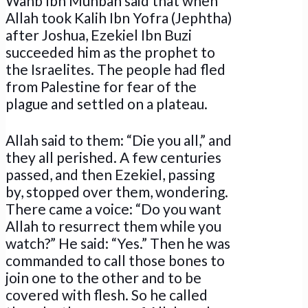
Wahb Ibn Munbah said that when
Allah took Kalih Ibn Yofra (Jephtha)
after Joshua, Ezekiel Ibn Buzi
succeeded him as the prophet to
the Israelites. The people had fled
from Palestine for fear of the
plague and settled on a plateau.
Allah said to them: “Die you all,” and
they all perished. A few centuries
passed, and then Ezekiel, passing
by, stopped over them, wondering.
There came a voice: “Do you want
Allah to resurrect them while you
watch?” He said: “Yes.” Then he was
commanded to call those bones to
join one to the other and to be
covered with flesh. So he called