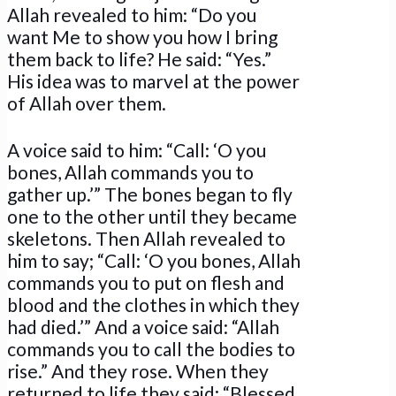
Allah revealed to him: “Do you
want Me to show you how I bring
them back to life? He said: “Yes.”
His idea was to marvel at the power
of Allah over them.
A voice said to him: “Call: ‘O you
bones, Allah commands you to
gather up.’” The bones began to fly
one to the other until they became
skeletons. Then Allah revealed to
him to say; “Call: ‘O you bones, Allah
commands you to put on flesh and
blood and the clothes in which they
had died.’” And a voice said: “Allah
commands you to call the bodies to
rise.” And they rose. When they
returned to life they said: “Blessed