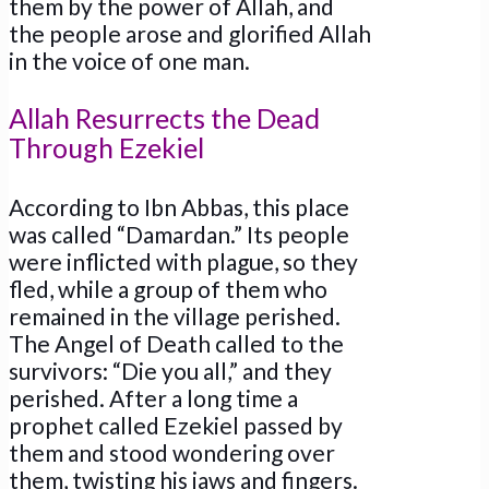
them by the power of Allah, and
the people arose and glorified Allah
in the voice of one man.
Allah Resurrects the Dead
Through Ezekiel
According to Ibn Abbas, this place
was called “Damardan.” Its people
were inflicted with plague, so they
fled, while a group of them who
remained in the village perished.
The Angel of Death called to the
survivors: “Die you all,” and they
perished. After a long time a
prophet called Ezekiel passed by
them and stood wondering over
them, twisting his jaws and fingers.