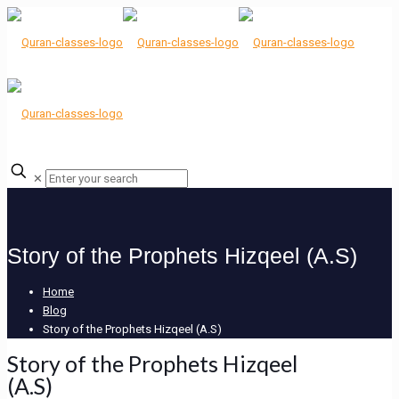
✕
Story of the Prophets Hizqeel (A.S)
Home
Blog
Story of the Prophets Hizqeel (A.S)
Story of the Prophets Hizqeel
(A.S)