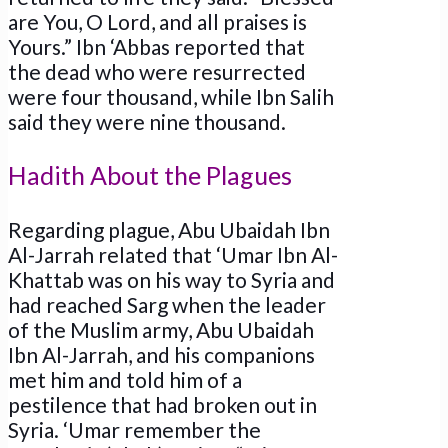
are You, O Lord, and all praises is
Yours.” Ibn ‘Abbas reported that
the dead who were resurrected
were four thousand, while Ibn Salih
said they were nine thousand.
Hadith About the Plagues
Regarding plague, Abu Ubaidah Ibn
Al-Jarrah related that ‘Umar Ibn Al-
Khattab was on his way to Syria and
had reached Sarg when the leader
of the Muslim army, Abu Ubaidah
Ibn Al-Jarrah, and his companions
met him and told him of a
pestilence that had broken out in
Syria. ‘Umar remember the