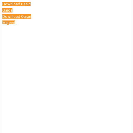
Download Basic
Qaida
Download Quran
Majeed