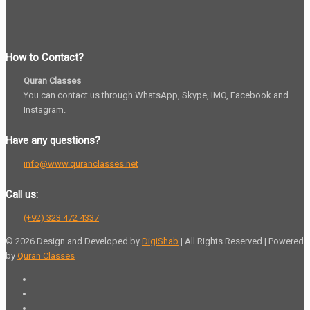
How to Contact?
Quran Classes
You can contact us through WhatsApp, Skype, IMO, Facebook and
Instagram.
Have any questions?
info@www.quranclasses.net
Call us:
(+92) 323 472 4337
© 2026 Design and Developed by
DigiShab
| All Rights Reserved | Powered
by
Quran Classes