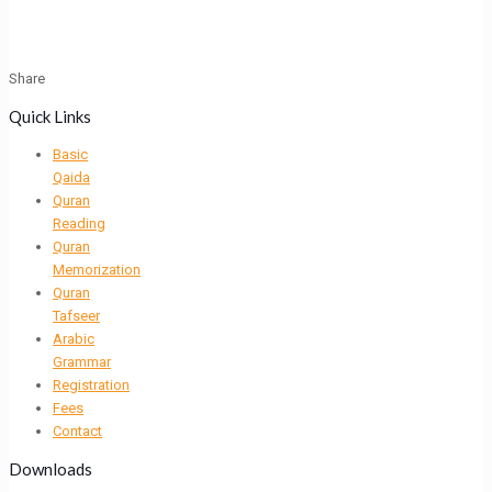
Share
Quick Links
Basic
Qaida
Quran
Reading
Quran
Memorization
Quran
Tafseer
Arabic
Grammar
Registration
Fees
Contact
Downloads