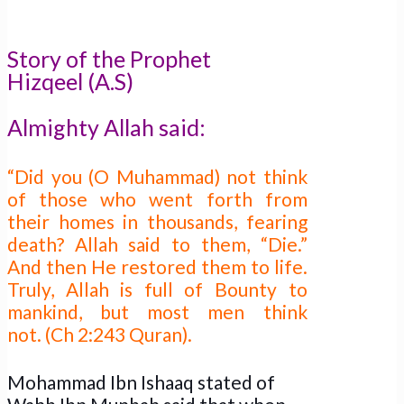
Story of the Prophet
Hizqeel (A.S)
Almighty Allah said:
“Did you (O Muhammad) not think
of those who went forth from
their homes in thousands, fearing
death? Allah said to them, “Die.”
And then He restored them to life.
Truly, Allah is full of Bounty to
mankind, but most men think
not. (Ch 2:243 Quran).
Mohammad Ibn Ishaaq stated of