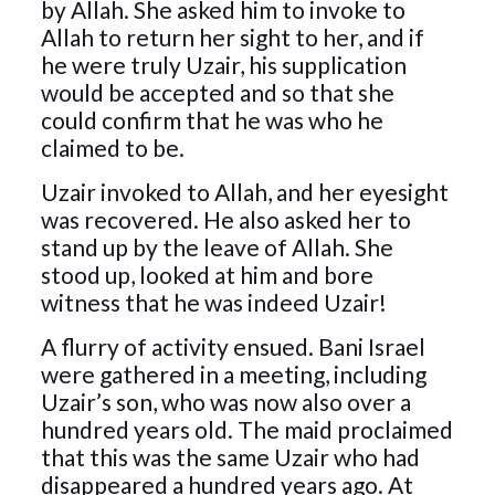
by Allah. She asked him to invoke to
Allah to return her sight to her, and if
he were truly Uzair, his supplication
would be accepted and so that she
could confirm that he was who he
claimed to be.
Uzair invoked to Allah, and her eyesight
was recovered. He also asked her to
stand up by the leave of Allah. She
stood up, looked at him and bore
witness that he was indeed Uzair!
A flurry of activity ensued. Bani Israel
were gathered in a meeting, including
Uzair’s son, who was now also over a
hundred years old. The maid proclaimed
that this was the same Uzair who had
disappeared a hundred years ago. At