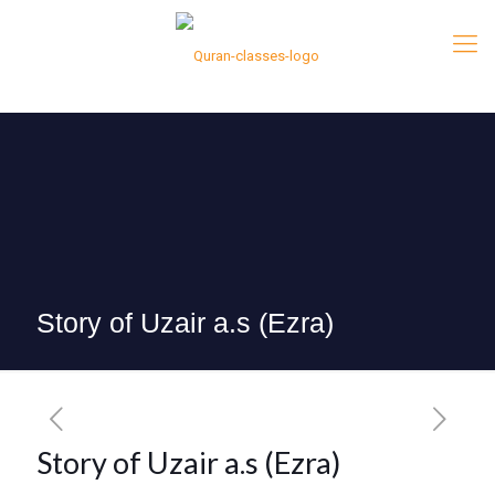
Story of Uzair a.s (Ezra)
Story of Uzair a.s (Ezra)