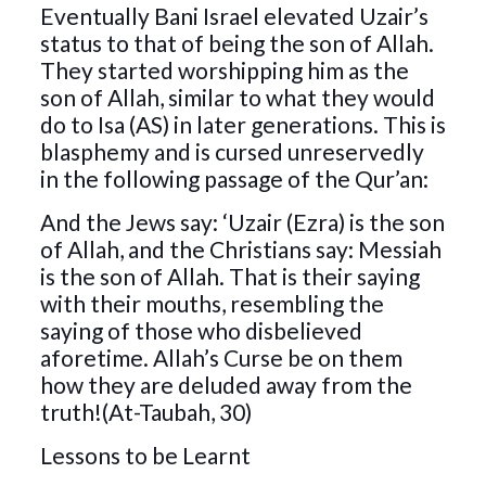
Eventually Bani Israel elevated Uzair’s
status to that of being the son of Allah.
They started worshipping him as the
son of Allah, similar to what they would
do to Isa (AS) in later generations. This is
blasphemy and is cursed unreservedly
in the following passage of the Qur’an:
And the Jews say: ‘Uzair (Ezra) is the son
of Allah, and the Christians say: Messiah
is the son of Allah. That is their saying
with their mouths, resembling the
saying of those who disbelieved
aforetime. Allah’s Curse be on them
how they are deluded away from the
truth!(At-Taubah, 30)
Lessons to be Learnt