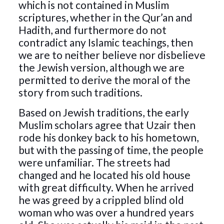
which is not contained in Muslim
scriptures, whether in the Qur’an and
Hadith, and furthermore do not
contradict any Islamic teachings, then
we are to neither believe nor disbelieve
the Jewish version, although we are
permitted to derive the moral of the
story from such traditions.
Based on Jewish traditions, the early
Muslim scholars agree that Uzair then
rode his donkey back to his hometown,
but with the passing of time, the people
were unfamiliar. The streets had
changed and he located his old house
with great difficulty. When he arrived
he was greed by a crippled blind old
woman who was over a hundred years