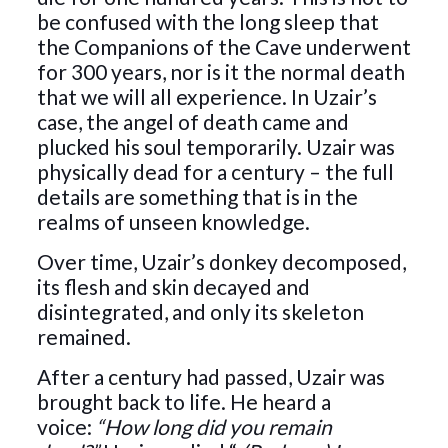
be confused with the long sleep that
the Companions of the Cave underwent
for 300 years, nor is it the normal death
that we will all experience. In Uzair’s
case, the angel of death came and
plucked his soul temporarily. Uzair was
physically dead for a century – the full
details are something that is in the
realms of unseen knowledge.
Over time, Uzair’s donkey decomposed,
its flesh and skin decayed and
disintegrated, and only its skeleton
remained.
After a century had passed, Uzair was
brought back to life. He heard a
voice:
“How long did you remain