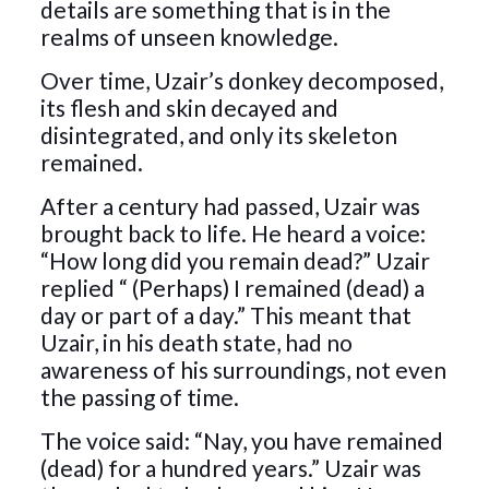
details are something that is in the
realms of unseen knowledge.
Over time, Uzair’s donkey decomposed,
its flesh and skin decayed and
disintegrated, and only its skeleton
remained.
After a century had passed, Uzair was
brought back to life. He heard a voice:
“How long did you remain dead?” Uzair
replied “ (Perhaps) I remained (dead) a
day or part of a day.” This meant that
Uzair, in his death state, had no
awareness of his surroundings, not even
the passing of time.
The voice said: “Nay, you have remained
(dead) for a hundred years.” Uzair was