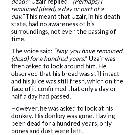
dead?”
Uzair replied “
(Perhaps) I
remained (dead) a day or part of a
day.”
This meant that Uzair, in his death
state, had no awareness of his
surroundings, not even the passing of
time.
The voice said:
“Nay, you have remained
(dead) for a hundred years.
” Uzair was
then asked to look around him. He
observed that his bread was still intact
and his juice was still fresh, which on the
face of it confirmed that only a day or
half a day had passed.
However, he was asked to look at his
donkey. His donkey was gone. Having
been dead for a hundred years, only
bones and dust were left.