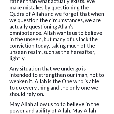
rather than what actually exists. We
make mistakes by questioning the
Qudra of Allah and we forget that when
we question the circumstances, we are
actually questioning Allah’s
omnipotence. Allah wants us to believe
in the unseen, but many of us lack the
conviction today, taking much of the
unseen realm, such as the hereafter,
lightly.
Any situation that we undergo is
intended to strengthen our iman, not to
weaken it. Allah is the One who is able
to do everything and the only one we
should rely on.
May Allah allow us to to believe in the
power and ability of Allah. May Allah