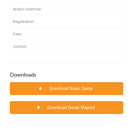
Arabic Grammar
Registration
Fees
Contact
Downloads
Download Basic Qaida
Download Quran Majeed