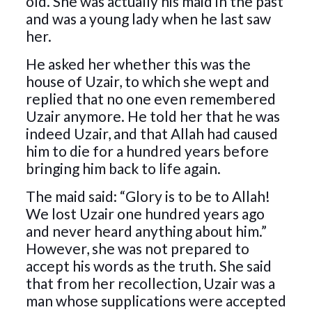
old. She was actually his maid in the past
and was a young lady when he last saw
her.
He asked her whether this was the
house of Uzair, to which she wept and
replied that no one even remembered
Uzair anymore. He told her that he was
indeed Uzair, and that Allah had caused
him to die for a hundred years before
bringing him back to life again.
The maid said: “Glory is to be to Allah!
We lost Uzair one hundred years ago
and never heard anything about him.”
However, she was not prepared to
accept his words as the truth. She said
that from her recollection, Uzair was a
man whose supplications were accepted