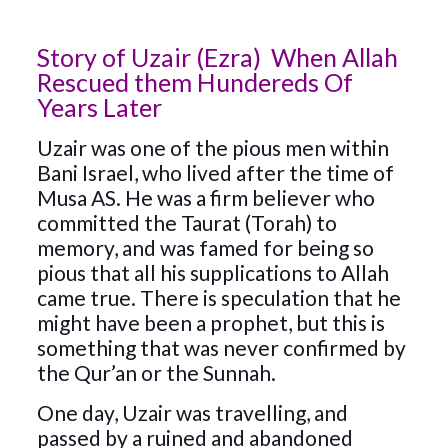
Story of Uzair (Ezra) When Allah
Rescued them Hundereds Of
Years Later
Uzair was one of the pious men within
Bani Israel, who lived after the time of
Musa AS. He was a firm believer who
committed the Taurat (Torah) to
memory, and was famed for being so
pious that all his supplications to Allah
came true. There is speculation that he
might have been a prophet, but this is
something that was never confirmed by
the Qur’an or the Sunnah.
One day, Uzair was travelling, and
passed by a ruined and abandoned