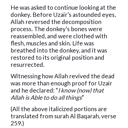
He was asked to continue looking at the
donkey. Before Uzair’s astounded eyes,
Allah reversed the decomposition
process. The donkey’s bones were
reassembled, and were clothed with
flesh, muscles and skin. Life was
breathed into the donkey, and it was
restored to its original position and
resurrected.
Witnessing how Allah revived the dead
was more than enough proof for Uzair
and he declared: “
I know (now) that
Allah is Able to do all things
”
(All the above italicized portions are
translated from surah Al Baqarah, verse
259.)