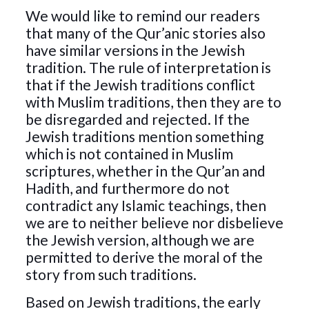
We would like to remind our readers
that many of the Qur’anic stories also
have similar versions in the Jewish
tradition. The rule of interpretation is
that if the Jewish traditions conflict
with Muslim traditions, then they are to
be disregarded and rejected. If the
Jewish traditions mention something
which is not contained in Muslim
scriptures, whether in the Qur’an and
Hadith, and furthermore do not
contradict any Islamic teachings, then
we are to neither believe nor disbelieve
the Jewish version, although we are
permitted to derive the moral of the
story from such traditions.
Based on Jewish traditions, the early