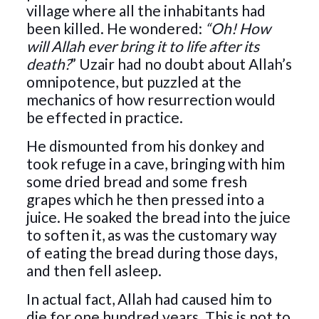
village where all the inhabitants had
been killed. He wondered:
“Oh! How
will Allah ever bring it to life after its
death?
” Uzair had no doubt about Allah’s
omnipotence, but puzzled at the
mechanics of how resurrection would
be effected in practice.
He dismounted from his donkey and
took refuge in a cave, bringing with him
some dried bread and some fresh
grapes which he then pressed into a
juice. He soaked the bread into the juice
to soften it, as was the customary way
of eating the bread during those days,
and then fell asleep.
In actual fact, Allah had caused him to
die for one hundred years. This is not to