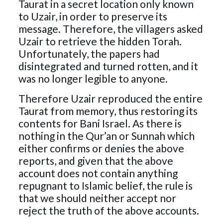
Taurat in a secret location only known
to Uzair, in order to preserve its
message. Therefore, the villagers asked
Uzair to retrieve the hidden Torah.
Unfortunately, the papers had
disintegrated and turned rotten, and it
was no longer legible to anyone.
Therefore Uzair reproduced the entire
Taurat from memory, thus restoring its
contents for Bani Israel. As there is
nothing in the Qur’an or Sunnah which
either confirms or denies the above
reports, and given that the above
account does not contain anything
repugnant to Islamic belief, the rule is
that we should neither accept nor
reject the truth of the above accounts.