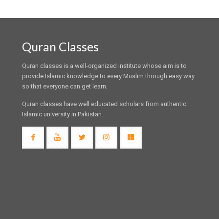
Quran Classes
Quran classes is a well-organized institute whose aim is to
provide Islamic knowledge to every Muslim through easy way
so that everyone can get learn.
Quran classes have well educated scholars from authentic
Islamic university in Pakistan.