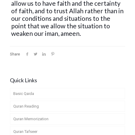
allow us to have faith and the certainty
of faith, and to trust Allah rather than in
our conditions and situations to the
point that we allow the situation to
weaken our iman, ameen.
Share
Quick Links
Basic Qaida
Quran Reading
Quran Memorization
Quran Tafseer