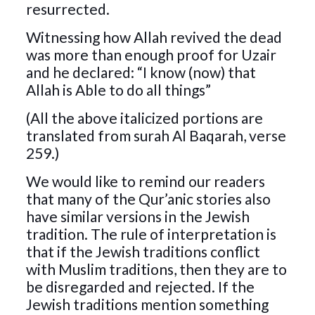
resurrected.
Witnessing how Allah revived the dead
was more than enough proof for Uzair
and he declared: “I know (now) that
Allah is Able to do all things”
(All the above italicized portions are
translated from surah Al Baqarah, verse
259.)
We would like to remind our readers
that many of the Qur’anic stories also
have similar versions in the Jewish
tradition. The rule of interpretation is
that if the Jewish traditions conflict
with Muslim traditions, then they are to
be disregarded and rejected. If the
Jewish traditions mention something