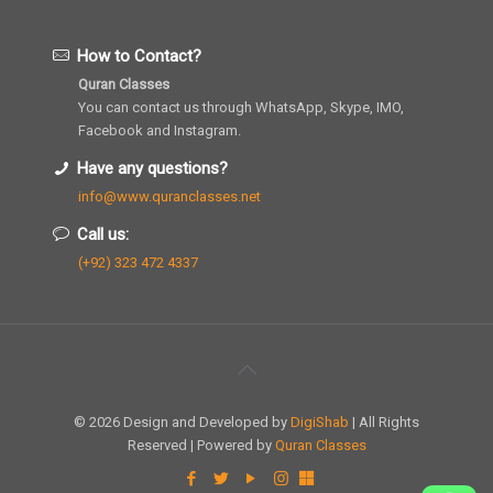
How to Contact?
Quran Classes
You can contact us through WhatsApp, Skype, IMO,
Facebook and Instagram.
Have any questions?
info@www.quranclasses.net
Call us:
(+92) 323 472 4337
© 2026 Design and Developed by
DigiShab
| All Rights
Reserved | Powered by
Quran Classes