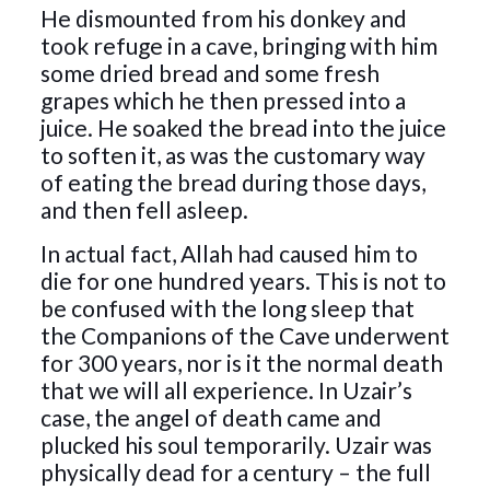
He dismounted from his donkey and
took refuge in a cave, bringing with him
some dried bread and some fresh
grapes which he then pressed into a
juice. He soaked the bread into the juice
to soften it, as was the customary way
of eating the bread during those days,
and then fell asleep.
In actual fact, Allah had caused him to
die for one hundred years. This is not to
be confused with the long sleep that
the Companions of the Cave underwent
for 300 years, nor is it the normal death
that we will all experience. In Uzair’s
case, the angel of death came and
plucked his soul temporarily. Uzair was
physically dead for a century – the full