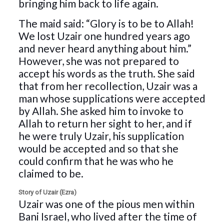
bringing him back to life again.
The maid said: “Glory is to be to Allah!
We lost Uzair one hundred years ago
and never heard anything about him.”
However, she was not prepared to
accept his words as the truth. She said
that from her recollection, Uzair was a
man whose supplications were accepted
by Allah. She asked him to invoke to
Allah to return her sight to her, and if
he were truly Uzair, his supplication
would be accepted and so that she
could confirm that he was who he
claimed to be.
Story of Uzair (Ezra)
Uzair was one of the pious men within
Bani Israel, who lived after the time of