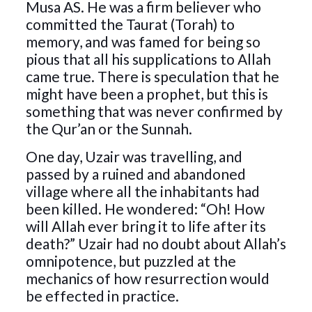
Musa AS. He was a firm believer who
committed the Taurat (Torah) to
memory, and was famed for being so
pious that all his supplications to Allah
came true. There is speculation that he
might have been a prophet, but this is
something that was never confirmed by
the Qur’an or the Sunnah.
One day, Uzair was travelling, and
passed by a ruined and abandoned
village where all the inhabitants had
been killed. He wondered: “Oh! How
will Allah ever bring it to life after its
death?” Uzair had no doubt about Allah’s
omnipotence, but puzzled at the
mechanics of how resurrection would
be effected in practice.