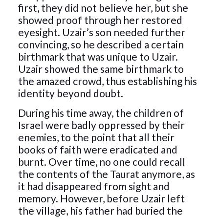
first, they did not believe her, but she
showed proof through her restored
eyesight. Uzair’s son needed further
convincing, so he described a certain
birthmark that was unique to Uzair.
Uzair showed the same birthmark to
the amazed crowd, thus establishing his
identity beyond doubt.
During his time away, the children of
Israel were badly oppressed by their
enemies, to the point that all their
books of faith were eradicated and
burnt. Over time, no one could recall
the contents of the Taurat anymore, as
it had disappeared from sight and
memory. However, before Uzair left
the village, his father had buried the