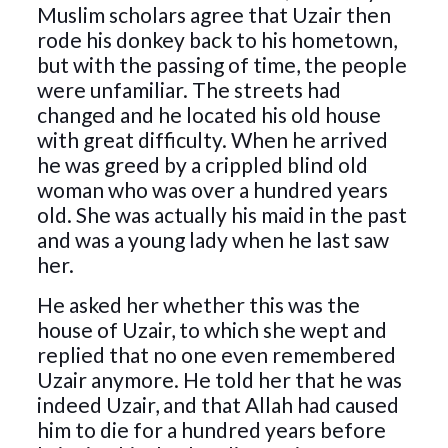
Muslim scholars agree that Uzair then
rode his donkey back to his hometown,
but with the passing of time, the people
were unfamiliar. The streets had
changed and he located his old house
with great difficulty. When he arrived
he was greed by a crippled blind old
woman who was over a hundred years
old. She was actually his maid in the past
and was a young lady when he last saw
her.
He asked her whether this was the
house of Uzair, to which she wept and
replied that no one even remembered
Uzair anymore. He told her that he was
indeed Uzair, and that Allah had caused
him to die for a hundred years before