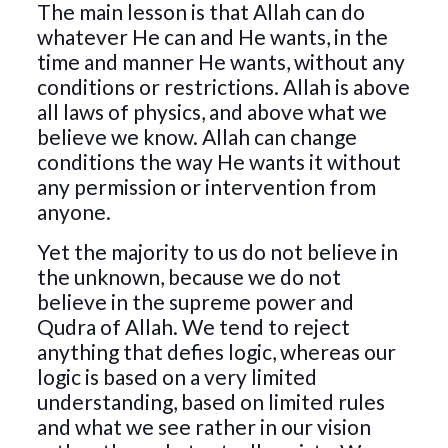
The main lesson is that Allah can do
whatever He can and He wants, in the
time and manner He wants, without any
conditions or restrictions. Allah is above
all laws of physics, and above what we
believe we know. Allah can change
conditions the way He wants it without
any permission or intervention from
anyone.
Yet the majority to us do not believe in
the unknown, because we do not
believe in the supreme power and
Qudra of Allah. We tend to reject
anything that defies logic, whereas our
logic is based on a very limited
understanding, based on limited rules
and what we see rather in our vision