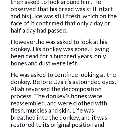
then asked to look around him. He
observed that his bread was still intact
and his juice was still fresh, which on the
face of it confirmed that only a day or
half a day had passed.
However, he was asked to look at his
donkey. His donkey was gone. Having
been dead for a hundred years, only
bones and dust were left.
He was asked to continue looking at the
donkey. Before Uzair’s astounded eyes,
Allah reversed the decomposition
process. The donkey’s bones were
reassembled, and were clothed with
flesh, muscles and skin. Life was
breathed into the donkey, and it was
restored to its original position and