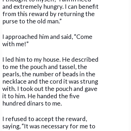
and extremely hungry. I can benefit
from this reward by returning the
purse to the old man.”
I approached him and said, “Come
with me!”
I led him to my house. He described
to me the pouch and tassel, the
pearls, the number of beads in the
necklace and the cord it was strung
with. I took out the pouch and gave
it to him. He handed the five
hundred dinars to me.
I refused to accept the reward,
saying, “It was necessary for me to