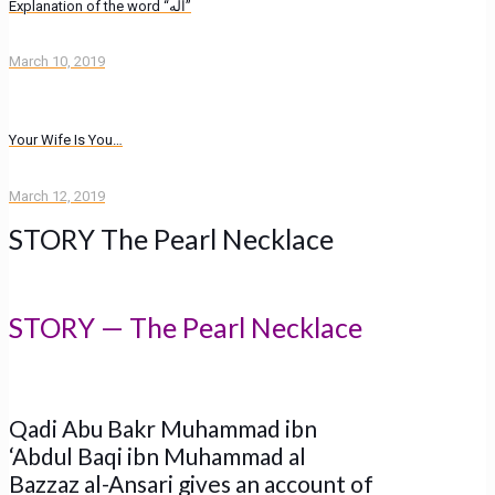
Explanation of the word “اله”
March 10, 2019
Your Wife Is You…
March 12, 2019
STORY The Pearl Necklace
STORY — The Pearl Necklace
Qadi Abu Bakr Muhammad ibn
‘Abdul Baqi ibn Muhammad al
Bazzaz al-Ansari gives an account of