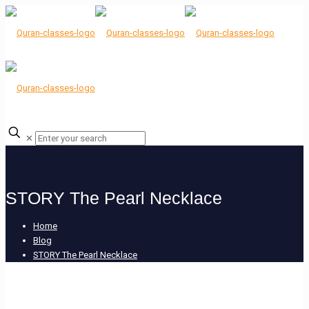
✕
STORY The Pearl Necklace
Home
Blog
STORY The Pearl Necklace