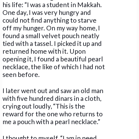
his life: “I was a student in Makkah.
One day, I was very hungry and
could not find anything to starve
off my hunger. On my way home, I
found a small velvet pouch neatly
tied with a tassel. I picked it up and
returned home with it. Upon
opening it, I found a beautiful pearl
necklace, the like of which I had not
seen before.
I later went out and saw an old man
with five hundred dinars in a cloth,
crying out loudly, “This is the
reward for the one who returns to
me a pouch with a pearl necklace.”
I thought to myself, “I am in need