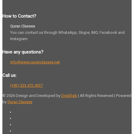
How to Contact?
Quran Classes
You can contact us through WhatsApp, Skype, IMO, Facebook and
Instagram.
Have any questions?
info@www.quranclasses.net
Call us:
(+92) 323 472 4337
© 2026 Design and Developed by
DigiShab
| All Rights Reserved | Powered
by
Quran Classes