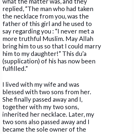
what the matter was, and they
replied, “The man who had taken
the necklace from you, was the
father of this girl and he used to
say regarding you : “I never met a
more truthful Muslim. May Allah
bring him to us so that I could marry
him to my daughter!” This du’a
(supplication) of his has now been
fulfilled.”
I lived with my wife and was
blessed with two sons from her.
She finally passed away and I,
together with my two sons,
inherited her necklace. Later, my
two sons also passed away and I
became the sole owner of the