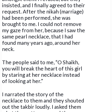
insisted, and I finally agreed to their
request. After the nikah (marriage)
had been performed, she was
brought to me. I could not remove
my gaze from her, because I saw the
same pearl necklace, that I had
found many years ago, around her
neck.
The people said to me, “O Shaikh,
you will break the heart of this girl
by staring at her necklace instead
of looking at her.”
I narrated the story of the
necklace to them and they shouted
out the takbir loudly. I asked them