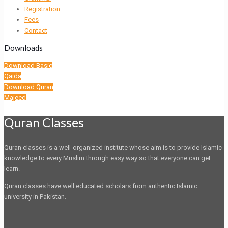
Registration
Fees
Contact
Downloads
Download Basic
Qaida
Download Quran
Majeed
Quran Classes
Quran classes is a well-organized institute whose aim is to provide Islamic
knowledge to every Muslim through easy way so that everyone can get
learn.
Quran classes have well educated scholars from authentic Islamic
university in Pakistan.