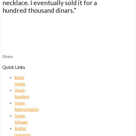
necklace. I eventually sold it for a
hundred thousand dinars.”
Share
Quick Links
Basic
Qaida
Quran
Reading
Quran
Memorization
Quran
Tafseer
Arabic
Grammar