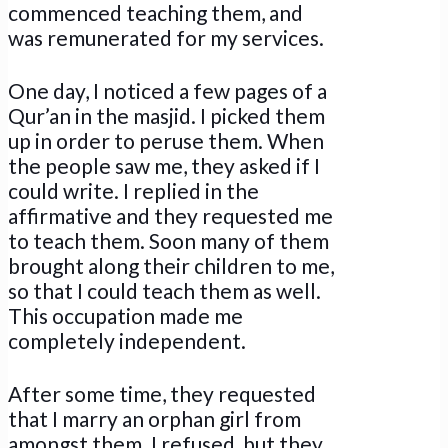
commenced teaching them, and
was remunerated for my services.
One day, I noticed a few pages of a
Qur’an in the masjid. I picked them
up in order to peruse them. When
the people saw me, they asked if I
could write. I replied in the
affirmative and they requested me
to teach them. Soon many of them
brought along their children to me,
so that I could teach them as well.
This occupation made me
completely independent.
After some time, they requested
that I marry an orphan girl from
amongst them. I refused, but they