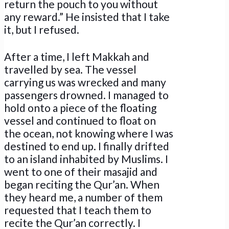
return the pouch to you without
any reward.” He insisted that I take
it, but I refused.
After a time, I left Makkah and
travelled by sea. The vessel
carrying us was wrecked and many
passengers drowned. I managed to
hold onto a piece of the floating
vessel and continued to float on
the ocean, not knowing where I was
destined to end up. I finally drifted
to an island inhabited by Muslims. I
went to one of their masajid and
began reciting the Qur’an. When
they heard me, a number of them
requested that I teach them to
recite the Qur’an correctly. I