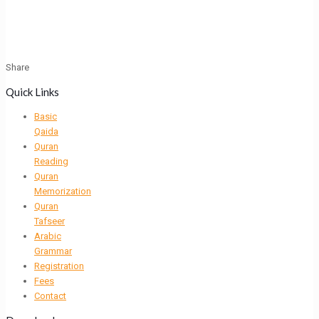
Share
Quick Links
Basic
Qaida
Quran
Reading
Quran
Memorization
Quran
Tafseer
Arabic
Grammar
Registration
Fees
Contact