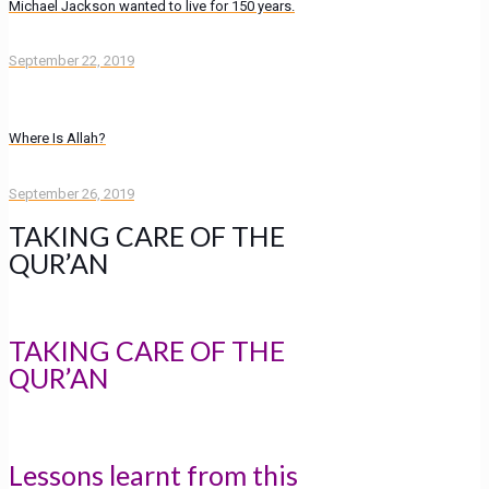
Michael Jackson wanted to live for 150 years.
September 22, 2019
Where Is Allah?
September 26, 2019
TAKING CARE OF THE
QUR’AN
TAKING CARE OF THE
QUR’AN
Lessons learnt from this