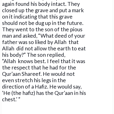
again found his body intact. They
closed up the grave and put a mark
on it indicating that this grave
should not be dug up in the future.
They went to the son of the pious
man and asked, “What deed of your
father was so liked by Allah that
Allah did not allow the earth to eat
his body?” The son replied,
“Allah knows best. I feel that it was
the respect that he had for the
Qur’aan Shareef. He would not
even stretch his legs in the
direction of a Hafiz. He would say,
‘He (the hafiz) has the Qur’aan in his
chest.’ “