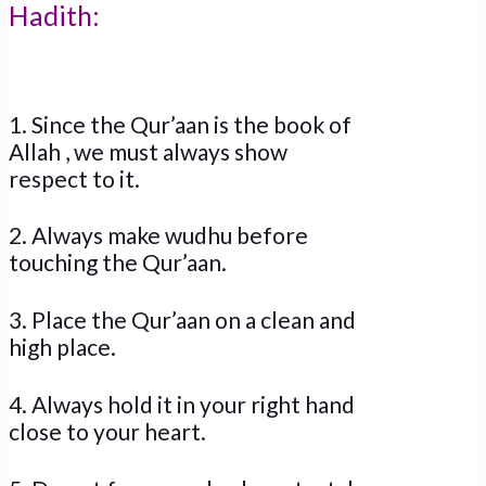
Hadith:
1. Since the Qur’aan is the book of
Allah , we must always show
respect to it.
2. Always make wudhu before
touching the Qur’aan.
3. Place the Qur’aan on a clean and
high place.
4. Always hold it in your right hand
close to your heart.