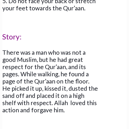
5. Do not face your back or stretch
your feet towards the Qur’aan.
Story:
There was a man who was not a
good Muslim, but he had great
respect for the Qur’aan, and its
pages. While walking, he found a
page of the Qur’aan on the floor.
He picked it up, kissed it, dusted the
sand off and placed it on a high
shelf with respect. Allah loved this
action and forgave him.