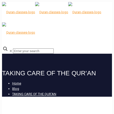
✕
TAKING CARE OF THE QUR’AN
Home
Blog
TAKING CARE OF THE QUR’AN