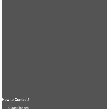
How to Contact?
Quran Classes