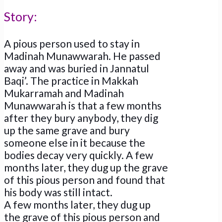
Story:
A pious person used to stay in
Madinah Munawwarah. He passed
away and was buried in Jannatul
Baqi’. The practice in Makkah
Mukarramah and Madinah
Munawwarah is that a few months
after they bury anybody, they dig
up the same grave and bury
someone else in it because the
bodies decay very quickly. A few
months later, they dug up the grave
of this pious person and found that
his body was still intact.
A few months later, they dug up
the grave of this pious person and