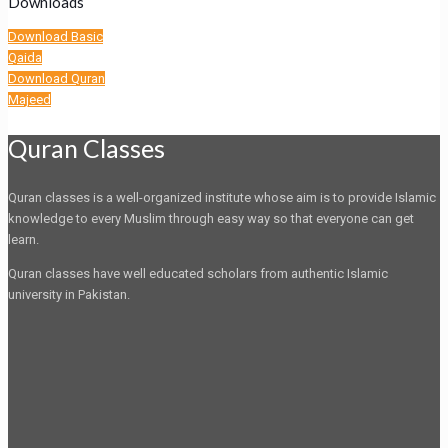
Downloads
Download Basic
Qaida
Download Quran
Majeed
Quran Classes
Quran classes is a well-organized institute whose aim is to provide Islamic
knowledge to every Muslim through easy way so that everyone can get
learn.
Quran classes have well educated scholars from authentic Islamic
university in Pakistan.