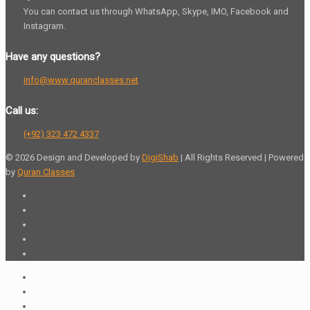
You can contact us through WhatsApp, Skype, IMO, Facebook and
Instagram.
Have any questions?
info@www.quranclasses.net
Call us:
(+92) 323 472 4337
© 2026 Design and Developed by
DigiShab
| All Rights Reserved | Powered
by
Quran Classes