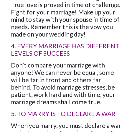
True love is proved in time of challenge.
Fight for your marriage! Make up your
mind to stay with your spouse in time of
needs. Remember this is the vow you
made on your wedding day!
4. EVERY MARRIAGE HAS DIFFERENT
LEVELS OF SUCCESS
Don’t compare your marriage with
anyone! We can never be equal, some
will be far in front and others far
behind. To avoid marriage stresses, be
patient, work hard and with time, your
marriage dreams shall come true.
5. TO MARRY IS TO DECLARE A WAR
When you marry, you must declare a war