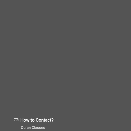
How to Contact?
Quran Classes