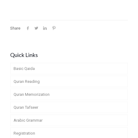
Share
Quick Links
Basic Qaida
Quran Reading
Quran Memorization
Quran Tafseer
Arabic Grammar
Registration