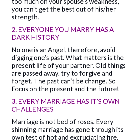
too much on your spouse’s weakness,
you can’t get the best out of his/her
strength.
2. EVERYONE YOU MARRY HAS A
DARK HISTORY
No one is an Angel, therefore, avoid
digging one’s past. What matters is the
present life of your partner. Old things
are passed away. try to forgive and
forget. The past can’t be change. So
Focus on the present and the future!
3. EVERY MARRIAGE HAS IT’S OWN
CHALLENGES
Marriage is not bed of roses. Every
shinning marriage has gone through its
own test of hot and excruciating fire.