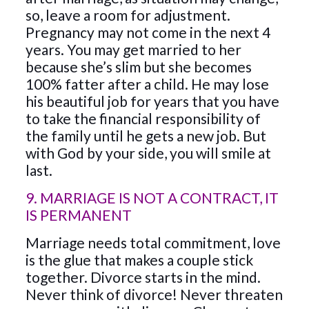
so, leave a room for adjustment.
Pregnancy may not come in the next 4
years. You may get married to her
because she’s slim but she becomes
100% fatter after a child. He may lose
his beautiful job for years that you have
to take the financial responsibility of
the family until he gets a new job. But
with God by your side, you will smile at
last.
9. MARRIAGE IS NOT A CONTRACT, IT
IS PERMANENT
Marriage needs total commitment, love
is the glue that makes a couple stick
together. Divorce starts in the mind.
Never think of divorce! Never threaten