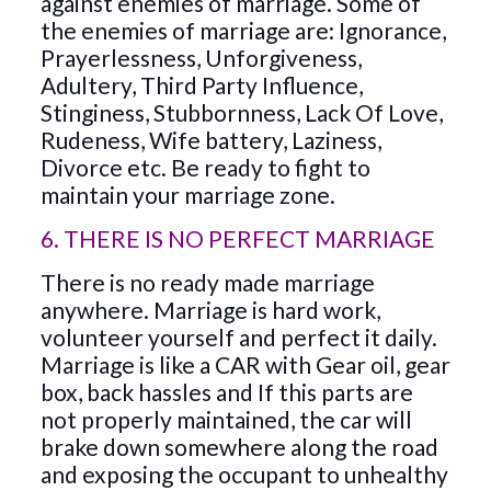
against enemies of marriage. Some of
the enemies of marriage are: Ignorance,
Prayerlessness, Unforgiveness,
Adultery, Third Party Influence,
Stinginess, Stubbornness, Lack Of Love,
Rudeness, Wife battery, Laziness,
Divorce etc. Be ready to fight to
maintain your marriage zone.
6. THERE IS NO PERFECT MARRIAGE
There is no ready made marriage
anywhere. Marriage is hard work,
volunteer yourself and perfect it daily.
Marriage is like a CAR with Gear oil, gear
box, back hassles and If this parts are
not properly maintained, the car will
brake down somewhere along the road
and exposing the occupant to unhealthy