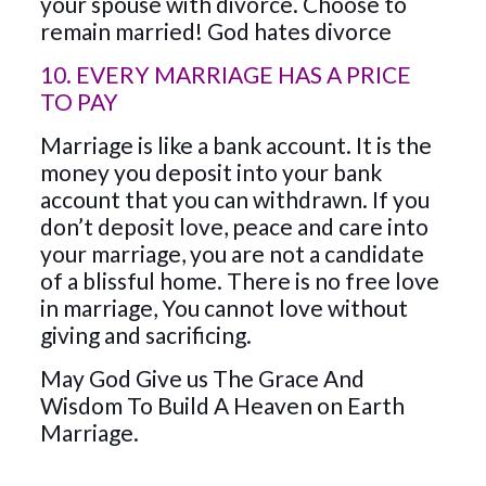
your spouse with divorce. Choose to
remain married! God hates divorce
10. EVERY MARRIAGE HAS A PRICE
TO PAY
Marriage is like a bank account. It is the
money you deposit into your bank
account that you can withdrawn. If you
don’t deposit love, peace and care into
your marriage, you are not a candidate
of a blissful home. There is no free love
in marriage, You cannot love without
giving and sacrificing.
May God Give us The Grace And
Wisdom To Build A Heaven on Earth
Marriage.