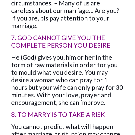
circumstances. – Many of us are
careless about our marriage… Are you?
If you are, pls pay attention to your
marriage.
7. GOD CANNOT GIVE YOU THE
COMPLETE PERSON YOU DESIRE
He (God) gives you, him or her in the
form of raw materials in order for you
to mould what you desire. You may
desire a woman who can pray for 1
hours but your wife can only pray for 30
minutes. With your love, prayer and
encouragement, she can improve.
8. TO MARRY IS TO TAKE A RISK
You cannot predict what will happen
after marriage, as situation may change,