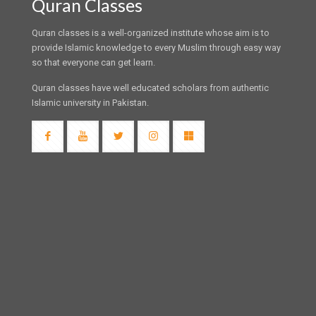
Quran Classes
Quran classes is a well-organized institute whose aim is to
provide Islamic knowledge to every Muslim through easy way
so that everyone can get learn.
Quran classes have well educated scholars from authentic
Islamic university in Pakistan.