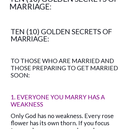
MARRIAGE:
TEN (10) GOLDEN SECRETS OF
MARRIAGE:
TO THOSE WHO ARE MARRIED AND
THOSE PREPARING TO GET MARRIED
SOON:
1. EVERYONE YOU MARRY HAS A
WEAKNESS
Only God has no weakness. Every rose
flower has its own thorn. If you focus