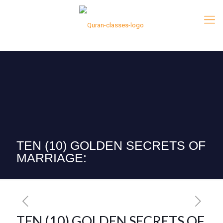
TEN (10) GOLDEN SECRETS OF
MARRIAGE:
TEN (10) GOLDEN SECRETS OF