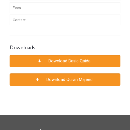
Fees
Contact
Downloads
Download Basic Qaida
Download Quran Majeed