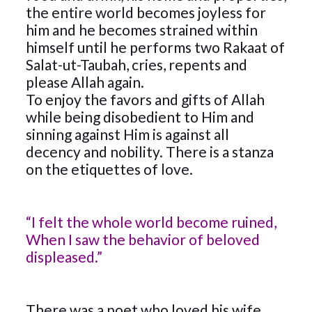
the entire world becomes joyless for
him and he becomes strained within
himself until he performs two Rakaat of
Salat-ut-Taubah, cries, repents and
please Allah again.
To enjoy the favors and gifts of Allah
while being disobedient to Him and
sinning against Him is against all
decency and nobility. There is a stanza
on the etiquettes of love.
“I felt the whole world become ruined,
When I saw the behavior of beloved
displeased.”
There was a poet who loved his wife