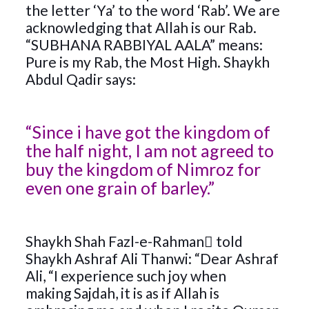
the letter ‘Ya’ to the word ‘Rab’. We are
acknowledging that Allah is our Rab.
“SUBHANA RABBIYAL AALA” means:
Pure is my Rab, the Most High. Shaykh
Abdul Qadir says:
“Since i have got the kingdom of
the half night, I am not agreed to
buy the kingdom of Nimroz for
even one grain of barley.”
Shaykh Shah Fazl-e-Rahman﷬ told
Shaykh Ashraf Ali Thanwi: “Dear Ashraf
Ali, “I experience such joy when
making Sajdah, it is as if Allah is