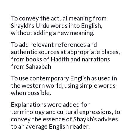
To convey the actual meaning from
Shaykh’s Urdu words into English,
without adding a new meaning.
To add relevant references and
authentic sources at appropriate places,
from books of Hadith and narrations
from Sahaabah
To use contemporary English as used in
the western world, using simple words
when possible.
Explanations were added for
terminology and cultural expressions, to
convey the essence of Shaykh’s advises
to an average English reader.