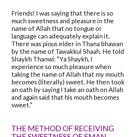
Friends! I was saying that there is so
much sweetness and pleasure in the
name of Allah that no tongue or
language can adequately explain it.
There was pious elder in Thana bhawan
by the name of Tawakkul Shaah. He told
Shaykh Thanwi: “Ya Shaykh, I
experience so much pleasure when
taking the name of Allah that my mouth
becomes (literally) sweet. He then took
an oath by saying I take an oath on Allah
and again said that his mouth becomes
sweet.”
THE METHOD OF RECEIVING
THE SWEETNESS OF EMAN