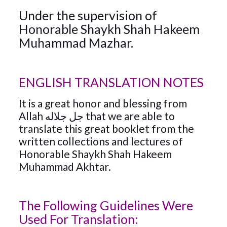
Under the supervision of
Honorable Shaykh Shah Hakeem
Muhammad Mazhar.
ENGLISH TRANSLATION NOTES
It is a great honor and blessing from
Allah جل جلاله that we are able to
translate this great booklet from the
written collections and lectures of
Honorable Shaykh Shah Hakeem
Muhammad Akhtar.
The Following Guidelines Were
Used For Translation: