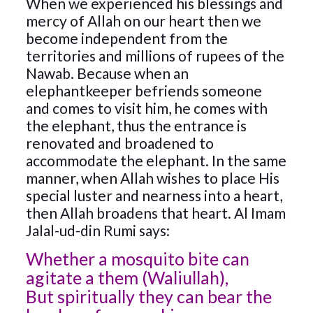
When we experienced his blessings and
mercy of Allah on our heart then we
become independent from the
territories and millions of rupees of the
Nawab. Because when an
elephantkeeper befriends someone
and comes to visit him, he comes with
the elephant, thus the entrance is
renovated and broadened to
accommodate the elephant. In the same
manner, when Allah wishes to place His
special luster and nearness into a heart,
then Allah broadens that heart. Al Imam
Jalal-ud-din Rumi says:
Whether a mosquito bite can
agitate a them (Waliullah),
But spiritually they can bear the