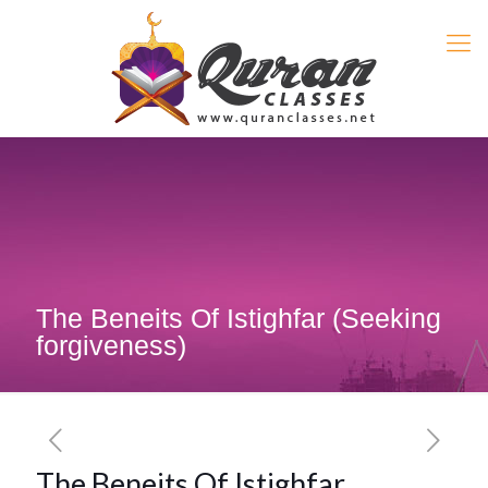
The Beneits Of Istighfar (Seeking
forgiveness)
The Beneits Of Istighfar