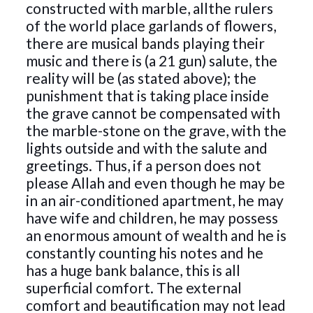
constructed with marble, allthe rulers
of the world place garlands of flowers,
there are musical bands playing their
music and there is (a 21 gun) salute, the
reality will be (as stated above); the
punishment that is taking place inside
the grave cannot be compensated with
the marble-stone on the grave, with the
lights outside and with the salute and
greetings. Thus, if a person does not
please Allah and even though he may be
in an air-conditioned apartment, he may
have wife and children, he may possess
an enormous amount of wealth and he is
constantly counting his notes and he
has a huge bank balance, this is all
superficial comfort. The external
comfort and beautification may not lead