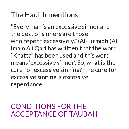
The Hadith mentions:
“Every man is an excessive sinner and
the best of sinners are those
who repent excessively.” (Al-Tirmidhi)Al
Imam Ali Qari has written that the word
“Khatta” has been used and this word
means ‘excessive sinner’. So, what is the
cure for excessive sinning? The cure for
excessive sinning is excessive
repentance!
CONDITIONS FOR THE
ACCEPTANCE OF TAUBAH