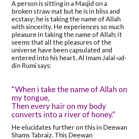
A person is sitting in a Masjid on a
broken straw mat but he is in bliss and
ecstasy; he is taking the name of Allah
with sincerity. He experiences so much
pleasure in taking the name of Allah; it
seems that all the pleasures of the
universe have been capsulated and
entered into his heart. Al Imam Jalal-ud-
din Rumi says:
“When i take the name of Allah on
my tongue,
Then every hair on my body
converts into a river of honey.”
He elucidates further on this in Deewan
Shams Tabraiz. This Deewan