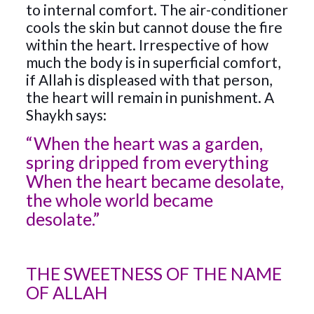
to internal comfort. The air-conditioner
cools the skin but cannot douse the fire
within the heart. Irrespective of how
much the body is in superficial comfort,
if Allah is displeased with that person,
the heart will remain in punishment. A
Shaykh says:
“When the heart was a garden,
spring dripped from everything
When the heart became desolate,
the whole world became
desolate.”
THE SWEETNESS OF THE NAME
OF ALLAH