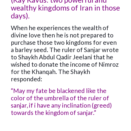
wealthy kingdoms of Iran in those
days).
When he experiences the wealth of
divine love then he is not prepared to
purchase those two kingdoms for even
a barley seed. The ruler of Sanjar wrote
to Shaykh Abdul Qadir Jeelani that he
wished to donate the income of Nimroz
for the Khanqah. The Shaykh
responded:
“May my fate be blackened like the
color of the umbrella of the ruler of
sanjar, if i have any inclination (greed)
towards the kingdom of sanjar.”