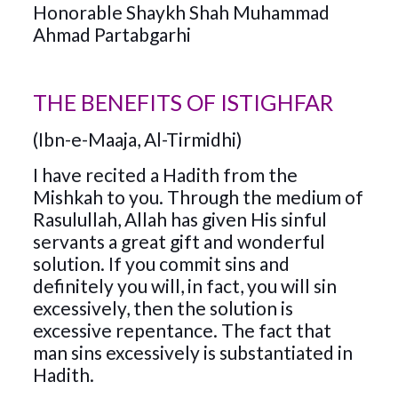
Honorable Shaykh Shah Muhammad
Ahmad Partabgarhi
THE BENEFITS OF ISTIGHFAR
(Ibn-e-Maaja, Al-Tirmidhi)
I have recited a Hadith from the
Mishkah to you. Through the medium of
Rasulullah, Allah has given His sinful
servants a great gift and wonderful
solution. If you commit sins and
definitely you will, in fact, you will sin
excessively, then the solution is
excessive repentance. The fact that
man sins excessively is substantiated in
Hadith.