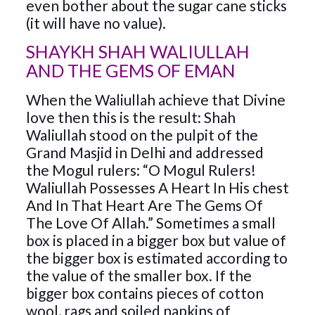
even bother about the sugar cane sticks
(it will have no value).
SHAYKH SHAH WALIULLAH
AND THE GEMS OF EMAN
When the Waliullah achieve that Divine
love then this is the result: Shah
Waliullah stood on the pulpit of the
Grand Masjid in Delhi and addressed
the Mogul rulers: “O Mogul Rulers!
Waliullah Possesses A Heart In His chest
And In That Heart Are The Gems Of
The Love Of Allah.” Sometimes a small
box is placed in a bigger box but value of
the bigger box is estimated according to
the value of the smaller box. If the
bigger box contains pieces of cotton
wool, rags and soiled napkins of