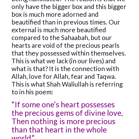
only have the bigger box and this bigger
box is much more adorned and
beautified than in previous times. Our
external is much more beautified
compared to the Sahaabah, but our
hearts are void of the precious pearls
that they possessed within themselves.
This is what we lack (in our lives) and
what is that? It is the connection with
Allah, love for Allah, fear and Taqwa.
This is what Shah Waliullah is referring
to in his poem:
“If some one’s heart possesses
the precious gems of divine love,
Then nothing is more precious
than that heart in the whole
world.”