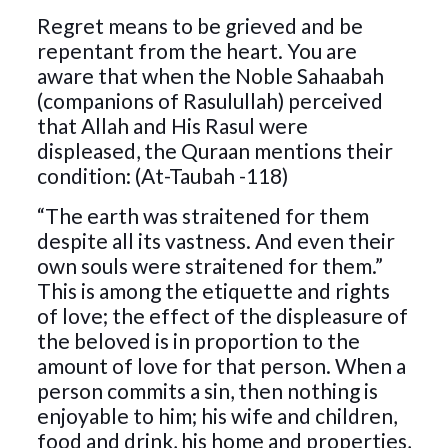
Regret means to be grieved and be
repentant from the heart. You are
aware that when the Noble Sahaabah
(companions of Rasulullah) perceived
that Allah and His Rasul were
displeased, the Quraan mentions their
condition: (At-Taubah -118)
“The earth was straitened for them
despite all its vastness. And even their
own souls were straitened for them.”
This is among the etiquette and rights
of love; the effect of the displeasure of
the beloved is in proportion to the
amount of love for that person. When a
person commits a sin, then nothing is
enjoyable to him; his wife and children,
food and drink, his home and properties,