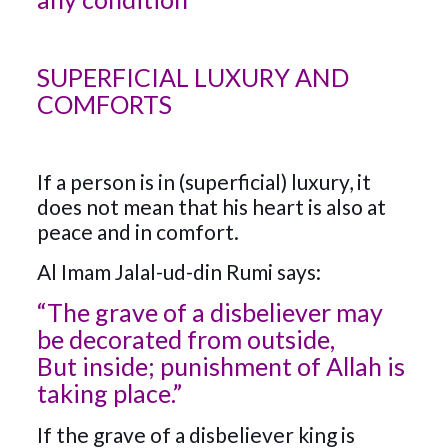
SUPERFICIAL LUXURY AND
COMFORTS
If a person is in (superficial) luxury, it
does not mean that his heart is also at
peace and in comfort.
Al Imam Jalal-ud-din Rumi says:
“The grave of a disbeliever may
be decorated from outside,
But inside; punishment of Allah is
taking place.”
If the grave of a disbeliever king is