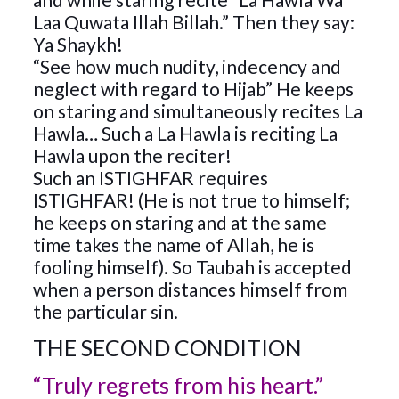
Laa Quwata Illah Billah.” Then they say:
Ya Shaykh!
“See how much nudity, indecency and
neglect with regard to Hijab” He keeps
on staring and simultaneously recites La
Hawla… Such a La Hawla is reciting La
Hawla upon the reciter!
Such an ISTIGHFAR requires
ISTIGHFAR! (He is not true to himself;
he keeps on staring and at the same
time takes the name of Allah, he is
fooling himself). So Taubah is accepted
when a person distances himself from
the particular sin.
THE SECOND CONDITION
“Truly regrets from his heart.”