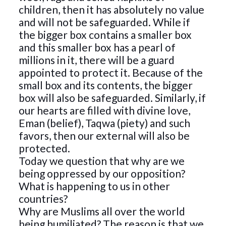
children, then it has absolutely no value
and will not be safeguarded. While if
the bigger box contains a smaller box
and this smaller box has a pearl of
millions in it, there will be a guard
appointed to protect it. Because of the
small box and its contents, the bigger
box will also be safeguarded. Similarly, if
our hearts are filled with divine love,
Eman (belief), Taqwa (piety) and such
favors, then our external will also be
protected.
Today we question that why are we
being oppressed by our opposition?
What is happening to us in other
countries?
Why are Muslims all over the world
being humiliated? The reason is that we