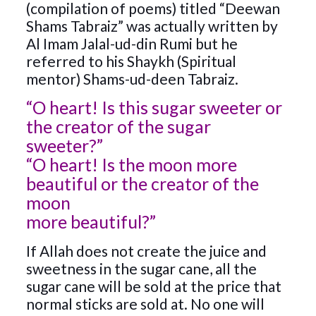
(compilation of poems) titled “Deewan
Shams Tabraiz” was actually written by
Al Imam Jalal-ud-din Rumi but he
referred to his Shaykh (Spiritual
mentor) Shams-ud-deen Tabraiz.
“O heart! Is this sugar sweeter or
the creator of the sugar
sweeter?”
“O heart! Is the moon more
beautiful or the creator of the
moon
more beautiful?”
If Allah does not create the juice and
sweetness in the sugar cane, all the
sugar cane will be sold at the price that
normal sticks are sold at. No one will