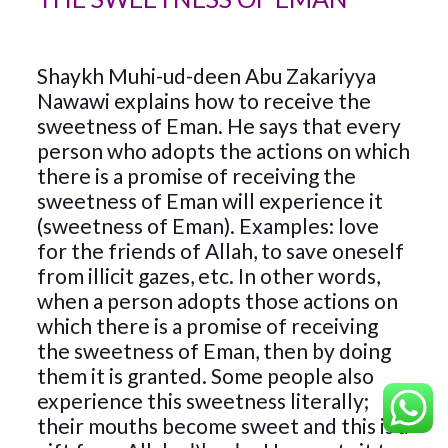
Shaykh Muhi-ud-deen Abu Zakariyya
Nawawi explains how to receive the
sweetness of Eman. He says that every
person who adopts the actions on which
there is a promise of receiving the
sweetness of Eman will experience it
(sweetness of Eman). Examples: love
for the friends of Allah, to save oneself
from illicit gazes, etc. In other words,
when a person adopts those actions on
which there is a promise of receiving
the sweetness of Eman, then by doing
them it is granted. Some people also
experience this sweetness literally;
their mouths become sweet and this is a