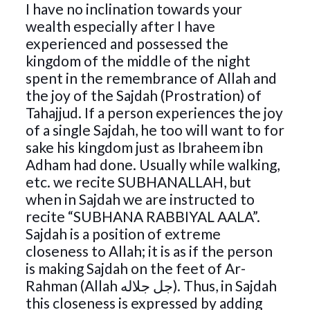
I have no inclination towards your
wealth especially after I have
experienced and possessed the
kingdom of the middle of the night
spent in the remembrance of Allah and
the joy of the Sajdah (Prostration) of
Tahajjud. If a person experiences the joy
of a single Sajdah, he too will want to for
sake his kingdom just as Ibraheem ibn
Adham had done. Usually while walking,
etc. we recite SUBHANALLAH, but
when in Sajdah we are instructed to
recite “SUBHANA RABBIYAL AALA”.
Sajdah is a position of extreme
closeness to Allah; it is as if the person
is making Sajdah on the feet of Ar-
Rahman (Allah جل جلاله). Thus, in Sajdah
this closeness is expressed by adding