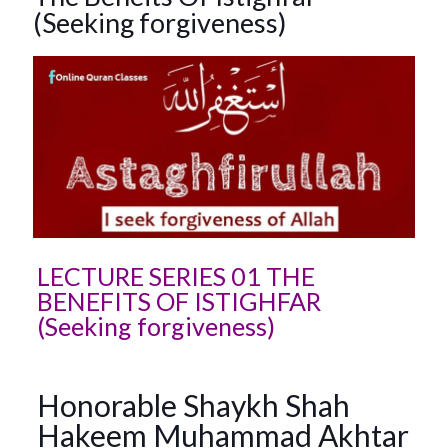
(Seeking forgiveness)
LECTURE SERIES 01 THE
BENEFITS OF ISTIGHFAR
(Seeking forgiveness)
Honorable Shaykh Shah
Hakeem Muhammad Akhtar