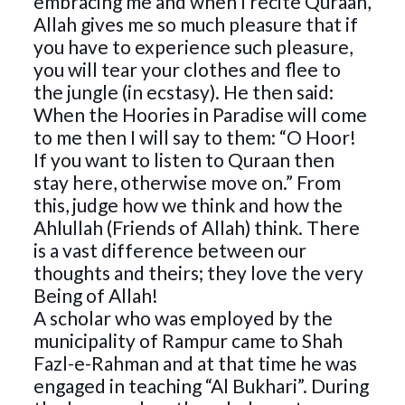
embracing me and when I recite Quraan,
Allah gives me so much pleasure that if
you have to experience such pleasure,
you will tear your clothes and flee to
the jungle (in ecstasy). He then said:
When the Hoories in Paradise will come
to me then I will say to them: “O Hoor!
If you want to listen to Quraan then
stay here, otherwise move on.” From
this, judge how we think and how the
Ahlullah (Friends of Allah) think. There
is a vast difference between our
thoughts and theirs; they love the very
Being of Allah!
A scholar who was employed by the
municipality of Rampur came to Shah
Fazl-e-Rahman and at that time he was
engaged in teaching “Al Bukhari”. During