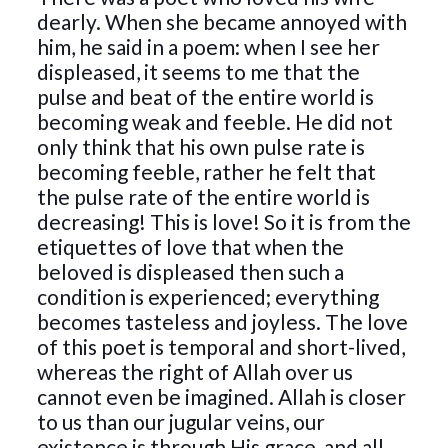
dearly. When she became annoyed with
him, he said in a poem: when I see her
displeased, it seems to me that the
pulse and beat of the entire world is
becoming weak and feeble. He did not
only think that his own pulse rate is
becoming feeble, rather he felt that
the pulse rate of the entire world is
decreasing! This is love! So it is from the
etiquettes of love that when the
beloved is displeased then such a
condition is experienced; everything
becomes tasteless and joyless. The love
of this poet is temporal and short-lived,
whereas the right of Allah over us
cannot even be imagined. Allah is closer
to us than our jugular veins, our
existence is through His grace, and all