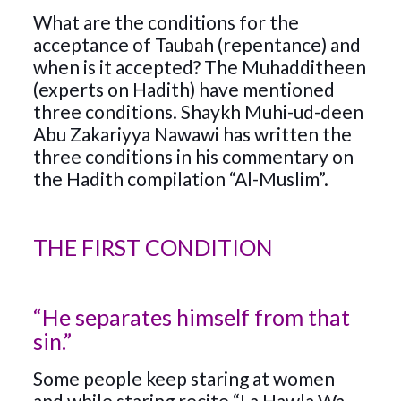
What are the conditions for the
acceptance of Taubah (repentance) and
when is it accepted? The Muhadditheen
(experts on Hadith) have mentioned
three conditions. Shaykh Muhi-ud-deen
Abu Zakariyya Nawawi has written the
three conditions in his commentary on
the Hadith compilation “Al-Muslim”.
THE FIRST CONDITION
“He separates himself from that
sin.”
Some people keep staring at women
and while staring recite “La Hawla Wa