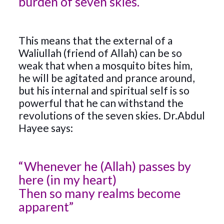
burden of seven skies.
This means that the external of a
Waliullah (friend of Allah) can be so
weak that when a mosquito bites him,
he will be agitated and prance around,
but his internal and spiritual self is so
powerful that he can withstand the
revolutions of the seven skies. Dr.Abdul
Hayee says:
“Whenever he (Allah) passes by
here (in my heart)
Then so many realms become
apparent”