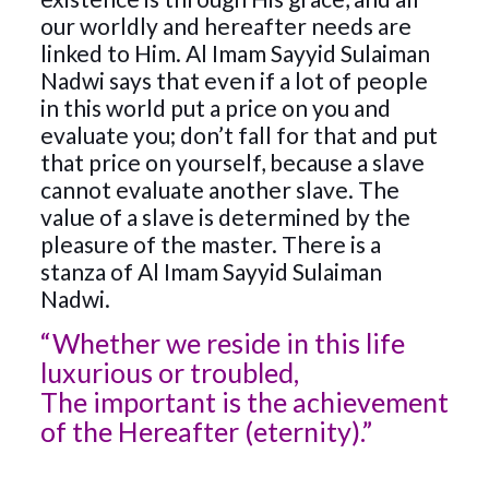
our worldly and hereafter needs are
linked to Him. Al Imam Sayyid Sulaiman
Nadwi says that even if a lot of people
in this world put a price on you and
evaluate you; don’t fall for that and put
that price on yourself, because a slave
cannot evaluate another slave. The
value of a slave is determined by the
pleasure of the master. There is a
stanza of Al Imam Sayyid Sulaiman
Nadwi.
“Whether we reside in this life
luxurious or troubled,
The important is the achievement
of the Hereafter (eternity).”