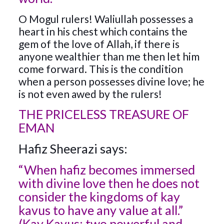
O Mogul rulers! Waliullah possesses a
heart in his chest which contains the
gem of the love of Allah, if there is
anyone wealthier than me then let him
come forward. This is the condition
when a person possesses divine love; he
is not even awed by the rulers!
THE PRICELESS TREASURE OF
EMAN
Hafiz Sheerazi says:
“When hafiz becomes immersed
with divine love then he does not
consider the kingdoms of kay
kavus to have any value at all.”
(Kay Kavus: two powerful and