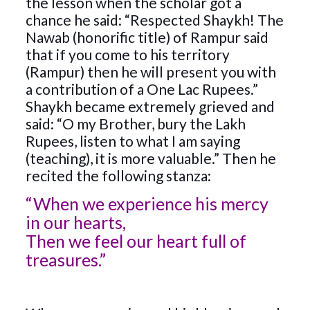
the lesson when the scholar got a
chance he said: “Respected Shaykh! The
Nawab (honorific title) of Rampur said
that if you come to his territory
(Rampur) then he will present you with
a contribution of a One Lac Rupees.”
Shaykh became extremely grieved and
said: “O my Brother, bury the Lakh
Rupees, listen to what I am saying
(teaching), it is more valuable.” Then he
recited the following stanza:
“When we experience his mercy
in our hearts,
Then we feel our heart full of
treasures.”