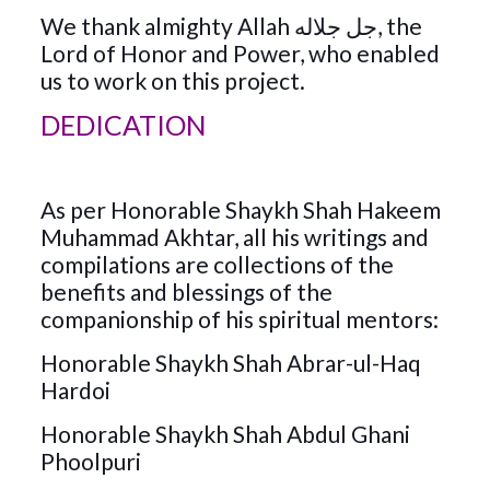
We thank almighty Allah جل جلاله, the
Lord of Honor and Power, who enabled
us to work on this project.
DEDICATION
As per Honorable Shaykh Shah Hakeem
Muhammad Akhtar, all his writings and
compilations are collections of the
benefits and blessings of the
companionship of his spiritual mentors:
Honorable Shaykh Shah Abrar-ul-Haq
Hardoi
Honorable Shaykh Shah Abdul Ghani
Phoolpuri