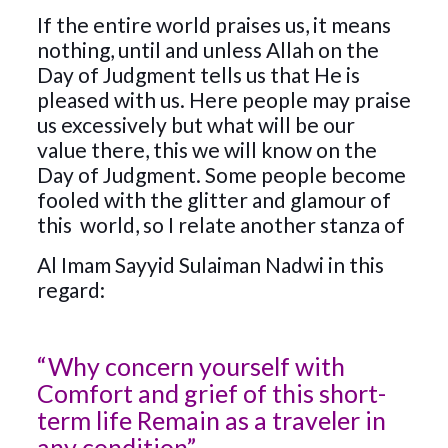
If the entire world praises us, it means
nothing, until and unless Allah on the
Day of Judgment tells us that He is
pleased with us. Here people may praise
us excessively but what will be our
value there, this we will know on the
Day of Judgment. Some people become
fooled with the glitter and glamour of
this world, so I relate another stanza of
Al Imam Sayyid Sulaiman Nadwi in this
regard:
“Why concern yourself with
Comfort and grief of this short-
term life Remain as a traveler in
any condition”