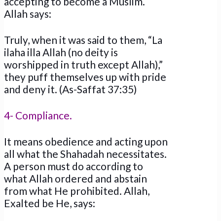
accepting to become a Muslim.
Allah says:
Truly, when it was said to them, “La
ilaha illa Allah (no deity is
worshipped in truth except Allah),”
they puff themselves up with pride
and deny it. (As-Saffat 37:35)
4- Compliance.
It means obedience and acting upon
all what the Shahadah necessitates.
A person must do according to
what Allah ordered and abstain
from what He prohibited. Allah,
Exalted be He, says: