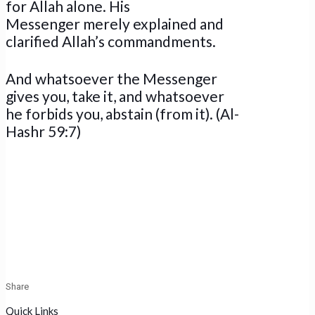
for Allah alone. His
Messenger merely explained and
clarified Allah’s commandments.
And whatsoever the Messenger
gives you, take it, and whatsoever
he forbids you, abstain (from it). (Al-
Hashr 59:7)
Share
Quick Links