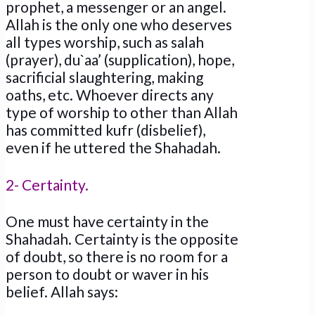
prophet, a messenger or an angel.
Allah is the only one who deserves
all types worship, such as salah
(prayer), du`aa’ (supplication), hope,
sacrificial slaughtering, making
oaths, etc. Whoever directs any
type of worship to other than Allah
has committed kufr (disbelief),
even if he uttered the Shahadah.
2- Certainty.
One must have certainty in the
Shahadah. Certainty is the opposite
of doubt, so there is no room for a
person to doubt or waver in his
belief. Allah says: