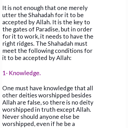
It is not enough that one merely
utter the Shahadah for it to be
accepted by Allah. It is the key to
the gates of Paradise, but in order
for it to work, it needs to have the
right ridges. The Shahadah must
meet the following conditions for
it to be accepted by Allah:
1- Knowledge.
One must have knowledge that all
other deities worshipped besides
Allah are false, so there is no deity
worshipped in truth except Allah.
Never should anyone else be
worshipped, even if he be a