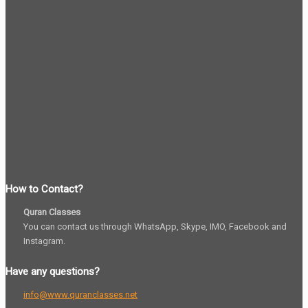
How to Contact?
Quran Classes
You can contact us through WhatsApp, Skype, IMO, Facebook and
Instagram.
Have any questions?
info@www.quranclasses.net