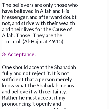
The believers are only those who
have believed in Allah and His
Messenger, and afterward doubt
not, and strive with their wealth
and their lives for the Cause of
Allah. Those! They are the
truthful. (Al-Hujurat 49:15)
3- Acceptance.
One should accept the Shahadah
fully and not reject it. It is not
sufficient that a person merely
know what the Shahadah means
and believe it with certainty.
Rather he must accept it my
pronouncing it openly and