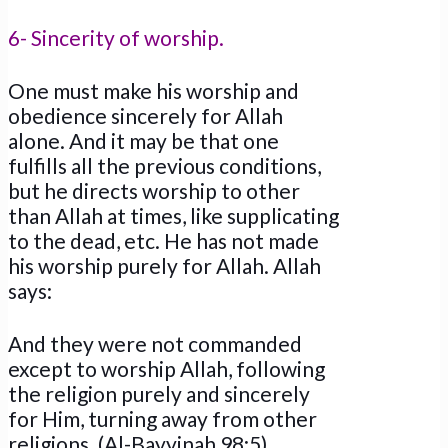
6- Sincerity of worship.
One must make his worship and
obedience sincerely for Allah
alone. And it may be that one
fulfills all the previous conditions,
but he directs worship to other
than Allah at times, like supplicating
to the dead, etc. He has not made
his worship purely for Allah. Allah
says:
And they were not commanded
except to worship Allah, following
the religion purely and sincerely
for Him, turning away from other
religions. (Al-Bayyinah 98:5)