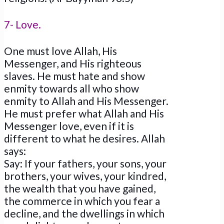
7- Love.
One must love Allah, His
Messenger, and His righteous
slaves. He must hate and show
enmity towards all who show
enmity to Allah and His Messenger.
He must prefer what Allah and His
Messenger love, even if it is
different to what he desires. Allah
says:
Say: If your fathers, your sons, your
brothers, your wives, your kindred,
the wealth that you have gained,
the commerce in which you fear a
decline, and the dwellings in which