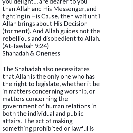
you delight… are dearer to you
than Allah and His Messenger, and
fighting in His Cause, then wait until
Allah brings about His Decision
(torment). And Allah guides not the
rebellious and disobedient to Allah.
(At-Tawbah 9:24)
Shahadah & Oneness
The Shahadah also necessitates
that Allah is the only one who has
the right to legislate, whether it be
in matters concerning worship, or
matters concerning the
government of human relations in
both the individual and public
affairs. The act of making
something prohibited or lawful is