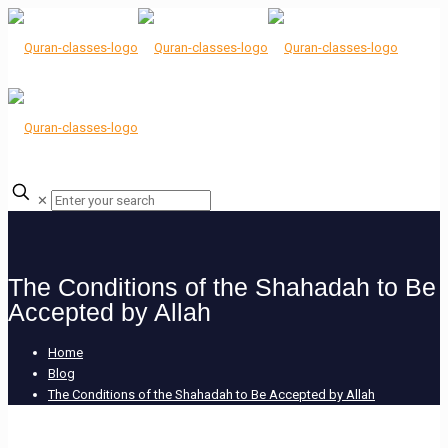
✕
The Conditions of the Shahadah to Be
Accepted by Allah
Home
Blog
The Conditions of the Shahadah to Be Accepted by Allah