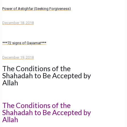
Power of Astighfar (Seeking Forgiveness)
December 18, 2018
***72 signs of Qayamat***
December 19, 2018
The Conditions of the
Shahadah to Be Accepted by
Allah
The Conditions of the
Shahadah to Be Accepted by
Allah