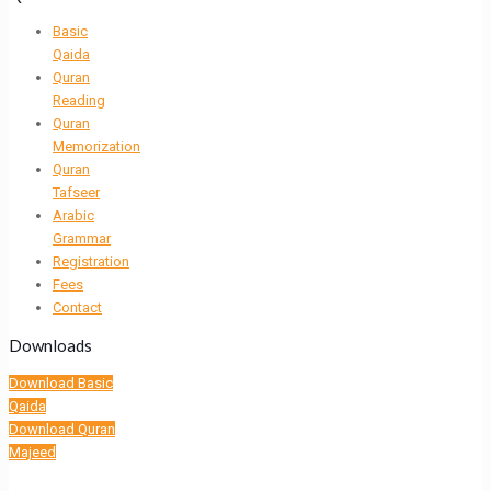
Basic
Qaida
Quran
Reading
Quran
Memorization
Quran
Tafseer
Arabic
Grammar
Registration
Fees
Contact
Downloads
Download Basic
Qaida
Download Quran
Majeed