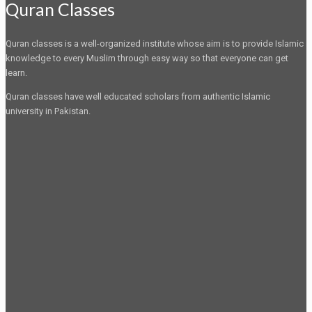
Quran Classes
Quran classes is a well-organized institute whose aim is to provide Islamic
knowledge to every Muslim through easy way so that everyone can get
learn.
Quran classes have well educated scholars from authentic Islamic
university in Pakistan.