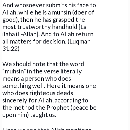
And whosoever submits his face to
Allah, while he is a muhsin (doer of
good), then he has grasped the
most trustworthy handhold [La
ilaha ill-Allah]. And to Allah return
all matters for decision. (Luqman
31:22)
We should note that the word
“muhsin” in the verse literally
means a person who does
something well. Here it means one
who does righteous deeds
sincerely for Allah, according to
the method the Prophet (peace be
upon him) taught us.
Here we see that Allah mentions