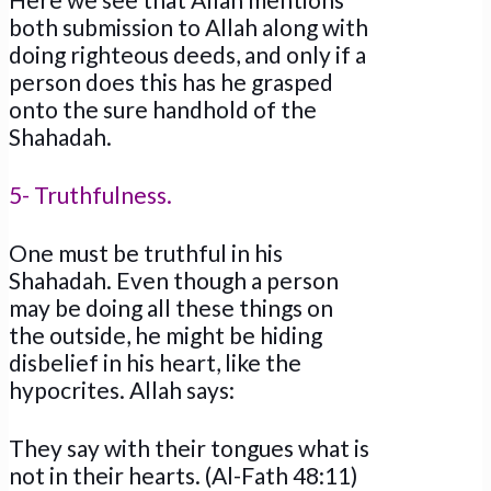
both submission to Allah along with
doing righteous deeds, and only if a
person does this has he grasped
onto the sure handhold of the
Shahadah.
5- Truthfulness.
One must be truthful in his
Shahadah. Even though a person
may be doing all these things on
the outside, he might be hiding
disbelief in his heart, like the
hypocrites. Allah says:
They say with their tongues what is
not in their hearts. (Al-Fath 48:11)