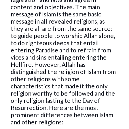
content and objectives. The main
message of Islam is the same basic
message in all revealed religions, as
they are all are from the same source:
to guide people to worship Allah alone,
to do righteous deeds that entail
entering Paradise and to refrain from
vices and sins entailing entering the
Hellfire. However, Allah has
distinguished the religion of Islam from
other religions with some
characteristics that made it the only
religion worthy to be followed and the
only religion lasting to the Day of
Resurrection. Here are the most
prominent differences between Islam
and other religions: