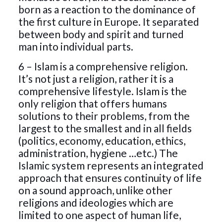
born as a reaction to the dominance of
the first culture in Europe. It separated
between body and spirit and turned
man into individual parts.
6 – Islam is a comprehensive religion.
It’s not just a religion, rather it is a
comprehensive lifestyle. Islam is the
only religion that offers humans
solutions to their problems, from the
largest to the smallest and in all fields
(politics, economy, education, ethics,
administration, hygiene …etc.) The
Islamic system represents an integrated
approach that ensures continuity of life
on a sound approach, unlike other
religions and ideologies which are
limited to one aspect of human life,