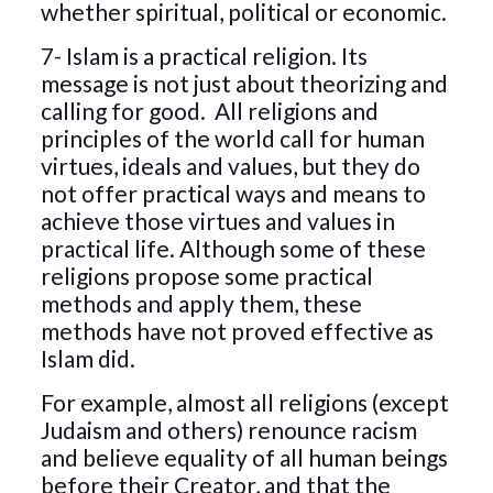
whether spiritual, political or economic.
7- Islam is a practical religion. Its
message is not just about theorizing and
calling for good. All religions and
principles of the world call for human
virtues, ideals and values, but they do
not offer practical ways and means to
achieve those virtues and values ​​in
practical life. Although some of these
religions propose some practical
methods and apply them, these
methods have not proved effective as
Islam did.
For example, almost all religions (except
Judaism and others) renounce racism
and believe equality of all human beings
before their Creator, and that the