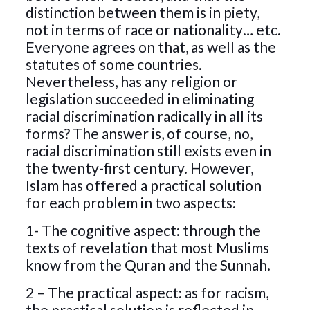
distinction between them is in piety,
not in terms of race or nationality… etc.
Everyone agrees on that, as well as the
statutes of some countries.
Nevertheless, has any religion or
legislation succeeded in eliminating
racial discrimination radically in all its
forms? The answer is, of course, no,
racial discrimination still exists even in
the twenty-first century. However,
Islam has offered a practical solution
for each problem in two aspects:
1- The cognitive aspect: through the
texts of revelation that most Muslims
know from the Quran and the Sunnah.
2 – The practical aspect: as for racism,
the practical solution is reflected in