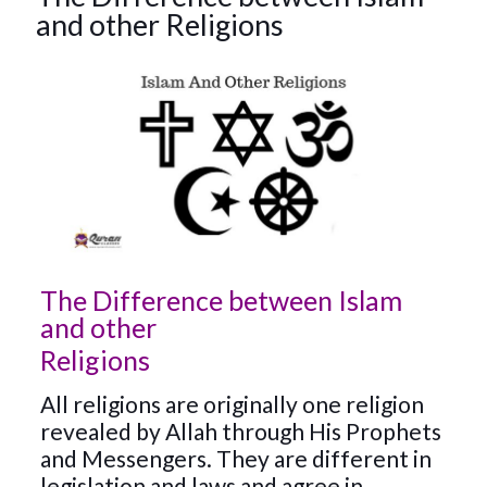
and other Religions
The Difference between Islam
and other
Religions
All religions are originally one religion
revealed by Allah through His Prophets
and Messengers. They are different in
legislation and laws and agree in