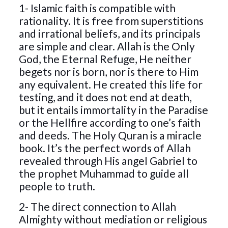
1- Islamic faith is compatible with
rationality. It is free from superstitions
and irrational beliefs, and its principals
are simple and clear. Allah is the Only
God, the Eternal Refuge, He neither
begets nor is born, nor is there to Him
any equivalent. He created this life for
testing, and it does not end at death,
but it entails immortality in the Paradise
or the Hellfire according to one’s faith
and deeds. The Holy Quran is a miracle
book. It’s the perfect words of Allah
revealed through His angel Gabriel to
the prophet Muhammad to guide all
people to truth.
2- The direct connection to Allah
Almighty without mediation or religious