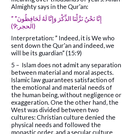
Almighty says in the Qur’an:
” إِنَّا نَحْنُ نَزَّلْنَا الذِّكْرَ وَإِنَّا لَهُ لَحَافِظُونَ”
(الحجر:9)
Interpretation: ” Indeed, it is We who
sent down the Qur’an and indeed, we
will be its guardian” (15:9)
5 – Islam does not admit any separation
between material and moral aspects.
Islamic law guarantees satisfaction of
the emotional and material needs of
the human being, without negligence or
exaggeration. One the other hand, the
West was divided between two
cultures: Christian culture denied the
physical needs and followed the
monastic order, and a secular culture