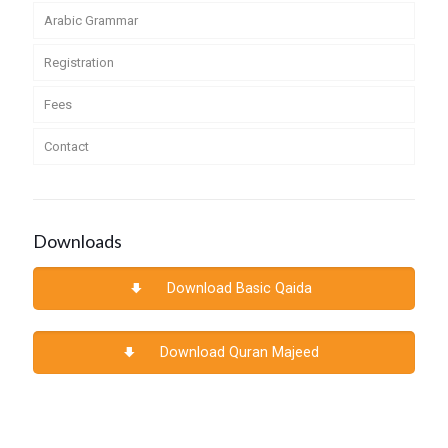
Arabic Grammar
Registration
Fees
Contact
Downloads
Download Basic Qaida
Download Quran Majeed