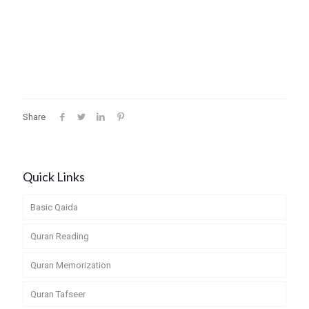
Share
Quick Links
Basic Qaida
Quran Reading
Quran Memorization
Quran Tafseer