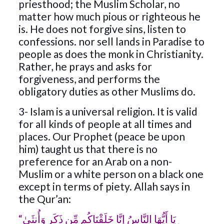
priesthood; the Muslim Scholar, no
matter how much pious or righteous he
is. He does not forgive sins, listen to
confessions. nor sell lands in Paradise to
people as does the monk in Christianity.
Rather, he prays and asks for
forgiveness, and performs the
obligatory duties as other Muslims do.
3- Islam is a universal religion. It is valid
for all kinds of people at all times and
places. Our Prophet (peace be upon
him) taught us that there is no
preference for an Arab on a non-
Muslim or a white person on a black one
except in terms of piety. Allah says in
the Qur’an:
“يَا أَيُّهَا النَّاسُ إِنَّا خَلَقْنَاكُم مِّن ذَكَرٍ وَأُنثَىٰ