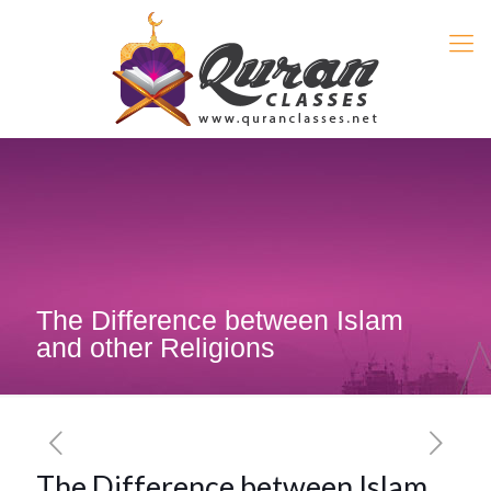
The Difference between Islam
and other Religions
The Difference between Islam