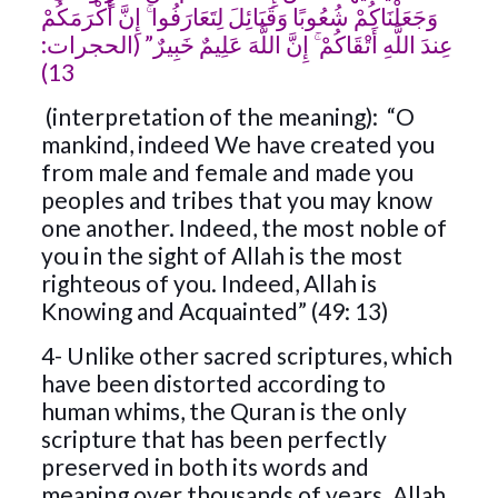
وَجَعَلْنَاكُمْ شُعُوبًا وَقَبَائِلَ لِتَعَارَفُوا ۚ إِنَّ أَكْرَمَكُمْ
عِندَ اللَّهِ أَتْقَاكُمْ ۚ إِنَّ اللَّهَ عَلِيمٌ خَبِيرٌ” (الحجرات:
13)
(interpretation of the meaning): “O
mankind, indeed We have created you
from male and female and made you
peoples and tribes that you may know
one another. Indeed, the most noble of
you in the sight of Allah is the most
righteous of you. Indeed, Allah is
Knowing and Acquainted” (49: 13)
4- Unlike other sacred scriptures, which
have been distorted according to
human whims, the Quran is the only
scripture that has been perfectly
preserved in both its words and
meaning over thousands of years. Allah