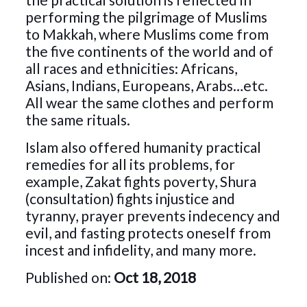
performing the pilgrimage of Muslims
to Makkah, where Muslims come from
the five continents of the world and of
all races and ethnicities: Africans,
Asians, Indians, Europeans, Arabs…etc.
All wear the same clothes and perform
the same rituals.
Islam also offered humanity practical
remedies for all its problems, for
example, Zakat fights poverty, Shura
(consultation) fights injustice and
tyranny, prayer prevents indecency and
evil, and fasting protects oneself from
incest and infidelity, and many more.
Published on:
Oct 18, 2018