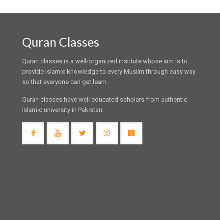
Quran Classes
Quran classes is a well-organized institute whose aim is to
provide Islamic knowledge to every Muslim through easy way
so that everyone can get learn.
Quran classes have well educated scholars from authentic
Islamic university in Pakistan.