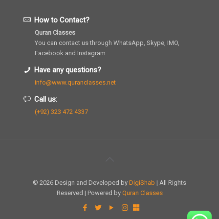
How to Contact?
Quran Classes
You can contact us through WhatsApp, Skype, IMO,
Facebook and Instagram.
Have any questions?
info@www.quranclasses.net
Call us:
(+92) 323 472 4337
© 2026 Design and Developed by
DigiShab
| All Rights
Reserved | Powered by
Quran Classes