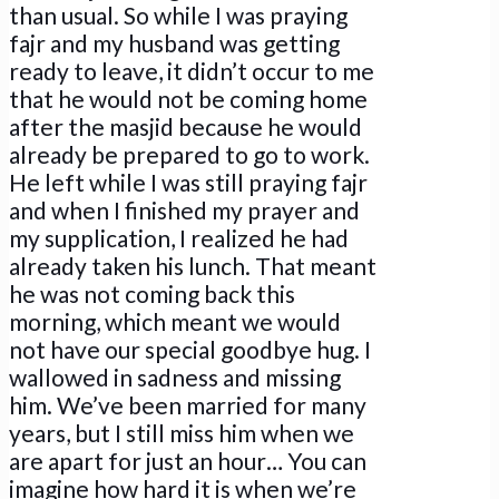
than usual. So while I was praying
fajr and my husband was getting
ready to leave, it didn’t occur to me
that he would not be coming home
after the masjid because he would
already be prepared to go to work.
He left while I was still praying fajr
and when I finished my prayer and
my supplication, I realized he had
already taken his lunch. That meant
he was not coming back this
morning, which meant we would
not have our special goodbye hug. I
wallowed in sadness and missing
him. We’ve been married for many
years, but I still miss him when we
are apart for just an hour… You can
imagine how hard it is when we’re