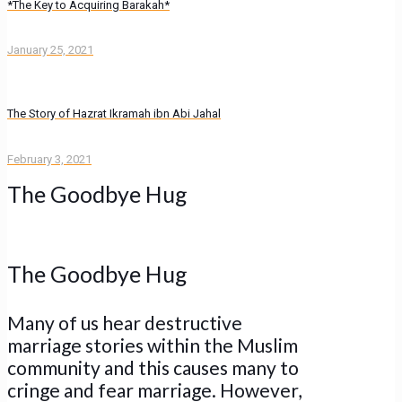
*The Key to Acquiring Barakah*
January 25, 2021
The Story of Hazrat Ikramah ibn Abi Jahal
February 3, 2021
The Goodbye Hug
The Goodbye Hug
Many of us hear destructive
marriage stories within the Muslim
community and this causes many to
cringe and fear marriage. However,