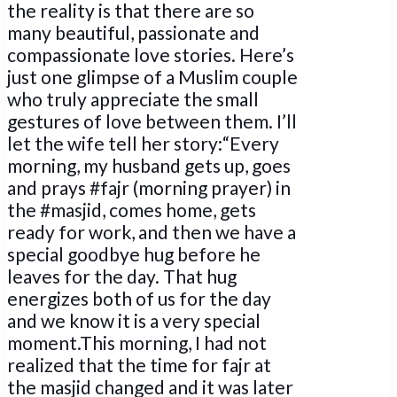
the reality is that there are so
many beautiful, passionate and
compassionate love stories. Here’s
just one glimpse of a Muslim couple
who truly appreciate the small
gestures of love between them. I’ll
let the wife tell her story:“Every
morning, my husband gets up, goes
and prays #fajr (morning prayer) in
the #masjid, comes home, gets
ready for work, and then we have a
special goodbye hug before he
leaves for the day. That hug
energizes both of us for the day
and we know it is a very special
moment.This morning, I had not
realized that the time for fajr at
the masjid changed and it was later