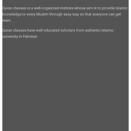
Quran classes is a well-organized institute whose aim is to provide Islamic
knowledge to every Muslim through easy way so that everyone can get
learn.
Quran classes have well educated scholars from authentic Islamic
university in Pakistan.