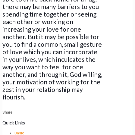
there may be many barriers to you
spending time together or seeing
each other or working on
increasing your love for one
another. But it may be possible for
you to find a common, small gesture
of love which you can incorporate
in your lives, which inculcates the
way you want to feel for one
another, and through it, God willing,
your motivation of working for the
zest in your relationship may
flourish.
Share
Quick Links
Basic