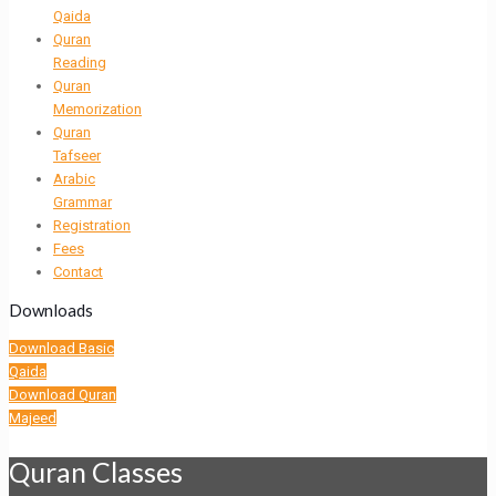
Qaida
Quran
Reading
Quran
Memorization
Quran
Tafseer
Arabic
Grammar
Registration
Fees
Contact
Downloads
Download Basic
Qaida
Download Quran
Majeed
Quran Classes