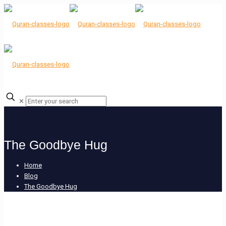
✕
The Goodbye Hug
Home
Blog
The Goodbye Hug