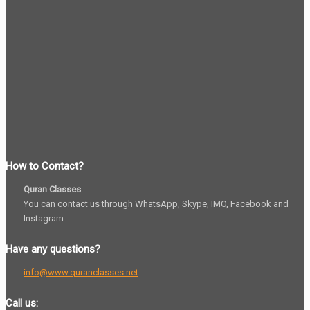
How to Contact?
Quran Classes
You can contact us through WhatsApp, Skype, IMO, Facebook and
Instagram.
Have any questions?
info@www.quranclasses.net
Call us: