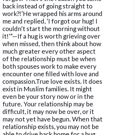
back instead of going straight to
work?!’He wrapped his arms around
me and replied, ‘I forgot our hug! I
couldn’t start the morning without
it!’”—If a hug is worth grieving over
when missed, then think about how
much greater every other aspect
of the relationship must be when
both spouses work to make every
encounter one filled with love and
compassion.True love exists. It does
exist in Muslim families. It might
even be your story now or in the
future. Your relationship may be
difficult, it may now be over, or it
may not yet have begun. When that
relationship exists, you may not be
able to drive back home for a hug,