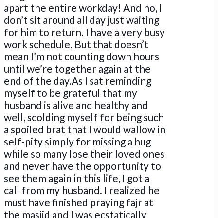
apart the entire workday! And no, I
don’t sit around all day just waiting
for him to return. I have a very busy
work schedule. But that doesn’t
mean I’m not counting down hours
until we’re together again at the
end of the day.As I sat reminding
myself to be grateful that my
husband is alive and healthy and
well, scolding myself for being such
a spoiled brat that I would wallow in
self-pity simply for missing a hug
while so many lose their loved ones
and never have the opportunity to
see them again in this life, I got a
call from my husband. I realized he
must have finished praying fajr at
the masjid and I was ecstatically