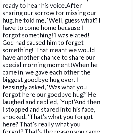
ready to hear his voice.After
sharing our sorrow for missing our
hug, he told me, ‘Well, guess what? I
have to come home because I
forgot something!’I was elated!
God had caused him to forget
something! That meant we would
have another chance to share our
special morning moment!When he
came in, we gave each other the
biggest goodbye hug ever. I
teasingly asked, ‘Was what you
forgot here our goodbye hug?’ He
laughed and replied, ‘Yup!’And then
I stopped and stared into his face,
shocked. ‘That’s what you forgot
here? That’s really what you
forgot? That’s the reason you came