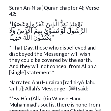
Surah An-Nisa( Quran chapter 4); Verse
42:
*يَوْمَئِذٍ يَوَدُّ الَّذِينَ كَفَرُوا وَعَصَوُا
الرَّسُولَ لَوْ تُسَوَّىٰ بِهِمُ الْأَرْضُ وَلَا
يَكْتُمُونَ اللَّهَ حَدِيثًا*
*That Day, those who disbelieved and
disobeyed the Messenger will wish
they could be covered by the earth.
And they will not conceal from Allah a
[single] statement.*
Narrated Abu Hurairah [radhi-yAllahu
‘anhu]: Allah’s Messenger (ﷺ) said:
*”By Him (Allah) in Whose Hand
Muhammad’s soul is, there is none from
amongst the Jews and the Christians (of