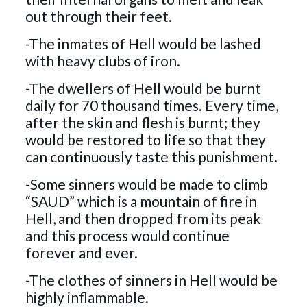
out through their feet.
-The inmates of Hell would be lashed
with heavy clubs of iron.
-The dwellers of Hell would be burnt
daily for 70 thousand times. Every time,
after the skin and flesh is burnt; they
would be restored to life so that they
can continuously taste this punishment.
-Some sinners would be made to climb
“SAUD” which is a mountain of fire in
Hell, and then dropped from its peak
and this process would continue
forever and ever.
-The clothes of sinners in Hell would be
highly inflammable.