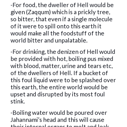
-For food, the dweller of Hell would be
given (Zaqqum) which is a prickly tree,
so bitter, that even if a single molecule
of it were to spill onto this earth it
would make all the foodstuff of the
world bitter and unpalatable.
-For drinking, the denizen of Hell would
be provided with hot, boiling pus mixed
with blood, matter, urine and tears etc,
of the dwellers of Hell. If a bucket of
this foul liquid were to be splashed over
this earth, the entire world would be
upset and disrupted by its most foul
stink.
-Boiling water would be poured over
Jahannami’s head and this will cause
their internal organs to melt and leak