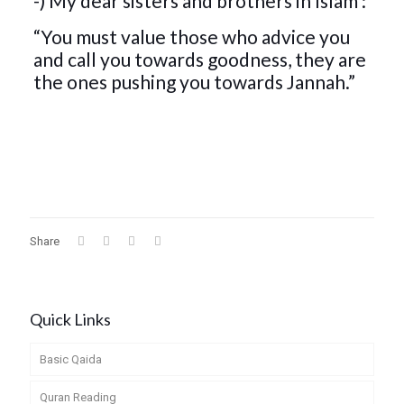
-) My dear sisters and brothers in Islam :
“You must value those who advice you
and call you towards goodness, they are
the ones pushing you towards Jannah.”
Share
Quick Links
Basic Qaida
Quran Reading