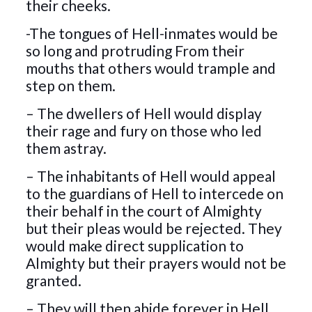
their cheeks.
-The tongues of Hell-inmates would be
so long and protruding From their
mouths that others would trample and
step on them.
– The dwellers of Hell would display
their rage and fury on those who led
them astray.
– The inhabitants of Hell would appeal
to the guardians of Hell to intercede on
their behalf in the court of Almighty
but their pleas would be rejected. They
would make direct supplication to
Almighty but their prayers would not be
granted.
– They will then abide forever in Hell,