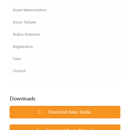
Quran Memorization
Quran Tafseer
Arabic Grammar
Registration
Fees
Contact
Downloads
Download Basic Qaida