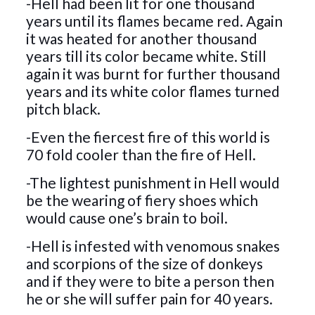
-Hell had been lit for one thousand
years until its flames became red. Again
it was heated for another thousand
years till its color became white. Still
again it was burnt for further thousand
years and its white color flames turned
pitch black.
-Even the fiercest fire of this world is
70 fold cooler than the fire of Hell.
-The lightest punishment in Hell would
be the wearing of fiery shoes which
would cause one’s brain to boil.
-Hell is infested with venomous snakes
and scorpions of the size of donkeys
and if they were to bite a person then
he or she will suffer pain for 40 years.