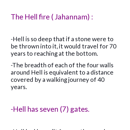
The Hell fire ( Jahannam) :
-Hell is so deep that if a stone were to
be thrown into it, it would travel for 70
years to reaching at the bottom.
-The breadth of each of the four walls
around Hell is equivalent to a distance
covered by a walking journey of 40
years.
-Hell has seven (7) gates.