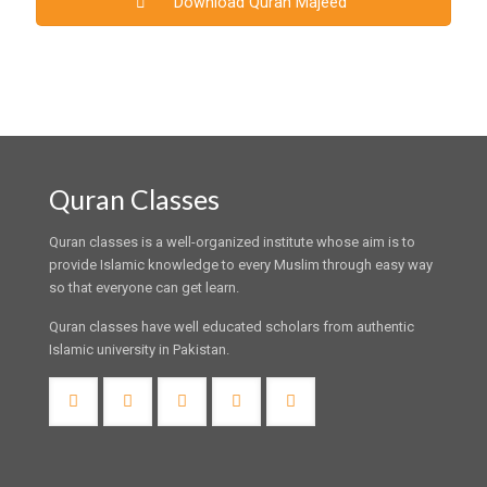
Download Quran Majeed
Quran Classes
Quran classes is a well-organized institute whose aim is to
provide Islamic knowledge to every Muslim through easy way
so that everyone can get learn.
Quran classes have well educated scholars from authentic
Islamic university in Pakistan.