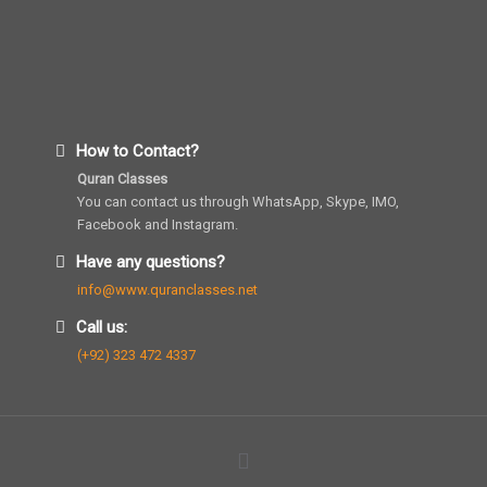
How to Contact?
Quran Classes
You can contact us through WhatsApp, Skype, IMO,
Facebook and Instagram.
Have any questions?
info@www.quranclasses.net
Call us:
(+92) 323 472 4337