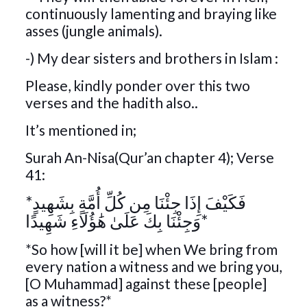
continuously lamenting and braying like
asses (jungle animals).
-) My dear sisters and brothers in Islam :
Please, kindly ponder over this two
verses and the hadith also..
It’s mentioned in;
Surah An-Nisa(Qur’an chapter 4); Verse
41:
*فَكَيْفَ إِذَا جِئْنَا مِن كُلِّ أُمَّةٍ بِشَهِيدٍ
وَجِئْنَا بِكَ عَلَىٰ هَٰؤُلَاءِ شَهِيدًا*
*So how [will it be] when We bring from
every nation a witness and we bring you,
[O Muhammad] against these [people]
as a witness?*