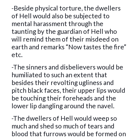
-Beside physical torture, the dwellers
of Hell would also be subjected to
mental harassment through the
taunting by the guardian of Hell who
will remind them of their misdeed on
earth and remarks “Now tastes the fire”
etc.
-The sinners and disbelievers would be
humiliated to such an extent that
besides their revolting ugliness and
pitch black faces, their upper lips would
be touching their foreheads and the
lower lip dangling around the navel.
-The dwellers of Hell would weep so
much and shed so much of tears and
blood that furrows would be formed on