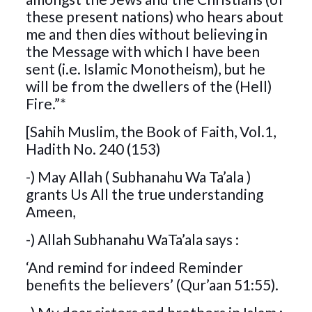
these present nations) who hears about
me and then dies without believing in
the Message with which I have been
sent (i.e. Islamic Monotheism), but he
will be from the dwellers of the (Hell)
Fire.”*
[Sahih Muslim, the Book of Faith, Vol.1,
Hadith No. 240 (153)
-) May Allah ( Subhanahu Wa Ta’ala )
grants Us All the true understanding
Ameen,
-) Allah Subhanahu WaTa’ala says :
‘And remind for indeed Reminder
benefits the believers’ (Qur’aan 51:55).