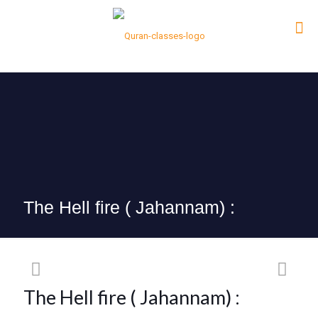
The Hell fire ( Jahannam) :
The Hell fire ( Jahannam) :