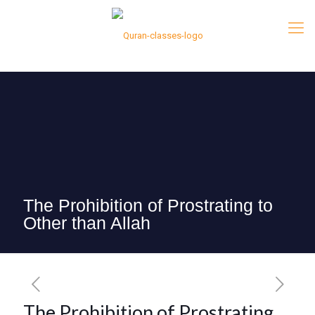
The Prohibition of Prostrating to
Other than Allah
The Prohibition of Prostrating