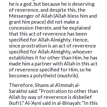
he is a god, but because he is deserving
of reverence, and despite this, the
Messenger of Allah (Allah bless him and
grant him peace) did not make a
concession therein, and he explained
that this act of reverence has been
specified for Allah Almighty. Hence,
since prostration is an act of reverence
specified for Allah Almighty, whoever
establishes it for other than Him, he has
made him a partner with Allah in this act
of reverence specified for Him, so he
becomes a polytheist (mushrik).
Therefore, Shams al-A’immah al-
Sarakhsi said: “Prostration to other than
Allah by way of reverence is disbelief
(kufr).” Al-‘Ayni said in al-Binayah: “In this