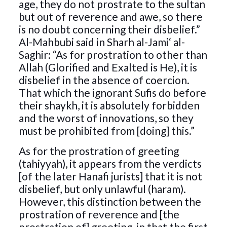
age, they do not prostrate to the sultan
but out of reverence and awe, so there
is no doubt concerning their disbelief.”
Al-Mahbubi said in Sharh al-Jami‘ al-
Saghir: “As for prostration to other than
Allah (Glorified and Exalted is He), it is
disbelief in the absence of coercion.
That which the ignorant Sufis do before
their shaykh, it is absolutely forbidden
and the worst of innovations, so they
must be prohibited from [doing] this.”
As for the prostration of greeting
(tahiyyah), it appears from the verdicts
[of the later Hanafi jurists] that it is not
disbelief, but only unlawful (haram).
However, this distinction between the
prostration of reverence and [the
prostration of] greeting, in that the first