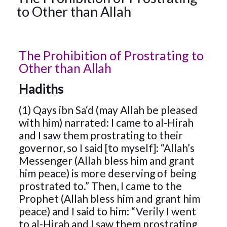
to Other than Allah
The Prohibition of Prostrating to
Other than Allah
Hadiths
(1) Qays ibn Sa‘d (may Allah be pleased
with him) narrated: I came to al-Hirah
and I saw them prostrating to their
governor, so I said [to myself]: “Allah’s
Messenger (Allah bless him and grant
him peace) is more deserving of being
prostrated to.” Then, I came to the
Prophet (Allah bless him and grant him
peace) and I said to him: “Verily I went
to al-Hirah and I saw them prostrating