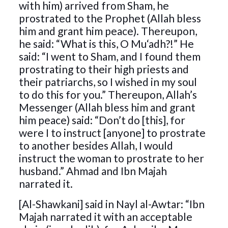
with him) arrived from Sham, he
prostrated to the Prophet (Allah bless
him and grant him peace). Thereupon,
he said: “What is this, O Mu‘adh?!” He
said: “I went to Sham, and I found them
prostrating to their high priests and
their patriarchs, so I wished in my soul
to do this for you.” Thereupon, Allah’s
Messenger (Allah bless him and grant
him peace) said: “Don’t do [this], for
were I to instruct [anyone] to prostrate
to another besides Allah, I would
instruct the woman to prostrate to her
husband.” Ahmad and Ibn Majah
narrated it.
[Al-Shawkani] said in Nayl al-Awtar: “Ibn
Majah narrated it with an acceptable