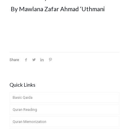
By
Mawlana Zafar Ahmad ‘Uthmani
Share
Quick Links
Basic Qaida
Quran Reading
Quran Memorization