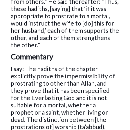
from others.” He said thereafter: “Thus,
these hadiths, [saying] that ‘if it was
appropriate to prostrate to a mortal, I
would instruct the wife to [do] this for
her husband,’ each of them supports the
other, and each of them strengthens
the other.”
Commentary
I say: The hadiths of the chapter
explicitly prove the impermissibility of
prostrating to other than Allah, and
they prove that it has been specified
for the Everlasting God and it is not
suitable for a mortal, whether a
prophet or a saint, whether living or
dead. The distinction between [the
prostrations of] worship (ta‘abbud),