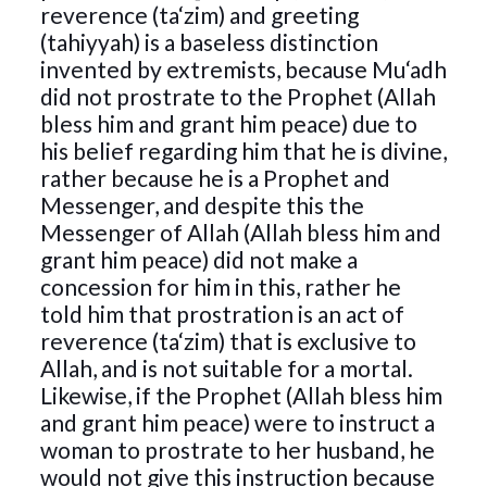
reverence (ta‘zim) and greeting
(tahiyyah) is a baseless distinction
invented by extremists, because Mu‘adh
did not prostrate to the Prophet (Allah
bless him and grant him peace) due to
his belief regarding him that he is divine,
rather because he is a Prophet and
Messenger, and despite this the
Messenger of Allah (Allah bless him and
grant him peace) did not make a
concession for him in this, rather he
told him that prostration is an act of
reverence (ta‘zim) that is exclusive to
Allah, and is not suitable for a mortal.
Likewise, if the Prophet (Allah bless him
and grant him peace) were to instruct a
woman to prostrate to her husband, he
would not give this instruction because