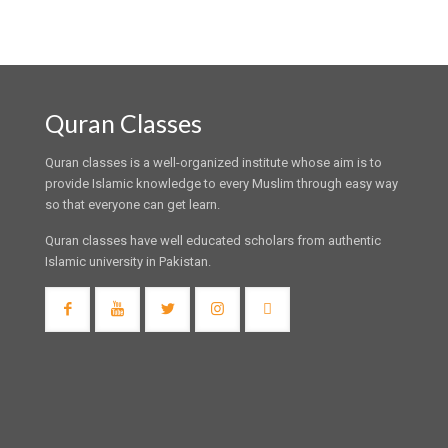
Quran Classes
Quran classes is a well-organized institute whose aim is to
provide Islamic knowledge to every Muslim through easy way
so that everyone can get learn.
Quran classes have well educated scholars from authentic
Islamic university in Pakistan.