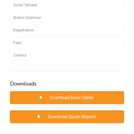
Quran Tafseer
Arabic Grammar
Registration
Fees
Contact
Downloads
Download Basic Qaida
Download Quran Majeed