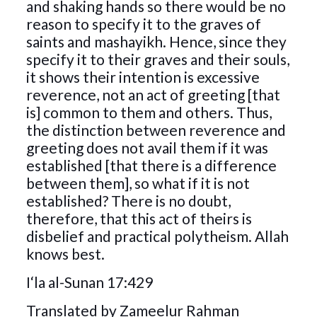
and shaking hands so there would be no
reason to specify it to the graves of
saints and mashayikh. Hence, since they
specify it to their graves and their souls,
it shows their intention is excessive
reverence, not an act of greeting [that
is] common to them and others. Thus,
the distinction between reverence and
greeting does not avail them if it was
established [that there is a difference
between them], so what if it is not
established? There is no doubt,
therefore, that this act of theirs is
disbelief and practical polytheism. Allah
knows best.
I‘la al-Sunan 17:429
Translated by Zameelur Rahman