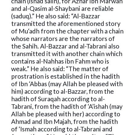
chain (isnad salih), for Azhar ibn Marwan
and al-Qasim al-Shaybani are reliable
(saduq).” He also said: “Al-Bazzar
transmitted the aforementioned story
of Mu‘adh from the chapter with a chain
whose narrators are the narrators of
the Sahih. Al-Bazzar and al-Tabrani also
transmitted it with another chain which
contains al-Nahhas ibn Fahm who is
weak.” He also said: “The matter of
prostration is established in the hadith
of Ibn ‘Abbas (may Allah be pleased with
him) according to al-Bazzar, from the
hadith of Suraqah according to al-
Tabrani, from the hadith of ‘A’ishah (may
Allah be pleased with her) according to
Ahmad and Ibn Majah, from the hadith
of ‘Ismah according to al-Tabrani and