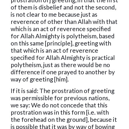
of them is disbelief and not the second,
is not clear to me because just as
reverence of other than Allah with that
which is an act of reverence specified
for Allah Almighty is polytheism, based
on this same [principle], greeting with
that which is an act of reverence
specified for Allah Almighty is practical
polytheism, just as there would be no
difference if one prayed to another by
way of greeting [him].
If it is said: The prostration of greeting
was permissible for previous nations,
we say: We do not concede that this
prostration was in this form [i.e. with
the forehead on the ground], because it
is possible that it was by way of bowing