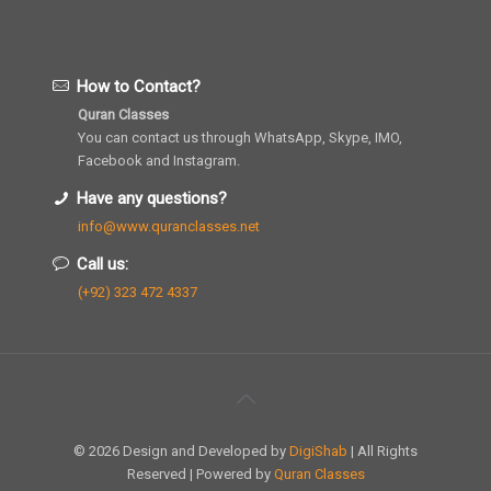
How to Contact?
Quran Classes
You can contact us through WhatsApp, Skype, IMO,
Facebook and Instagram.
Have any questions?
info@www.quranclasses.net
Call us:
(+92) 323 472 4337
© 2026 Design and Developed by
DigiShab
| All Rights
Reserved | Powered by
Quran Classes