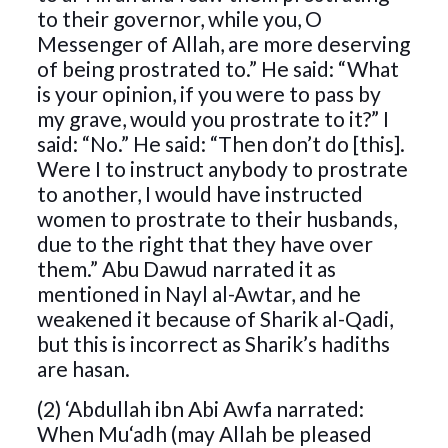
to their governor, while you, O
Messenger of Allah, are more deserving
of being prostrated to.” He said: “What
is your opinion, if you were to pass by
my grave, would you prostrate to it?” I
said: “No.” He said: “Then don’t do [this].
Were I to instruct anybody to prostrate
to another, I would have instructed
women to prostrate to their husbands,
due to the right that they have over
them.” Abu Dawud narrated it as
mentioned in Nayl al-Awtar, and he
weakened it because of Sharik al-Qadi,
but this is incorrect as Sharik’s hadiths
are hasan.
(2) ‘Abdullah ibn Abi Awfa narrated:
When Mu‘adh (may Allah be pleased