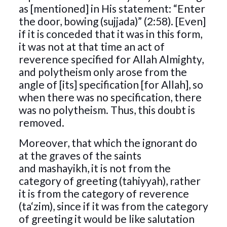
as [mentioned] in His statement: “Enter
the door, bowing (sujjada)” (2:58). [Even]
if it is conceded that it was in this form,
it was not at that time an act of
reverence specified for Allah Almighty,
and polytheism only arose from the
angle of [its] specification [for Allah], so
when there was no specification, there
was no polytheism. Thus, this doubt is
removed.
Moreover, that which the ignorant do
at the graves of the saints
and mashayikh, it is not from the
category of greeting (tahiyyah), rather
it is from the category of reverence
(ta‘zim), since if it was from the category
of greeting it would be like salutation