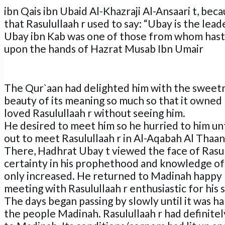
ibn Qais ibn Ubaid Al-Khazraji Al-Ansaari t, becau
that Rasulullaah r used to say: “Ubay is the lead
Ubay ibn Kab was one of those from whom hasten
upon the hands of Hazrat Musab Ibn Umair
The Qur`aan had delighted him with the sweetn
beauty of its meaning so much so that it owned h
loved Rasulullaah r without seeing him.
He desired to meet him so he hurried to him un
out to meet Rasulullaah r in Al-Aqabah Al Thaan
There, Hadhrat Ubay t viewed the face of Rasulu
certainty in his prophethood and knowledge of 
only increased. He returned to Madinah happy 
meeting with Rasulullaah r enthusiastic for his
The days began passing by slowly until it was hap
the people Madinah. Rasulullaah r had definitel