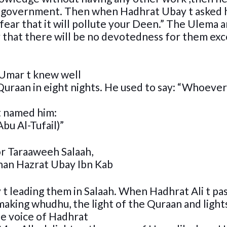
or government. Then when Hadhrat Ubay t asked 
fear that it will pollute your Deen.” The Ulema a
ry that there will be no devotedness for them exc
 Umar t knew well
uraan in eight nights. He used to say: “Whoever
t named him:
bu Al-Tufail)”
r Taraaweeh Salaah,
than Hazrat Ubay Ibn Kab
t leading them in Salaah. When Hadhrat Ali t pa
 making whudhu, the light of the Quraan and light
e voice of Hadhrat