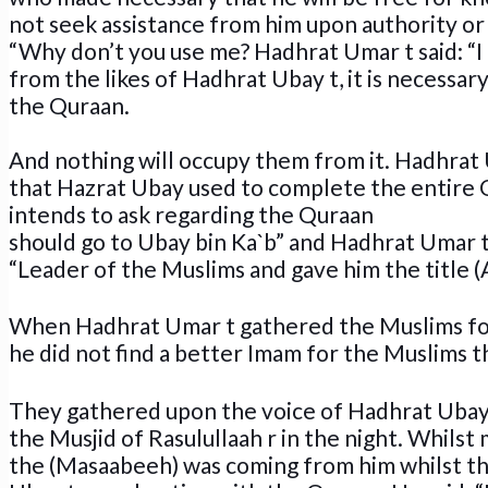
not seek assistance from him upon authority 
“Why don’t you use me? Hadhrat Umar t said: “I 
from the likes of Hadhrat Ubay t, it is necessa
the Quraan.
And nothing will occupy them from it. Hadhrat
that Hazrat Ubay used to complete the entire Q
intends to ask regarding the Quraan
should go to Ubay bin Ka`b” and Hadhrat Umar 
“Leader of the Muslims and gave him the title (A
When Hadhrat Umar t gathered the Muslims fo
he did not find a better Imam for the Muslims 
They gathered upon the voice of Hadhrat Ubay 
the Musjid of Rasulullaah r in the night. Whilst
the (Masaabeeh) was coming from him whilst th