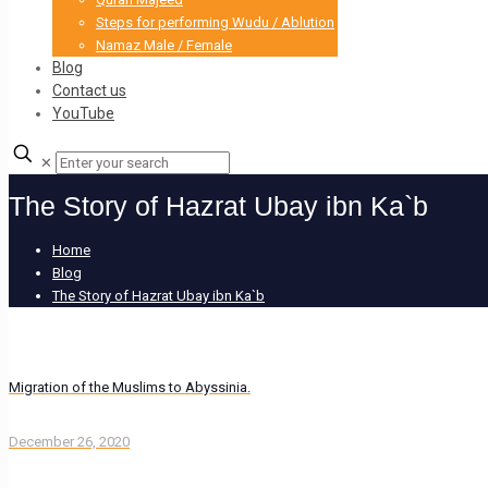
Steps for performing Wudu / Ablution
Namaz Male / Female
Blog
Contact us
YouTube
✕
The Story of Hazrat Ubay ibn Ka`b
Home
Blog
The Story of Hazrat Ubay ibn Ka`b
Migration of the Muslims to Abyssinia.
December 26, 2020