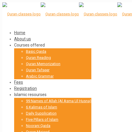
Home
About us
Courses offered
Basic Qaida
Quran Reading
Quran Memorization
Quran Tafseer
Arabic Grammar
Fees
Registration
Islamic resourses
99 Names of Allah (Al Asma Ul Husna)
6 Kalimas of Islam
Daily Supplication
Five Pillars of Islam
Noorani Qaida
Quran Majeed