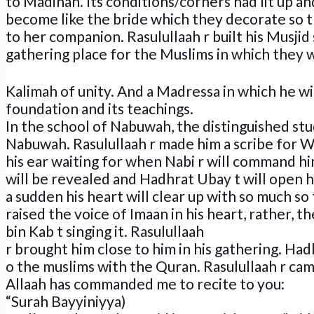
to Madinah. Its conditions/corners had lit up an
become like the bride which they decorate so t
to her companion. Rasulullaah r built his Musjid s
gathering place for the Muslims in which they w
Kalimah of unity. And a Madressa in which he wi
foundation and its teachings.
In the school of Nabuwah, the distinguished st
Nabuwah. Rasulullaah r made him a scribe for W
his ear waiting for when Nabi r will command h
will be revealed and Hadhrat Ubay t will open h
a sudden his heart will clear up with so much so
raised the voice of Imaan in his heart, rather, 
bin Kab t singing it. Rasulullaah
r brought him close to him in his gathering. 
o the muslims with the Quran. Rasulullaah r cam
Allaah has commanded me to recite to you:
“Surah Bayyiniyya)