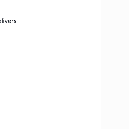
livers