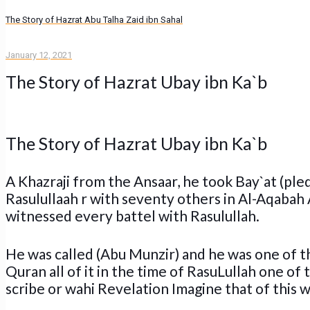
The Story of Hazrat Abu Talha Zaid ibn Sahal
January 12, 2021
The Story of Hazrat Ubay ibn Ka`b
The Story of Hazrat Ubay ibn Ka`b
A Khazraji from the Ansaar, he took Bay`at (ple
Rasulullaah r with seventy others in Al-Aqabah 
witnessed every battel with Rasulullah.
He was called (Abu Munzir) and he was one of 
Quran all of it in the time of RasuLullah one o
scribe or wahi Revelation Imagine that of this 