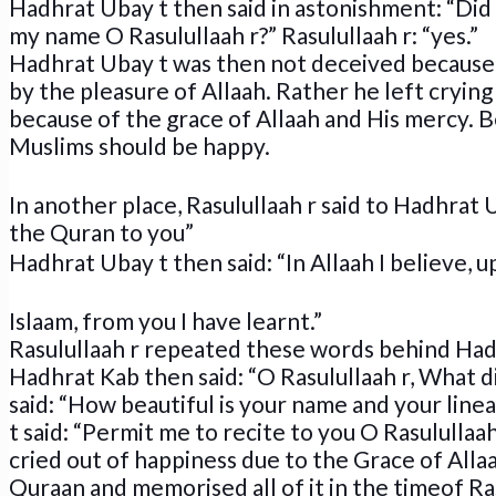
Hadhrat Ubay t then said in astonishment: “Did 
my name O Rasulullaah r?” Rasulullaah r: “yes.”
Hadhrat Ubay t was then not deceived because
by the pleasure of Allaah. Rather he left crying
because of the grace of Allaah and His mercy. B
Muslims should be happy.
In another place, Rasulullaah r said to Hadhrat 
the Quran
to you”
Hadhrat Ubay t then said: “In Allaah I believe,
Islaam, from you I have learnt.”
Rasulullaah r repeated these words behind Had
Hadhrat Kab then said: “O Rasulullaah r, What di
said: “How beautiful is your name and your lin
t said: “Permit me to recite to you O Rasulullaa
cried out of happiness due to the Grace of Alla
Quraan and memorised all of it in the timeof Ra