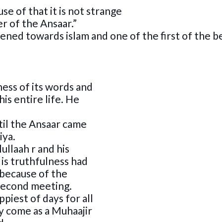
se of that it is not strange
er of the Ansaar.”
ed towards islam and one of the first of the be
ess of its words and
is entire life. He
til the Ansaar came
iya.
llaah r and his
is truthfulness had
because of the
 second meeting.
piest of days for all
y come as a Muhaajir