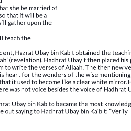
d
hat she be married of
o that it will be a
ill gather upon the
ll teach the
udent, Hazrat Ubay bin Kab t obtained the teachi
ahi (revelation). Hadhrat Ubay t then placed his
im to write the verses of Allaah. The then new v
is heart for the wonders of the wise mentioning 
 that it used to become like a clear white mirror.
there was not voice besides the voice of Hadhrat
Hadhrat Ubay bin Kab to became the most knowled
e out saying to Hadhrat Ubay bin Ka`b t: “Verily