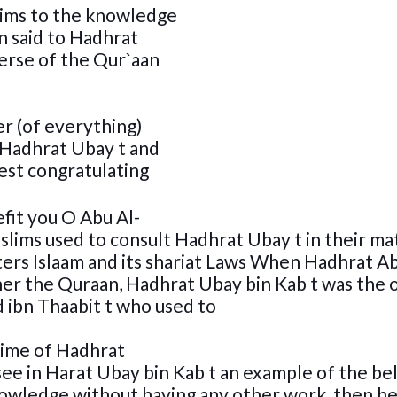
slims to the knowledge
n said to Hadhrat
erse of the Qur`aan
er (of everything)
 Hadhrat Ubay t and
est congratulating
fit you O Abu Al-
slims used to consult Hadhrat Ubay t in their ma
ters Islaam and its shariat Laws When Hadhrat A
her the Quraan, Hadhrat Ubay bin Kab t was the 
 ibn Thaabit t who used to
time of Hadhrat
ee in Harat Ubay bin Kab t an example of the be
nowledge without having any other work ,then he