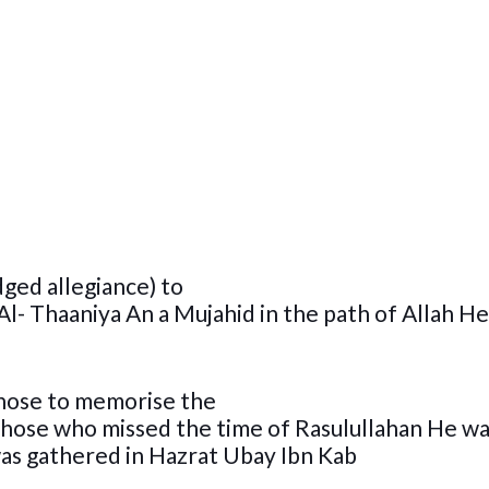
dged allegiance) to
Al- Thaaniya An a Mujahid in the path of Allah He
those to memorise the
f those who missed the time of Rasulullahan He wa
was gathered in Hazrat Ubay Ibn Kab