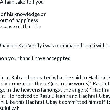
Allaah take tell you
 of his knowledge or
 out of happiness
ecause of that the
Ubay bin Kab Verily i was ccommaned that i will s
 upon your hand I have acceppted
hrat Kab and repeated what he said to Hadhrat 
d you mention there? (i.e. in the words)” Rasulul
eage in the heavens (amongst the angels) “ Hadhr
h r.” He recited to Rasulullaah r and Hadhrat Ubay
ah. Like this Hadhrat Ubay t committed himself t
sulullaah