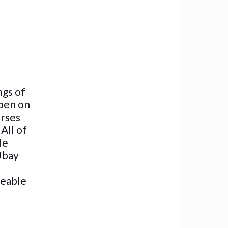
ngs of
 pen on
erses
All of
He
 Ubay
geable