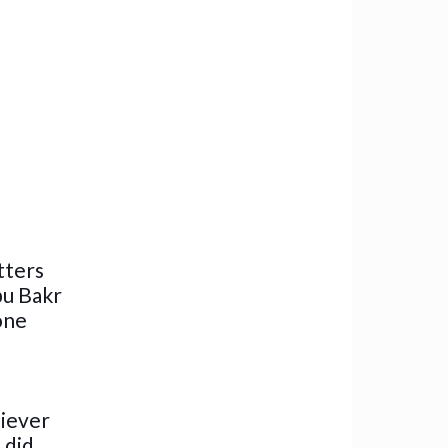
tters
bu Bakr
one
liever
 did