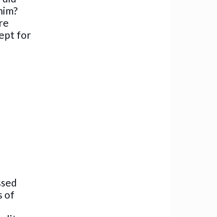
him?
re
ept for
ssed
s of