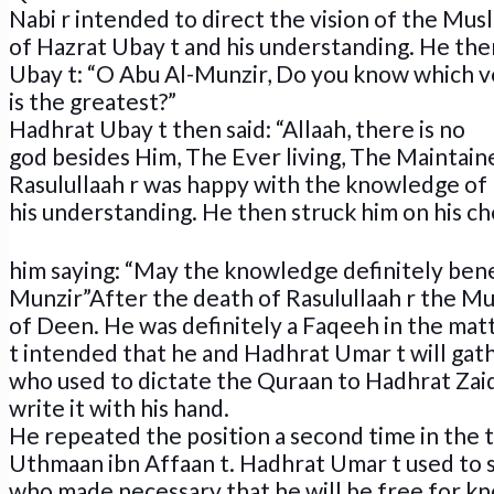
Nabi r intended to direct the vision of the Mu
of Hazrat Ubay t and his understanding. He the
Ubay t: “O Abu Al-Munzir, Do you know which v
is the greatest?”
Hadhrat Ubay t then said: “Allaah, there is no
god besides Him, The Ever living, The Maintain
Rasulullaah r was happy with the knowledge of
his understanding. He then struck him on his ch
him saying: “May the knowledge definitely bene
Munzir”After the death of Rasulullaah r the Mu
of Deen. He was definitely a Faqeeh in the mat
t intended that he and Hadhrat Umar t will gat
who used to dictate the Quraan to Hadhrat Zaid
write it with his hand.
He repeated the position a second time in the 
Uthmaan ibn Affaan t. Hadhrat Umar t used to s
who made necessary that he will be free for k