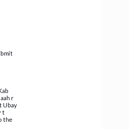
ubmit
Kab
laah r
at Ubay
 t
o the