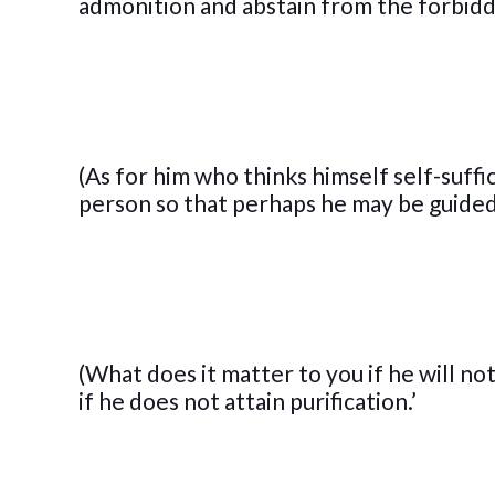
admonition and abstain from the forbid
(As for him who thinks himself self-suffi
person so that perhaps he may be guided
(What does it matter to you if he will n
if he does not attain purification.’