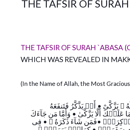
THE TAFSIR OF SURAH 
THE TAFSIR OF SURAH `ABASA (
WHICH WAS REVEALED IN MAK
(In the Name of Allah, the Most Gracious
أَوۡ يَذَّكَّرُ فَتَنفَعَهُ
•
وَمَا يُدۡرِيكَ
وَأَمَّا مَن جَآءَكَ
•
وَمَا عَلَيۡكَ أَلَّا يَزَّك
فِى
•
فَمَن شَآءَ ذَكَرَهُ ۥ
•
كَلَّآ إِنَّ
﴾
كِرَامِۭ بَرَرَةٍ۬
•
بِأَيۡدِى س