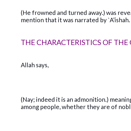
(He frowned and turned away.) was revea
mention that it was narrated by `A’ishah. I
THE CHARACTERISTICS OF THE 
Allah says,
(Nay; indeed it is an admonition.) meanin
among people, whether they are of noble