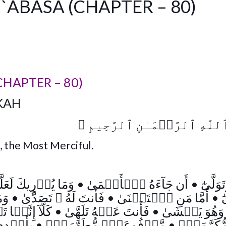
`ABASA (CHAPTER – 80)
CHAPTER – 80)
KAH
﴾
بِسۡمِ ٱللَّهِ ٱلرَّحۡمَـٰنِ ٱ
, the Most Merciful.
 لَعَلَّهُ ۥ يَزَّكَّىٰٓ
•
أَن جَآءَهُ ٱلۡأَعۡمَىٰ
•
عَبَسَ 
َّىٰ
•
فَأَنتَ لَهُ ۥ تَصَدَّىٰ
•
أَمَّا مَنِ ٱسۡتَغۡنَىٰ
•
ٱ
ہَا تَذۡكِرَةٌ۬
•
فَأَنتَ عَنۡهُ تَلَهَّىٰ
•
وَهُوَ يَخۡشَى
َفَرَةٍ۬
•
مَّرۡفُوعَةٍ۬ مُّطَهَّرَةِۭ
•
صُحُفٍ۬ مّ