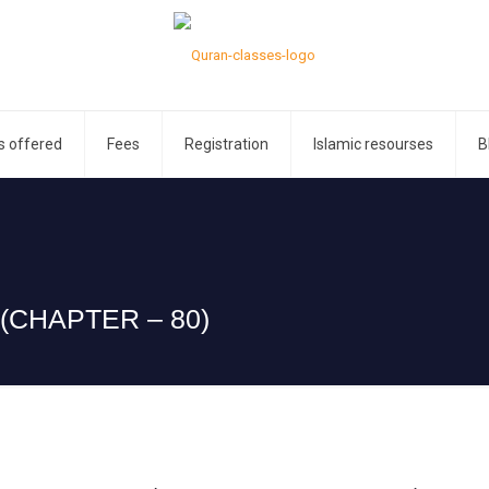
s offered
Fees
Registration
Islamic resourses
B
(CHAPTER – 80)