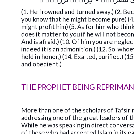
(1. He frowned and turned away.) (2. Bec
you know that he might become pure) (4.
might profit him) (5. As for him who think
does it matter to you if he will not beco
And is afraid.) (10. Of him you are neglec
indeed it is an admonition.) (12. So, whoev
held in honor,) (14. Exalted, purified.) (
and obedient.)
THE PROPHET BEING REPRIMA
More than one of the scholars of Tafsir
addressing one of the great leaders of 
While he was speaking in direct conver
of those who had accepted Islam in its 