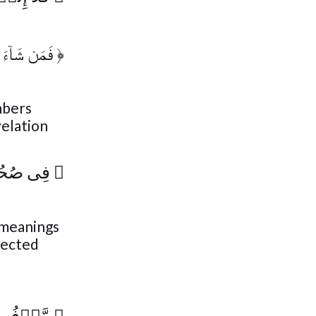
آءَ ذَكَرَهُ ۥ
﴿
mbers
velation
َرَّمَةٍ۬
﴿
h meanings
pected
فُوعَةٍ۬
﴿