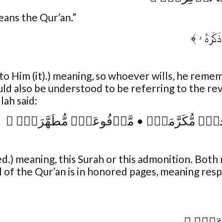
means the Qur’an.”
﴾
فَمَن شَ
 to Him (it).) meaning, so whoever wills, he reme
could also be understood to be referring to the re
lah said:
﴾
مَّرۡفُوعَةٍ۬ مُّطَهَّرَةِۭ
•
فِى صُحُفٍ۬ مُّك
ied.) meaning, this Surah or this admonition. Bot
ll of the Qur’an is in honored pages, meaning res
﴾
مَّرۡ