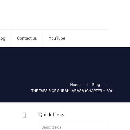
log
Contact us
YouTube
Home
Blog
THE TAFSIR OF SURAH `ABASA (CHAPTER – 80)
Quick Links
Basic Qaida