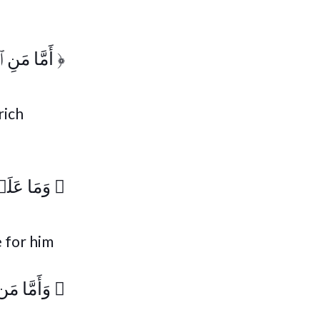
ِ ٱسۡتَغۡنَىٰ
﴿
rich
ا يَزَّكَّىٰ
﴿
e for him
كَ يَسۡعَىٰ
﴿