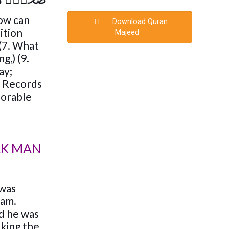
how can
Download Quran
ition
Majeed
 (7. What
g,) (9.
ay;
In Records
onorable
AK MAN
 was
lam.
d he was
sking the