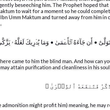
gently beseeching him. The Prophet hoped that
aktum to wait for a moment so he could complet
f Ibn Umm Maktum and turned away from him in 
,
مَا يُدۡرِيكَ لَعَلَّهُ ۥ يَزَّكَّىٰٓ
•
أَن جَآءَهُ ٱلۡأَعۡمَىٰ
•
عَبَسَ 
here came to him the blind man. And how can y
y attain purification and cleanliness in his soul
﴾
أَوۡ يَذَّكَّرُ فَتَنفَعَهُ ٱل
e admonition might profit him) meaning, he may 