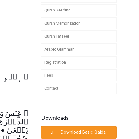
Quran Reading
Quran Memorization
Quran Tafseer
Arabic Grammar
Registration
لرَّحِيمِ
﴿
Fees
Contact
وَتَوَلَّىٰٓ
﴿
Downloads
لذِّكۡرَىٰٓ
ٰ
•
يَسۡعَىٰ
Download Basic Qaida
ُكَرَّمَةٍ۬