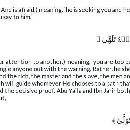
And is afraid.) meaning, `he is seeking you and h
 say to him.’
﴾
فَأَنتَ عَنۡه
ur attention to another.) meaning, `you are too b
gle anyone out with the warning. Rather, he sh
d the rich, the master and the slave, the men a
h will guide whomever He chooses to a path that
 the decisive proof. Abu Ya`la and Ibn Jarir bot
ut,
﴾
عَبَسَ 