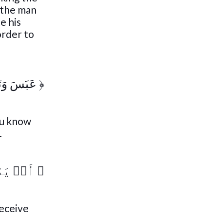
 the man
e his
order to
وَتَوَلَّىٰٓ
﴿
ou know
.
ذِّكۡرَىٰٓ
﴿
receive