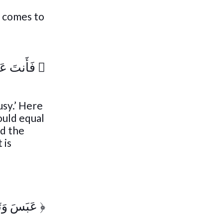
e comes to
ُ تَلَهَّىٰ
﴿
usy.’ Here
ould equal
nd the
 is
h
وَتَوَلَّىٰٓ
﴿