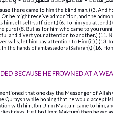
ause there came to him the blind man.) (3. And 
 Or he might receive admonition, and the admon
s himself self-sufficient,) (6. To him you attend;)
me pure) (8. But as for him who came to you runnin
tful and divert your attention to another.) (11. N
er wills, let him pay attention to Him (it).) (13. 
15. In the hands of ambassadors (Safarah),) (16. H
NDED BECAUSE HE FROWNED AT A WE
 mentioned that one day the Messenger of Allah
the Quraysh while hoping that he would accept Is
sation with him, Ibn Umm Maktum came to him, an
earliest days. He (Ibn Umm Maktum) then began a