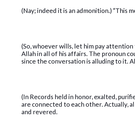
(Nay; indeed it is an admonition.) “This 
(So, whoever wills, let him pay attention
Allah in all of his affairs. The pronoun 
since the conversation is alluding to it. Al
(In Records held in honor, exalted, purif
are connected to each other. Actually, a
and revered.