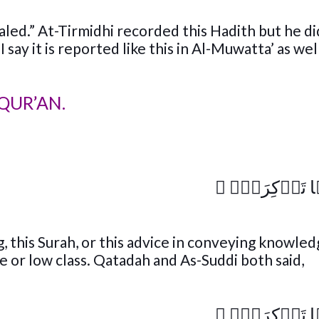
led.” At-Tirmidhi recorded this Hadith but he di
 say it is reported like this in Al-Muwatta’ as wel
QUR’AN.
﴾
كَلَّآ إِنَّہَا 
g, this Surah, or this advice in conveying knowle
 or low class. Qatadah and As-Suddi both said,
﴾
كَلَّآ إِنَّہَا 