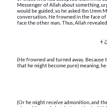
Messenger of Allah about something, ur
would be guided, so he asked Ibn Umm M
conversation. He frowned in the face o
face the other man. Thus, Allah revealed
﴾
وَ
(He frowned and turned away. Because t
that he might become pure) meaning, he ma
(Or he might receive admonition, and th