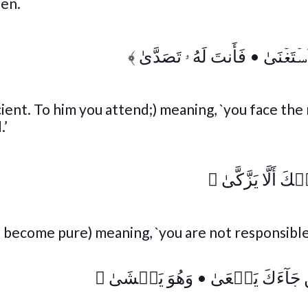
den.
﴾
فَأَنتَ لَهُ ۥ تَصَدَّىٰ
•
أَمَّا مَن
cient. To him you attend;) meaning, `you face the 
.’
﴾
وَمَا عَلَيۡكَ أَلَّ
ot become pure) meaning, `you are not responsibl
﴾
وَهُوَ يَخۡشَىٰ
•
وَأَمَّا مَن جَآءَ