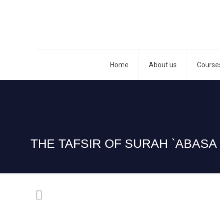
Home
About us
Course
THE TAFSIR OF SURAH `ABASA 