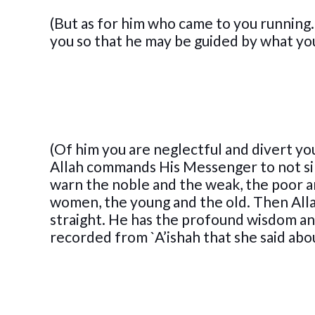
(But as for him who came to you running. 
you so that he may be guided by what you
(Of him you are neglectful and divert yo
Allah commands His Messenger to not sin
warn the noble and the weak, the poor an
women, the young and the old. Then Alla
straight. He has the profound wisdom and
recorded from `A’ishah that she said abo