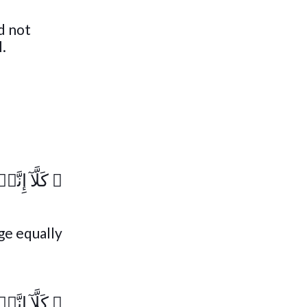
d not
l.
تَذۡكِرَةٌ۬
﴿
dge equally
تَذۡكِرَةٌ۬
﴿