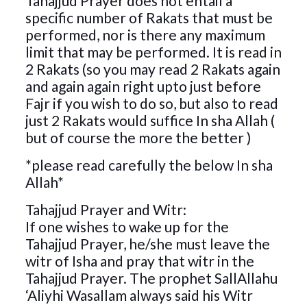
Tahajjud Prayer does not entail a
specific number of Rakats that must be
performed, nor is there any maximum
limit that may be performed. It is read in
2 Rakats (so you may read 2 Rakats again
and again again right upto just before
Fajr if you wish to do so, but also to read
just 2 Rakats would suffice In sha Allah (
but of course the more the better )
*please read carefully the below In sha
Allah*
Tahajjud Prayer and Witr:
If one wishes to wake up for the
Tahajjud Prayer, he/she must leave the
witr of Isha and pray that witr in the
Tahajjud Prayer. The prophet SallAllahu
‘Aliyhi Wasallam always said his Witr