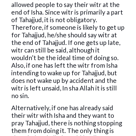
allowed people to say their witr at the
end of Isha. Since witr is primarily a part
of Tahajjud, it is not obligatory.
Therefore, if someone is likely to get up
for Tahajjud, he/she should say witr at
the end of Tahajjud. If one gets up late,
witr can still be said, although it
wouldn’t be the ideal time of doing so.
Also, if one has left the witr from Isha
intending to wake up for Tahajjud, but
does not wake up by accident and the
witr is left unsaid, In sha Allah it is still
no sin.
Alternatively, if one has already said
their witr with Isha and they want to
pray Tahajjud, there is nothing stopping
them from doing it. The only thing is