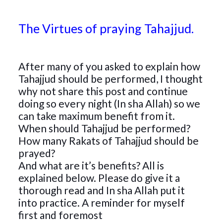
The Virtues of praying Tahajjud.
After many of you asked to explain how
Tahajjud should be performed, I thought
why not share this post and continue
doing so every night (In sha Allah) so we
can take maximum benefit from it.
When should Tahajjud be performed?
How many Rakats of Tahajjud should be
prayed?
And what are it’s benefits? All is
explained below. Please do give it a
thorough read and In sha Allah put it
into practice. A reminder for myself
first and foremost