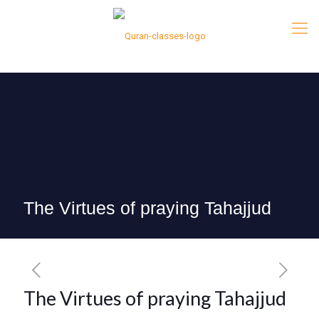
The Virtues of praying Tahajjud
The Virtues of praying Tahajjud