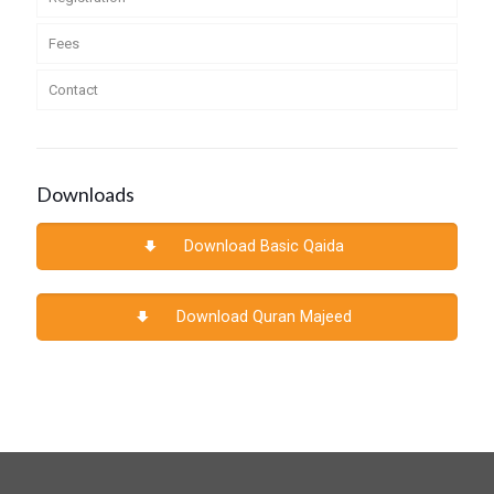
Fees
Contact
Downloads
Download Basic Qaida
Download Quran Majeed