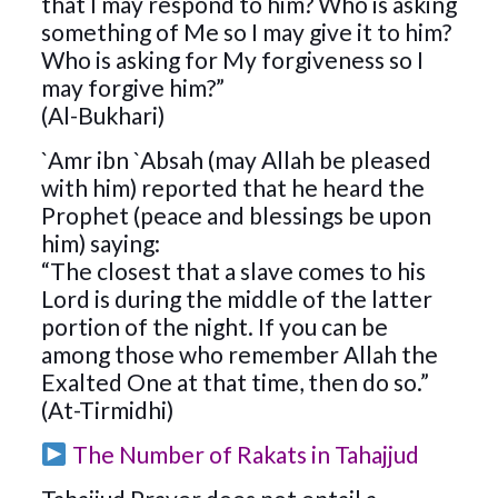
that I may respond to him? Who is asking
something of Me so I may give it to him?
Who is asking for My forgiveness so I
may forgive him?”
(Al-Bukhari)
`Amr ibn `Absah (may Allah be pleased
with him) reported that he heard the
Prophet (peace and blessings be upon
him) saying:
“The closest that a slave comes to his
Lord is during the middle of the latter
portion of the night. If you can be
among those who remember Allah the
Exalted One at that time, then do so.”
(At-Tirmidhi)
The Number of Rakats in Tahajjud