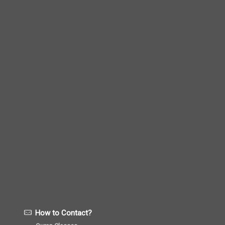
How to Contact?