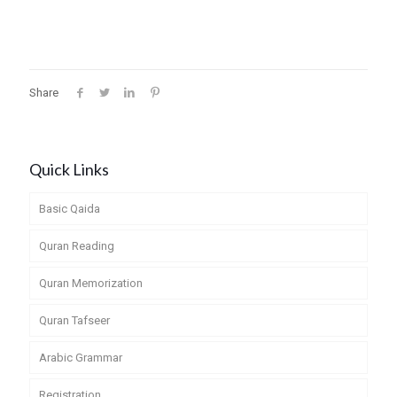
Share
Quick Links
Basic Qaida
Quran Reading
Quran Memorization
Quran Tafseer
Arabic Grammar
Registration