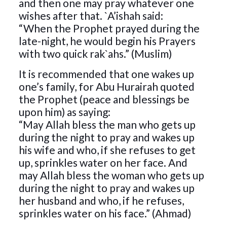
and then one may pray whatever one
wishes after that. `A’ishah said:
“When the Prophet prayed during the
late-night, he would begin his Prayers
with two quick rak`ahs.” (Muslim)
It is recommended that one wakes up
one’s family, for Abu Hurairah quoted
the Prophet (peace and blessings be
upon him) as saying:
“May Allah bless the man who gets up
during the night to pray and wakes up
his wife and who, if she refuses to get
up, sprinkles water on her face. And
may Allah bless the woman who gets up
during the night to pray and wakes up
her husband and who, if he refuses,
sprinkles water on his face.” (Ahmad)