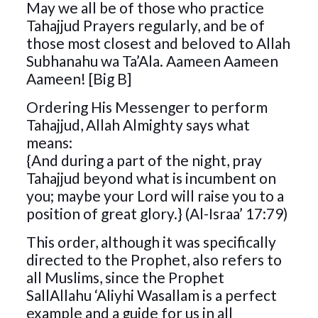
May we all be of those who practice
Tahajjud Prayers regularly, and be of
those most closest and beloved to Allah
Subhanahu wa Ta’Ala. Aameen Aameen
Aameen! [Big B]
Ordering His Messenger to perform
Tahajjud, Allah Almighty says what
means:
{And during a part of the night, pray
Tahajjud beyond what is incumbent on
you; maybe your Lord will raise you to a
position of great glory.} (Al-Israa’ 17:79)
This order, although it was specifically
directed to the Prophet, also refers to
all Muslims, since the Prophet
SallAllahu ‘Aliyhi Wasallam is a perfect
example and a guide for us in all