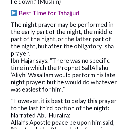
lie down.” (Muslim)
Best Time for Tahajjud
The night prayer may be performed in
the early part of the night, the middle
part of the night, or the latter part of
the night, but after the obligatory Isha
prayer.
Ibn Hajar says: “There was no specific
time in which the Prophet SallAllahu
‘Aliyhi Wasallam would perform his late
night prayer; but he would do whatever
was easiest for him.”
*However, it is best to delay this prayer
to the last third portion of the night:
Narrated Abu Huraira:
Allah’s Apostle peace be upon him said,