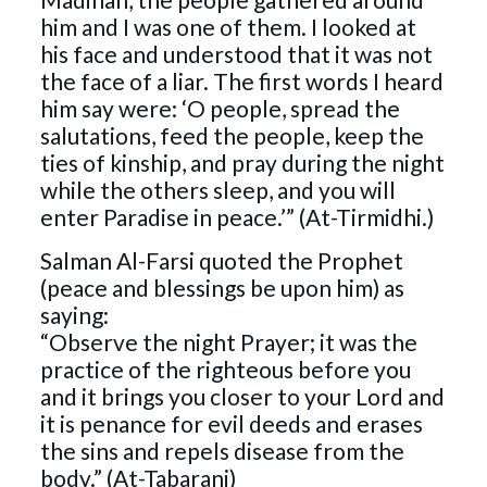
him and I was one of them. I looked at
his face and understood that it was not
the face of a liar. The first words I heard
him say were: ‘O people, spread the
salutations, feed the people, keep the
ties of kinship, and pray during the night
while the others sleep, and you will
enter Paradise in peace.’” (At-Tirmidhi.)
Salman Al-Farsi quoted the Prophet
(peace and blessings be upon him) as
saying:
“Observe the night Prayer; it was the
practice of the righteous before you
and it brings you closer to your Lord and
it is penance for evil deeds and erases
the sins and repels disease from the
body.” (At-Tabarani)