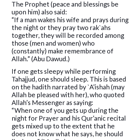
The Prophet (peace and blessings be
upon him) also said:
“If a man wakes his wife and prays during
the night or they pray two rak`ahs
together, they will be recorded among
those (men and women) who
(constantly) make remembrance of
Allah.” (Abu Dawud.)
If one gets sleepy while performing
Tahajjud, one should sleep. This is based
on the hadith narrated by `A’ishah (may
Allah be pleased with her), who quoted
Allah’s Messenger as saying:
“When one of you gets up during the
night for Prayer and his Qur’anic recital
gets mixed up to the extent that he
does not know what he says, he should