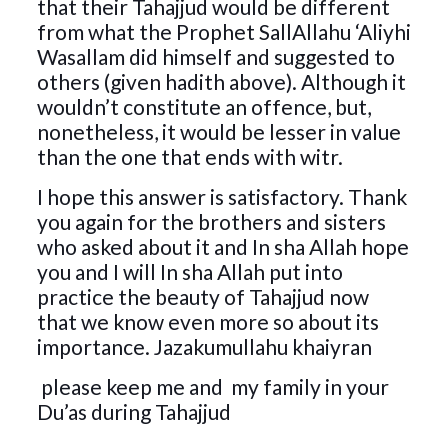
that their Tahajjud would be different
from what the Prophet SallAllahu ‘Aliyhi
Wasallam did himself and suggested to
others (given hadith above). Although it
wouldn’t constitute an offence, but,
nonetheless, it would be lesser in value
than the one that ends with witr.
I hope this answer is satisfactory. Thank
you again for the brothers and sisters
who asked about it and In sha Allah hope
you and I will In sha Allah put into
practice the beauty of Tahajjud now
that we know even more so about its
importance. Jazakumullahu khaiyran
please keep me and my family in your
Du’as during Tahajjud