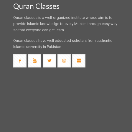
Quran Classes
Quran classes is a well-organized institute whose aim is to
provide Islamic knowledge to every Muslim through easy way
so that everyone can get learn.
Quran classes have well educated scholars from authentic
Islamic university in Pakistan.