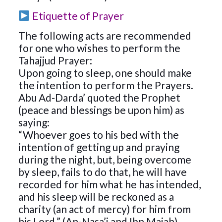
Etiquette of Prayer
The following acts are recommended
for one who wishes to perform the
Tahajjud Prayer:
Upon going to sleep, one should make
the intention to perform the Prayers.
Abu Ad-Darda’ quoted the Prophet
(peace and blessings be upon him) as
saying:
“Whoever goes to his bed with the
intention of getting up and praying
during the night, but, being overcome
by sleep, fails to do that, he will have
recorded for him what he has intended,
and his sleep will be reckoned as a
charity (an act of mercy) for him from
his Lord.” (An-Nasa’i and Ibn Majah)