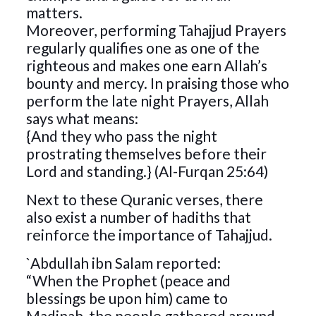
matters.
Moreover, performing Tahajjud Prayers
regularly qualifies one as one of the
righteous and makes one earn Allah’s
bounty and mercy. In praising those who
perform the late night Prayers, Allah
says what means:
{And they who pass the night
prostrating themselves before their
Lord and standing.} (Al-Furqan 25:64)
Next to these Quranic verses, there
also exist a number of hadiths that
reinforce the importance of Tahajjud.
`Abdullah ibn Salam reported:
“When the Prophet (peace and
blessings be upon him) came to
Madinah, the people gathered around