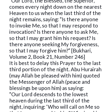
“Our Lord, the Blessed, the Superior,
comes every night down on the nearest
Heaven to us when the last third of the
night remains, saying: “Is there anyone
to invoke Me, so that I may respond to
invocation? Is there anyone to ask Me,
so that I may grant him his request? Is
there anyone seeking My forgiveness,
so that I may forgive him?” [Bukhari,
Volume 2, Book 21, Number 246]
It is best to delay this Prayer to the last
third portion of the night. Abu Hurairah
(may Allah be pleased with him) quoted
the Messenger of Allah (peace and
blessings be upon him) as saying:
“Our Lord descends to the lowest
heaven during the last third of the
night, inquiring: ‘Who will call on Me so