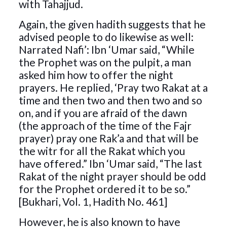
with Tahajjud.
Again, the given hadith suggests that he
advised people to do likewise as well:
Narrated Nafi’: Ibn ‘Umar said, “While
the Prophet was on the pulpit, a man
asked him how to offer the night
prayers. He replied, ‘Pray two Rakat at a
time and then two and then two and so
on, and if you are afraid of the dawn
(the approach of the time of the Fajr
prayer) pray one Rak’a and that will be
the witr for all the Rakat which you
have offered.” Ibn ‘Umar said, “The last
Rakat of the night prayer should be odd
for the Prophet ordered it to be so.”
[Bukhari, Vol. 1, Hadith No. 461]
However, he is also known to have