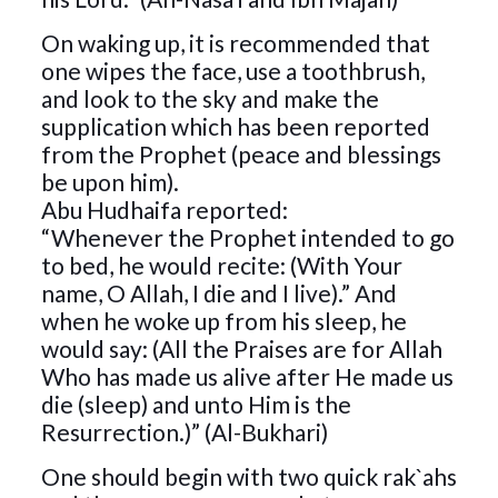
On waking up, it is recommended that
one wipes the face, use a toothbrush,
and look to the sky and make the
supplication which has been reported
from the Prophet (peace and blessings
be upon him).
Abu Hudhaifa reported:
“Whenever the Prophet intended to go
to bed, he would recite: (With Your
name, O Allah, I die and I live).” And
when he woke up from his sleep, he
would say: (All the Praises are for Allah
Who has made us alive after He made us
die (sleep) and unto Him is the
Resurrection.)” (Al-Bukhari)
One should begin with two quick rak`ahs