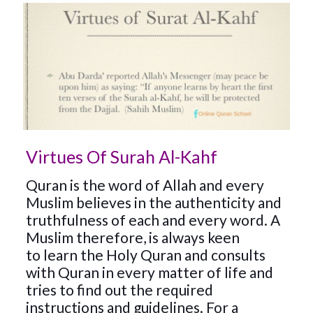
Virtues Of Surah Al-Kahf
Quran is the word of Allah and every
Muslim believes in the authenticity and
truthfulness of each and every word. A
Muslim therefore, is always keen
to
learn the Holy Quran
and consults
with Quran in every matter of life and
tries to find out the required
instructions and guidelines. For a