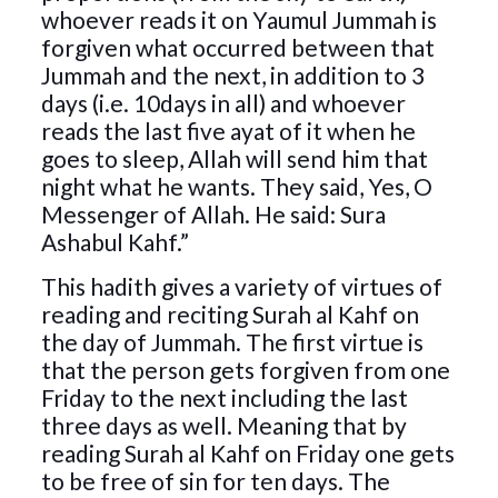
whoever reads it on Yaumul Jummah is
forgiven what occurred between that
Jummah and the next, in addition to 3
days (i.e. 10days in all) and whoever
reads the last five ayat of it when he
goes to sleep, Allah will send him that
night what he wants. They said, Yes, O
Messenger of Allah. He said: Sura
Ashabul Kahf.”
This hadith gives a variety of virtues of
reading and reciting Surah al Kahf on
the day of Jummah. The first virtue is
that the person gets forgiven from one
Friday to the next including the last
three days as well. Meaning that by
reading Surah al Kahf on Friday one gets
to be free of sin for ten days. The