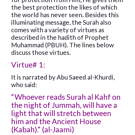
the best protection the likes of which
the world has never seen. Besides this
illuminating message, the Surah also
comes with a variety of virtues as
described in the hadith of Prophet
Muhammad (PBUH). The lines below
discuss those virtues.
Virtue# 1:
It is narrated by Abu Saeed al-Khurdi,
who said:
“Whoever reads Surah al Kahf on
the night of Jummah, will have a
light that will stretch between
him and the Ancient House
(Kabah).” (al-Jaami)