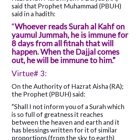
said that Prophet Muhammad (PBUH)
said in a hadith:
“
Whoever reads Surah al Kahf on
yaumul Jummah, he is immune for
8 days from all fitnah that will
happen. When the Dajjal comes
out, he will be immune to him.”
Virtue# 3:
On the Authority of Hazrat Aisha (RA);
the Prophet (PBUH) said:
“Shall I not inform you of a Surah which
is so full of greatness it reaches
between the heaven and earth and it
has blessings written for it of similar
proportions (from the sky to earth)