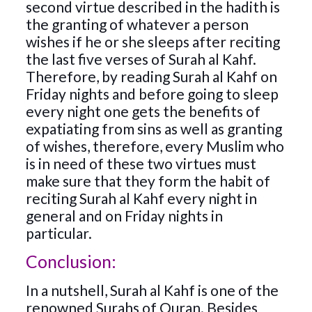
second virtue described in the hadith is
the granting of whatever a person
wishes if he or she sleeps after reciting
the last five verses of Surah al Kahf.
Therefore, by reading Surah al Kahf on
Friday nights and before going to sleep
every night one gets the benefits of
expatiating from sins as well as granting
of wishes, therefore, every Muslim who
is in need of these two virtues must
make sure that they form the habit of
reciting Surah al Kahf every night in
general and on Friday nights in
particular.
Conclusion:
In a nutshell, Surah al Kahf is one of the
renowned Surahs of Quran. Besides