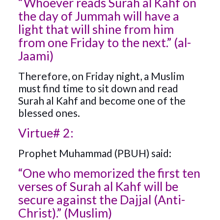
“Whoever reads Surah al Kahf on
the day of Jummah will have a
light that will shine from him
from one Friday to the next.” (al-
Jaami)
Therefore, on Friday night, a Muslim
must find time to sit down and read
Surah al Kahf and become one of the
blessed ones.
Virtue# 2:
Prophet Muhammad (PBUH) said:
“One who memorized the first ten
verses of Surah al Kahf will be
secure against the Dajjal (Anti-
Christ).” (Muslim)