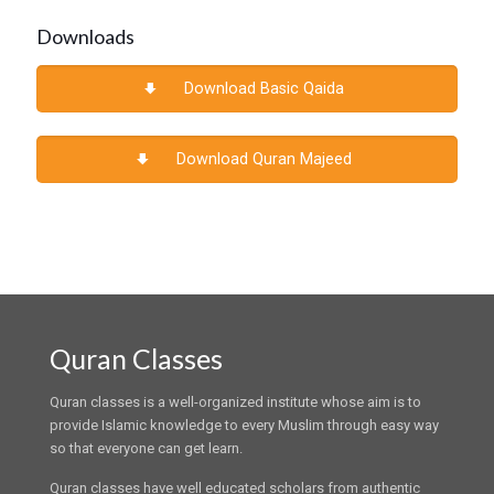
Downloads
Download Basic Qaida
Download Quran Majeed
Quran Classes
Quran classes is a well-organized institute whose aim is to
provide Islamic knowledge to every Muslim through easy way
so that everyone can get learn.
Quran classes have well educated scholars from authentic