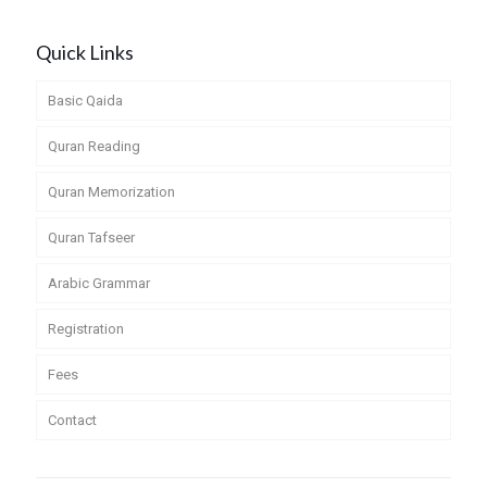
Quick Links
Basic Qaida
Quran Reading
Quran Memorization
Quran Tafseer
Arabic Grammar
Registration
Fees
Contact