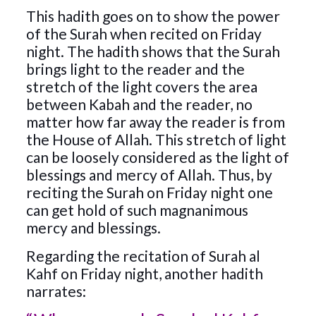
This hadith goes on to show the power
of the Surah when recited on Friday
night. The hadith shows that the Surah
brings light to the reader and the
stretch of the light covers the area
between Kabah and the reader, no
matter how far away the reader is from
the House of Allah. This stretch of light
can be loosely considered as the light of
blessings and mercy of Allah. Thus, by
reciting the Surah on Friday night one
can get hold of such magnanimous
mercy and blessings.
Regarding the recitation of Surah al
Kahf on Friday night, another hadith
narrates: