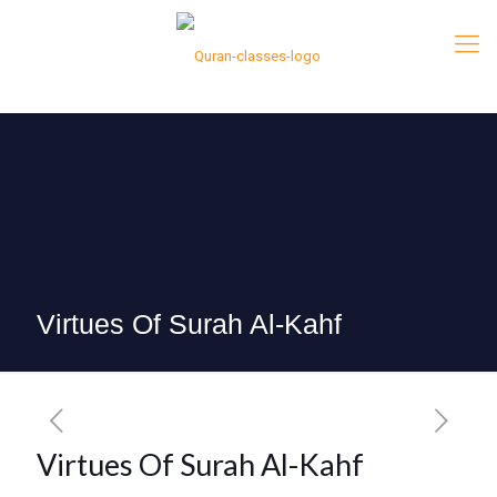
Virtues Of Surah Al-Kahf
Virtues Of Surah Al-Kahf