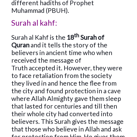
different hadiths of Prophet
Muhammad (PBUH).
Surah al kahf:
th
Surah al Kahf is the
18
Surah of
Quran
and it tells the story of the
believers in ancient time who when
received the message of
Truth accepted it. However, they were
to face retaliation from the society
they lived in and hence the flee from
the city and found protection in a cave
where Allah Almighty gave them sleep
that lasted for centuries and till then
their whole city had converted into
believers. This Surah gives the message
that those who believe in Allah and ask
for protection from Him, He gives them