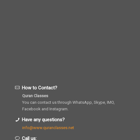
How to Contact?
Quran Classes
You can contact us through WhatsApp, Skype, IMO,
Facebook and Instagram.
Have any questions?
info@www.quranclasses.net
Call us: