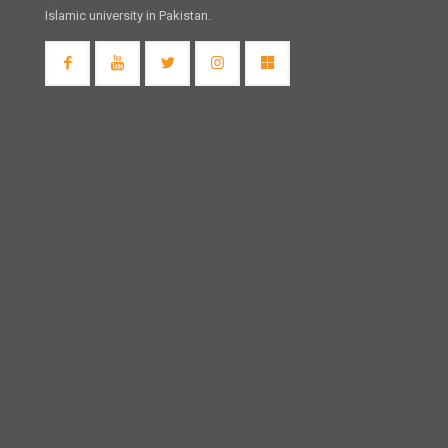
Islamic university in Pakistan.