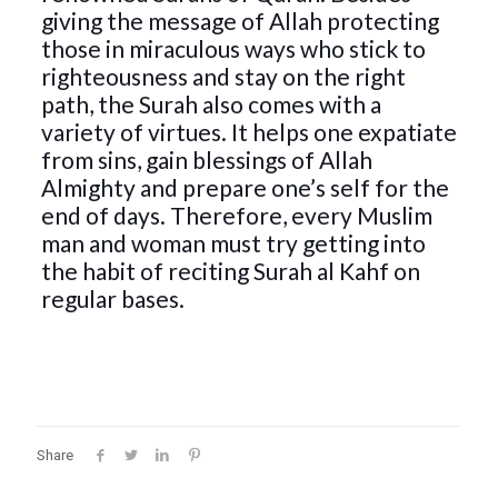
giving the message of Allah protecting
those in miraculous ways who stick to
righteousness and stay on the right
path, the Surah also comes with a
variety of virtues. It helps one expatiate
from sins, gain blessings of Allah
Almighty and prepare one’s self for the
end of days. Therefore, every Muslim
man and woman must try getting into
the habit of reciting Surah al Kahf on
regular bases.
Share