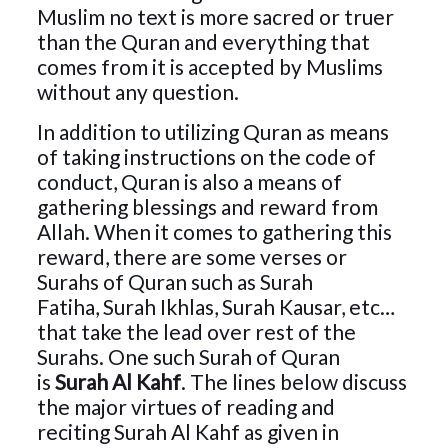
Muslim no text is more sacred or truer
than the Quran and everything that
comes from it is accepted by Muslims
without any question.
In addition to utilizing Quran as means
of taking instructions on the code of
conduct, Quran is also a means of
gathering blessings and reward from
Allah. When it comes to gathering this
reward, there are some verses or
Surahs of Quran such as
Surah
Fatiha,
Surah Ikhlas,
Surah Kausar,
etc…
that take the lead over rest of the
Surahs. One such Surah of Quran
is
Surah Al Kahf
. The lines below discuss
the major virtues of reading and
reciting Surah Al Kahf as given in