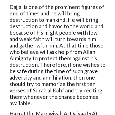
Dajjal is one of the prominent figures of
end of times and he will bring
destruction to mankind. He will bring
destruction and havoc to the world and
because of his might people with low
and weak faith will turn towards him
and gather with him. At that time those
who believe will ask help from Allah
Almighty to protect them against his
destruction. Therefore, if one wishes to
be safe during the time of such grave
adversity and annihilation, then one
should try to memorize the first ten
verses of Surah al Kahf and try reciting
them whenever the chance becomes
available.
Hazrat Ibn Mardwiyah Al Daiyaa (RA)