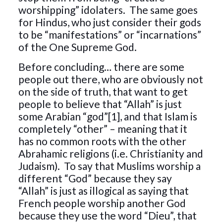
worshipping” idolaters. The same goes
for Hindus, who just consider their gods
to be “manifestations” or “incarnations”
of the One Supreme God.
Before concluding… there are some
people out there, who are obviously not
on the side of truth, that want to get
people to believe that “Allah” is just
some Arabian “god”[1], and that Islam is
completely “other” – meaning that it
has no common roots with the other
Abrahamic religions (i.e. Christianity and
Judaism). To say that Muslims worship a
different “God” because they say
“Allah” is just as illogical as saying that
French people worship another God
because they use the word “Dieu”, that