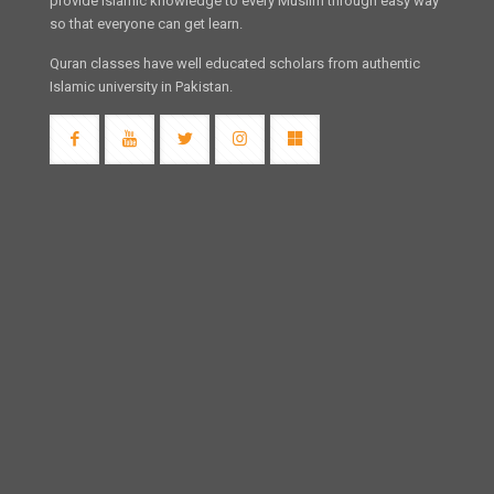
provide Islamic knowledge to every Muslim through easy way
so that everyone can get learn.
Quran classes have well educated scholars from authentic
Islamic university in Pakistan.