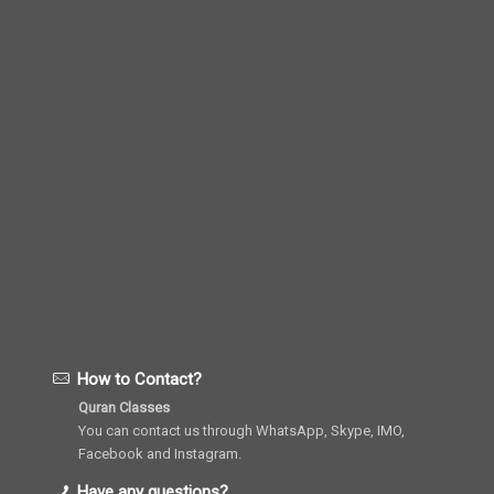
How to Contact?
Quran Classes
You can contact us through WhatsApp, Skype, IMO,
Facebook and Instagram.
Have any questions?