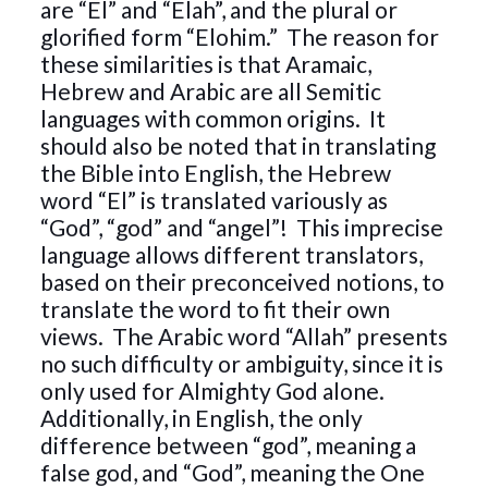
are “El” and “Elah”, and the plural or
glorified form “Elohim.” The reason for
these similarities is that Aramaic,
Hebrew and Arabic are all Semitic
languages with common origins. It
should also be noted that in translating
the Bible into English, the Hebrew
word “El” is translated variously as
“God”, “god” and “angel”! This imprecise
language allows different translators,
based on their preconceived notions, to
translate the word to fit their own
views. The Arabic word “Allah” presents
no such difficulty or ambiguity, since it is
only used for Almighty God alone.
Additionally, in English, the only
difference between “god”, meaning a
false god, and “God”, meaning the One