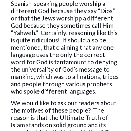
Spanish-speaking people worship a
different God because they say “Dios”
or that the Jews worshipp a different
God because they sometimes call Him
“Yahweh.” Certainly, reasoning like this
is quite ridiculous! It should also be
mentioned, that claiming that any one
language uses the only the correct
word for God is tantamount to denying
the universality of God’s message to
mankind, which was to all nations, tribes
and people through various prophets
who spoke different languages.
We would like to ask our readers about
the motives of these people? The
reason is that the Ultimate Truth of
Islam stands on solid ground and its