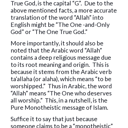
True God, is the capital “G”. Due to the
above mentioned facts, a more accurate
translation of the word “Allah” into
English might be “The One -and-Only
God” or “The One True God.”
More importantly, it should also be
noted that the Arabic word “Allah”
contains a deep religious message due
to its root meaning and origin. This is
because it stems from the Arabic verb
ta’allaha (or alaha), which means “to be
worshipped.” Thus in Arabic, the word
“Allah” means “The One who deserves
all worship.” This, in a nutshell, is the
Pure Monotheistic message of Islam.
Suffice it to say that just because
someone claims to be a “monotheistic”