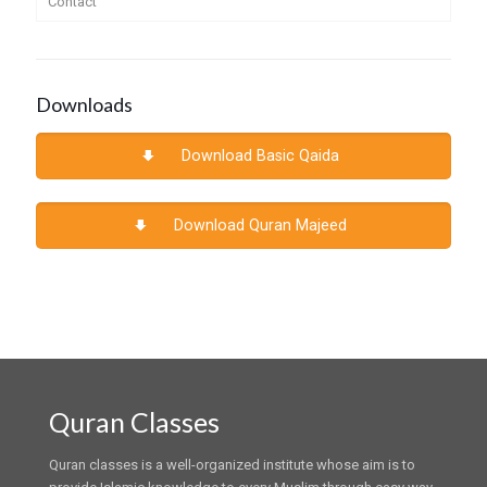
Contact
Downloads
Download Basic Qaida
Download Quran Majeed
Quran Classes
Quran classes is a well-organized institute whose aim is to