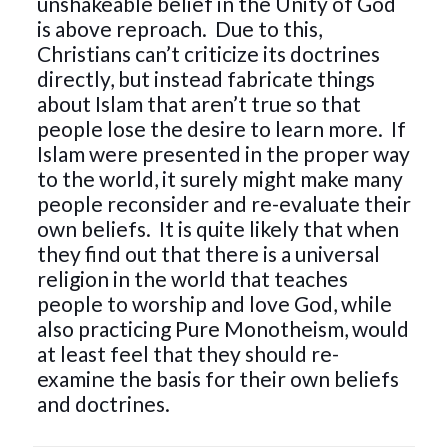
unshakeable belief in the Unity of God
is above reproach. Due to this,
Christians can’t criticize its doctrines
directly, but instead fabricate things
about Islam that aren’t true so that
people lose the desire to learn more. If
Islam were presented in the proper way
to the world, it surely might make many
people reconsider and re-evaluate their
own beliefs. It is quite likely that when
they find out that there is a universal
religion in the world that teaches
people to worship and love God, while
also practicing Pure Monotheism, would
at least feel that they should re-
examine the basis for their own beliefs
and doctrines.