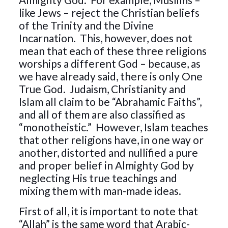
like Jews – reject the Christian beliefs
of the Trinity and the Divine
Incarnation. This, however, does not
mean that each of these three religions
worships a different God – because, as
we have already said, there is only One
True God. Judaism, Christianity and
Islam all claim to be “Abrahamic Faiths”,
and all of them are also classified as
“monotheistic.” However, Islam teaches
that other religions have, in one way or
another, distorted and nullified a pure
and proper belief in Almighty God by
neglecting His true teachings and
mixing them with man-made ideas.
First of all, it is important to note that
“Allah” is the same word that Arabic-