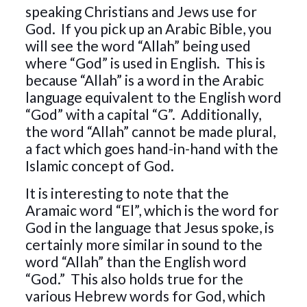
speaking Christians and Jews use for
God. If you pick up an Arabic Bible, you
will see the word “Allah” being used
where “God” is used in English. This is
because “Allah” is a word in the Arabic
language equivalent to the English word
“God” with a capital “G”. Additionally,
the word “Allah” cannot be made plural,
a fact which goes hand-in-hand with the
Islamic concept of God.
It is interesting to note that the
Aramaic word “El”, which is the word for
God in the language that Jesus spoke, is
certainly more similar in sound to the
word “Allah” than the English word
“God.” This also holds true for the
various Hebrew words for God, which