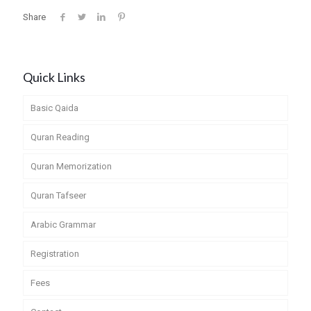
Share
Quick Links
Basic Qaida
Quran Reading
Quran Memorization
Quran Tafseer
Arabic Grammar
Registration
Fees