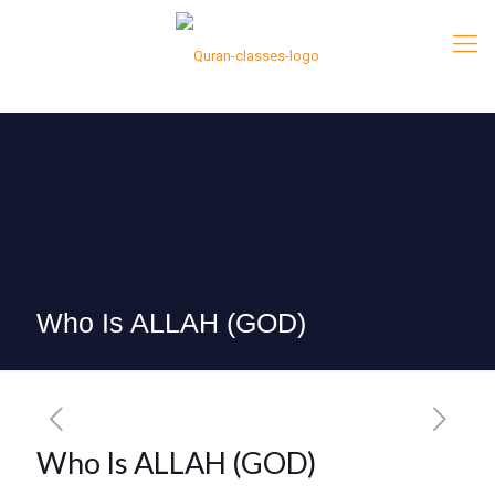
Who Is ALLAH (GOD)
Who Is ALLAH (GOD)