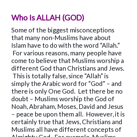
Who Is ALLAH (GOD)
Some of the biggest misconceptions
that many non-Muslims have about
Islam have to do with the word “Allah.”
For various reasons, many people have
come to believe that Muslims worship a
different God than Christians and Jews.
This is totally false, since “Allah” is
simply the Arabic word for “God” – and
there is only One God. Let there be no
doubt – Muslims worship the God of
Noah, Abraham, Moses, David and Jesus
– peace be upon them all. However, it is
certainly true that Jews, Christians and
Muslims all have different concepts of
Almighty God. For example, Muslims –