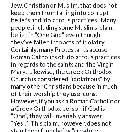
Jew, Christian or Muslim, that does not
keep them from falling into corrupt
beliefs and idolatrous practices. Many
people, including some Muslims, claim
belief in “One God” even though
they’ve fallen into acts of idolatry.
Certainly, many Protestants accuse
Roman Catholics of idolatrous practices
in regards to the saints and the Virgin
Mary. Likewise, the Greek Orthodox
Church is considered “idolatrous” by
many other Christians because in much
of their worship they use icons.
However, if you ask a Roman Catholic or
a Greek Orthodox person if God is
“One”, they will invariably answer:
“Yes!.” This claim, however, does not
stop them from being “creature