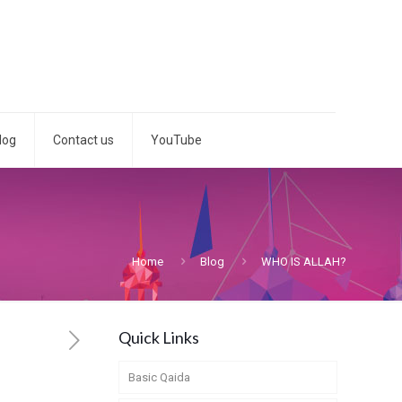
log
Contact us
YouTube
Home
Blog
WHO IS ALLAH?
Quick Links
Basic Qaida