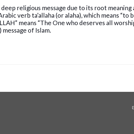
 deep religious message due to its root meaning
Arabic verb ta’allaha (or alaha), which means “to 
ALLAH” means “The One who deserves all worship”
) message of Islam.