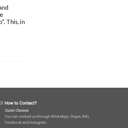
 and
be
. This, in
How to Contact?
Quran Classes
You can contact us through WhatsApp, Skype, IMO,
Facebook and Instagram.