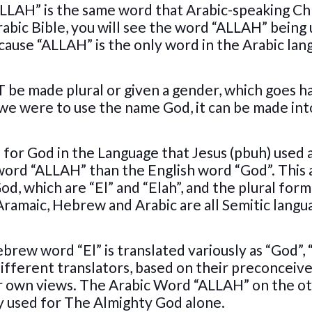
t “ALLAH” is the same word that Arabic-speaking Ch
Arabic Bible, you will see the word “ALLAH” being
ecause “ALLAH” is the only word in the Arabic la
be made plural or given a gender, which goes ha
 we were to use the name God, it can be made int
.
 for God in the Language that Jesus (pbuh) used 
e word “ALLAH” than the English word “God”. This 
d, which are “El” and “Elah”, and the plural form
 Aramaic, Hebrew and Arabic are all Semitic langu
ebrew word “El” is translated variously as “God”,
different translators, based on their preconceiv
heir own views. The Arabic Word “ALLAH” on the o
only used for The Almighty God alone.