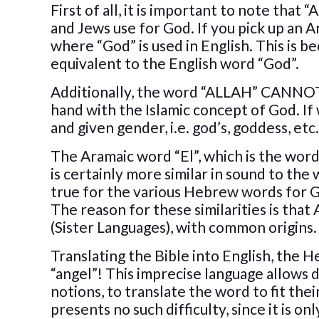
First of all, it is important to note tha
and Jews use for God. If you pick up an 
where “God” is used in English. This is b
equivalent to the English word “God”.
Additionally, the word “ALLAH” CANNOT 
hand with the Islamic concept of God. If
and given gender, i.e. god’s, goddess, etc
The Aramaic word “El”, which is the word
is certainly more similar in sound to th
true for the various Hebrew words for Go
The reason for these similarities is that
(Sister Languages), with common origins.
Translating the Bible into English, the H
“angel”! This imprecise language allows 
notions, to translate the word to fit t
presents no such difficulty, since it is 