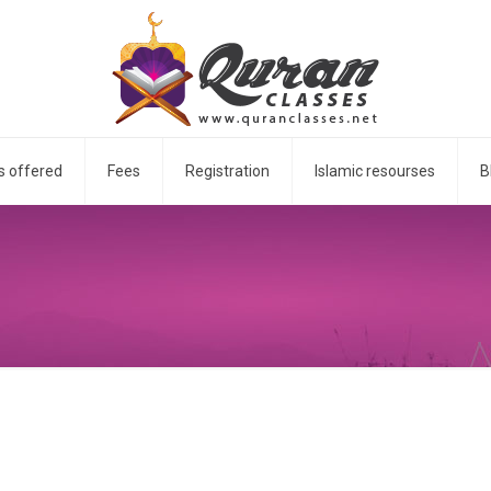
s offered
Fees
Registration
Islamic resourses
B