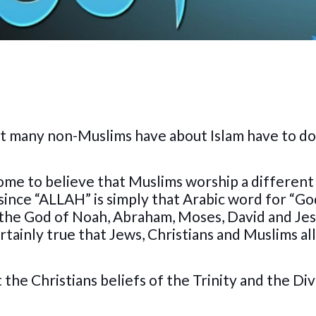
t many non-Muslims have about Islam have to do
ome to believe that Muslims worship a differen
, since “ALLAH” is simply that Arabic word for “Go
 the God of Noah, Abraham, Moses, David and Jes
rtainly true that Jews, Christians and Muslims al
 the Christians beliefs of the Trinity and the Di