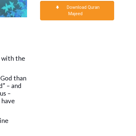
Download Quran
Majeed
 with the
t God than
d” – and
us –
l have
vine