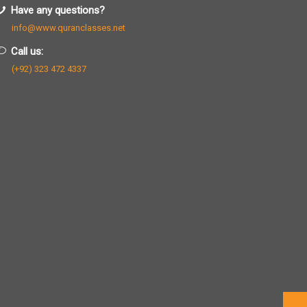
Have any questions?
info@www.quranclasses.net
Call us:
(+92) 323 472 4337