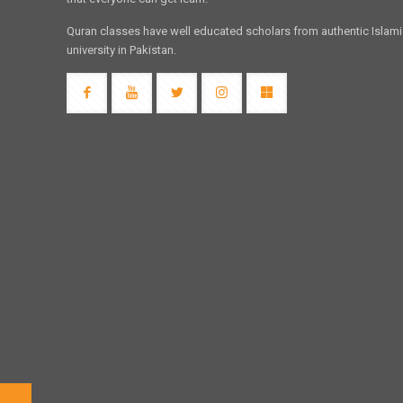
Quran classes have well educated scholars from authentic Islam
university in Pakistan.