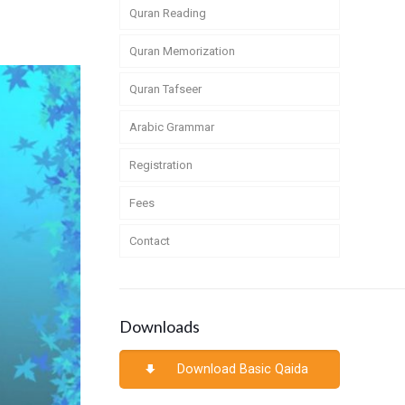
Quran Reading
Quran Memorization
Quran Tafseer
Arabic Grammar
Registration
Fees
Contact
Downloads
Download Basic Qaida