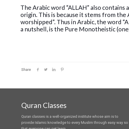
The Arabic word “ALLAH” also contains a
origin. This is because it stems from the 
worshipped”. Thus in Arabic, the word “
a nutshell, is the Pure Monotheistic (one
Share
Quran Classes
Quran classes is a well-organized institute whose aim is to
provide Islamic knowledge to every Muslim through easy way so
that everyone can get learn.