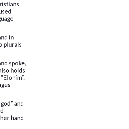
ristians
 used
nguage
nd in
o plurals
and spoke,
also holds
 “Elohim”.
ages
 “god” and
ed
ther hand