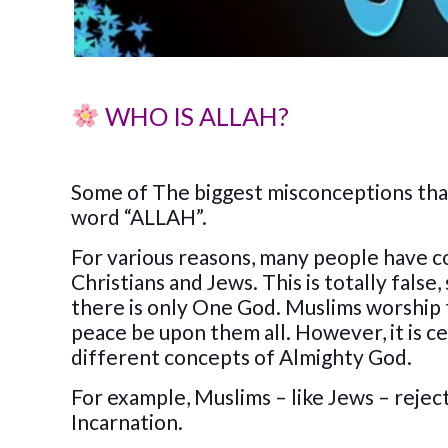
WHO IS ALLAH?
Some of The biggest misconceptions tha
word “ALLAH”.
For various reasons, many people have c
Christians and Jews. This is totally false
there is only One God. Muslims worship
peace be upon them all. However, it is ce
different concepts of Almighty God.
For example, Muslims – like Jews – reject
Incarnation.