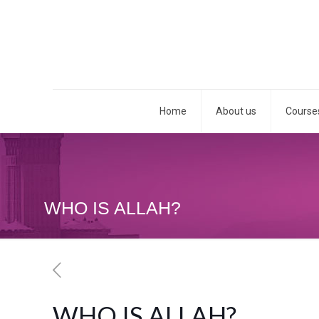
Home
About us
Course
WHO IS ALLAH?
WHO IS ALLAH?