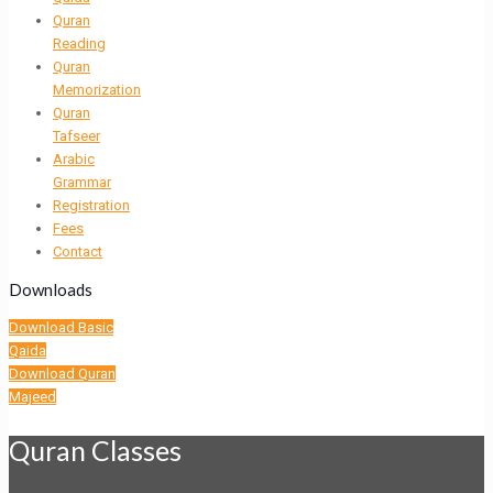
Quran
Reading
Quran
Memorization
Quran
Tafseer
Arabic
Grammar
Registration
Fees
Contact
Downloads
Download Basic
Qaida
Download Quran
Majeed
Quran Classes