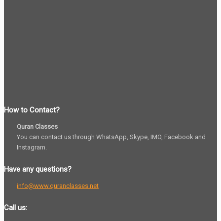
How to Contact?
Quran Classes
You can contact us through WhatsApp, Skype, IMO, Facebook and
Instagram.
Have any questions?
info@www.quranclasses.net
Call us: