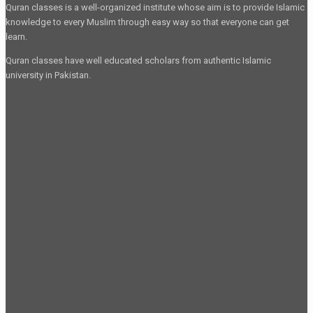
Quran classes is a well-organized institute whose aim is to provide Islamic
knowledge to every Muslim through easy way so that everyone can get
learn.
Quran classes have well educated scholars from authentic Islamic
university in Pakistan.