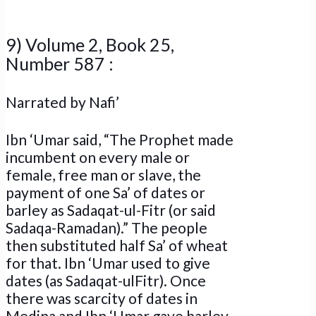
9) Volume 2, Book 25,
Number 587 :
Narrated by Nafi’
Ibn ‘Umar said, “The Prophet made
incumbent on every male or
female, free man or slave, the
payment of one Sa’ of dates or
barley as Sadaqat-ul-Fitr (or said
Sadaqa-Ramadan).” The people
then substituted half Sa’ of wheat
for that. Ibn ‘Umar used to give
dates (as Sadaqat-ulFitr). Once
there was scarcity of dates in
Medina and Ibn ‘Umar gave barley.