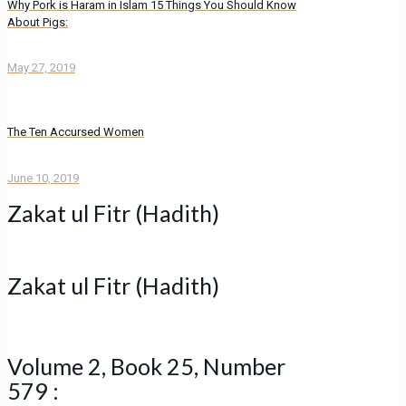
Why Pork is Haram in Islam 15 Things You Should Know
About Pigs:
May 27, 2019
The Ten Accursed Women
June 10, 2019
Zakat ul Fitr (Hadith)
Zakat ul Fitr (Hadith)
Volume 2, Book 25, Number
579 :