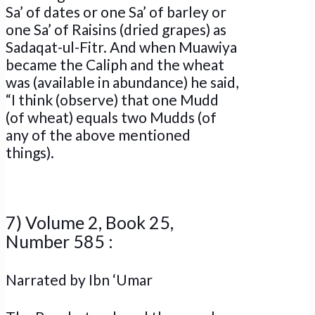
Sa’ of dates or one Sa’ of barley or
one Sa’ of Raisins (dried grapes) as
Sadaqat-ul-Fitr. And when Muawiya
became the Caliph and the wheat
was (available in abundance) he said,
“I think (observe) that one Mudd
(of wheat) equals two Mudds (of
any of the above mentioned
things).
7) Volume 2, Book 25,
Number 585 :
Narrated by Ibn ‘Umar