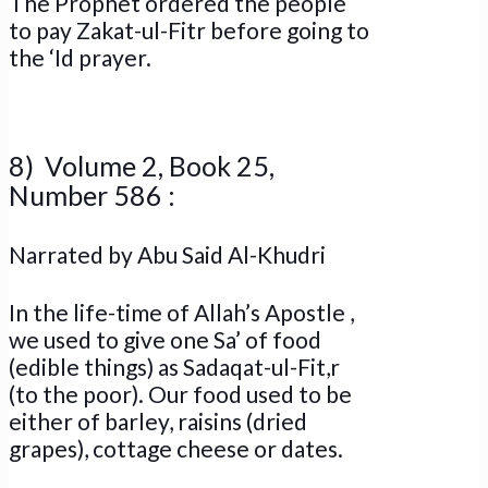
The Prophet ordered the people
to pay Zakat-ul-Fitr before going to
the ‘Id prayer.
8) Volume 2, Book 25,
Number 586 :
Narrated by Abu Said Al-Khudri
In the life-time of Allah’s Apostle ,
we used to give one Sa’ of food
(edible things) as Sadaqat-ul-Fit,r
(to the poor). Our food used to be
either of barley, raisins (dried
grapes), cottage cheese or dates.