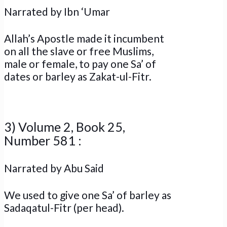
Narrated by Ibn ‘Umar
Allah’s Apostle made it incumbent
on all the slave or free Muslims,
male or female, to pay one Sa’ of
dates or barley as Zakat-ul-Fitr.
3) Volume 2, Book 25,
Number 581 :
Narrated by Abu Said
We used to give one Sa’ of barley as
Sadaqatul-Fitr (per head).