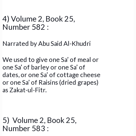
4) Volume 2, Book 25,
Number 582 :
Narrated by Abu Said Al-Khudri
We used to give one Sa’ of meal or
one Sa’ of barley or one Sa’ of
dates, or one Sa’ of cottage cheese
or one Sa’ of Raisins (dried grapes)
as Zakat-ul-Fitr.
5) Volume 2, Book 25,
Number 583 :