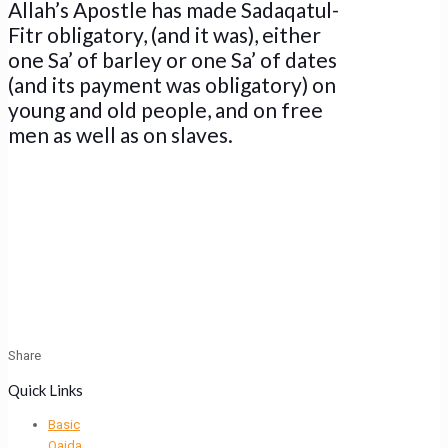
Allah’s Apostle has made Sadaqatul-
Fitr obligatory, (and it was), either
one Sa’ of barley or one Sa’ of dates
(and its payment was obligatory) on
young and old people, and on free
men as well as on slaves.
Share
Quick Links
Basic
Qaida