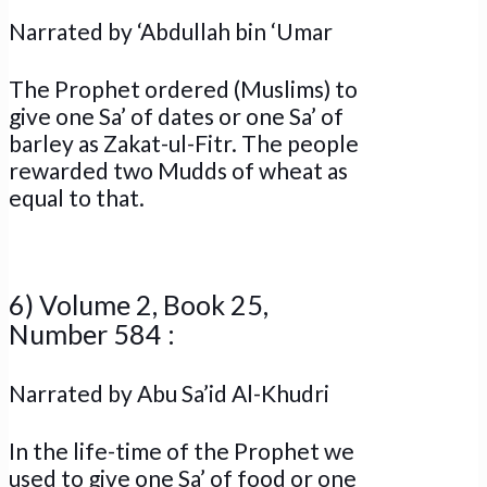
Narrated by ‘Abdullah bin ‘Umar
The Prophet ordered (Muslims) to
give one Sa’ of dates or one Sa’ of
barley as Zakat-ul-Fitr. The people
rewarded two Mudds of wheat as
equal to that.
6) Volume 2, Book 25,
Number 584 :
Narrated by Abu Sa’id Al-Khudri
In the life-time of the Prophet we
used to give one Sa’ of food or one