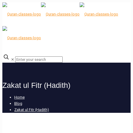
✕
Zakat ul Fitr (Hadith)
Home
Blog
Zakat ul Fitr (Hadith)