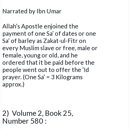
Narrated by Ibn Umar
Allah’s Apostle enjoined the
payment of one Sa’ of dates or one
Sa’ of barley as Zakat-ul-Fitr on
every Muslim slave or free, male or
female, young or old, and he
ordered that it be paid before the
people went out to offer the ‘Id
prayer. (One Sa’ = 3 Kilograms
approx.)
2) Volume 2, Book 25,
Number 580 :