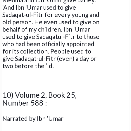
‘And Ibn ‘Umar used to give
Sadaqat-ul-Fitr for every young and
old person. He even used to give on
behalf of my children. Ibn ‘Umar
used to give Sadaqatul-Fitr to those
who had been officially appointed
for its collection. People used to
give Sadaqat-ul-Fitr (even) a day or
two before the ‘Id.
10) Volume 2, Book 25,
Number 588 :
Narrated by Ibn ‘Umar